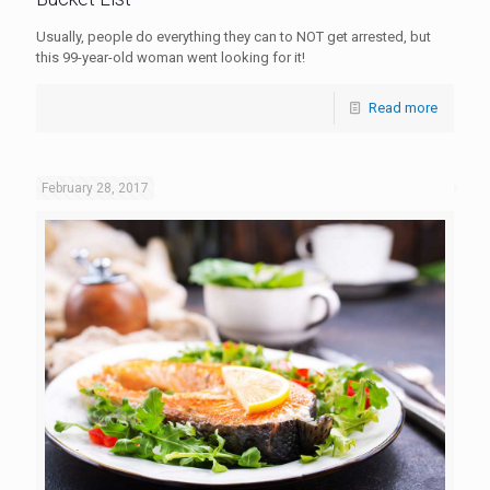
Usually, people do everything they can to NOT get arrested, but
this 99-year-old woman went looking for it!
Read more
February 28, 2017