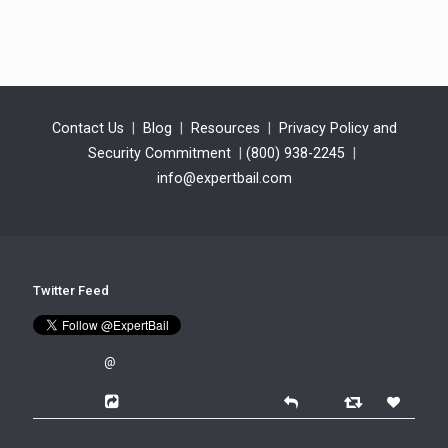
Contact Us
|
Blog
|
Resources
|
Privacy Policy and
Security Commitment
|
(800) 938-2245
|
info@expertbail.com
Twitter Feed
@