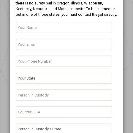
there is no surety bail in Oregon, Illinois, Wisconsin,
Kentucky, Nebraska and Massachusetts. To bail someone
out in one of those states, you must contact the jail directly.