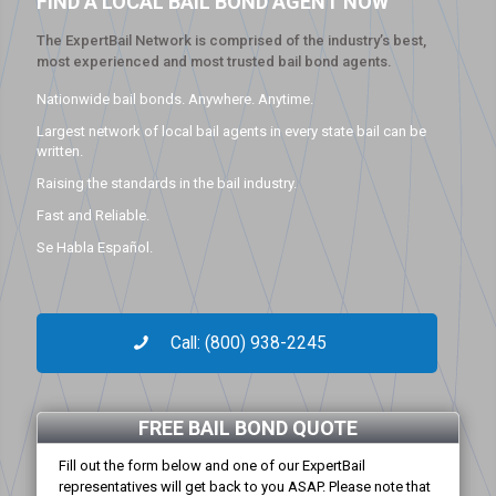
FIND A LOCAL BAIL BOND AGENT NOW
The ExpertBail Network is comprised of the industry’s best,
most experienced and most trusted bail bond agents.
Nationwide bail bonds. Anywhere. Anytime.
Largest network of local bail agents in every state bail can be
written.
Raising the standards in the bail industry.
Fast and Reliable.
Se Habla Español.
Call: (800) 938-2245
FREE BAIL BOND QUOTE
Fill out the form below and one of our ExpertBail
representatives will get back to you ASAP. Please note that