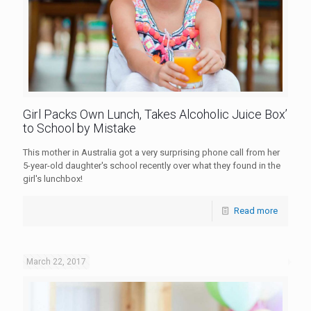
Girl Packs Own Lunch, Takes Alcoholic Juice Box’
to School by Mistake
This mother in Australia got a very surprising phone call from her
5-year-old daughter's school recently over what they found in the
girl's lunchbox!
Read more
March 22, 2017