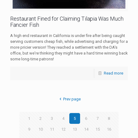
Restaurant Fined for Claiming Tilapia Was Much
Fancier Fish
A high end restaurant in California is under fire after being caught
serving customers cheap fish, while advertising and charging for a
more pricier version! They reached a settlement with the DA's
office, but we're thinking they might have a hard time winning back
some long-time patrons!
Read more
Prev page
1
2
3
4
5
6
7
8
9
10
11
12
13
14
15
16