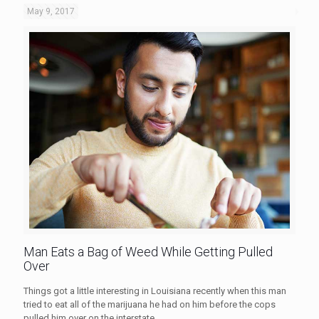
May 9, 2017
Man Eats a Bag of Weed While Getting Pulled
Over
Things got a little interesting in Louisiana recently when this man
tried to eat all of the marijuana he had on him before the cops
pulled him over on the interstate.