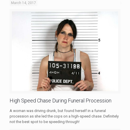
March 14, 2017
High Speed Chase During Funeral Procession
A woman was driving drunk, but found herself in a funeral
procession as she led the cops on a high-speed chase. Definitely
not the best spot to be speeding through!