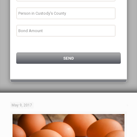
May 9, 2017