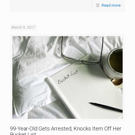
Read more
March 9, 2017
99-Year-Old Gets Arrested, Knocks Item Off Her
Bucket List