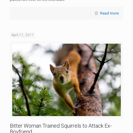
Read more
April 11, 2017
Bitter Woman Trained Squirrels to Attack Ex-
Boyfriend