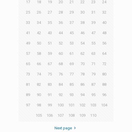
17
18
19
20
21
22
23
24
25
26
27
28
29
30
31
32
33
34
35
36
37
38
39
40
41
42
43
44
45
46
47
48
49
50
51
52
53
54
55
56
57
58
59
60
61
62
63
64
65
66
67
68
69
70
71
72
73
74
75
76
77
78
79
80
81
82
83
84
85
86
87
88
89
90
91
92
93
94
95
96
97
98
99
100
101
102
103
104
105
106
107
108
109
110
Next page