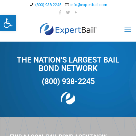
(800) 938-2245
info@expertbail.com
Open toolbar
THE NATION'S LARGEST BAIL
BOND NETWORK
(800) 938-2245