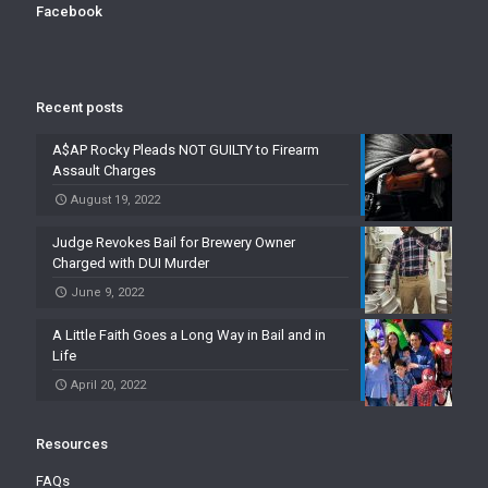
Facebook
Recent posts
A$AP Rocky Pleads NOT GUILTY to Firearm
Assault Charges
August 19, 2022
Judge Revokes Bail for Brewery Owner
Charged with DUI Murder
June 9, 2022
A Little Faith Goes a Long Way in Bail and in
Life
April 20, 2022
Resources
FAQs