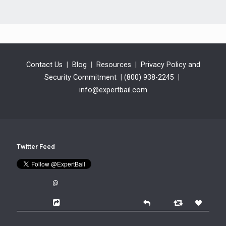
Contact Us
|
Blog
|
Resources
|
Privacy Policy and
Security Commitment
|
(800) 938-2245
|
info@expertbail.com
Twitter Feed
@