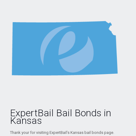
ExpertBail Bail Bonds in
Kansas
Thank your for visiting ExpertBail’s Kansas bail bonds page.