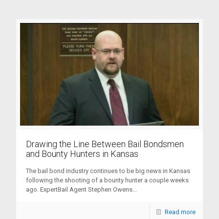
Drawing the Line Between Bail Bondsmen
and Bounty Hunters in Kansas
The bail bond industry continues to be big news in Kansas
following the shooting of a bounty hunter a couple weeks
ago. ExpertBail Agent Stephen Owens...
Read more