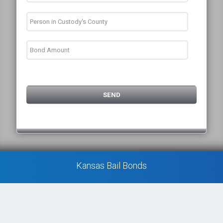
Kansas Bail Bonds