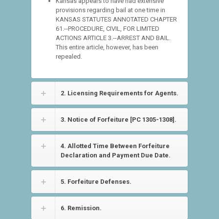
Kansas appears to have had extensive
provisions regarding bail at one time in
KANSAS STATUTES ANNOTATED CHAPTER
61.--PROCEDURE, CIVIL, FOR LIMITED
ACTIONS ARTICLE 3.--ARREST AND BAIL.
This entire article, however, has been
repealed.
2. Licensing Requirements for Agents.
3. Notice of Forfeiture [PC 1305-1308].
4. Allotted Time Between Forfeiture
Declaration and Payment Due Date.
5. Forfeiture Defenses.
6. Remission.