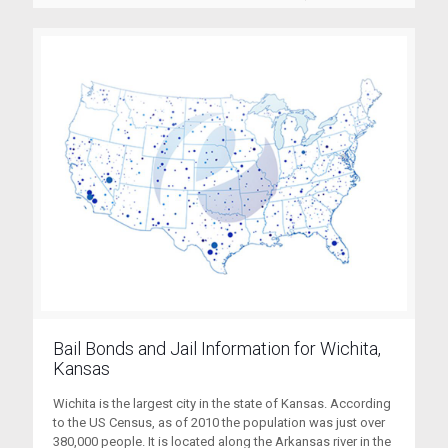
Bail Bonds and Jail Information for Wichita,
Kansas
Wichita is the largest city in the state of Kansas. According
to the US Census, as of 2010 the population was just over
380,000 people. It is located along the Arkansas river in the