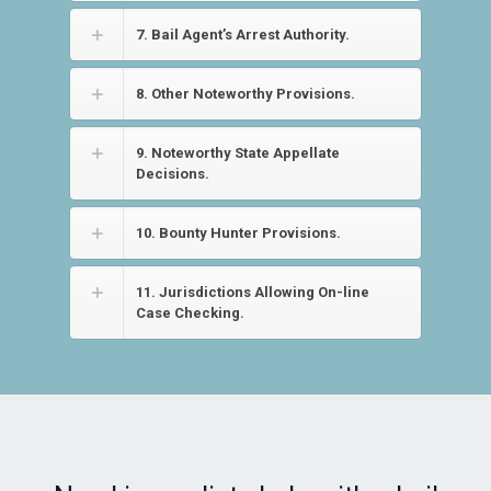
7. Bail Agent’s Arrest Authority.
8. Other Noteworthy Provisions.
9. Noteworthy State Appellate
Decisions.
10. Bounty Hunter Provisions.
11. Jurisdictions Allowing On-line
Case Checking.