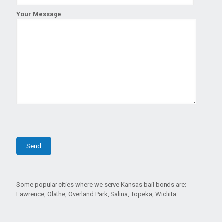
Your Message
Some popular cities where we serve Kansas bail bonds are:
Lawrence, Olathe, Overland Park, Salina, Topeka, Wichita