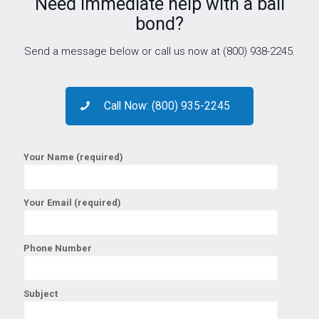
Need immediate help with a bail
bond?
Send a message below or call us now at (800) 938-2245.
Call Now: (800) 935-2245
Your Name (required)
Your Email (required)
Phone Number
Subject