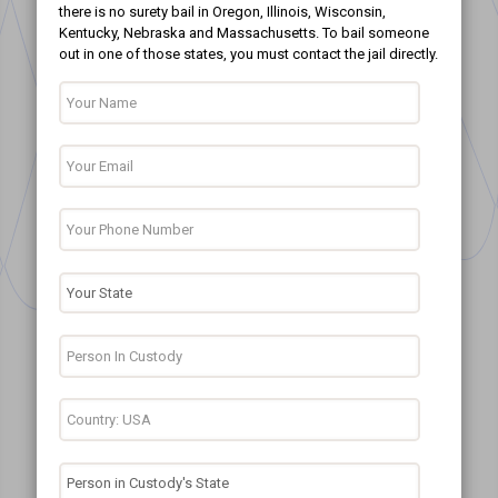
there is no surety bail in Oregon, Illinois, Wisconsin,
Kentucky, Nebraska and Massachusetts. To bail someone
out in one of those states, you must contact the jail directly.