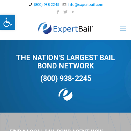
(800) 938-2245
info@expertbail.com
Open toolbar
THE NATION'S LARGEST BAIL
BOND NETWORK
(800) 938-2245