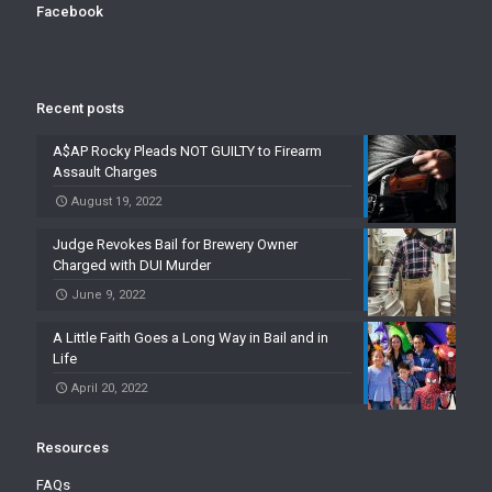
Facebook
Recent posts
A$AP Rocky Pleads NOT GUILTY to Firearm
Assault Charges
August 19, 2022
Judge Revokes Bail for Brewery Owner
Charged with DUI Murder
June 9, 2022
A Little Faith Goes a Long Way in Bail and in
Life
April 20, 2022
Resources
FAQs