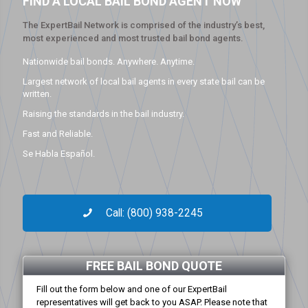
FIND A LOCAL BAIL BOND AGENT NOW
The ExpertBail Network is comprised of the industry’s best,
most experienced and most trusted bail bond agents.
Nationwide bail bonds. Anywhere. Anytime.
Largest network of local bail agents in every state bail can be
written.
Raising the standards in the bail industry.
Fast and Reliable.
Se Habla Español.
Call: (800) 938-2245
FREE BAIL BOND QUOTE
Fill out the form below and one of our ExpertBail
representatives will get back to you ASAP. Please note that