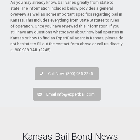
As you may already know, bail varies greatly from state to
state. The information included below provides a general
overview as well as some important specifics regarding bail in
Kansas. This includes everything from State Statutes to rules
of operation. Once you have reviewed this information, if you
still have any questions whatsoever about how bail operates in
Kansas or how to find an ExpertBail agent in Kansas, please do
not hesitate to fill out the contact form above or call us directly
at 800.938.BAIL (2245).
Call Now: (800) 935-2245
Email
info@expertbail.com
Kansas Bail Bond News