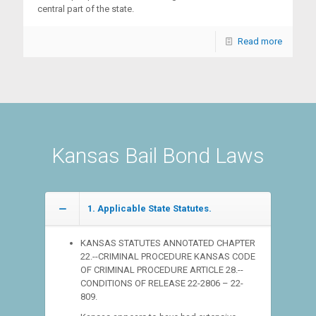
central part of the state.
Read more
Kansas Bail Bond Laws
1. Applicable State Statutes.
KANSAS STATUTES ANNOTATED CHAPTER
22.--CRIMINAL PROCEDURE KANSAS CODE
OF CRIMINAL PROCEDURE ARTICLE 28.--
CONDITIONS OF RELEASE 22-2806 – 22-
809.