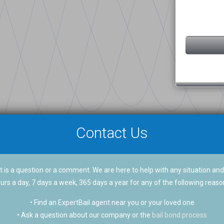
Contact Us
 is a question or a comment. We are here to help with any situation and
urs a day, 7 days a week, 365 days a year for any of the following reaso
• Find an ExpertBail agent near you or your loved one
• Ask a question about our company or the
bail bond process