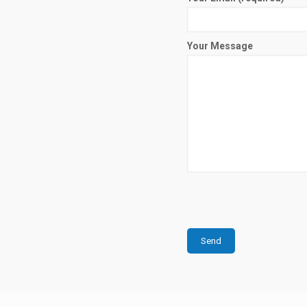
Your Message