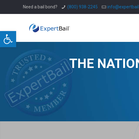
Need a bail bond?
(800) 938-2245
info@expertbai
Open toolbar
THE NATIO