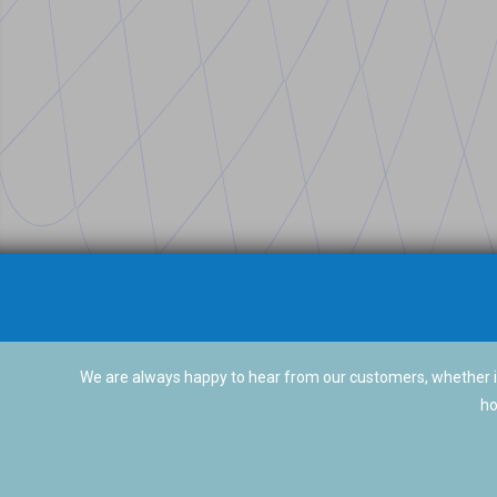
We are always happy to hear from our customers, whether it
ho