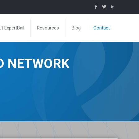
t ExpertBail
Resources
Blog
Contact
ND NETWORK