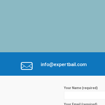
info@expertbail.com
Your Name (required)
Your Email (required)