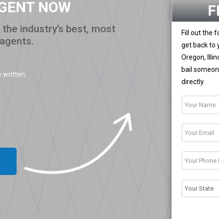
AGENT NOW
F
the industry’s best, most
Fill out the
 agents.
get back to 
Oregon, Illi
bail someone
 written.
directly.