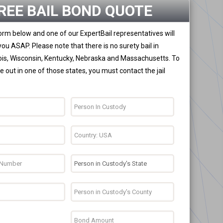
REE BAIL BOND QUOTE
 form below and one of our ExpertBail representatives will
you ASAP. Please note that there is no surety bail in
nois, Wisconsin, Kentucky, Nebraska and Massachusetts. To
 out in one of those states, you must contact the jail