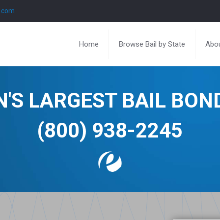
l.com
Home
Browse Bail by State
Abou
N'S LARGEST BAIL BO
(800) 938-2245