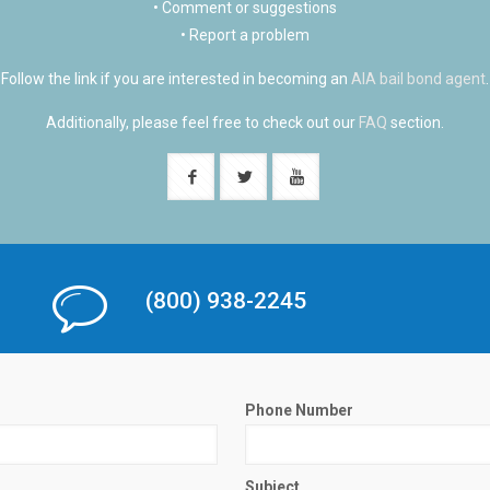
• Comment or suggestions
• Report a problem
Follow the link if you are interested in becoming an
AIA bail bond agent
.
Additionally, please feel free to check out our
FAQ
section.
(800) 938-2245
Phone Number
Subject