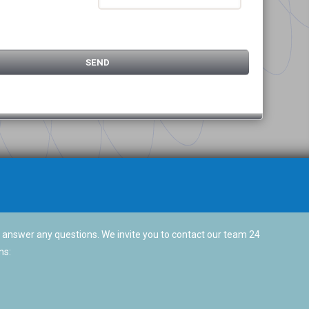
 answer any questions. We invite you to contact our team 24
ns: