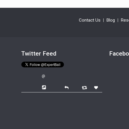
Contact Us
|
Blog
|
Res
Twitter Feed
Faceb
@