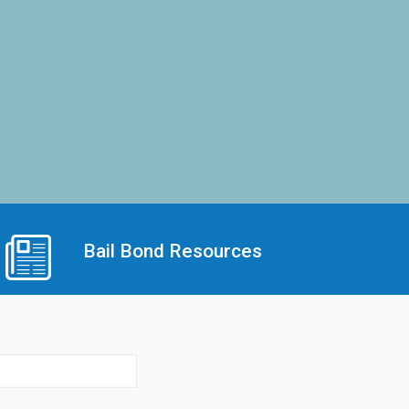
Bail Bond Resources