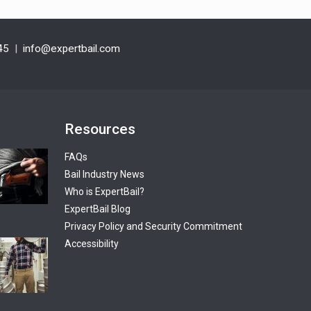
45
|
info@expertbail.com
Resources
FAQs
Bail Industry News
Who is ExpertBail?
ExpertBail Blog
Privacy Policy and Security Commitment
Accessibility