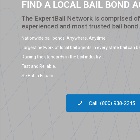
FIND A LOCAL BAIL BOND 
The ExpertBail Network is comprised of 
experienced and most trusted bail bond
Nationwide bail bonds. Anywhere. Anytime.
Largest network of local bail agents in every state bail can be
Raising the standards in the bail industry.
Fast and Reliable.
Se Habla Español.
Call: (800) 938-2245