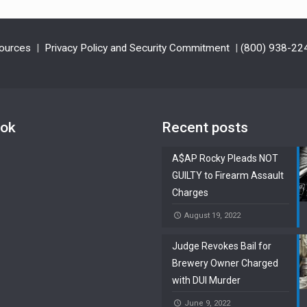
ources
|
Privacy Policy and Security Commitment
|
(800) 938-22
ook
Recent posts
A$AP Rocky Pleads NOT
GUILTY to Firearm Assault
Charges
August 19, 2022
Judge Revokes Bail for
Brewery Owner Charged
with DUI Murder
June 9, 2022