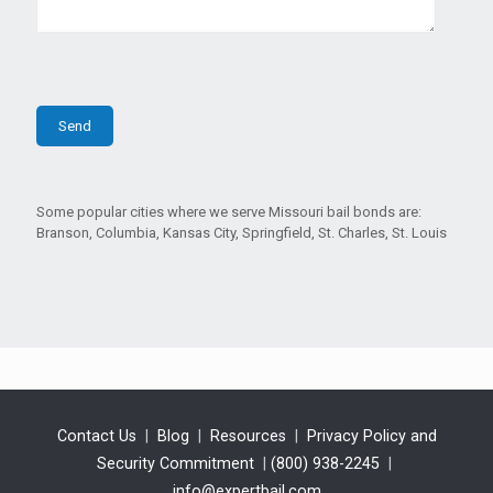
Some popular cities where we serve Missouri bail bonds are:
Branson, Columbia, Kansas City, Springfield, St. Charles, St. Louis
Contact Us
|
Blog
|
Resources
|
Privacy Policy and
Security Commitment
|
(800) 938-2245
|
info@expertbail.com