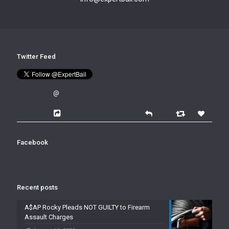
Twitter Feed
@
Facebook
Recent posts
A$AP Rocky Pleads NOT GUILTY to Firearm
Assault Charges