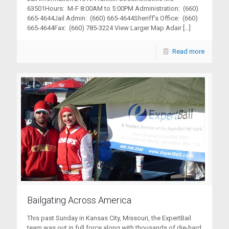
63501Hours: M-F 8:00AM to 5:00PM Administration: (660)
665-4644Jail Admin: (660) 665-4644Sheriff’s Office: (660)
665-4644Fax: (660) 785-3224 View Larger Map Adair
[…]
Read more
Bailgating Across America
This past Sunday in Kansas City, Missouri, the ExpertBail
team was out in full force along with thousands of die-hard