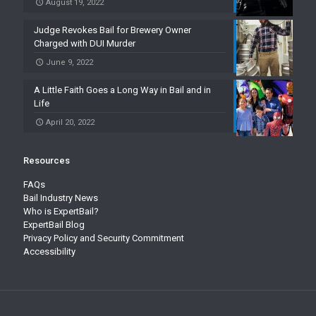
August 19, 2022
Judge Revokes Bail for Brewery Owner
Charged with DUI Murder
June 9, 2022
A Little Faith Goes a Long Way in Bail and in
Life
April 20, 2022
Resources
FAQs
Bail Industry News
Who is ExpertBail?
ExpertBail Blog
Privacy Policy and Security Commitment
Accessibility