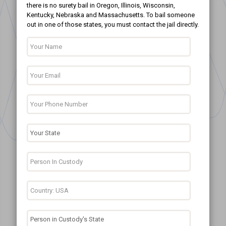
there is no surety bail in Oregon, Illinois, Wisconsin,
Kentucky, Nebraska and Massachusetts. To bail someone
out in one of those states, you must contact the jail directly.