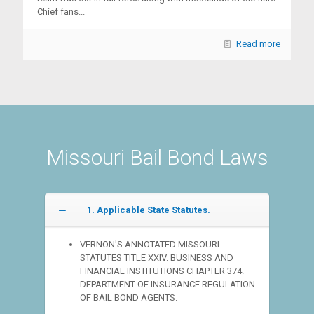
Chief fans...
Read more
Missouri Bail Bond Laws
1. Applicable State Statutes.
VERNON'S ANNOTATED MISSOURI
STATUTES TITLE XXIV. BUSINESS AND
FINANCIAL INSTITUTIONS CHAPTER 374.
DEPARTMENT OF INSURANCE REGULATION
OF BAIL BOND AGENTS.