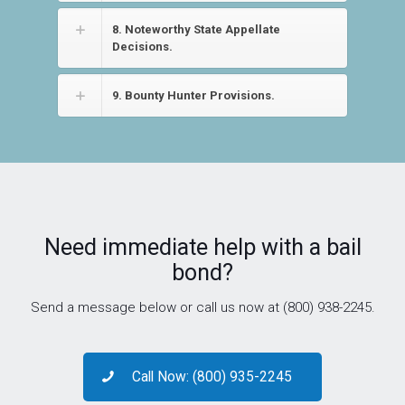
8. Noteworthy State Appellate
Decisions.
9. Bounty Hunter Provisions.
Need immediate help with a bail
bond?
Send a message below or call us now at (800) 938-2245.
Call Now: (800) 935-2245