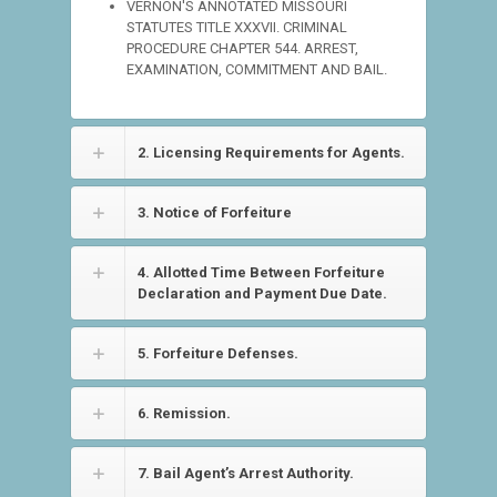
VERNON'S ANNOTATED MISSOURI
STATUTES TITLE XXXVII. CRIMINAL
PROCEDURE CHAPTER 544. ARREST,
EXAMINATION, COMMITMENT AND BAIL.
2. Licensing Requirements for Agents.
3. Notice of Forfeiture
4. Allotted Time Between Forfeiture
Declaration and Payment Due Date.
5. Forfeiture Defenses.
6. Remission.
7. Bail Agent’s Arrest Authority.