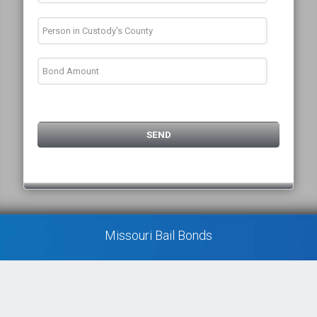
Missouri Bail Bonds