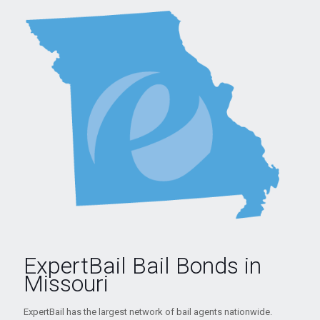
ExpertBail Bail Bonds in
Missouri
ExpertBail has the largest network of bail agents nationwide.