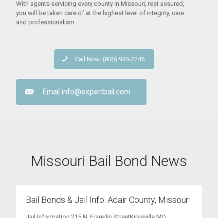
With agents servicing every county in Missouri, rest assured,
you will be taken care of at the highest level of integrity, care
and professionalism.
Call Now: (800) 935-2245
Email
info@expertbail.com
Missouri Bail Bond News
Bail Bonds & Jail Info: Adair County, Missouri
Jail Information:215 N. Franklin StreetKirksville MO