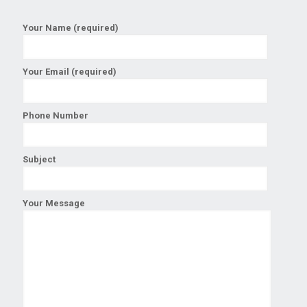
Your Name (required)
Your Email (required)
Phone Number
Subject
Your Message