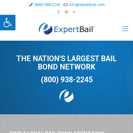
(800) 938-2245
info@expertbail.com
Open toolbar
THE NATION'S LARGEST BAIL
BOND NETWORK
(800) 938-2245