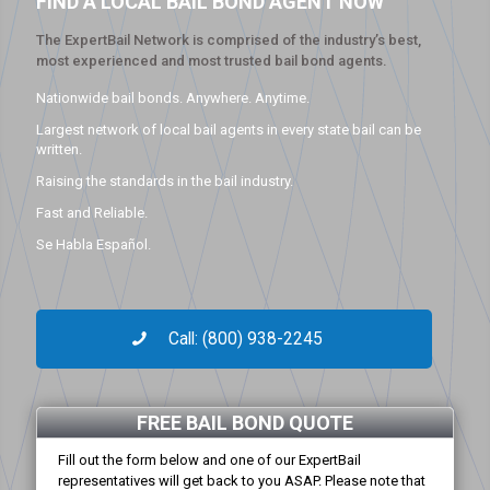
FIND A LOCAL BAIL BOND AGENT NOW
The ExpertBail Network is comprised of the industry’s best,
most experienced and most trusted bail bond agents.
Nationwide bail bonds. Anywhere. Anytime.
Largest network of local bail agents in every state bail can be
written.
Raising the standards in the bail industry.
Fast and Reliable.
Se Habla Español.
Call: (800) 938-2245
FREE BAIL BOND QUOTE
Fill out the form below and one of our ExpertBail
representatives will get back to you ASAP. Please note that