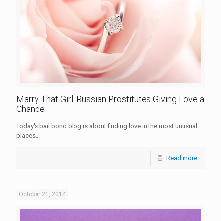
Marry That Girl: Russian Prostitutes Giving Love a
Chance
Today's bail bond blog is about finding love in the most unusual
places...
Read more
October 21, 2014