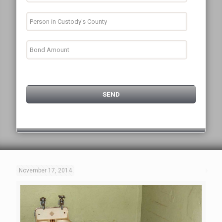
November 17, 2014