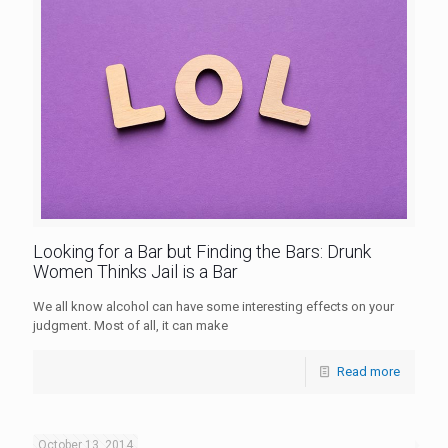
Looking for a Bar but Finding the Bars: Drunk
Women Thinks Jail is a Bar
We all know alcohol can have some interesting effects on your
judgment. Most of all, it can make
Read more
October 13, 2014