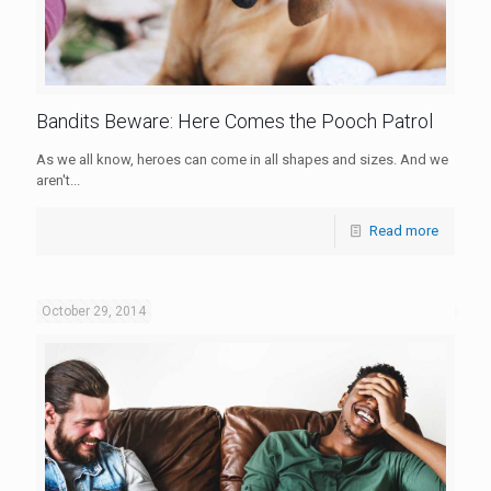
Bandits Beware: Here Comes the Pooch Patrol
As we all know, heroes can come in all shapes and sizes. And we
aren't...
Read more
October 29, 2014