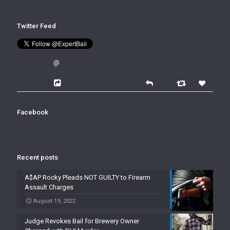
Twitter Feed
@
Facebook
Recent posts
A$AP Rocky Pleads NOT GUILTY to Firearm
Assault Charges
August 19, 2022
Judge Revokes Bail for Brewery Owner