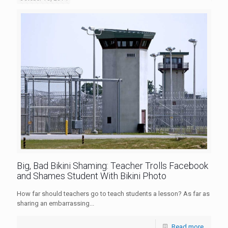
Big, Bad Bikini Shaming: Teacher Trolls Facebook
and Shames Student With Bikini Photo
How far should teachers go to teach students a lesson? As far as
sharing an embarrassing...
Read more