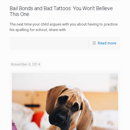
Bail Bonds and Bad Tattoos: You Won’t Belleve
This One
The next time your child argues with you about having to practice
his spelling for school, share with
Read more
November 4, 2014