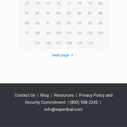
73
74
75
76
77
78
79
80
81
82
83
84
85
86
87
88
89
90
91
92
93
94
95
96
97
98
99
100
101
102
103
104
105
106
107
108
109
110
Next page
Contact Us
|
Blog
|
Resources
|
Privacy Policy and
Security Commitment
|
(800) 938-2245
|
info@expertbail.com