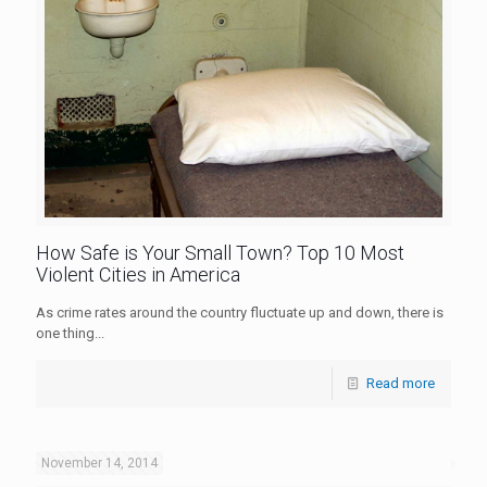
How Safe is Your Small Town? Top 10 Most
Violent Cities in America
As crime rates around the country fluctuate up and down, there is
one thing...
Read more
November 14, 2014