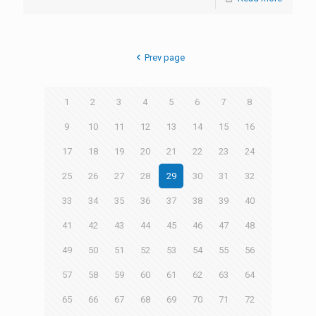
Prev page
1
2
3
4
5
6
7
8
9
10
11
12
13
14
15
16
17
18
19
20
21
22
23
24
25
26
27
28
29
30
31
32
33
34
35
36
37
38
39
40
41
42
43
44
45
46
47
48
49
50
51
52
53
54
55
56
57
58
59
60
61
62
63
64
65
66
67
68
69
70
71
72