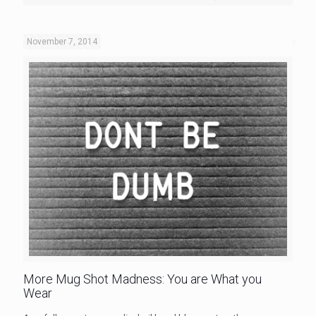
November 7, 2014
More Mug Shot Madness: You are What you
Wear