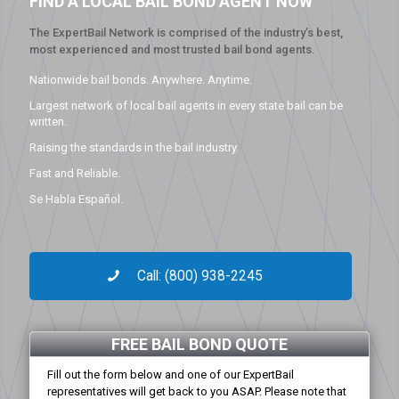
FIND A LOCAL BAIL BOND AGENT NOW
The ExpertBail Network is comprised of the industry’s best,
most experienced and most trusted bail bond agents.
Nationwide bail bonds. Anywhere. Anytime.
Largest network of local bail agents in every state bail can be
written.
Raising the standards in the bail industry.
Fast and Reliable.
Se Habla Español.
Call: (800) 938-2245
FREE BAIL BOND QUOTE
Fill out the form below and one of our ExpertBail
representatives will get back to you ASAP. Please note that