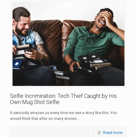
Selfie Incrimination: Tech Thief Caught by His
Own Mug Shot Selfie
It seriously amazes us every time we see a story like this. You
would think that after so many stories...
Read more