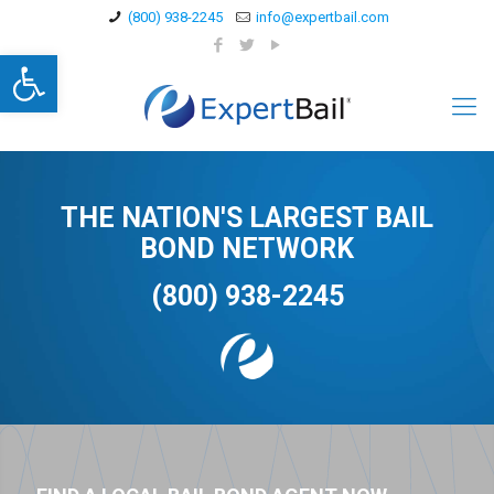
(800) 938-2245
info@expertbail.com
Open toolbar
THE NATION'S LARGEST BAIL
BOND NETWORK
(800) 938-2245