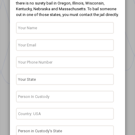
there is no surety bail in Oregon, Illinois, Wisconsin,
Kentucky, Nebraska and Massachusetts. To bail someone
out in one of those states, you must contact the jail directly.