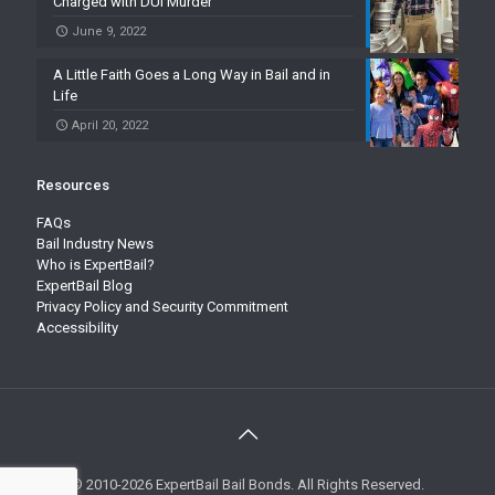
Charged with DUI Murder
June 9, 2022
A Little Faith Goes a Long Way in Bail and in
Life
April 20, 2022
Resources
FAQs
Bail Industry News
Who is ExpertBail?
ExpertBail Blog
Privacy Policy and Security Commitment
Accessibility
© 2010-2026 ExpertBail Bail Bonds. All Rights Reserved.