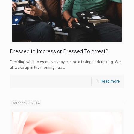
Dressed to Impress or Dressed To Arrest?
Deciding what to wear everyday can be a taxing undertaking. We
all wake up in the morning, rub...
Read more
October 28, 2014