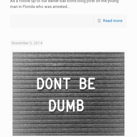
As a follow up to our earlier bail bond blog post on the young
man in Florida who was arrested...
Read more
November 5, 2014