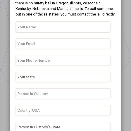
there is no surety bail in Oregon, Illinois, Wisconsin,
Kentucky, Nebraska and Massachusetts. To bail someone
out in one of those states, you must contact the jail directly.