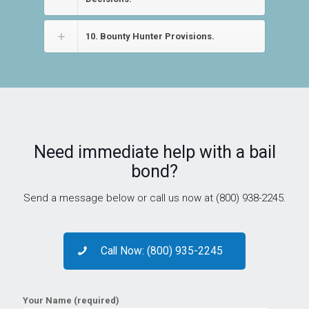
10. Bounty Hunter Provisions.
Need immediate help with a bail
bond?
Send a message below or call us now at (800) 938-2245.
Call Now: (800) 935-2245
Your Name (required)