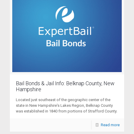
Bail Bonds & Jail Info: Belknap County, New
Hampshire
Located just southeast of the geographic center of the
state in New Hampshire's Lakes Region, Belknap County
was established in 1840 from portions of Strafford County.
Read more