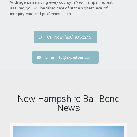
With agents servicing every county in New Hampshire, rest
assured, you will be taken care of at the highest level of
integrity, care and professionalism.
Call Now: (800) 935-2245
Email
info@expertbail.com
New Hampshire Bail Bond
News