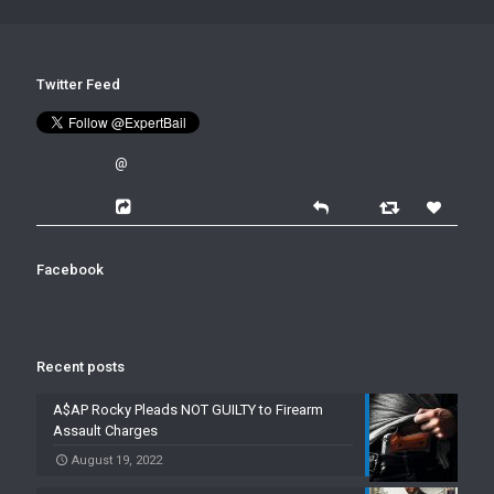
Twitter Feed
@
Facebook
Recent posts
A$AP Rocky Pleads NOT GUILTY to Firearm
Assault Charges
August 19, 2022