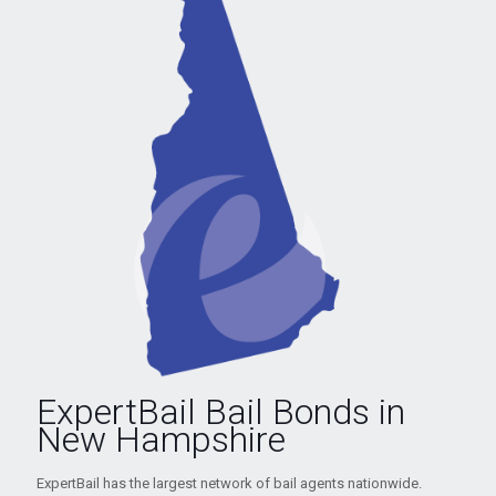
ExpertBail Bail Bonds in
New Hampshire
ExpertBail has the largest network of bail agents nationwide.