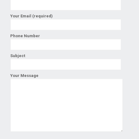
Your Email (required)
Phone Number
Subject
Your Message