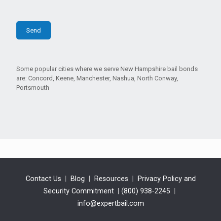
Some popular cities where we serve New Hampshire bail bonds
are: Concord, Keene, Manchester, Nashua, North Conway,
Portsmouth
Contact Us
|
Blog
|
Resources
|
Privacy Policy and
Security Commitment
|
(800) 938-2245
|
info@expertbail.com