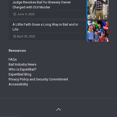
Judge Revokes Bail for Brewery Owner
Charged with DUI Murder
June 9, 2022
A Little Faith Goes a Long Way in Bail and in
Life
April 20, 2022
Resources
FAQs
Bail Industry News
Who is ExpertBail?
ExpertBail Blog
Privacy Policy and Security Commitment
Accessibility