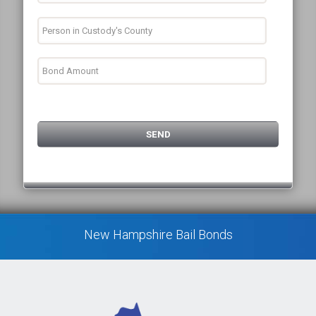
New Hampshire Bail Bonds