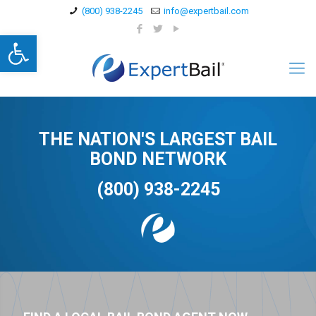
(800) 938-2245
info@expertbail.com
Open toolbar
THE NATION'S LARGEST BAIL
BOND NETWORK
(800) 938-2245