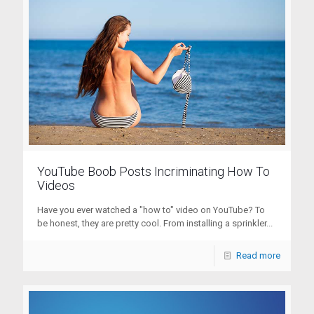
YouTube Boob Posts Incriminating How To
Videos
Have you ever watched a "how to" video on YouTube? To
be honest, they are pretty cool. From installing a sprinkler...
Read more