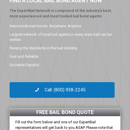
FIND A LOCAL BAIL BOND AGENT NOW
The ExpertBail Network is comprised of the industry’s best,
most experienced and most trusted bail bond agents.
Nationwide bail bonds. Anywhere. Anytime.
Largest network of local bail agents in every state bail can be
written.
Raising the standards in the bail industry.
Fast and Reliable.
Se Habla Español.
Call: (800) 938-2245
FREE BAIL BOND QUOTE
Fill out the form below and one of our ExpertBail
representatives will get back to you ASAP. Please note that