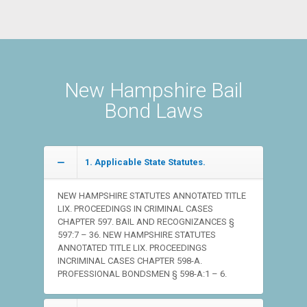
New Hampshire Bail
Bond Laws
1. Applicable State Statutes.
NEW HAMPSHIRE STATUTES ANNOTATED TITLE
LIX. PROCEEDINGS IN CRIMINAL CASES
CHAPTER 597. BAIL AND RECOGNIZANCES §
597:7 – 36. NEW HAMPSHIRE STATUTES
ANNOTATED TITLE LIX. PROCEEDINGS
INCRIMINAL CASES CHAPTER 598-A.
PROFESSIONAL BONDSMEN § 598-A:1 – 6.