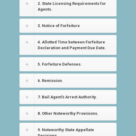
2. State Licensing Requirements for
Agents.
3. Notice of Forfeiture
4. Allotted Time between Forfeiture
Declaration and Payment Due Date.
5. Forfeiture Defenses.
6. Remission.
7. Bail Agent’s Arrest Authority.
8. Other Noteworthy Provisions.
9. Noteworthy State Appellate
Decisions.