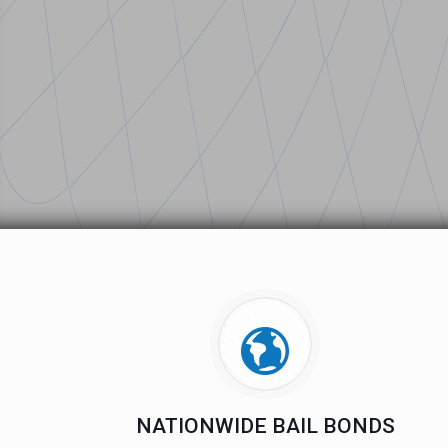
NATIONWIDE BAIL BONDS