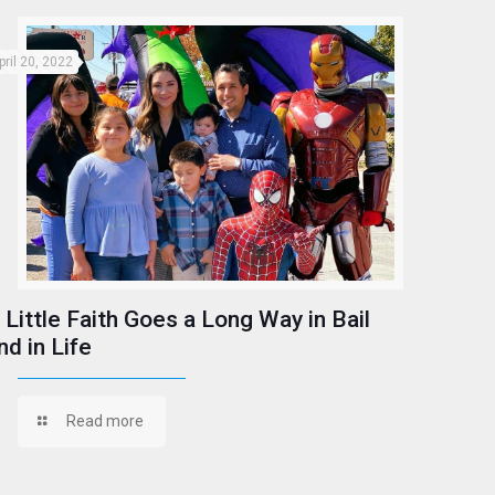
pril 20, 2022
 Little Faith Goes a Long Way in Bail
nd in Life
Read more