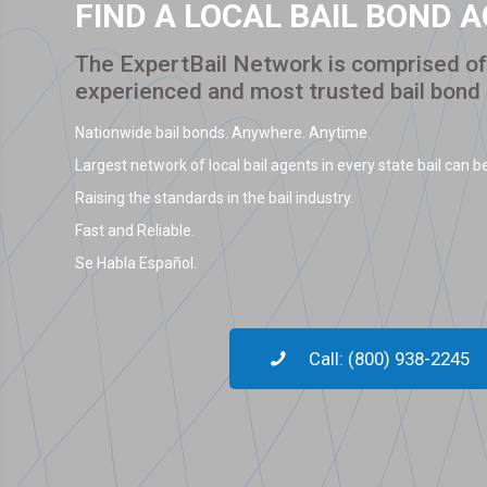
FIND A LOCAL BAIL BOND 
The ExpertBail Network is comprised of 
experienced and most trusted bail bond
Nationwide bail bonds. Anywhere. Anytime.
Largest network of local bail agents in every state bail can be
Raising the standards in the bail industry.
Fast and Reliable.
Se Habla Español.
Call: (800) 938-2245