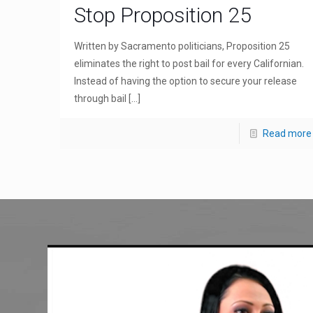
Stop Proposition 25
Written by Sacramento politicians, Proposition 25
eliminates the right to post bail for every Californian.
Instead of having the option to secure your release
through bail
[…]
Read more