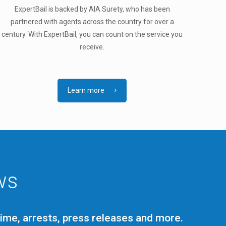
ExpertBail is backed by AIA Surety, who has been
partnered with agents across the country for over a
century. With ExpertBail, you can count on the service you
receive.
Learn more
ws
rime, arrests, press releases and more.