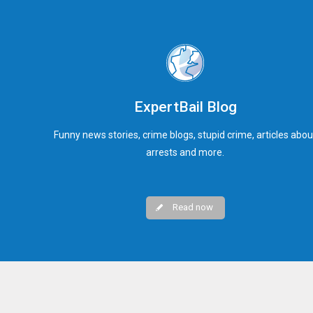
ExpertBail Blog
Funny news stories, crime blogs, stupid crime, articles abou
arrests and more.
Read now