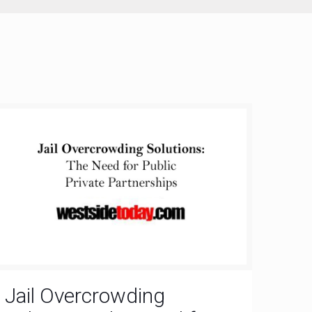
Jail Overcrowding