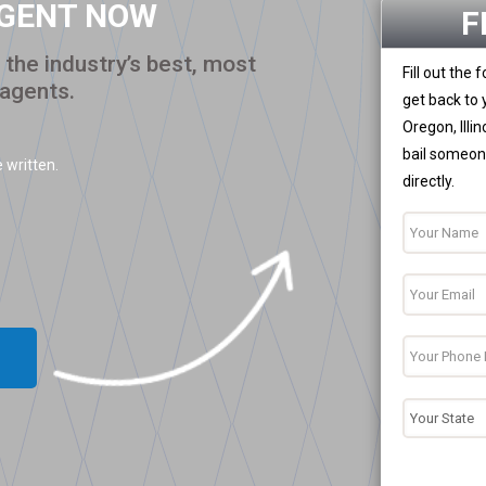
AGENT NOW
F
the industry’s best, most
Fill out the
 agents.
get back to 
Oregon, Illi
bail someone
 written.
directly.