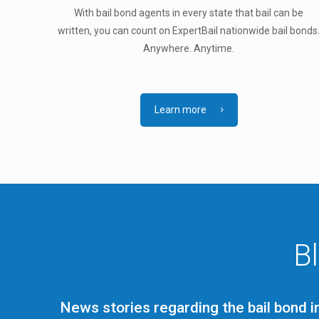
With bail bond agents in every state that bail can be
written, you can count on ExpertBail nationwide bail bonds
Anywhere. Anytime.
Learn more
B
News stories regarding the bail bond i