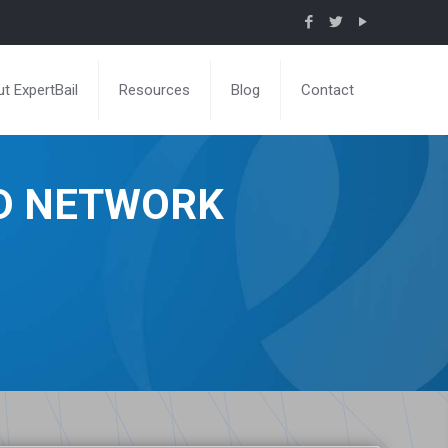
t ExpertBail
Resources
Blog
Contact
ND NETWORK