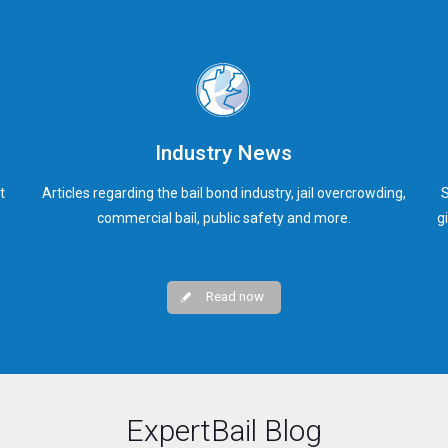
Industry News
t
Articles regarding the bail bond industry, jail overcrowding,
S
commercial bail, public safety and more.
g
Read now
ExpertBail Blog