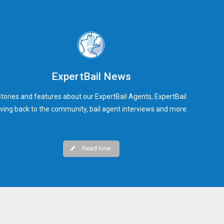
ExpertBail News
tories and features about our ExpertBail Agents, ExpertBail
iving back to the community, bail agent interviews and more.
Read now