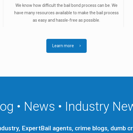
We know how difficult the bail bond process can be. We
.
have many resources available to make the bail process
as easy and hassle-free as possible.
Learn more
log • News • Industry Ne
ndustry, ExpertBail agents, crime blogs, dumb c