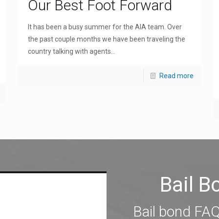
Our Best Foot Forward
It has been a busy summer for the AIA team. Over
the past couple months we have been traveling the
country talking with agents...
Read more
Bail 
Bail bond FAQ