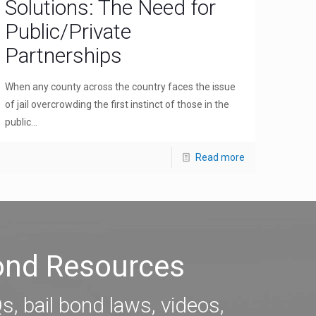
Solutions: The Need for
Public/Private
Partnerships
When any county across the country faces the issue
of jail overcrowding the first instinct of those in the
public...
Read more
Bond Resources
s, bail bond laws, videos,