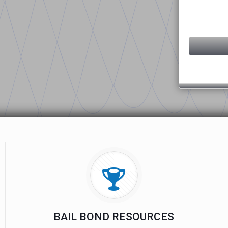
BAIL BOND RESOURCES