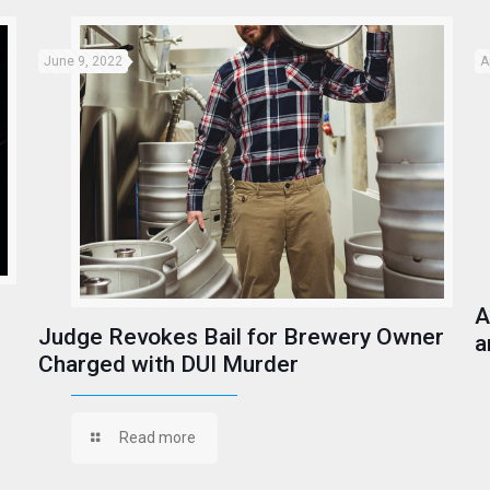
June 9, 2022
A
A
Judge Revokes Bail for Brewery Owner
a
Charged with DUI Murder
Read more