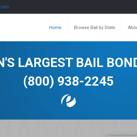
l.com
Home
Browse Bail by State
Abou
N'S LARGEST BAIL BO
(800) 938-2245