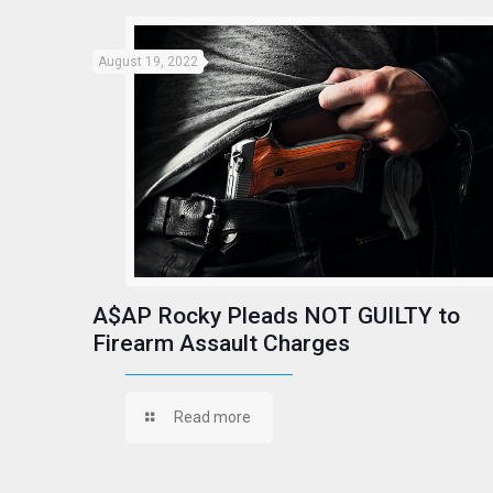
August 19, 2022
A$AP Rocky Pleads NOT GUILTY to
Firearm Assault Charges
Read more