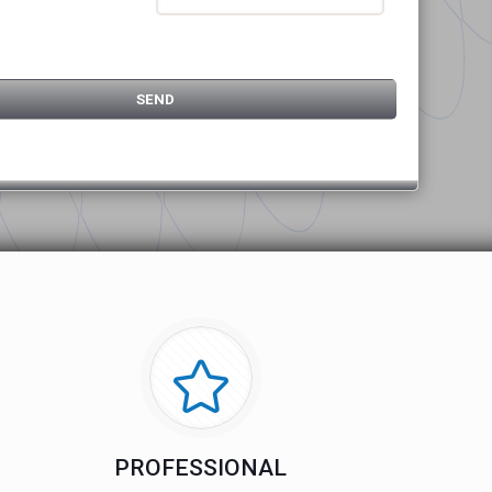
PROFESSIONAL