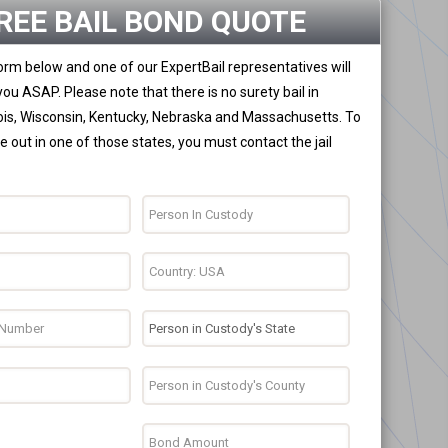
REE BAIL BOND QUOTE
 form below and one of our ExpertBail representatives will
you ASAP. Please note that there is no surety bail in
nois, Wisconsin, Kentucky, Nebraska and Massachusetts. To
 out in one of those states, you must contact the jail