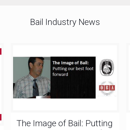
Bail Industry News
The Image of Bail: Putting