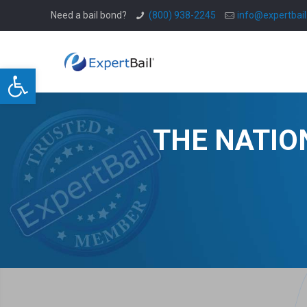
Need a bail bond?
(800) 938-2245
info@expertbai
Open toolbar
THE NATIO