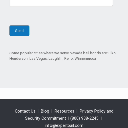
Some popular cities where we serve Nevada bail bonds are: Elko,
Henderson, Las Vegas, Laughlin, Reno, Winnemucca
Contact Us
|
Blog
|
Resources
|
Privacy Policy and
Security Commitment
|
(800) 938-2245
|
info@expertbail.com