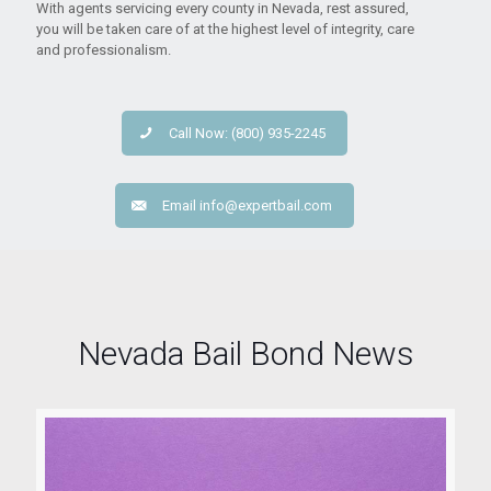
With agents servicing every county in Nevada, rest assured,
you will be taken care of at the highest level of integrity, care
and professionalism.
Call Now: (800) 935-2245
Email
info@expertbail.com
Nevada Bail Bond News