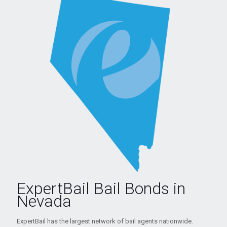
ExpertBail Bail Bonds in
Nevada
ExpertBail has the largest network of bail agents nationwide.