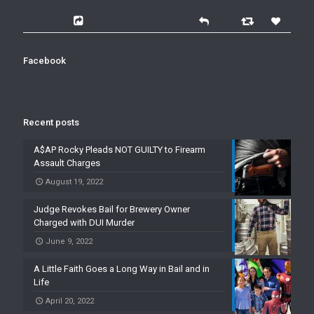
Facebook
Recent posts
A$AP Rocky Pleads NOT GUILTY to Firearm
Assault Charges
August 19, 2022
Judge Revokes Bail for Brewery Owner
Charged with DUI Murder
June 9, 2022
A Little Faith Goes a Long Way in Bail and in
Life
April 20, 2022