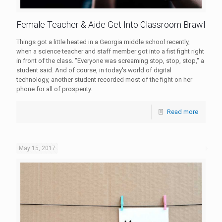
Female Teacher & Aide Get Into Classroom Brawl
Things got a little heated in a Georgia middle school recently,
when a science teacher and staff member got into a fist fight right
in front of the class. "Everyone was screaming stop, stop, stop," a
student said. And of course, in today's world of digital
technology, another student recorded most of the fight on her
phone for all of prosperity.
Read more
May 15, 2017