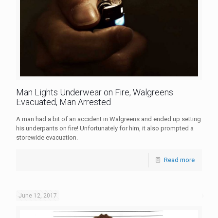
Man Lights Underwear on Fire, Walgreens
Evacuated, Man Arrested
A man had a bit of an accident in Walgreens and ended up setting
his underpants on fire! Unfortunately for him, it also prompted a
storewide evacuation.
Read more
June 12, 2017