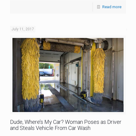
Read more
July 11, 2017
Dude, Where’s My Car? Woman Poses as Driver
and Steals Vehicle From Car Wash