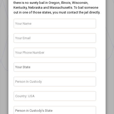
there is no surety bail in Oregon, Illinois, Wisconsin,
Kentucky, Nebraska and Massachusetts. To bail someone
out in one of those states, you must contact the jail directly.