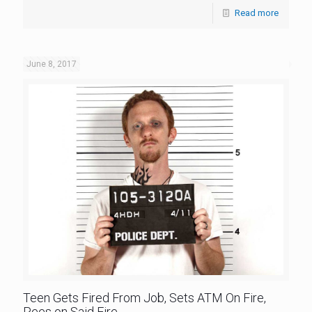
Read more
June 8, 2017
Teen Gets Fired From Job, Sets ATM On Fire,
Pees on Said Fire