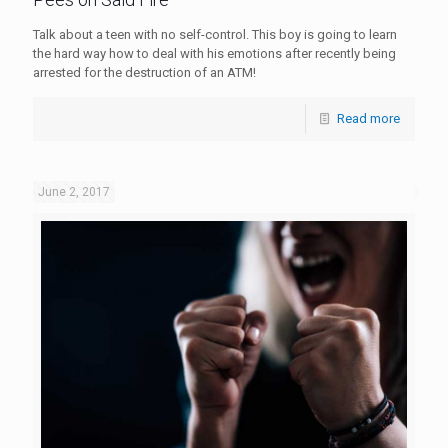
Talk about a teen with no self-control. This boy is going to learn
the hard way how to deal with his emotions after recently being
arrested for the destruction of an ATM!
Read more
June 2, 2017