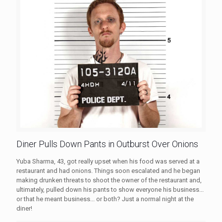
Diner Pulls Down Pants in Outburst Over Onions
Yuba Sharma, 43, got really upset when his food was served at a
restaurant and had onions. Things soon escalated and he began
making drunken threats to shoot the owner of the restaurant and,
ultimately, pulled down his pants to show everyone his business...
or that he meant business... or both? Just a normal night at the
diner!