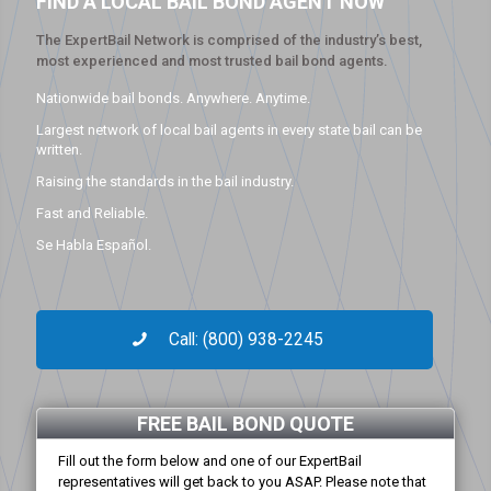
FIND A LOCAL BAIL BOND AGENT NOW
The ExpertBail Network is comprised of the industry’s best,
most experienced and most trusted bail bond agents.
Nationwide bail bonds. Anywhere. Anytime.
Largest network of local bail agents in every state bail can be
written.
Raising the standards in the bail industry.
Fast and Reliable.
Se Habla Español.
Call: (800) 938-2245
FREE BAIL BOND QUOTE
Fill out the form below and one of our ExpertBail
representatives will get back to you ASAP. Please note that