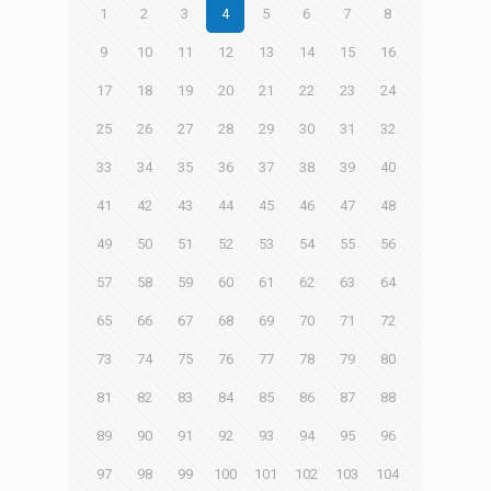
1
2
3
4
5
6
7
8
9
10
11
12
13
14
15
16
17
18
19
20
21
22
23
24
25
26
27
28
29
30
31
32
33
34
35
36
37
38
39
40
41
42
43
44
45
46
47
48
49
50
51
52
53
54
55
56
57
58
59
60
61
62
63
64
65
66
67
68
69
70
71
72
73
74
75
76
77
78
79
80
81
82
83
84
85
86
87
88
89
90
91
92
93
94
95
96
97
98
99
100
101
102
103
104