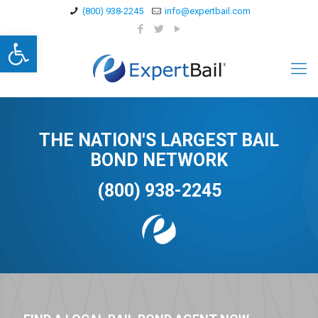
(800) 938-2245
info@expertbail.com
Open toolbar
THE NATION'S LARGEST BAIL
BOND NETWORK
(800) 938-2245