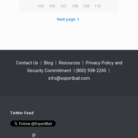
105
106
107
108
109
110
Next page
Contact Us
|
Blog
|
Resources
|
Privacy Policy and
Security Commitment
|
(800) 938-2245
|
info@expertbail.com
Twitter Feed
@