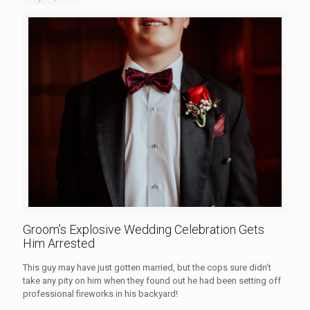
Groom’s Explosive Wedding Celebration Gets
Him Arrested
This guy may have just gotten married, but the cops sure didn't
take any pity on him when they found out he had been setting off
professional fireworks in his backyard!