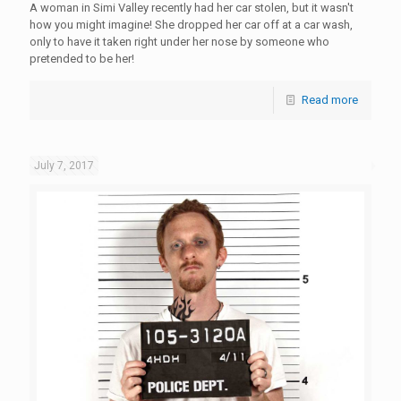
A woman in Simi Valley recently had her car stolen, but it wasn't
how you might imagine! She dropped her car off at a car wash,
only to have it taken right under her nose by someone who
pretended to be her!
Read more
July 7, 2017