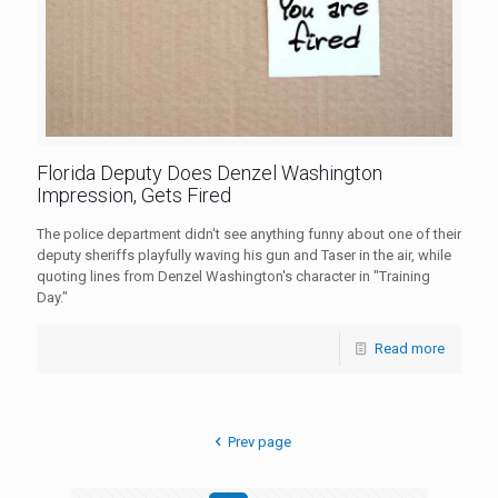
Florida Deputy Does Denzel Washington
Impression, Gets Fired
The police department didn't see anything funny about one of their
deputy sheriffs playfully waving his gun and Taser in the air, while
quoting lines from Denzel Washington's character in "Training
Day."
Read more
Prev page