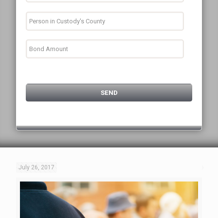
July 26, 2017