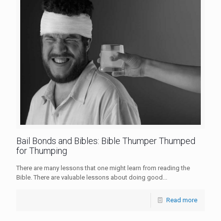
Bail Bonds and Bibles: Bible Thumper Thumped
for Thumping
There are many lessons that one might learn from reading the
Bible. There are valuable lessons about doing good...
Read more