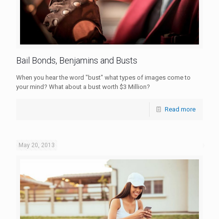
Bail Bonds, Benjamins and Busts
When you hear the word "bust" what types of images come to
your mind? What about a bust worth $3 Million?
Read more
May 20, 2013