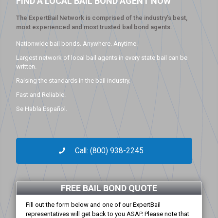
FIND A LOCAL BAIL BOND AGENT NOW
The ExpertBail Network is comprised of the industry’s best,
most experienced and most trusted bail bond agents.
Nationwide bail bonds. Anywhere. Anytime.
Largest network of local bail agents in every state bail can be
written.
Raising the standards in the bail industry.
Fast and Reliable.
Se Habla Español.
Call: (800) 938-2245
FREE BAIL BOND QUOTE
Fill out the form below and one of our ExpertBail
representatives will get back to you ASAP. Please note that