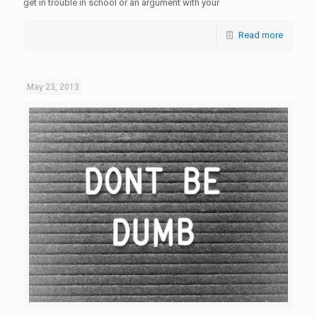
get in trouble in school or an argument with your
Read more
May 23, 2013