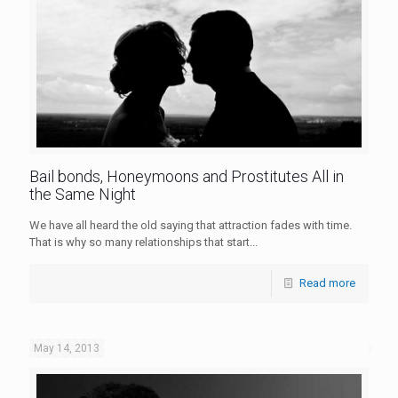
Bail bonds, Honeymoons and Prostitutes All in
the Same Night
We have all heard the old saying that attraction fades with time.
That is why so many relationships that start...
Read more
May 14, 2013