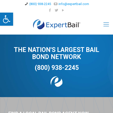
(800) 938-2245
info@expertbail.com
Open toolbar
THE NATION'S LARGEST BAIL
BOND NETWORK
(800) 938-2245