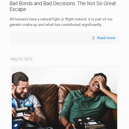
Bail Bonds and Bad Decisions: The Not So Great
Escape
All humans have a natural fight or flight instinct. It is part of our
genetic make-up and what has contributed significantly...
Read more
May 22, 2013