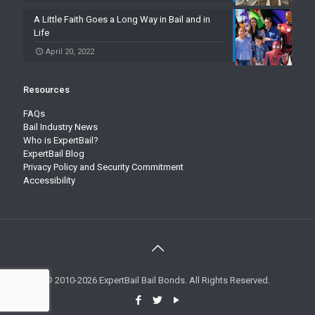
A Little Faith Goes a Long Way in Bail and in
Life
April 20, 2022
Resources
FAQs
Bail Industry News
Who is ExpertBail?
ExpertBail Blog
Privacy Policy and Security Commitment
Accessibility
© 2010-2026 ExpertBail Bail Bonds. All Rights Reserved.