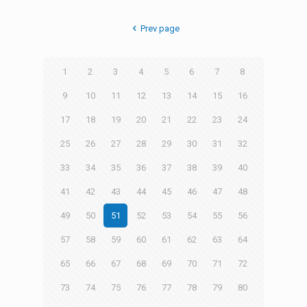
Prev page
1
2
3
4
5
6
7
8
9
10
11
12
13
14
15
16
17
18
19
20
21
22
23
24
25
26
27
28
29
30
31
32
33
34
35
36
37
38
39
40
41
42
43
44
45
46
47
48
49
50
51
52
53
54
55
56
57
58
59
60
61
62
63
64
65
66
67
68
69
70
71
72
73
74
75
76
77
78
79
80