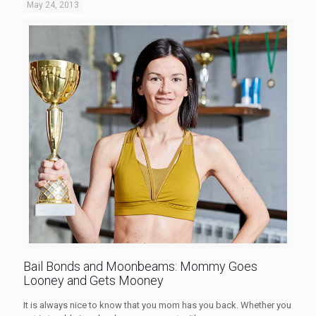
May 24, 2013
Bail Bonds and Moonbeams: Mommy Goes
Looney and Gets Mooney
It is always nice to know that you mom has you back. Whether you