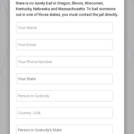
there is no surety bail in Oregon, Illinois, Wisconsin,
Kentucky, Nebraska and Massachusetts. To bail someone
out in one of those states, you must contact the jail directly.