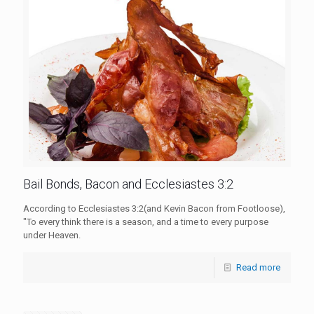
Bail Bonds, Bacon and Ecclesiastes 3:2
According to Ecclesiastes 3:2(and Kevin Bacon from Footloose),
"To every think there is a season, and a time to every purpose
under Heaven.
Read more