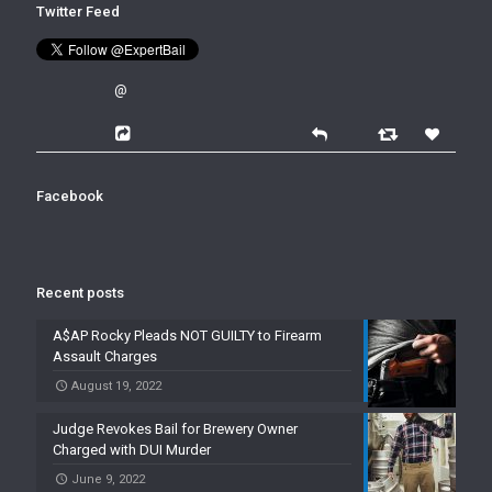
Twitter Feed
@
Facebook
Recent posts
A$AP Rocky Pleads NOT GUILTY to Firearm
Assault Charges
August 19, 2022
Judge Revokes Bail for Brewery Owner
Charged with DUI Murder
June 9, 2022