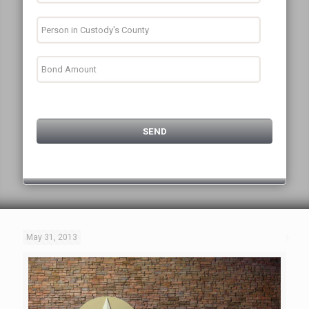
May 31, 2013