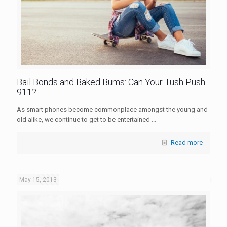
Bail Bonds and Baked Bums: Can Your Tush Push
911?
As smart phones become commonplace amongst the young and
old alike, we continue to get to be entertained ...
Read more
May 15, 2013