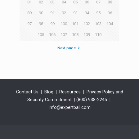
81
82
83
84
85
86
87
88
89
90
91
92
93
94
95
96
97
98
99
100
101
102
103
104
105
106
107
108
109
110
Next page
Contact Us
|
Blog
|
Resources
|
Privacy Policy and
Security Commitment
|
(800) 938-2245
|
info@expertbail.com