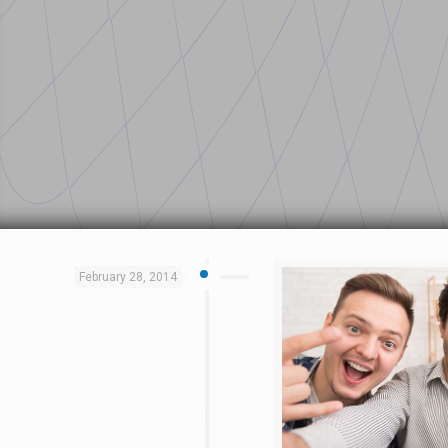
February 28, 2014