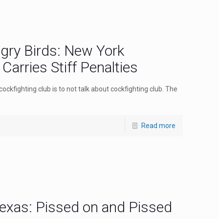
gry Birds: New York
Carries Stiff Penalties
cockfighting club is to not talk about cockfighting club. The
Read more
exas: Pissed on and Pissed