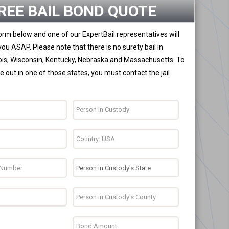
REE BAIL BOND QUOTE
 form below and one of our ExpertBail representatives will
you ASAP. Please note that there is no surety bail in
nois, Wisconsin, Kentucky, Nebraska and Massachusetts. To
 out in one of those states, you must contact the jail