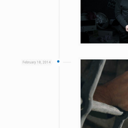
February 18, 2014