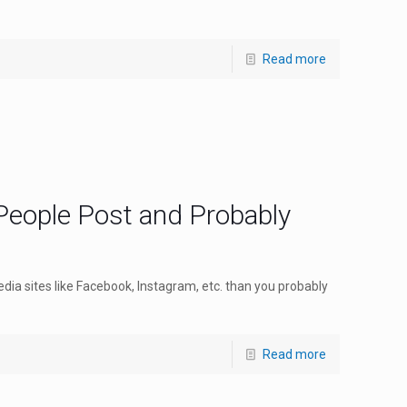
Read more
People Post and Probably
edia sites like Facebook, Instagram, etc. than you probably
Read more