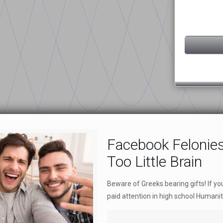
Facebook Felonie
Too Little Brain
Beware of Greeks bearing gifts! If 
paid attention in high school Humanit