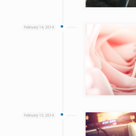
February 14, 2014
February 13, 2014