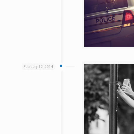
February 12, 2014