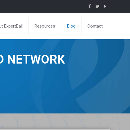
t ExpertBail
Resources
Blog
Contact
ND NETWORK