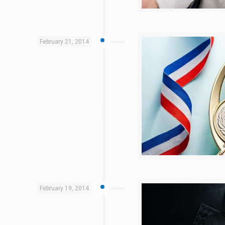
February 21, 2014
February 19, 2014