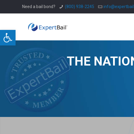
Need a bail bond?
(800) 938-2245
info@expertbai
Open toolbar
THE NATIO