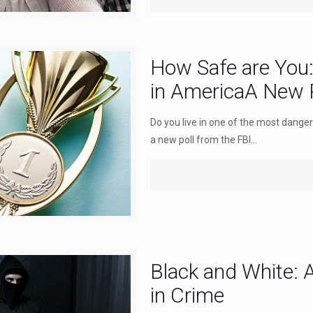
How Safe are You
in AmericaA New P
Do you live in one of the most danger
a new poll from the FBI...
Black and White: A
in Crime