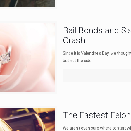
Bail Bonds and Si
Crash
Since it is Valentine's Day, we thoug
but not the side...
The Fastest Felo
We aren't even sure where to start wit