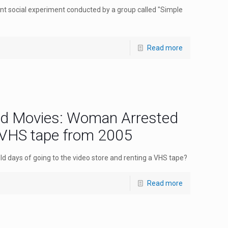
ent social experiment conducted by a group called "Simple
Read more
ad Movies: Woman Arrested
 VHS tape from 2005
 days of going to the video store and renting a VHS tape?
Read more