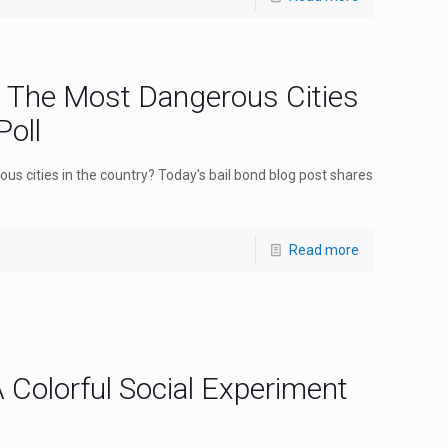
: The Most Dangerous Cities
oll
ous cities in the country? Today's bail bond blog post shares
Read more
 Colorful Social Experiment