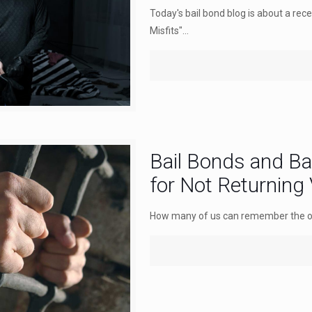
Today's bail bond blog is about a rec
Misfits"...
Bail Bonds and B
for Not Returning
How many of us can remember the old