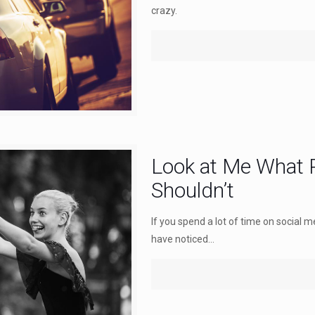
crazy.
Look at Me What 
Shouldn’t
If you spend a lot of time on social m
have noticed...