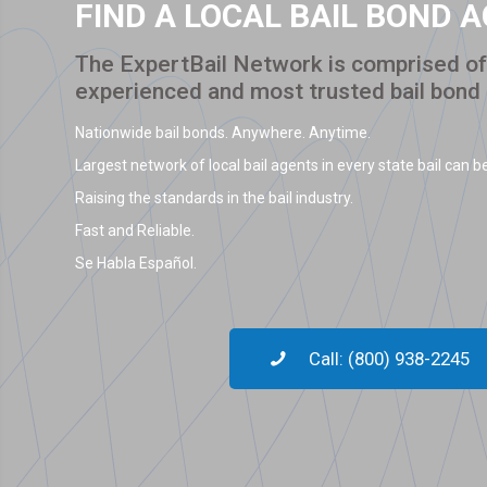
FIND A LOCAL BAIL BOND 
The ExpertBail Network is comprised of 
experienced and most trusted bail bond
Nationwide bail bonds. Anywhere. Anytime.
Largest network of local bail agents in every state bail can be
Raising the standards in the bail industry.
Fast and Reliable.
Se Habla Español.
Call: (800) 938-2245