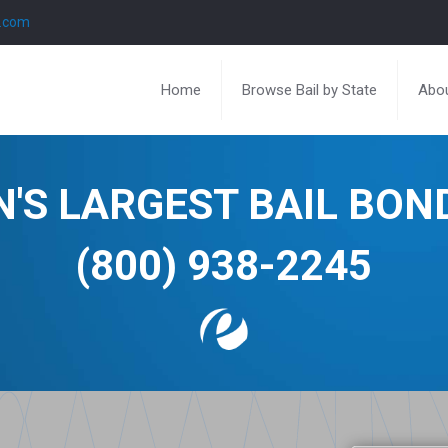
l.com
Home
Browse Bail by State
Abou
N'S LARGEST BAIL BO
(800) 938-2245