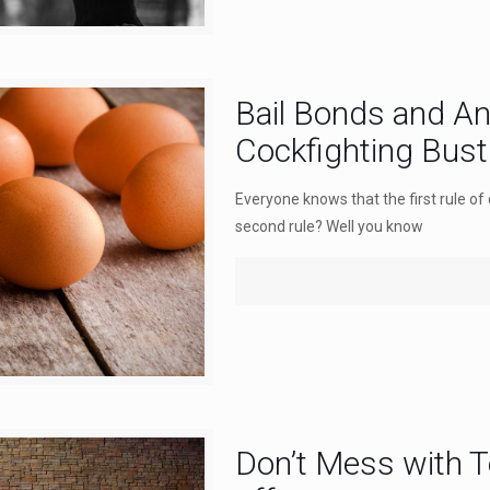
Bail Bonds and An
Cockfighting Bust 
Everyone knows that the first rule of 
second rule? Well you know
Don’t Mess with T