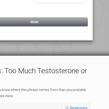
s: Too Much Testosterone or
you know where this phrase comes from than you probably
ies class.
Read more