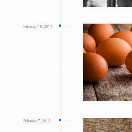
February 10, 2014
February 7, 2014