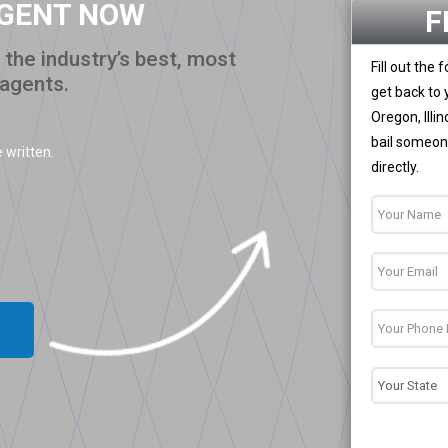
AGENT NOW
F
the industry’s best, most
Fill out the
 agents.
get back to 
Oregon, Illi
bail someone
 written.
directly.