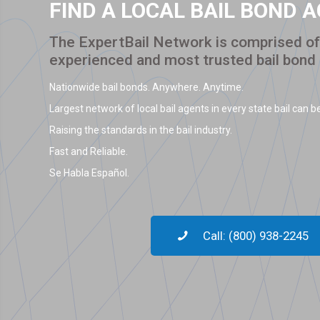
FIND A LOCAL BAIL BOND 
The ExpertBail Network is comprised of 
experienced and most trusted bail bond
Nationwide bail bonds. Anywhere. Anytime.
Largest network of local bail agents in every state bail can be
Raising the standards in the bail industry.
Fast and Reliable.
Se Habla Español.
Call: (800) 938-2245