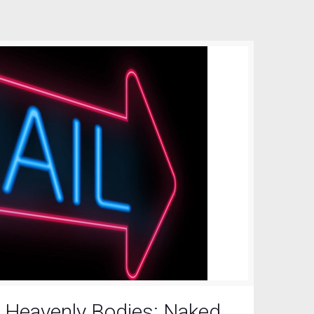
 Heavenly Bodies: Naked