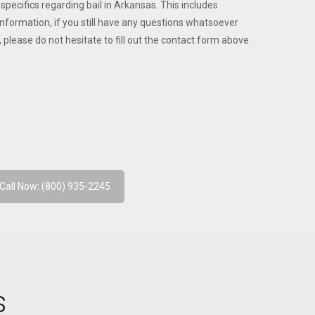
pecifics regarding bail in Arkansas. This includes
nformation, if you still have any questions whatsoever
please do not hesitate to fill out the contact form above
Call Now: (800) 935-2245
s