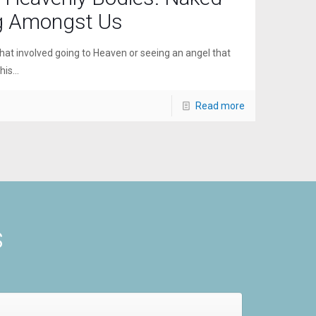
g Amongst Us
hat involved going to Heaven or seeing an angel that
is...
Read more
s