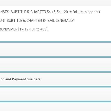
ES. SUBTITLE 5, CHAPTER 54. (5-54-120 re failure to appear);
URT SUBTITLE 6, CHAPTER 84 BAIL GENERALLY.
BONDSMEN [17-19-101 to 403].
tion and Payment Due Date.