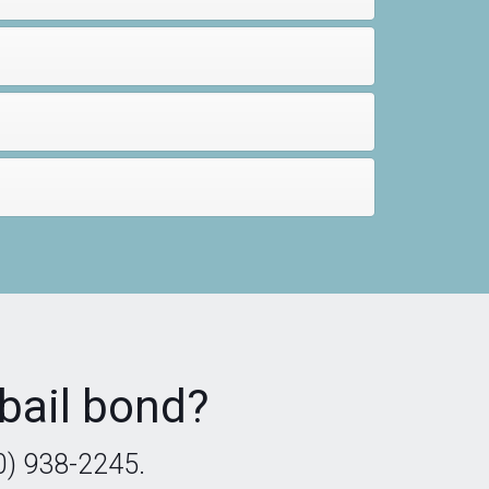
bail bond?
0) 938-2245.