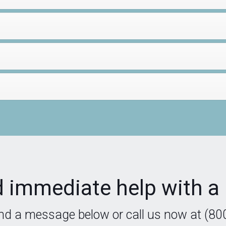
 immediate help with a 
nd a message below or call us now at (80