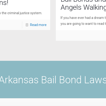
ns!
Angels Walkin
o the criminal justice system.
If you have ever had a dream t
you are going to want to read th
Read more
Arkansas Bail Bond Law