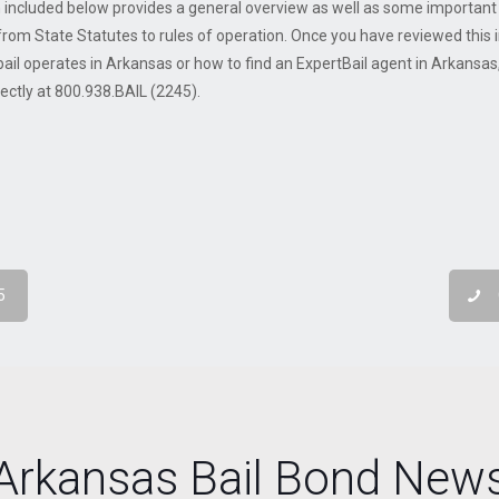
 included below provides a general overview as well as some important s
from State Statutes to rules of operation. Once you have reviewed this i
ail operates in Arkansas or how to find an ExpertBail agent in Arkansas, 
irectly at 800.938.BAIL (2245).
5
Arkansas Bail Bond New