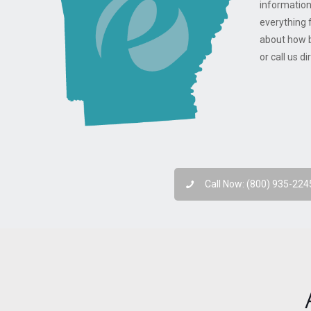
information
everything 
about how b
or call us d
Call Now: (800) 935-224