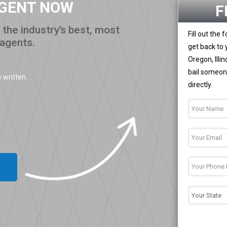
AGENT NOW
F
the industry’s best, most
Fill out the
 agents.
get back to 
Oregon, Illi
bail someone
 written.
directly.