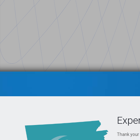
Exper
Thank your 