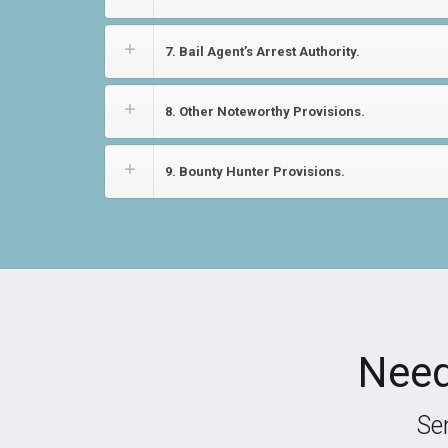
7. Bail Agent’s Arrest Authority.
8. Other Noteworthy Provisions.
9. Bounty Hunter Provisions.
Need
Se