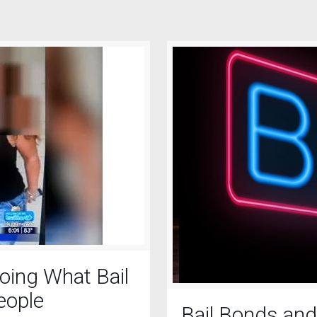
oing What Bail
eople
Bail Bonds and