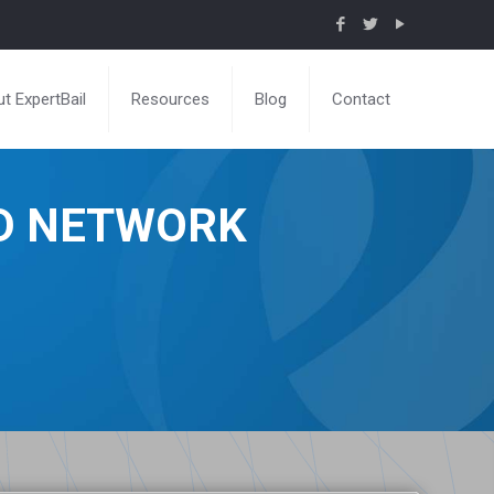
t ExpertBail
Resources
Blog
Contact
ND NETWORK