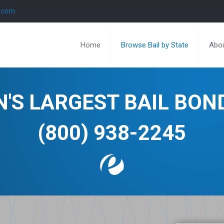
l.com
Home
Browse Bail by State
Abou
N'S LARGEST BAIL BO
(800) 938-2245