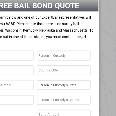
REE BAIL BOND QUOTE
 form below and one of our ExpertBail representatives will
you ASAP. Please note that there is no surety bail in
nois, Wisconsin, Kentucky, Nebraska and Massachusetts. To
 out in one of those states, you must contact the jail