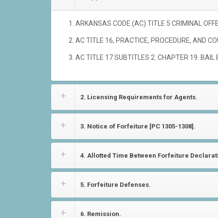
ARKANSAS CODE (AC) TITLE 5 CRIMINAL OFFENS
AC TITLE 16, PRACTICE, PROCEDURE, AND CO
AC TITLE 17 SUBTITLES 2. CHAPTER 19. BAIL 
2. Licensing Requirements for Agents.
3. Notice of Forfeiture [PC 1305-1308].
4. Allotted Time Between Forfeiture Declara
5. Forfeiture Defenses.
6. Remission.