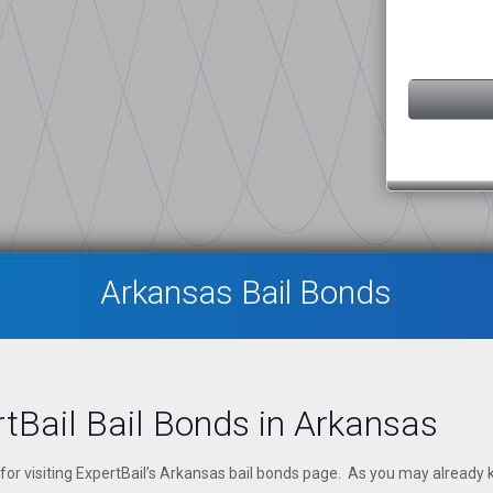
Arkansas Bail Bonds
tBail Bail Bonds in Arkansas
for visiting ExpertBail’s Arkansas bail bonds page. As you may already k