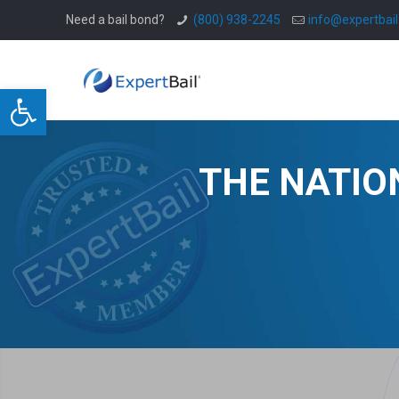
Need a bail bond?
(800) 938-2245
info@expertbai
Open toolbar
THE NATIO