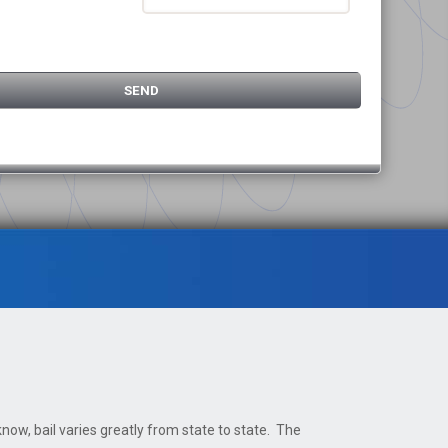
now, bail varies greatly from state to state. The