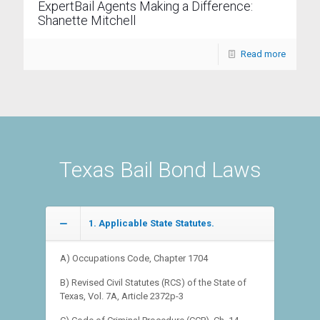
ExpertBail Agents Making a Difference:
Shanette Mitchell
Read more
Texas Bail Bond Laws
1. Applicable State Statutes.
A) Occupations Code, Chapter 1704
B) Revised Civil Statutes (RCS) of the State of
Texas, Vol. 7A, Article 2372p-3