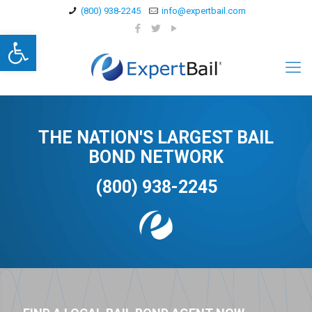
(800) 938-2245
info@expertbail.com
Open toolbar
THE NATION'S LARGEST BAIL
BOND NETWORK
(800) 938-2245