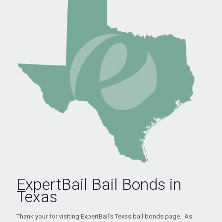
ExpertBail Bail Bonds in
Texas
Thank your for visiting ExpertBail’s Texas bail bonds page. As