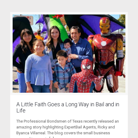
A Little Faith Goes a Long Way in Bail and in
Life
The Professional Bondsmen of Texas recently released an
amazing story highlighting ExpertBail Agents, Ricky and
Byanca Villarreal. The blog covers the small business