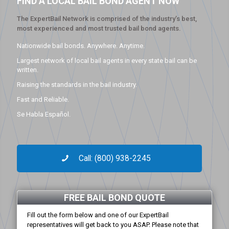
FIND A LOCAL BAIL BOND AGENT NOW
The ExpertBail Network is comprised of the industry’s best,
most experienced and most trusted bail bond agents.
Nationwide bail bonds. Anywhere. Anytime.
Largest network of local bail agents in every state bail can be
written.
Raising the standards in the bail industry.
Fast and Reliable.
Se Habla Español.
Call: (800) 938-2245
FREE BAIL BOND QUOTE
Fill out the form below and one of our ExpertBail
representatives will get back to you ASAP. Please note that