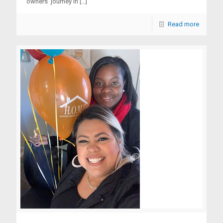
owners’ journey in
[…]
Read more