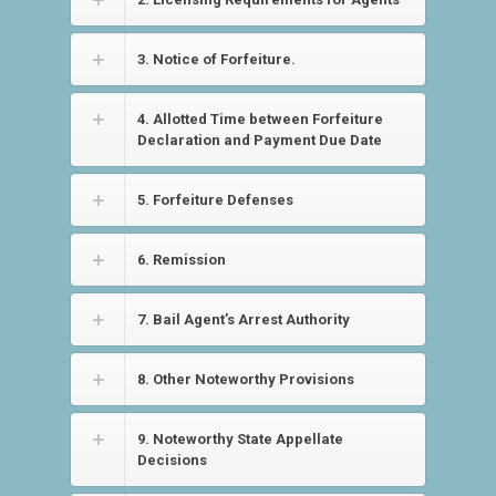
3. Notice of Forfeiture.
4. Allotted Time between Forfeiture
Declaration and Payment Due Date
5. Forfeiture Defenses
6. Remission
7. Bail Agent’s Arrest Authority
8. Other Noteworthy Provisions
9. Noteworthy State Appellate
Decisions