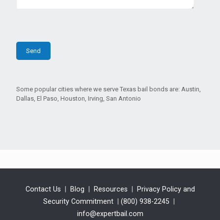
Some popular cities where we serve Texas bail bonds are: Austin,
Dallas, El Paso, Houston, Irving, San Antonio
Contact Us
|
Blog
|
Resources
|
Privacy Policy and
Security Commitment
|
(800) 938-2245
|
info@expertbail.com