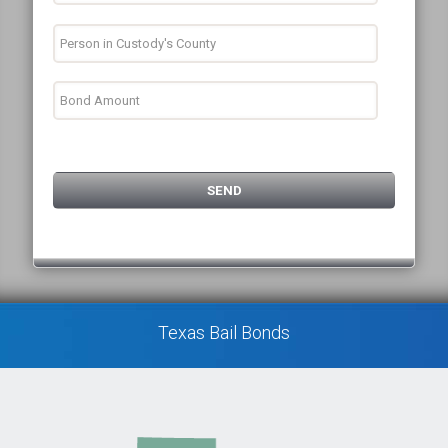
Texas Bail Bonds