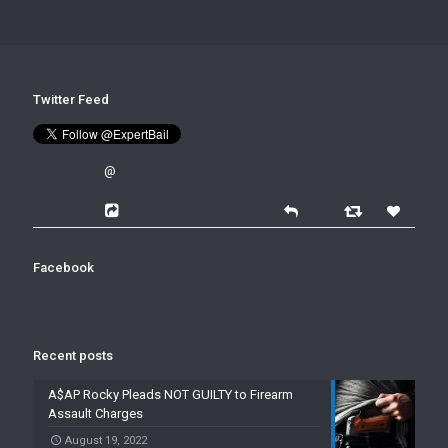
Twitter Feed
@
Facebook
Recent posts
A$AP Rocky Pleads NOT GUILTY to Firearm
Assault Charges
August 19, 2022