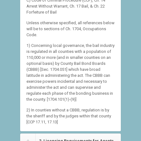
C) Code of Criminal Procedure (CCP), Ch. 14
Arrest Without Warrant, Ch. 17 Bail, & Ch. 22
Forfeiture of Bail
Unless otherwise specified, all references below
will be to sections of Ch. 1704, Occupations
Code.
1) Concerning local governance, the bail industry
is regulated in all counties with a population of
110,000 or more (and in smaller counties on an
optional basis) by County Bail Bond Boards
(CBBB) [Sec. 1704.051] which have broad
latitude in administering the act. The CBBB can
exercise powers incidental and necessary to
administer the act and can supervise and
regulate each phase of the bonding business in
the county. [1704.101(1)-(9)]
2) In counties without a CBBB, regulation is by
the sheriff and by the judges within that county
[CCP 17.11, 17.13]
2. Licensing Requirements for Agents