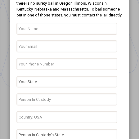
there is no surety bail in Oregon, Illinois, Wisconsin,
Kentucky, Nebraska and Massachusetts. To bail someone
out in one of those states, you must contact the jail directly.