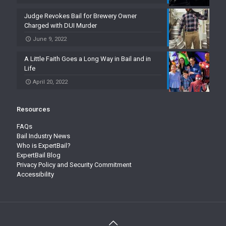
Judge Revokes Bail for Brewery Owner
Charged with DUI Murder
June 9, 2022
A Little Faith Goes a Long Way in Bail and in
Life
April 20, 2022
Resources
FAQs
Bail Industry News
Who is ExpertBail?
ExpertBail Blog
Privacy Policy and Security Commitment
Accessibility