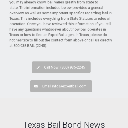
you may already know, bail varies greatly from state to
state. The information included below provides a general
overview as well as some important specifics regarding bail in
Texas. This includes everything from State Statutes to rules of
operation. Once you have reviewed this information, if you still
have any questions whatsoever about how bail operates in
Texas or how to find an ExpertBail agent in Texas, please do
not hesitate to fill out the contact form above or call us directly
at 800.938.BAIL (2245).
Call Now: (800) 935-2245
Email
info@expertbail.com
Texas Bail Bond News