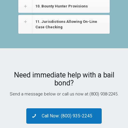
10. Bounty Hunter Provisions
11. Jurisdictions Allowing On-Line
Case Checking
Need immediate help with a bail
bond?
Send a message below or call us now at (800) 938-2245.
Call Now: (800) 935-2245