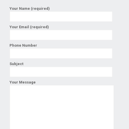
Your Name (required)
Your Email (required)
Phone Number
Subject
Your Message