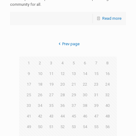
community for all.
Read more
Prev page
1
2
3
4
5
6
7
8
9
10
11
12
13
14
15
16
17
18
19
20
21
22
23
24
25
26
27
28
29
30
31
32
33
34
35
36
37
38
39
40
41
42
43
44
45
46
47
48
49
50
51
52
53
54
55
56