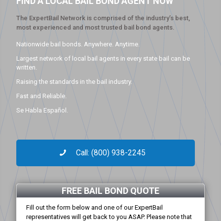
FIND A LOCAL BAIL BOND AGENT NOW
The ExpertBail Network is comprised of the industry’s best,
most experienced and most trusted bail bond agents.
Nationwide bail bonds. Anywhere. Anytime.
Largest network of local bail agents in every state bail can be
written.
Raising the standards in the bail industry.
Fast and Reliable.
Se Habla Español.
Call: (800) 938-2245
FREE BAIL BOND QUOTE
Fill out the form below and one of our ExpertBail
representatives will get back to you ASAP. Please note that