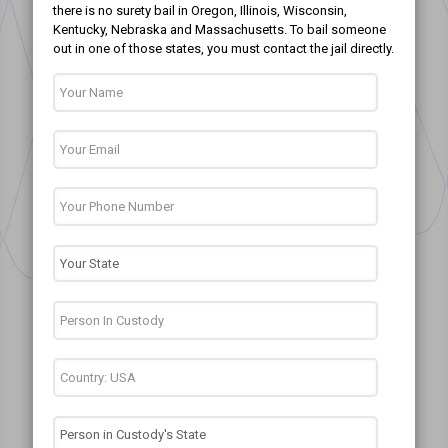
there is no surety bail in Oregon, Illinois, Wisconsin,
Kentucky, Nebraska and Massachusetts. To bail someone
out in one of those states, you must contact the jail directly.