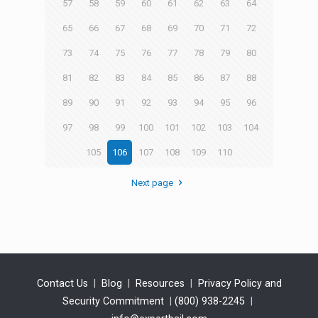
57
58
59
60
61
62
63
64
65
66
67
68
69
70
71
72
73
74
75
76
77
78
79
80
81
82
83
84
85
86
87
88
89
90
91
92
93
94
95
96
97
98
99
100
101
102
103
104
105
106
107
108
109
110
Next page
Contact Us
|
Blog
|
Resources
|
Privacy Policy and
Security Commitment
|
(800) 938-2245
|