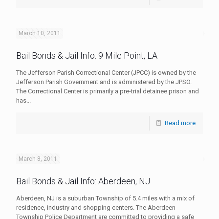
March 10, 2011
Bail Bonds & Jail Info: 9 Mile Point, LA
The Jefferson Parish Correctional Center (JPCC) is owned by the
Jefferson Parish Government and is administered by the JPSO.
The Correctional Center is primarily a pre-trial detainee prison and
has...
Read more
March 8, 2011
Bail Bonds & Jail Info: Aberdeen, NJ
Aberdeen, NJ is a suburban Township of 5.4 miles with a mix of
residence, industry and shopping centers. The Aberdeen
Township Police Department are committed to providing a safe