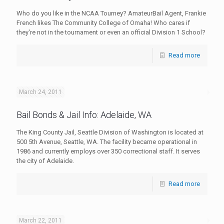
Who do you like in the NCAA Tourney? AmateurBail Agent, Frankie
French likes The Community College of Omaha! Who cares if
they're not in the tournament or even an official Division 1 School?
Read more
March 24, 2011
Bail Bonds & Jail Info: Adelaide, WA
The King County Jail, Seattle Division of Washington is located at
500 5th Avenue, Seattle, WA. The facility became operational in
1986 and currently employs over 350 correctional staff. It serves
the city of Adelaide.
Read more
March 22, 2011