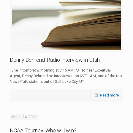
Denny Behrend: Radio Interview in Utah
Tune in tomorrow morning at 7:15 AM PST to hear ExpertBail
Agent, Denny Behrend be interviewed on KVEL-AM, one of the top
News/Talk stations out of Salt Lake City, UT.
Read more
March 24, 2011
NCAA Tourney: Who will win?