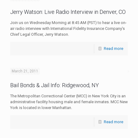
Jerry Watson: Live Radio Interview in Denver, CO
Join us on Wednesday Morning at 8:45 AM (PST) to hear a live on-
air radio interview with International Fidelity Insurance Company's
Chief Legal Officer, Jerry Watson.
Read more
March 21, 2011
Bail Bonds & Jail Info: Ridgewood, NY
The Metropolitan Correctional Center (MCC) in New York City is an
administrative facility housing male and female inmates. MCC New
York is located in lower Manhattan.
Read more