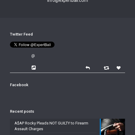
info@expertbail.com
Twitter Feed
@
Facebook
Recent posts
A$AP Rocky Pleads NOT GUILTY to Firearm
Assault Charges