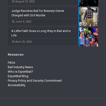
August 19, 2022
Judge Revokes Bail for Brewery Owner
Charged with DUI Murder
June 9, 2022
A Little Faith Goes a Long Way in Bail and in
Life
April 20, 2022
Resources
FAQs
Bail Industry News
Who is ExpertBail?
ExpertBail Blog
Privacy Policy and Security Commitment
Accessibility