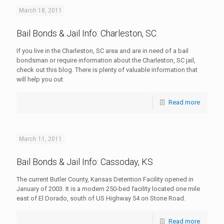
March 18, 2011
Bail Bonds & Jail Info: Charleston, SC
If you live in the Charleston, SC area and are in need of a bail
bondsman or require information about the Charleston, SC jail,
check out this blog. There is plenty of valuable information that
will help you out.
Read more
March 11, 2011
Bail Bonds & Jail Info: Cassoday, KS
The current Butler County, Kansas Detention Facility opened in
January of 2003. It is a modern 250-bed facility located one mile
east of El Dorado, south of US Highway 54 on Stone Road.
Read more