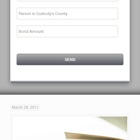
March 28, 2011