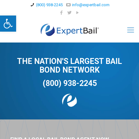
(800) 938-2245
info@expertbail.com
Open toolbar
THE NATION'S LARGEST BAIL
BOND NETWORK
(800) 938-2245