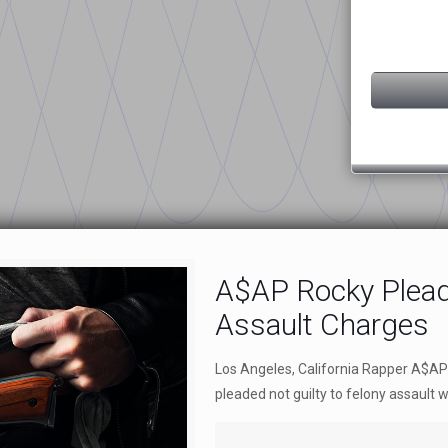
A$AP Rocky Plead
Assault Charges
Los Angeles, California Rapper A$AP
pleaded not guilty to felony assault