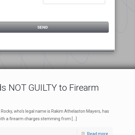
s NOT GUILTY to Firearm
 Rocky, who’s legal name is Rakim Athelaston Mayers, has
 with a firearm charges stemming from
[…]
Read more