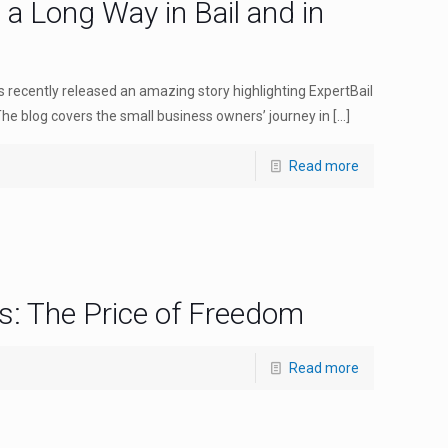
s a Long Way in Bail and in
recently released an amazing story highlighting ExpertBail
The blog covers the small business owners’ journey in
[…]
Read more
s: The Price of Freedom
Read more