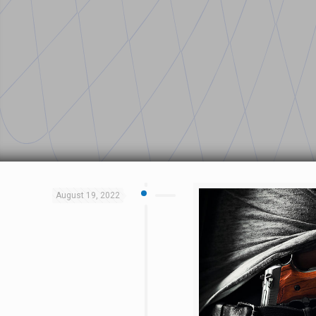
August 19, 2022