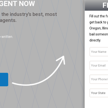
AGENT NOW
F
the industry’s best, most
Fill out the
 agents.
get back to 
Oregon, Illi
bail someone
 written.
directly.