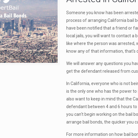
Someone you know has been arrested 
process of arranging California bail 
have been notified that a friend or 
local jails, you will want to contact 
like where the person was arrested, w
know any of that information, that's 
We will answer any questions you ha
get the defendant released from cus
In California, everyone who is not bein
is the only one who has the power to 
also want to keep in mind that the Cal
defendant between 4 and 6 hours to be
you can't begin working on the bail 
arrange bail bonds, the quicker you ca
For more information on how bail bond