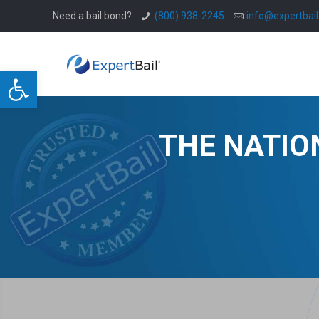
Need a bail bond?
(800) 938-2245
info@expertbai
Open toolbar
THE NATIO