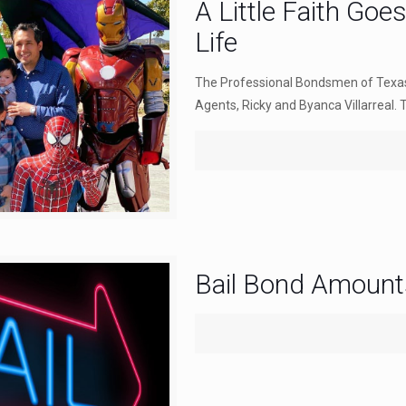
A Little Faith Goe
Life
The Professional Bondsmen of Texas 
Agents, Ricky and Byanca Villarreal. 
Bail Bond Amount