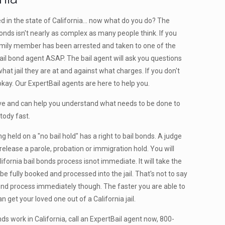
in the state of California... now what do you do? The
bonds isn't nearly as complex as many people think. If you
family member has been arrested and taken to one of the
a bail bond agent ASAP. The bail agent will ask you questions
hat jail they are at and against what charges. If you don't
okay. Our ExpertBail agents are here to help you.
ve and can help you understand what needs to be done to
tody fast.
g held on a "no bail hold" has a right to bail bonds. A judge
release a parole, probation or immigration hold. You will
ifornia bail bonds process isnot immediate. It will take the
 fully booked and processed into the jail. That's not to say
bond process immediately though. The faster you are able to
n get your loved one out of a California jail.
s work in California, call an ExpertBail agent now, 800-