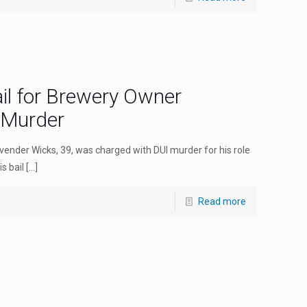
il for Brewery Owner
 Murder
ender Wicks, 39, was charged with DUI murder for his role
s bail
[…]
Read more