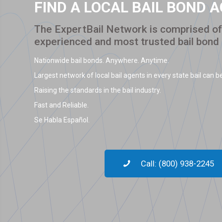
FIND A LOCAL BAIL BOND 
The ExpertBail Network is comprised of 
experienced and most trusted bail bond
Nationwide bail bonds. Anywhere. Anytime.
Largest network of local bail agents in every state bail can be
Raising the standards in the bail industry.
Fast and Reliable.
Se Habla Español.
Call: (800) 938-2245