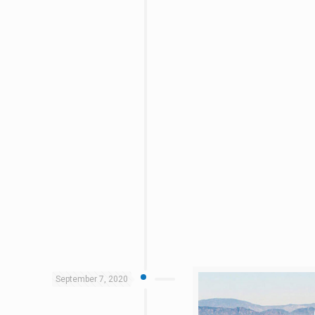
September 7, 2020