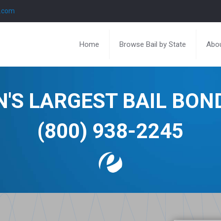
l.com
Home
Browse Bail by State
Abou
N'S LARGEST BAIL BO
(800) 938-2245