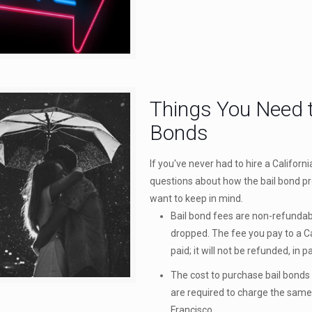
Things You Need t
Bonds
If you've never had to hire a Californ
questions about how the bail bond pr
want to keep in mind.
Bail bond fees are non-refundabl
dropped. The fee you pay to a Ca
paid; it will not be refunded, in 
The cost to purchase bail bonds i
are required to charge the same
Francisco.