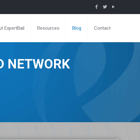
t ExpertBail
Resources
Blog
Contact
ND NETWORK