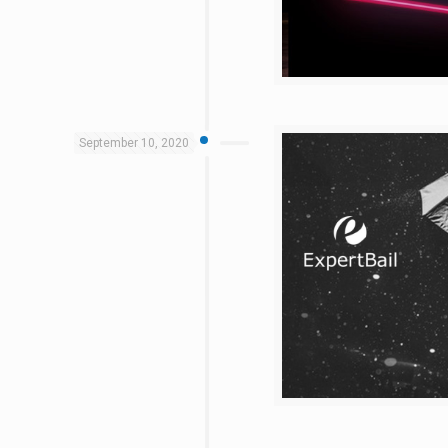
September 10, 2020