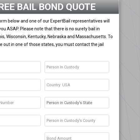
REE BAIL BOND QUOTE
 form below and one of our ExpertBail representatives will
you ASAP. Please note that there is no surety bail in
nois, Wisconsin, Kentucky, Nebraska and Massachusetts. To
 out in one of those states, you must contact the jail