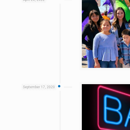
September 17, 2020