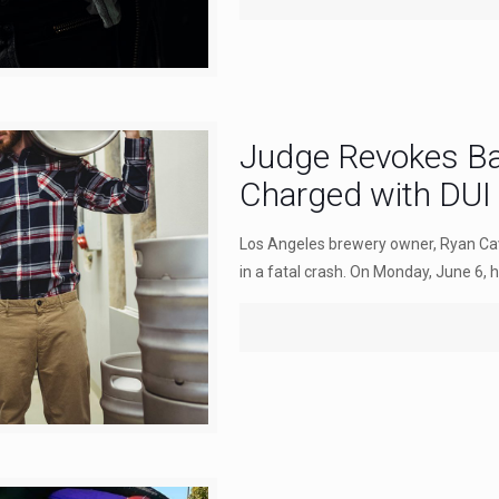
Judge Revokes Ba
Charged with DUI
Los Angeles brewery owner, Ryan Cav
in a fatal crash. On Monday, June 6, hi