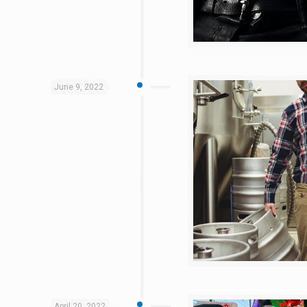
June 9, 2022
April 20, 2022