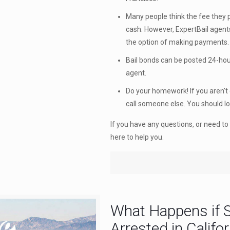
Many people think the fee they pa
cash. However, ExpertBail agen
the option of making payments.
Bail bonds can be posted 24-hour
agent.
Do your homework! If you aren't 
call someone else. You should l
If you have any questions, or need to 
here to help you.
What Happens if 
Arrested in Califor