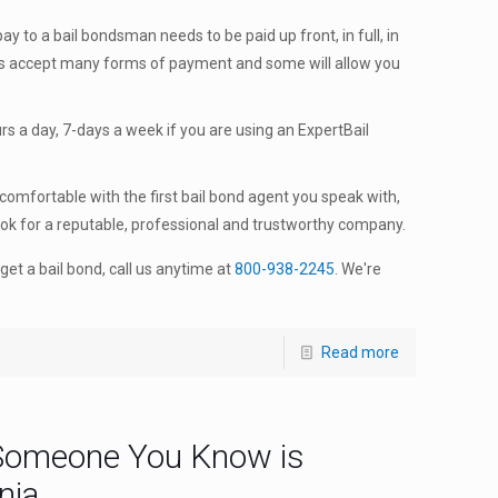
y to a bail bondsman needs to be paid up front, in full, in
ts accept many forms of payment and some will allow you
s a day, 7-days a week if you are using an ExpertBail
comfortable with the first bail bond agent you speak with,
ook for a reputable, professional and trustworthy company.
get a bail bond, call us anytime at
800-938-2245
. We're
Read more
Someone You Know is
nia