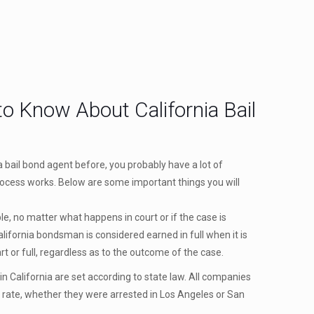
o Know About California Bail
ia bail bond agent before, you probably have a lot of
ocess works. Below are some important things you will
e, no matter what happens in court or if the case is
lifornia bondsman is considered earned in full when it is
part or full, regardless as to the outcome of the case.
n California are set according to state law. All companies
 rate, whether they were arrested in Los Angeles or San