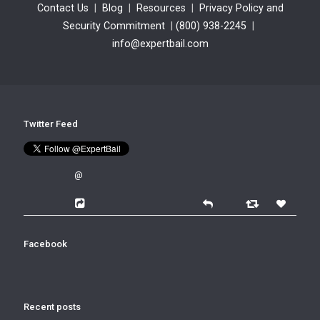
Contact Us
|
Blog
|
Resources
|
Privacy Policy and
Security Commitment
|
(800) 938-2245
|
info@expertbail.com
Twitter Feed
@
Facebook
Recent posts