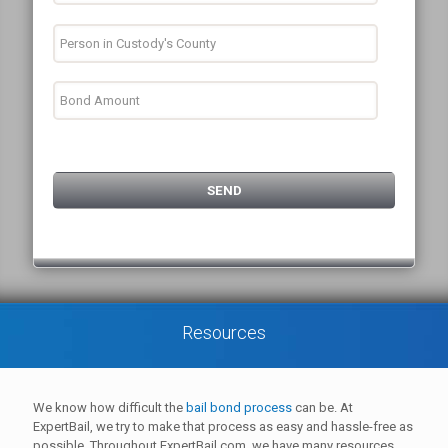
Resources
We know how difficult the
bail bond process
can be. At
ExpertBail, we try to make that process as easy and hassle-free as
possible. Throughout ExpertBail.com, we have many resources