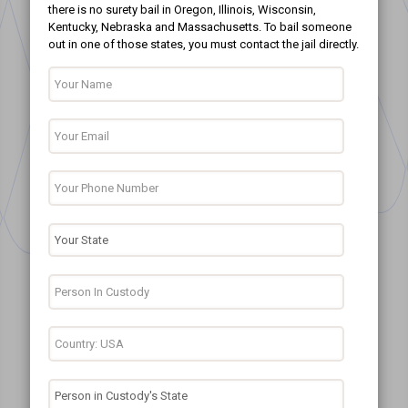
there is no surety bail in Oregon, Illinois, Wisconsin,
Kentucky, Nebraska and Massachusetts. To bail someone
out in one of those states, you must contact the jail directly.