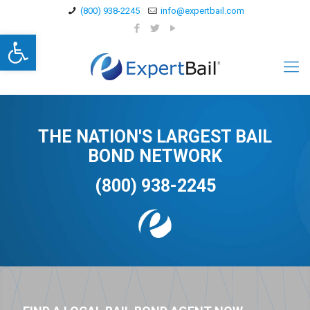
(800) 938-2245
info@expertbail.com
Open toolbar
THE NATION'S LARGEST BAIL
BOND NETWORK
(800) 938-2245