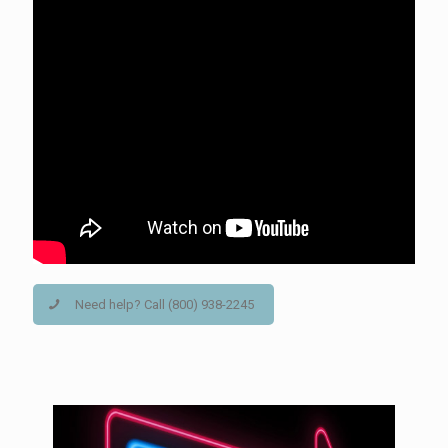
Need help? Call (800) 938-2245