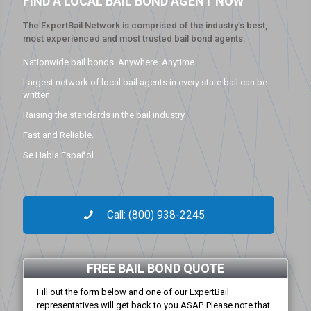
FIND A LOCAL BAIL BOND AGENT NOW
The ExpertBail Network is comprised of the industry’s best,
most experienced and most trusted bail bond agents.
Nationwide bail bonds. Anywhere. Anytime.
Largest network of local bail agents in every state bail can be
written.
Raising the standards in the bail industry.
Fast and Reliable.
Se Habla Español.
Call: (800) 938-2245
FREE BAIL BOND QUOTE
Fill out the form below and one of our ExpertBail
representatives will get back to you ASAP. Please note that