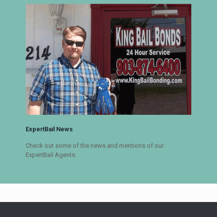
ExpertBail News
Check out some of the news and mentions of our
ExpertBail Agents.