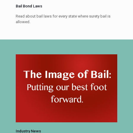
Bail Bond Laws
Read about bail laws for every state where surety bail is
allowed.
Industry News