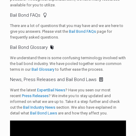
available for you to utilize.
Bail Bond FAQs
There are a lot of questions that you may have and we are here to
give you answers. Please visit the
Bail Bond FAQs
page for
frequently asked questions.
Bail Bond Glossary
We understand there is some confusing terminology involved with
the bail bond industry. We have pooled together some common
terms in our
Bail Glossary
to further ease the process.
News, Press Releases and Bail Bond Laws
Want the latest
ExpertBail News
? Have you seen our most
recent
Press Releases
? We invite you to stay updated and
informed on what we are up to. Take it a step further and check
out the
Bail Industry News
section. We also have explained in
detail what
Bail Bond Laws
are and how they affect you.