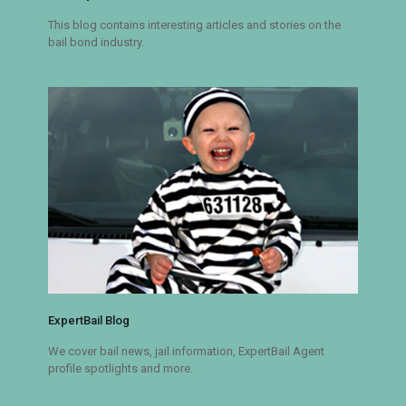
This blog contains interesting articles and stories on the
bail bond industry.
ExpertBail Blog
We cover bail news, jail information, ExpertBail Agent
profile spotlights and more.