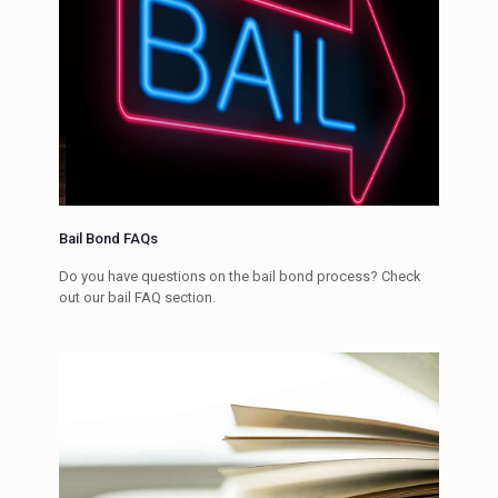
Bail Bond FAQs
Do you have questions on the bail bond process? Check
out our bail FAQ section.