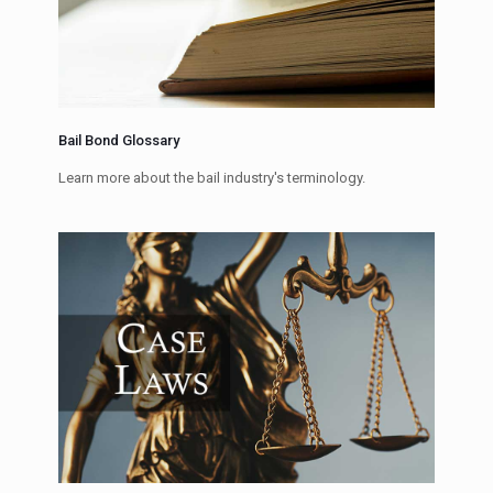
Bail Bond Glossary
Learn more about the bail industry's terminology.