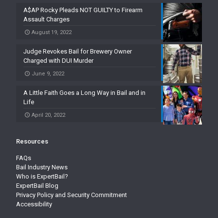
A$AP Rocky Pleads NOT GUILTY to Firearm
Assault Charges
August 19, 2022
Judge Revokes Bail for Brewery Owner
Charged with DUI Murder
June 9, 2022
A Little Faith Goes a Long Way in Bail and in
Life
April 20, 2022
Resources
FAQs
Bail Industry News
Who is ExpertBail?
ExpertBail Blog
Privacy Policy and Security Commitment
Accessibility