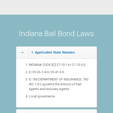
Indiana Bail Bond Laws
1. Applicable State Statutes.
INDIANA CODE [IC] 27-10-1 to 27-10-5-3.
IC 35-33-1-4 to 35-41-3-3.
IC 760 DEPARTMENT OF INSURANCE. 760
IAC 1-6.2 governs the actions of bail
agents and recovery agents.
Local governance.