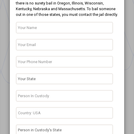
there is no surety bail in Oregon, Illinois, Wisconsin,
Kentucky, Nebraska and Massachusetts. To bail someone
out in one of those states, you must contact the jail directly.