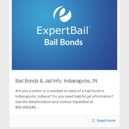
Bail Bonds & Jail Info: Indianapolis, IN
Are you a visitor or a resident in need of a bail bond in
Indianapolis, Indiana? Do you need helpful jail information?
See the details below and contact ExpertBail at
800.938.BAIL...
Read more