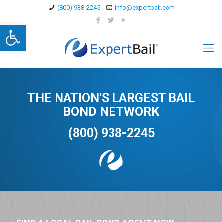
(800) 938-2245
info@expertbail.com
Open toolbar
THE NATION'S LARGEST BAIL
BOND NETWORK
(800) 938-2245