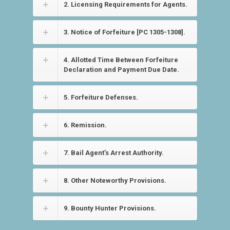
2. Licensing Requirements for Agents.
3. Notice of Forfeiture [PC 1305-1308].
4. Allotted Time Between Forfeiture
Declaration and Payment Due Date.
5. Forfeiture Defenses.
6. Remission.
7. Bail Agent’s Arrest Authority.
8. Other Noteworthy Provisions.
9. Bounty Hunter Provisions.