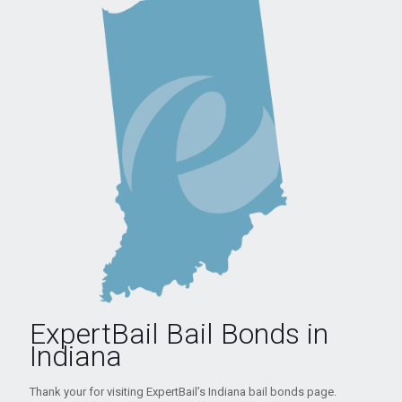
ExpertBail Bail Bonds in
Indiana
Thank your for visiting ExpertBail’s Indiana bail bonds page.