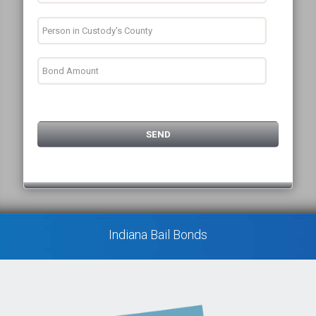
Indiana Bail Bonds