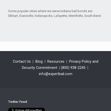
Some popular cities where we serve Indiana bail bonds are:
Elkhart, Evansville, Indianapolis, Lafayette, Merrillville, South Bend
Contact Us
|
Blog
|
Resources
|
Privacy Policy and
Security Commitment
|
(800) 938-2245
|
info@expertbail.com
Twitter Feed