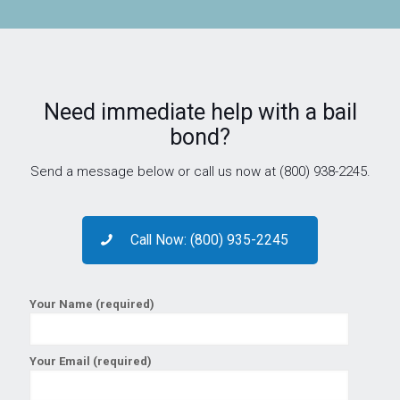
Need immediate help with a bail
bond?
Send a message below or call us now at (800) 938-2245.
Call Now: (800) 935-2245
Your Name (required)
Your Email (required)