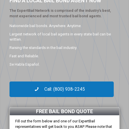
FIND A LOCAL BAIL BOND AGENT NOW
The ExpertBail Network is comprised of the industry’s best,
most experienced and most trusted bail bond agents.
Nationwide bail bonds. Anywhere. Anytime.
Largest network of local bail agents in every state bail can be
written.
Raising the standards in the bail industry.
Fast and Reliable.
Se Habla Español.
Call: (800) 938-2245
FREE BAIL BOND QUOTE
Fill out the form below and one of our ExpertBail
representatives will get back to you ASAP. Please note that