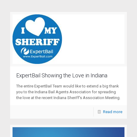
ExpertBail Showing the Love in Indiana
The entire ExpertBail Team would like to extend a big thank
you to the Indiana Bail Agents Association for spreading
the love at the recent Indiana Sheriff's Association Meeting.
Read more