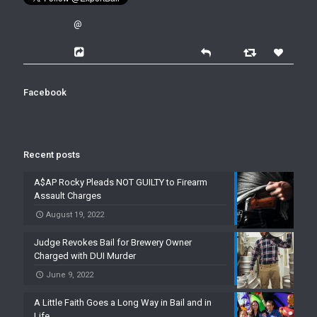
@
Facebook
Recent posts
A$AP Rocky Pleads NOT GUILTY to Firearm
Assault Charges
August 19, 2022
Judge Revokes Bail for Brewery Owner
Charged with DUI Murder
June 9, 2022
A Little Faith Goes a Long Way in Bail and in
Life