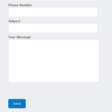
Phone Number
Subject
Your Message