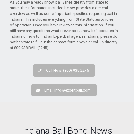
As you may already know, bail varies greatly from state to
state. The information included below provides a general
overview as well as some important specifics regarding bail in
Indiana. This includes everything from State Statutes to rules
of operation. Once you have reviewed this information, if you
still have any questions whatsoever about how bail operates in
Indiana or how to find an ExpertBail agent in Indiana, please do
not hesitate to fill out the contact form above or call us directly
at 800.938.BAIL (2245).
Call Now: (800) 935-2245
Email
info@expertbail.com
Indiana Bail Bond News