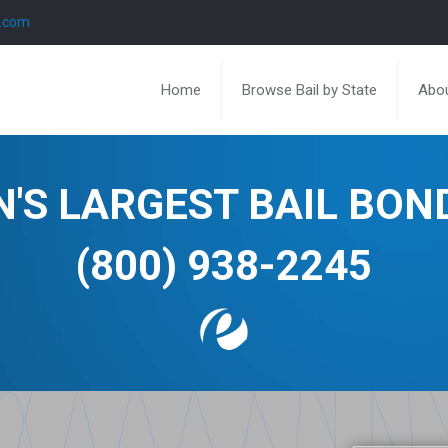
l.com
Home
Browse Bail by State
Abou
N'S LARGEST BAIL BO
(800) 938-2245