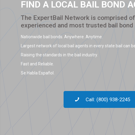
FIND A LOCAL BAIL BOND 
The ExpertBail Network is comprised of 
experienced and most trusted bail bond
Nationwide bail bonds. Anywhere. Anytime.
Largest network of local bail agents in every state bail can be
Raising the standards in the bail industry.
Fast and Reliable.
Se Habla Español.
Call: (800) 938-2245