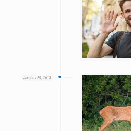
January 29, 2013