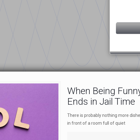
When Being Funny
Ends in Jail Time
There is probably nothing more dish
in front of a room full of quiet