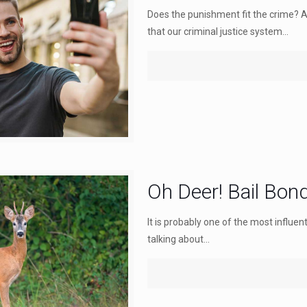
Does the punishment fit the crime? 
that our criminal justice system...
Oh Deer! Bail Bon
It is probably one of the most influen
talking about...