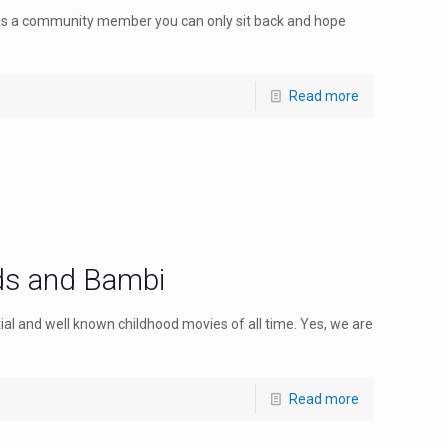
As a community member you can only sit back and hope
Read more
ds and Bambi
tial and well known childhood movies of all time. Yes, we are
Read more