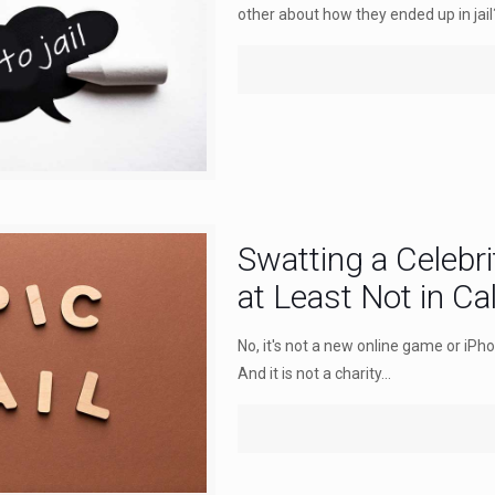
other about how they ended up in jail
Swatting a Celebr
at Least Not in Cal
No, it's not a new online game or iPh
And it is not a charity...