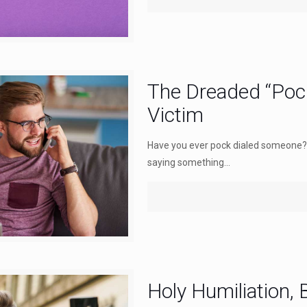
The Dreaded “Pock
Victim
Have you ever pock dialed someone?
saying something...
Holy Humiliation,