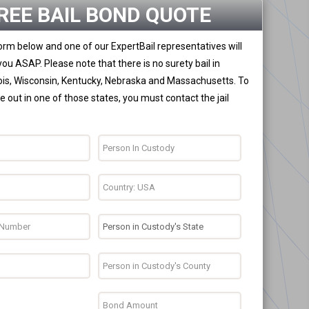
REE BAIL BOND QUOTE
 form below and one of our ExpertBail representatives will
you ASAP. Please note that there is no surety bail in
nois, Wisconsin, Kentucky, Nebraska and Massachusetts. To
 out in one of those states, you must contact the jail