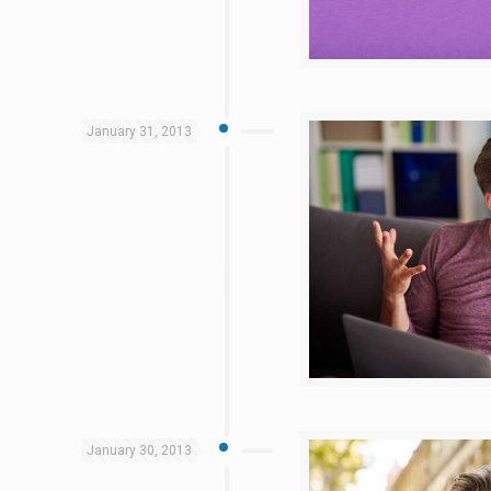
January 31, 2013
January 30, 2013