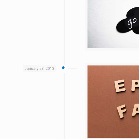
January 23, 2013