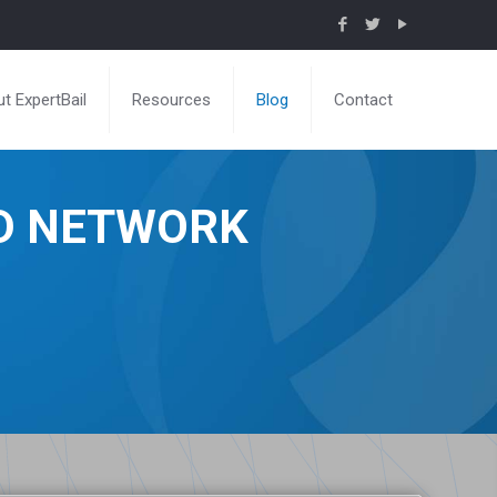
t ExpertBail
Resources
Blog
Contact
ND NETWORK