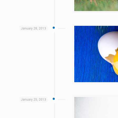
January 28, 2013
January 25, 2013