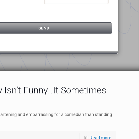
 Isn’t Funny…It Sometimes
eartening and embarrassing for a comedian than standing
Read more