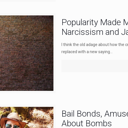
Popularity Made M
Narcissism and Ja
I think the old adage about how the c
replaced with a new saying...
Bail Bonds, Amus
About Bombs