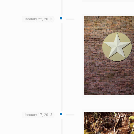
January 22, 2013
January 17, 2013