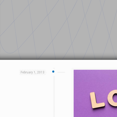
February 1, 2013