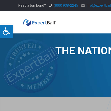
Need a bail bond?
(800) 938-2245
info@expertbai
Open toolbar
THE NATIO