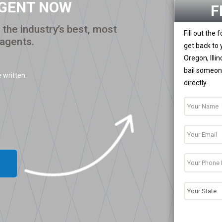
AGENT NOW
F
the industry’s best, most
Fill out the
 agents.
get back to 
Oregon, Illi
bail someone
 written.
directly.