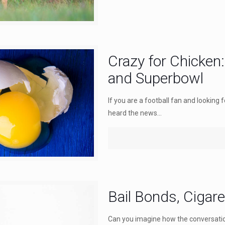
Crazy for Chicken
and Superbowl
If you are a football fan and looking
heard the news...
Bail Bonds, Cigare
Can you imagine how the conversatio