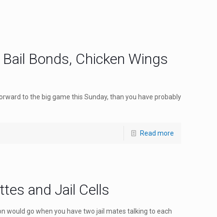
: Bail Bonds, Chicken Wings
 forward to the big game this Sunday, than you have probably
Read more
ttes and Jail Cells
n would go when you have two jail mates talking to each