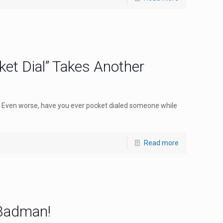
et Dial” Takes Another
 Even worse, have you ever pocket dialed someone while
Read more
 Badman!