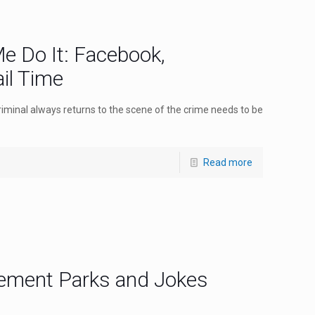
e Do It: Facebook,
il Time
riminal always returns to the scene of the crime needs to be
Read more
ement Parks and Jokes