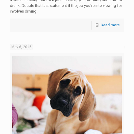
drunk. Double that last statement if the job you're interviewing for
involves driving!
Read more
May 6, 2016