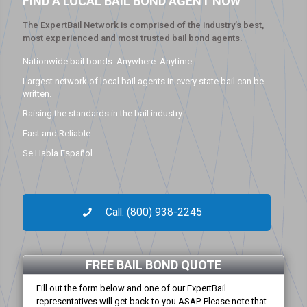
FIND A LOCAL BAIL BOND AGENT NOW
The ExpertBail Network is comprised of the industry’s best,
most experienced and most trusted bail bond agents.
Nationwide bail bonds. Anywhere. Anytime.
Largest network of local bail agents in every state bail can be
written.
Raising the standards in the bail industry.
Fast and Reliable.
Se Habla Español.
Call: (800) 938-2245
FREE BAIL BOND QUOTE
Fill out the form below and one of our ExpertBail
representatives will get back to you ASAP. Please note that