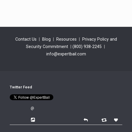
Contact Us
|
Blog
|
Resources
|
Privacy Policy and
Security Commitment
|
(800) 938-2245
|
info@expertbail.com
Twitter Feed
@