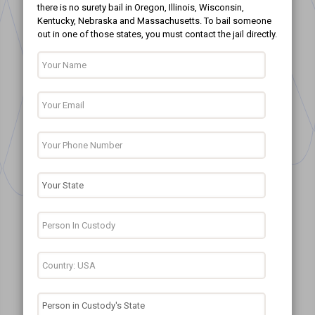
there is no surety bail in Oregon, Illinois, Wisconsin,
Kentucky, Nebraska and Massachusetts. To bail someone
out in one of those states, you must contact the jail directly.