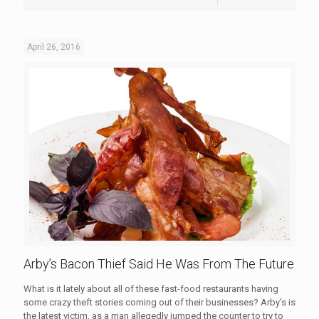
April 26, 2016
Arby’s Bacon Thief Said He Was From The Future
What is it lately about all of these fast-food restaurants having
some crazy theft stories coming out of their businesses? Arby's is
the latest victim, as a man allegedly jumped the counter to try to