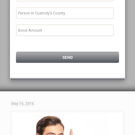
May 16, 2016