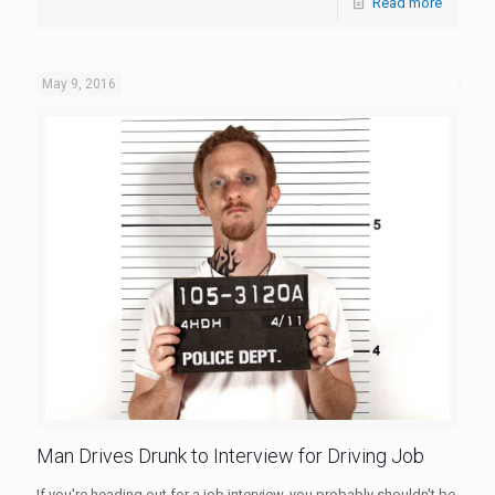
Read more
May 9, 2016
Man Drives Drunk to Interview for Driving Job
If you're heading out for a job interview, you probably shouldn't be