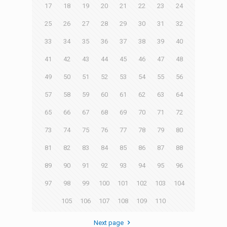
17
18
19
20
21
22
23
24
25
26
27
28
29
30
31
32
33
34
35
36
37
38
39
40
41
42
43
44
45
46
47
48
49
50
51
52
53
54
55
56
57
58
59
60
61
62
63
64
65
66
67
68
69
70
71
72
73
74
75
76
77
78
79
80
81
82
83
84
85
86
87
88
89
90
91
92
93
94
95
96
97
98
99
100
101
102
103
104
105
106
107
108
109
110
Next page