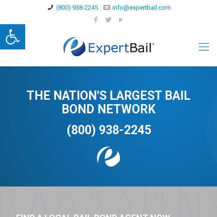
(800) 938-2245
info@expertbail.com
Open toolbar
THE NATION'S LARGEST BAIL
BOND NETWORK
(800) 938-2245