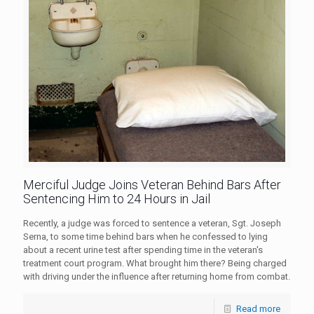
Merciful Judge Joins Veteran Behind Bars After
Sentencing Him to 24 Hours in Jail
Recently, a judge was forced to sentence a veteran, Sgt. Joseph
Serna, to some time behind bars when he confessed to lying
about a recent urine test after spending time in the veteran's
treatment court program. What brought him there? Being charged
with driving under the influence after returning home from combat.
Read more