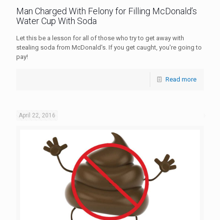
Man Charged With Felony for Filling McDonald’s
Water Cup With Soda
Let this be a lesson for all of those who try to get away with
stealing soda from McDonald's. If you get caught, you're going to
pay!
Read more
April 22, 2016