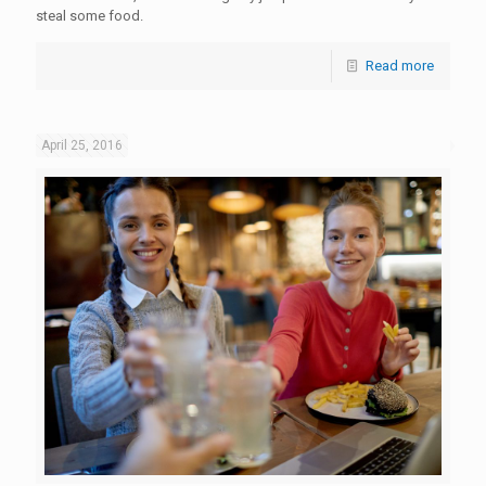
steal some food.
Read more
April 25, 2016