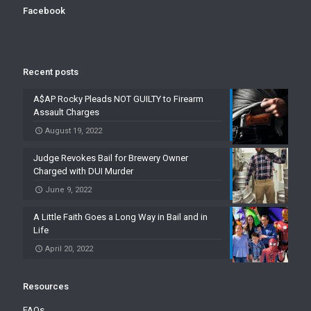
Facebook
Recent posts
A$AP Rocky Pleads NOT GUILTY to Firearm
Assault Charges
August 19, 2022
Judge Revokes Bail for Brewery Owner
Charged with DUI Murder
June 9, 2022
A Little Faith Goes a Long Way in Bail and in
Life
April 20, 2022
Resources
FAQs