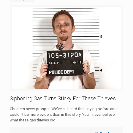
Siphoning Gas Turns Stinky For These Thieves
Cheaters never prosper! We've all heard that saying before and it
couldn't be more evident than in this story. You'll never believe
what these gas thieves did!