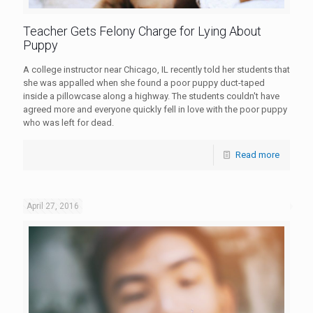
Teacher Gets Felony Charge for Lying About
Puppy
A college instructor near Chicago, IL recently told her students that
she was appalled when she found a poor puppy duct-taped
inside a pillowcase along a highway. The students couldn't have
agreed more and everyone quickly fell in love with the poor puppy
who was left for dead.
Read more
April 27, 2016