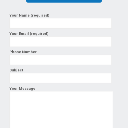
Your Name (required)
Your Email (required)
Phone Number
Subject
Your Message