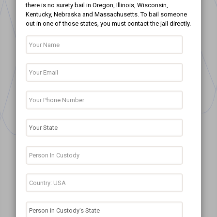
there is no surety bail in Oregon, Illinois, Wisconsin,
Kentucky, Nebraska and Massachusetts. To bail someone
out in one of those states, you must contact the jail directly.