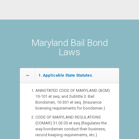
Maryland Bail Bond
Laws
1. Applicable State Statutes.
ANNOTATED CODE OF MARYLAND (ACM)
10-101 et seq. and Subtitle 3. Bail
Bondsmen, 10-301 et seq. (Insurance
licensing requirements for bondsmen.)
CODE OF MARYLAND REGULATIONS
(COMAR) 31.03.05 et seq.(Regulates the
way bondsmen conduct their business,
record keeping requirements, etc.)