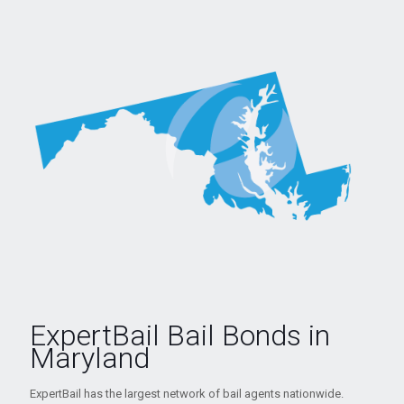
ExpertBail Bail Bonds in
Maryland
ExpertBail has the largest network of bail agents nationwide.