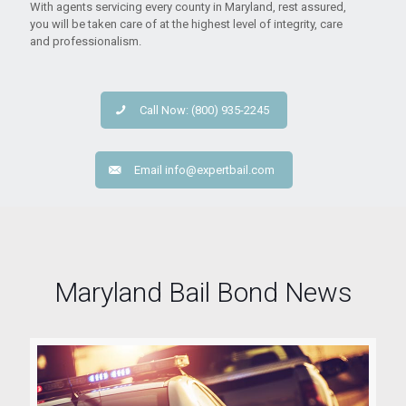
With agents servicing every county in Maryland, rest assured,
you will be taken care of at the highest level of integrity, care
and professionalism.
Call Now: (800) 935-2245
Email
info@expertbail.com
Maryland Bail Bond News