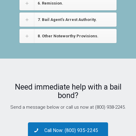
6. Remission.
7. Bail Agent’s Arrest Authority.
8. Other Noteworthy Provisions.
Need immediate help with a bail
bond?
Send a message below or call us now at (800) 938-2245.
Call Now: (800) 935-2245