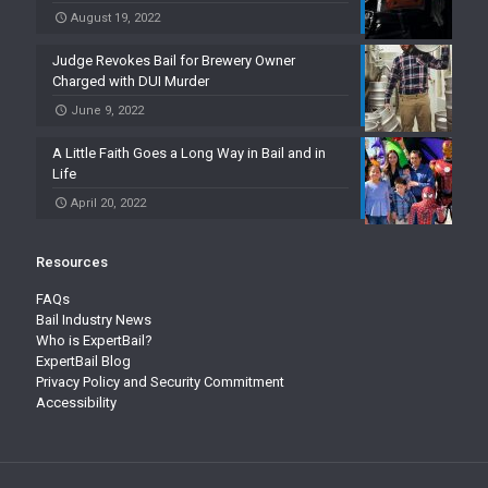
August 19, 2022
Judge Revokes Bail for Brewery Owner
Charged with DUI Murder
June 9, 2022
A Little Faith Goes a Long Way in Bail and in
Life
April 20, 2022
Resources
FAQs
Bail Industry News
Who is ExpertBail?
ExpertBail Blog
Privacy Policy and Security Commitment
Accessibility