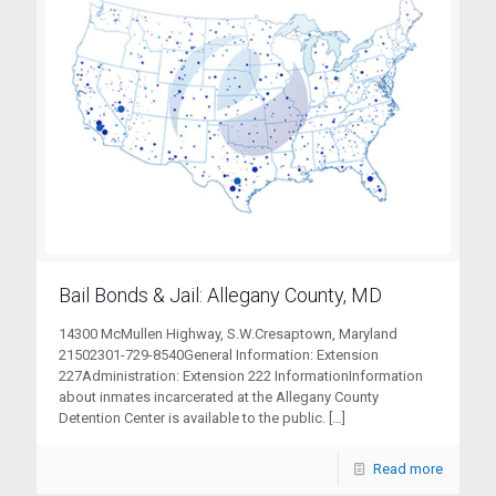
Bail Bonds & Jail: Allegany County, MD
14300 McMullen Highway, S.W.Cresaptown, Maryland
21502301-729-8540General Information: Extension
227Administration: Extension 222 InformationInformation
about inmates incarcerated at the Allegany County
Detention Center is available to the public.
[…]
Read more