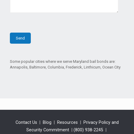
Some popular cities where we serve Maryland bail bonds are:
Annapolis, Baltimore, Columbia, Frederick, Linthicum, Ocean City
Contact Us
|
Blog
|
Resources
|
Privacy Policy and
Security Commitment
|
(800) 938-2245
|