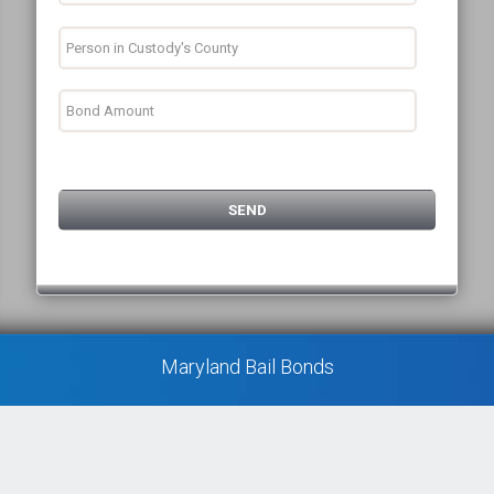
Maryland Bail Bonds