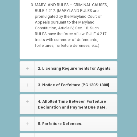
MARYLAND RULES – CRIMINAL CAUSES,
RULE 4-217. (MARYLAND RULES are
promulgated by the Maryland Court of
Appeals pursuant to the Maryland
Constitution, Article IV, Sec. 18. Such
RULES have the force of law. RULE 4-217
treats with surrender of defendants,
forfeitures, forfeiture defenses, etc.)
2. Licensing Requirements for Agents.
3. Notice of Forfeiture [PC 1305-1308].
4. Allotted Time Between Forfeiture
Declaration and Payment Due Date.
5. Forfeiture Defenses.