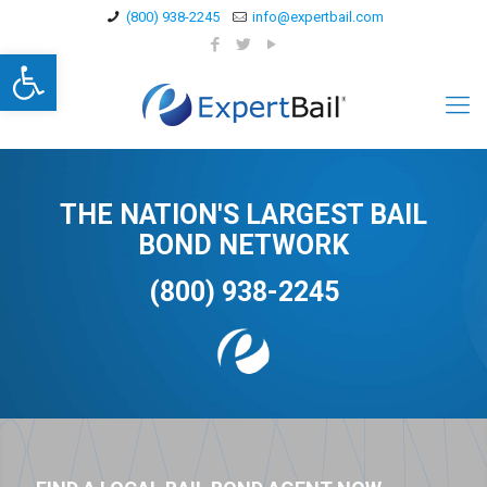
(800) 938-2245
info@expertbail.com
Open toolbar
THE NATION'S LARGEST BAIL
BOND NETWORK
(800) 938-2245