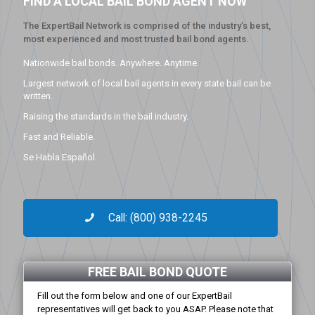
FIND A LOCAL BAIL BOND AGENT NOW
The ExpertBail Network is comprised of the industry’s best,
most experienced and most trusted bail bond agents.
Nationwide bail bonds. Anywhere. Anytime.
Largest network of local bail agents in every state bail can be
written.
Raising the standards in the bail industry.
Fast and Reliable.
Se Habla Español.
Call: (800) 938-2245
FREE BAIL BOND QUOTE
Fill out the form below and one of our ExpertBail
representatives will get back to you ASAP. Please note that