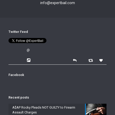
info@expertbail.com
Twitter Feed
@
Facebook
Recent posts
A$AP Rocky Pleads NOT GUILTY to Firearm
Assault Charges