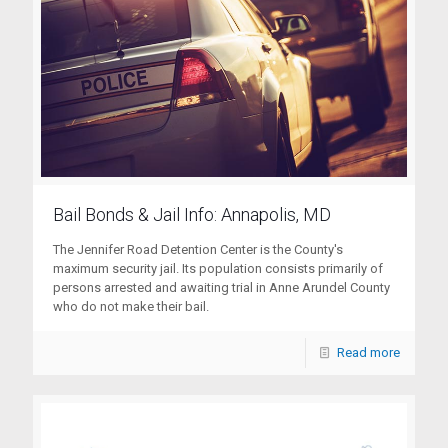
Bail Bonds & Jail Info: Annapolis, MD
The Jennifer Road Detention Center is the County's
maximum security jail. Its population consists primarily of
persons arrested and awaiting trial in Anne Arundel County
who do not make their bail.
Read more