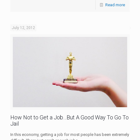
Read more
July 12, 2012
How Not to Get a Job…But A Good Way To Go To
Jail
In this economy, getting a job for most people has been extremely