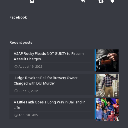
Facebook
Recent posts
A$AP Rocky Pleads NOT GUILTY to Firearm
Assault Charges
August 19, 2022
Judge Revokes Bail for Brewery Owner
Charged with DUI Murder
June 9, 2022
A Little Faith Goes a Long Way in Bail and in
Life
April 20, 2022