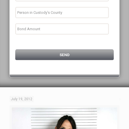
July 19, 2012