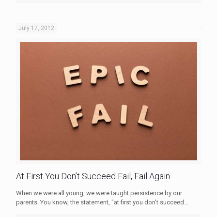
July 17, 2012
At First You Don’t Succeed Fail, Fail Again
When we were all young, we were taught persistence by our
parents. You know, the statement, "at first you don't succeed...