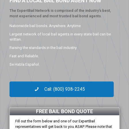
FIND A LOCAL BAIL BOND AGENT NOW
The ExpertBail Network is comprised of the industry’s best,
most experienced and most trusted bail bond agents.
Nationwide bail bonds. Anywhere. Anytime.
Largest network of local bail agents in every state bail can be
written.
Raising the standards in the bail industry.
Fast and Reliable.
Se Habla Español.
Call: (800) 938-2245
FREE BAIL BOND QUOTE
Fill out the form below and one of our ExpertBail
representatives will get back to you ASAP. Please note that