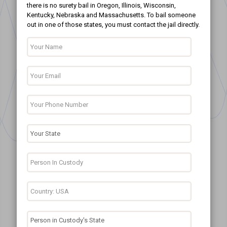
there is no surety bail in Oregon, Illinois, Wisconsin,
Kentucky, Nebraska and Massachusetts. To bail someone
out in one of those states, you must contact the jail directly.