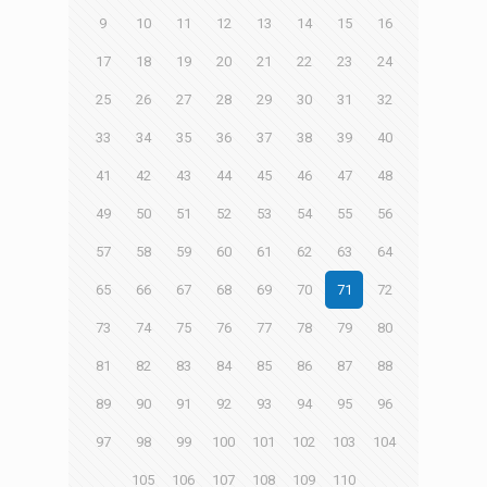
9
10
11
12
13
14
15
16
17
18
19
20
21
22
23
24
25
26
27
28
29
30
31
32
33
34
35
36
37
38
39
40
41
42
43
44
45
46
47
48
49
50
51
52
53
54
55
56
57
58
59
60
61
62
63
64
65
66
67
68
69
70
71
72
73
74
75
76
77
78
79
80
81
82
83
84
85
86
87
88
89
90
91
92
93
94
95
96
97
98
99
100
101
102
103
104
105
106
107
108
109
110