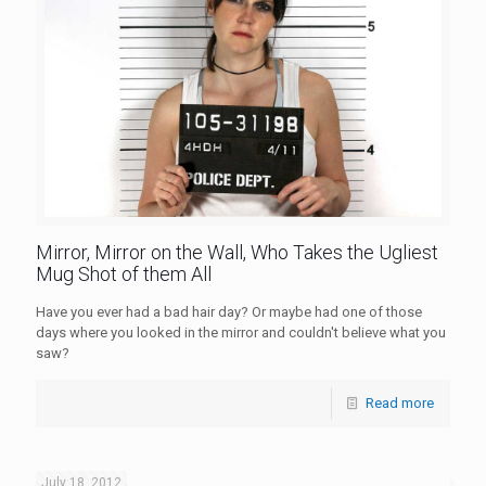
Mirror, Mirror on the Wall, Who Takes the Ugliest
Mug Shot of them All
Have you ever had a bad hair day? Or maybe had one of those
days where you looked in the mirror and couldn't believe what you
saw?
Read more
July 18, 2012