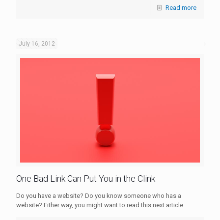
Read more
July 16, 2012
One Bad Link Can Put You in the Clink
Do you have a website? Do you know someone who has a
website? Either way, you might want to read this next article.