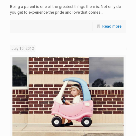
Being a parent is one of the greatest things there is. Not only do
you get to experience the pride and love that comes...
Read more
July 10, 2012