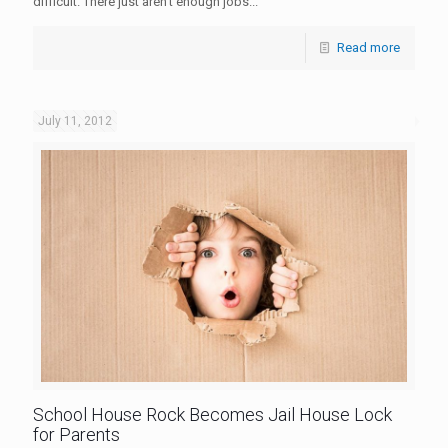
difficult. There just aren't enough jobs...
Read more
July 11, 2012
School House Rock Becomes Jail House Lock
for Parents