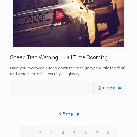
Speed Trap Warning = Jail Time Scorning
Have you ever been driving down the road (maybe a little too fast)
and were then pulled over by a highway...
Read more
Prev page
1
2
3
4
5
6
7
8