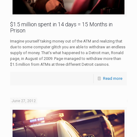
$1.5 million spent in 14 days = 15 Months in
Prison
Imagine yourself taking money out of the ATM and realizing that
due to some computer glitch you are able to withdraw an endless
supply of money. That's what happened to a Detroit man, Ronald
page, in August of 2009. Page managed to withdraw more than
$1.5 million from ATMs at three different Detroit casinos.
Read more
June 27, 2012