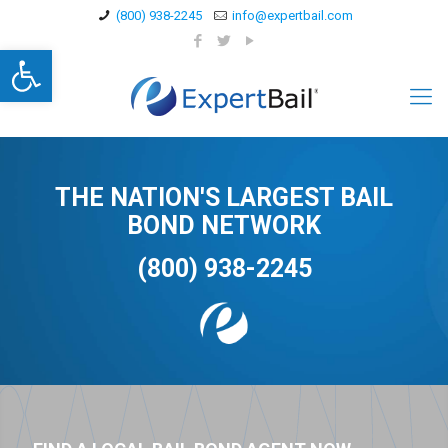
(800) 938-2245
info@expertbail.com
Open toolbar
THE NATION'S LARGEST BAIL
BOND NETWORK
(800) 938-2245