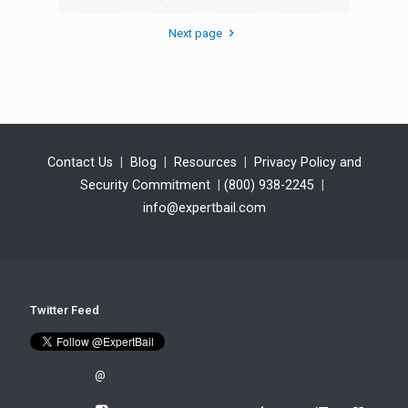
Next page
Contact Us
|
Blog
|
Resources
|
Privacy Policy and
Security Commitment
|
(800) 938-2245
|
info@expertbail.com
Twitter Feed
@