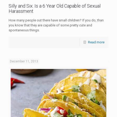
Silly and Six: Is a 6 Year Old Capable of Sexual
Harassment
How many people out there have small children? If you do, than
you know that they are capable of some pretty cute and
spontaneous things.
Read more
December 11, 2013