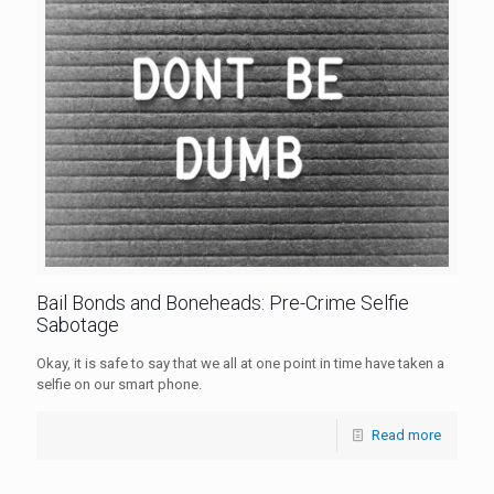
Bail Bonds and Boneheads: Pre-Crime Selfie
Sabotage
Okay, it is safe to say that we all at one point in time have taken a
selfie on our smart phone.
Read more