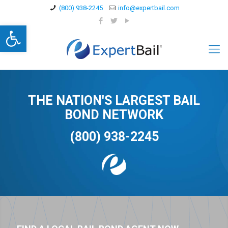
(800) 938-2245
info@expertbail.com
Open toolbar
THE NATION'S LARGEST BAIL
BOND NETWORK
(800) 938-2245