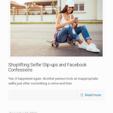
Shoplifting Selfie Slip-ups and Facebook
Confessions
Yes, it happened again. Another person took an inappropriate
selfie just after committing a crime and then
Read more