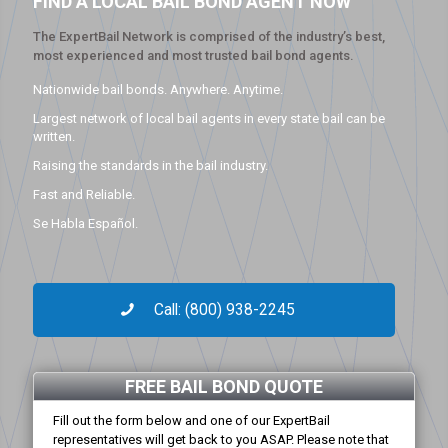
FIND A LOCAL BAIL BOND AGENT NOW
The ExpertBail Network is comprised of the industry’s best,
most experienced and most trusted bail bond agents.
Nationwide bail bonds. Anywhere. Anytime.
Largest network of local bail agents in every state bail can be
written.
Raising the standards in the bail industry.
Fast and Reliable.
Se Habla Español.
Call: (800) 938-2245
FREE BAIL BOND QUOTE
Fill out the form below and one of our ExpertBail
representatives will get back to you ASAP. Please note that