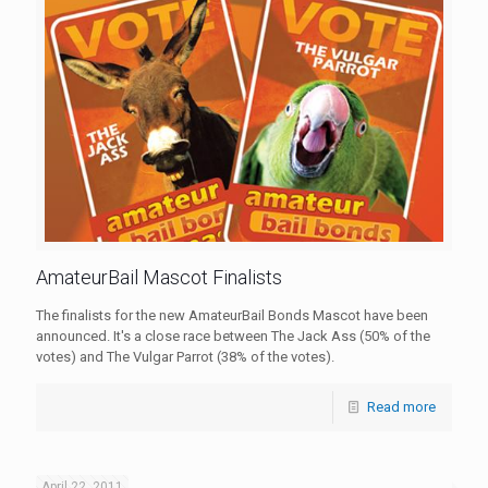
AmateurBail Mascot Finalists
The finalists for the new AmateurBail Bonds Mascot have been
announced. It's a close race between The Jack Ass (50% of the
votes) and The Vulgar Parrot (38% of the votes).
Read more
April 22, 2011