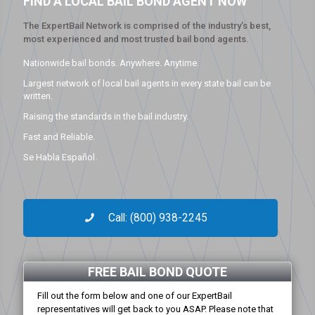
FIND A LOCAL BAIL BOND AGENT NOW
The ExpertBail Network is comprised of the industry’s best,
most experienced and most trusted bail bond agents.
Nationwide bail bonds. Anywhere. Anytime.
Largest network of local bail agents in every state bail can be
written.
Raising the standards in the bail industry.
Fast and Reliable.
Se Habla Español.
Call: (800) 938-2245
FREE BAIL BOND QUOTE
Fill out the form below and one of our ExpertBail
representatives will get back to you ASAP. Please note that