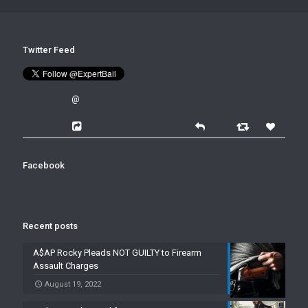
Twitter Feed
@
Facebook
Recent posts
A$AP Rocky Pleads NOT GUILTY to Firearm
Assault Charges
August 19, 2022