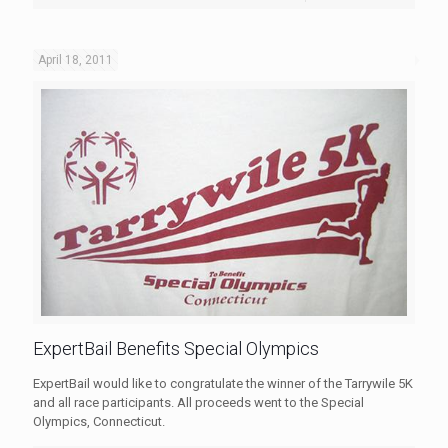
April 18, 2011
ExpertBail Benefits Special Olympics
ExpertBail would like to congratulate the winner of the Tarrywile 5K
and all race participants. All proceeds went to the Special
Olympics, Connecticut.