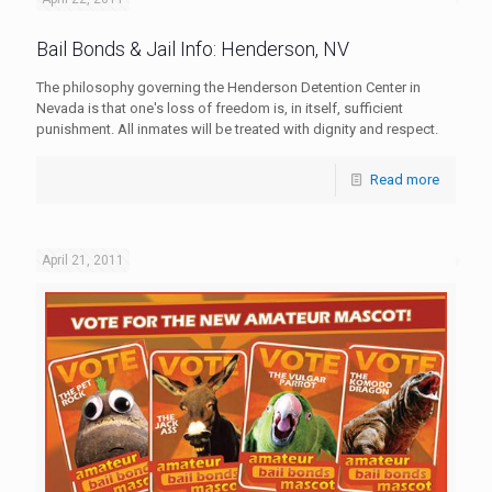
Bail Bonds & Jail Info: Henderson, NV
The philosophy governing the Henderson Detention Center in
Nevada is that one's loss of freedom is, in itself, sufficient
punishment. All inmates will be treated with dignity and respect.
Read more
April 21, 2011