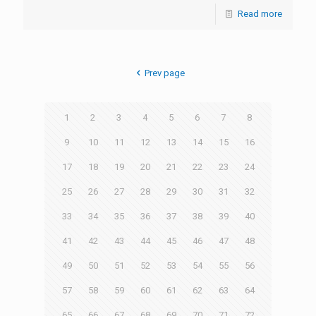
Read more
Prev page
1
2
3
4
5
6
7
8
9
10
11
12
13
14
15
16
17
18
19
20
21
22
23
24
25
26
27
28
29
30
31
32
33
34
35
36
37
38
39
40
41
42
43
44
45
46
47
48
49
50
51
52
53
54
55
56
57
58
59
60
61
62
63
64
65
66
67
68
69
70
71
72