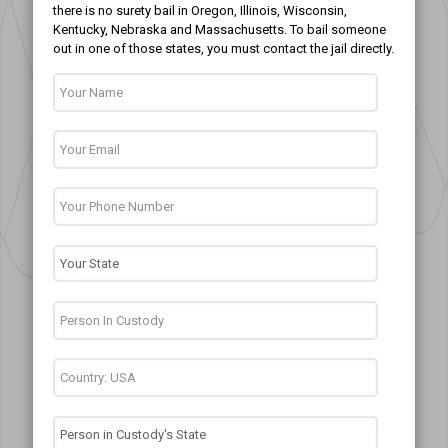
there is no surety bail in Oregon, Illinois, Wisconsin,
Kentucky, Nebraska and Massachusetts. To bail someone
out in one of those states, you must contact the jail directly.