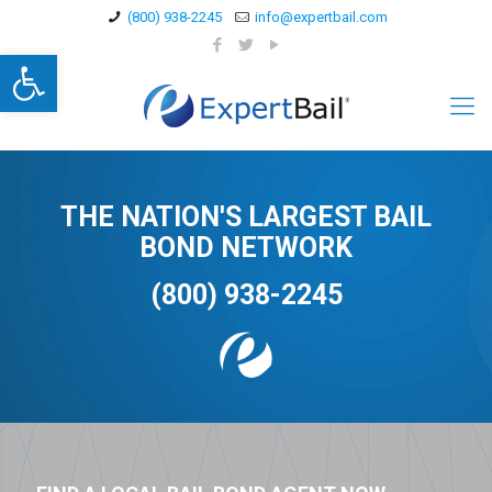
(800) 938-2245
info@expertbail.com
Open toolbar
THE NATION'S LARGEST BAIL
BOND NETWORK
(800) 938-2245