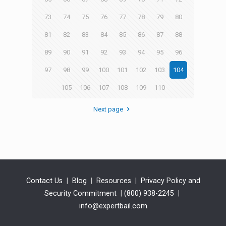
73
74
75
76
77
78
79
80
81
82
83
84
85
86
87
88
89
90
91
92
93
94
95
96
97
98
99
100
101
102
103
104
105
106
107
108
109
110
Next page
Contact Us
|
Blog
|
Resources
|
Privacy Policy and
Security Commitment
|
(800) 938-2245
|
info@expertbail.com