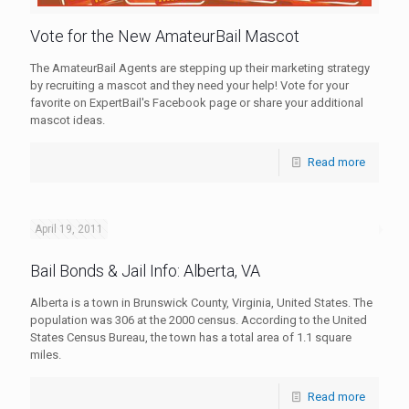
Vote for the New AmateurBail Mascot
The AmateurBail Agents are stepping up their marketing strategy
by recruiting a mascot and they need your help! Vote for your
favorite on ExpertBail's Facebook page or share your additional
mascot ideas.
Read more
April 19, 2011
Bail Bonds & Jail Info: Alberta, VA
Alberta is a town in Brunswick County, Virginia, United States. The
population was 306 at the 2000 census. According to the United
States Census Bureau, the town has a total area of 1.1 square
miles.
Read more