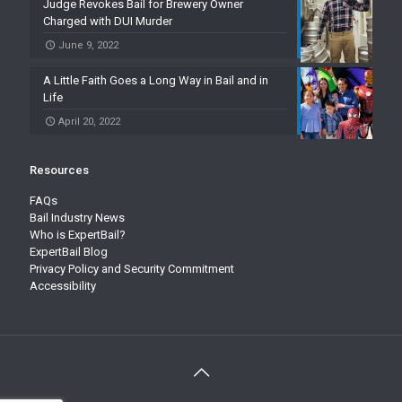
Judge Revokes Bail for Brewery Owner
Charged with DUI Murder
June 9, 2022
A Little Faith Goes a Long Way in Bail and in
Life
April 20, 2022
Resources
FAQs
Bail Industry News
Who is ExpertBail?
ExpertBail Blog
Privacy Policy and Security Commitment
Accessibility