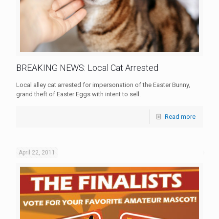
BREAKING NEWS: Local Cat Arrested
Local alley cat arrested for impersonation of the Easter Bunny,
grand theft of Easter Eggs with intent to sell.
Read more
April 22, 2011