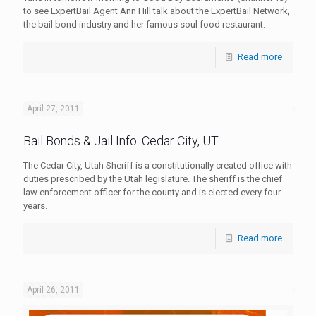
to see ExpertBail Agent Ann Hill talk about the ExpertBail Network,
the bail bond industry and her famous soul food restaurant.
Read more
April 27, 2011
Bail Bonds & Jail Info: Cedar City, UT
The Cedar City, Utah Sheriff is a constitutionally created office with
duties prescribed by the Utah legislature. The sheriff is the chief
law enforcement officer for the county and is elected every four
years.
Read more
April 26, 2011