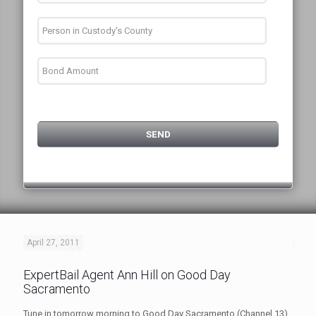
April 27, 2011
ExpertBail Agent Ann Hill on Good Day
Sacramento
Tune in tomorrow morning to Good Day Sacramento (Channel 13)