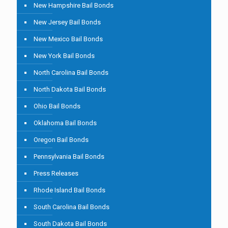
New Hampshire Bail Bonds
New Jersey Bail Bonds
New Mexico Bail Bonds
New York Bail Bonds
North Carolina Bail Bonds
North Dakota Bail Bonds
Ohio Bail Bonds
Oklahoma Bail Bonds
Oregon Bail Bonds
Pennsylvania Bail Bonds
Press Releases
Rhode Island Bail Bonds
South Carolina Bail Bonds
South Dakota Bail Bonds