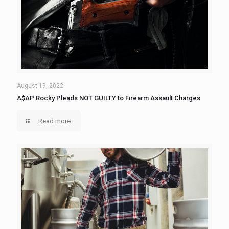
August 19, 2022
A$AP Rocky Pleads NOT GUILTY to Firearm Assault Charges
Read more