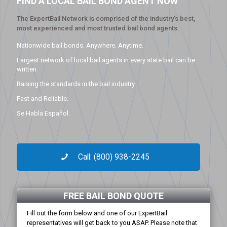
FIND A LOCAL BAIL BOND AGENT NOW
The ExpertBail Network is comprised of the industry’s best,
most experienced and most trusted bail bond agents.
Nationwide bail bonds. Anywhere. Anytime.
Largest network of local bail agents in every state bail can be
written.
Raising the standards in the bail industry.
Fast and Reliable.
Se Habla Español.
Call: (800) 938-2245
FREE BAIL BOND QUOTE
Fill out the form below and one of our ExpertBail
representatives will get back to you ASAP. Please note that