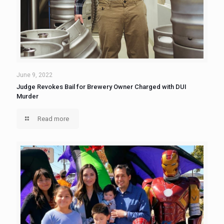
June 9, 2022
Judge Revokes Bail for Brewery Owner Charged with DUI
Murder
Read more