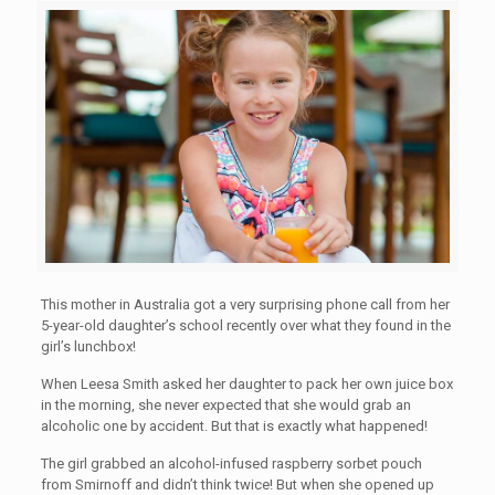
This mother in Australia got a very surprising phone call from her
5-year-old daughter’s school recently over what they found in the
girl’s lunchbox!
When Leesa Smith asked her daughter to pack her own juice box
in the morning, she never expected that she would grab an
alcoholic one by accident. But that is exactly what happened!
The girl grabbed an alcohol-infused raspberry sorbet pouch
from Smirnoff and didn’t think twice! But when she opened up