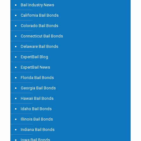
Bail Industry News
California Bail Bonds
Colorado Bail Bonds
Connecticut Bail Bonds
Delaware Bail Bonds
ExpertBail Blog
ExpertBail News
Florida Bail Bonds
Georgia Bail Bonds
Hawaii Bail Bonds
Idaho Bail Bonds
Illinois Bail Bonds
Indiana Bail Bonds
Iowa Bail Bonds