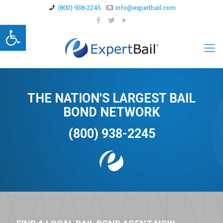
(800) 938-2245
info@expertbail.com
Open toolbar
THE NATION'S LARGEST BAIL
BOND NETWORK
(800) 938-2245