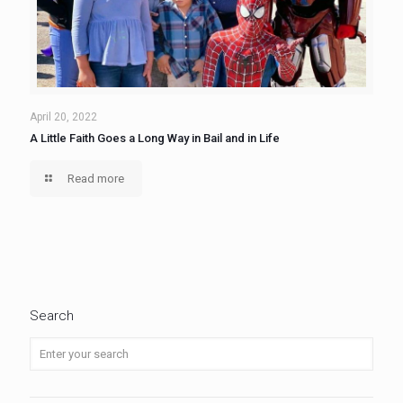
April 20, 2022
A Little Faith Goes a Long Way in Bail and in Life
Read more
Search