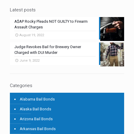
Latest posts
A$AP Rocky Pleads NOT GUILTY to Firearm
Assault Charges
August 19, 2022
Judge Revokes Bail for Brewery Owner
Charged with DUI Murder
June 9, 2022
Categories
Alabama Bail Bonds
Alaska Bail Bonds
Arizona Bail Bonds
Arkansas Bail Bonds