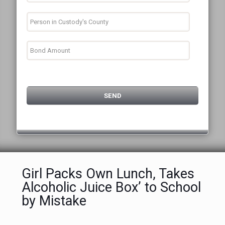
Girl Packs Own Lunch, Takes
Alcoholic Juice Box’ to School
by Mistake