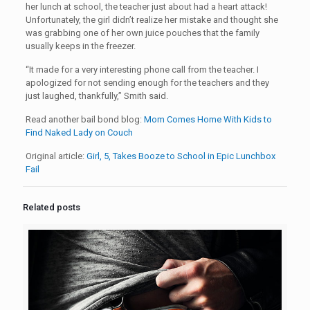
her lunch at school, the teacher just about had a heart attack!
Unfortunately, the girl didn’t realize her mistake and thought she
was grabbing one of her own juice pouches that the family
usually keeps in the freezer.
“It made for a very interesting phone call from the teacher. I
apologized for not sending enough for the teachers and they
just laughed, thankfully,” Smith said.
Read another bail bond blog:
Mom Comes Home With Kids to
Find Naked Lady on Couch
Original article:
Girl, 5, Takes Booze to School in Epic Lunchbox
Fail
Related posts