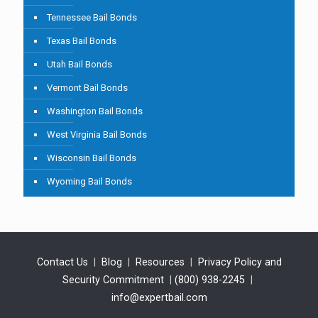
Tennessee Bail Bonds
Texas Bail Bonds
Utah Bail Bonds
Vermont Bail Bonds
Washington Bail Bonds
West Virginia Bail Bonds
Wisconsin Bail Bonds
Wyoming Bail Bonds
Contact Us
|
Blog
|
Resources
|
Privacy Policy and
Security Commitment
|
(800) 938-2245
|
info@expertbail.com