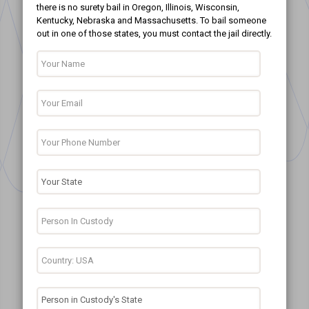
there is no surety bail in Oregon, Illinois, Wisconsin,
Kentucky, Nebraska and Massachusetts. To bail someone
out in one of those states, you must contact the jail directly.