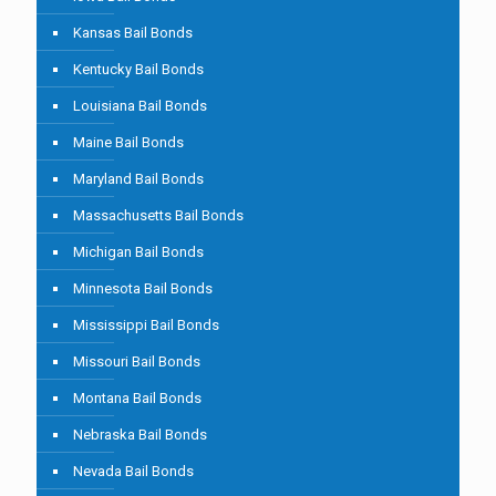
Kansas Bail Bonds
Kentucky Bail Bonds
Louisiana Bail Bonds
Maine Bail Bonds
Maryland Bail Bonds
Massachusetts Bail Bonds
Michigan Bail Bonds
Minnesota Bail Bonds
Mississippi Bail Bonds
Missouri Bail Bonds
Montana Bail Bonds
Nebraska Bail Bonds
Nevada Bail Bonds