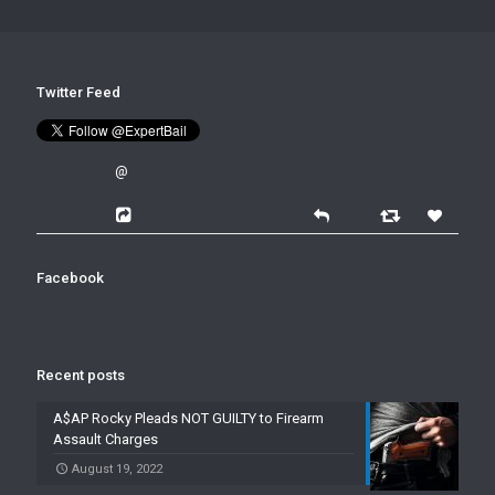
Twitter Feed
@
Facebook
Recent posts
A$AP Rocky Pleads NOT GUILTY to Firearm
Assault Charges
August 19, 2022