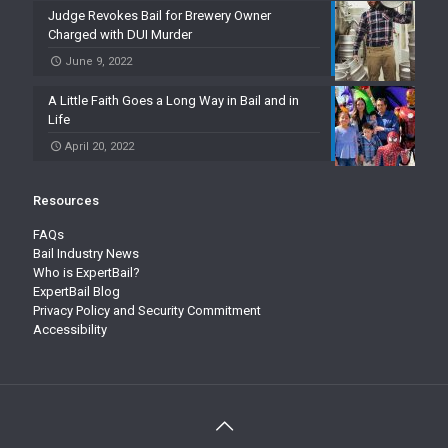
Judge Revokes Bail for Brewery Owner
Charged with DUI Murder
June 9, 2022
A Little Faith Goes a Long Way in Bail and in
Life
April 20, 2022
Resources
FAQs
Bail Industry News
Who is ExpertBail?
ExpertBail Blog
Privacy Policy and Security Commitment
Accessibility