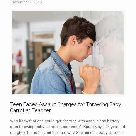
November 2, 2015
Teen Faces Assault Charges for Throwing Baby
Carrot at Teacher
Who knew that one could get charged with assault and battery
after throwing baby carrots at someone?! Karrie May's 14-year-old
daughter found this out the hard way! She hurled a baby carrot at