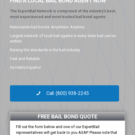
FIND A LOCAL BAIL BOND AGENT NOW
The ExpertBail Network is comprised of the industry’s best,
most experienced and most trusted bail bond agents.
Nationwide bail bonds. Anywhere. Anytime.
Largest network of local bail agents in every state bail can be
written.
Raising the standards in the bail industry.
Fast and Reliable.
Se Habla Español.
Call: (800) 938-2245
FREE BAIL BOND QUOTE
Fill out the form below and one of our ExpertBail
representatives will get back to you ASAP. Please note that