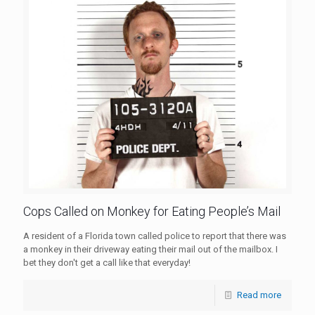
Cops Called on Monkey for Eating People’s Mail
A resident of a Florida town called police to report that there was
a monkey in their driveway eating their mail out of the mailbox. I
bet they don't get a call like that everyday!
Read more