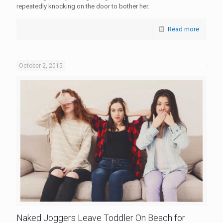
repeatedly knocking on the door to bother her.
Read more
October 2, 2015
Naked Joggers Leave Toddler On Beach for