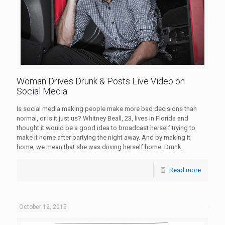
Woman Drives Drunk & Posts Live Video on
Social Media
Is social media making people make more bad decisions than
normal, or is it just us? Whitney Beall, 23, lives in Florida and
thought it would be a good idea to broadcast herself trying to
make it home after partying the night away. And by making it
home, we mean that she was driving herself home. Drunk.
Read more
October 12, 2015