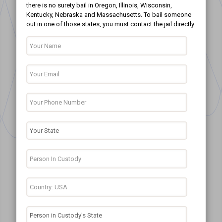
there is no surety bail in Oregon, Illinois, Wisconsin,
Kentucky, Nebraska and Massachusetts. To bail someone
out in one of those states, you must contact the jail directly.