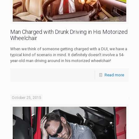
Man Charged with Drunk Driving in His Motorized
Wheelchair
When we think of someone getting charged with a DUI, we have a
typical kind of scenario in mind. It definitely doesn't involve a 54-
year-old man driving around in his motorized wheelchair!
Read more
October 25, 2015