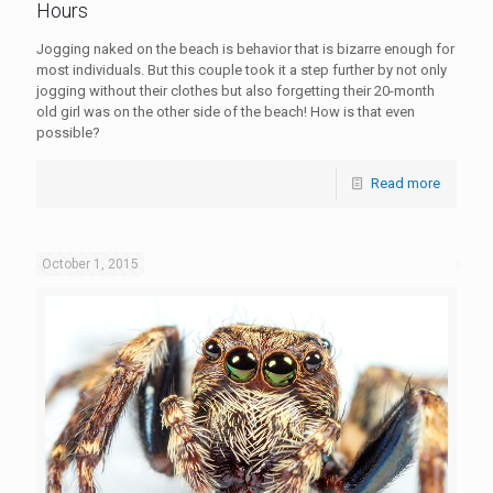
Hours
Jogging naked on the beach is behavior that is bizarre enough for
most individuals. But this couple took it a step further by not only
jogging without their clothes but also forgetting their 20-month
old girl was on the other side of the beach! How is that even
possible?
Read more
October 1, 2015