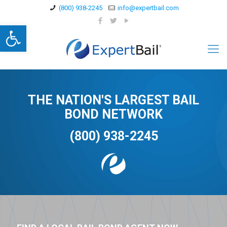
(800) 938-2245
info@expertbail.com
Open toolbar
THE NATION'S LARGEST BAIL
BOND NETWORK
(800) 938-2245