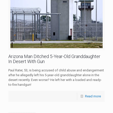
Arizona Man Ditched 5-Year-Old Granddaughter
In Desert With Gun
Paul Rater, 53, is being accused of child abuse and endangerment
after he allegedly left his 5-year-old granddaughter alone in the
desert recently. Even worse? He left her with a loaded and ready-
to-fire handgun!
Read more