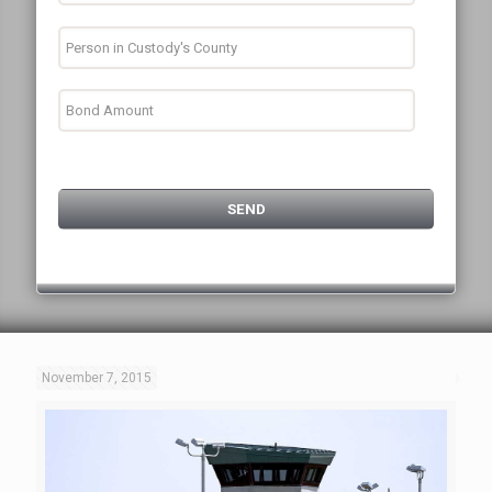
November 7, 2015