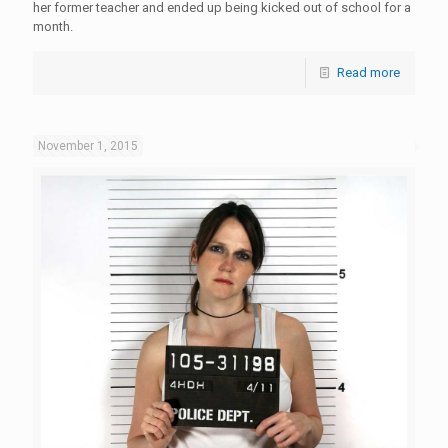
her former teacher and ended up being kicked out of school for a
month.
Read more
November 1, 2015