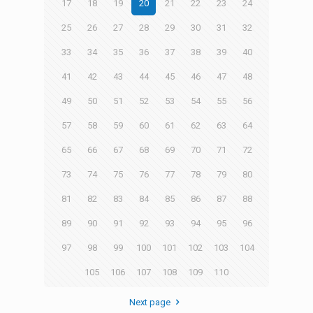
17
18
19
20
21
22
23
24
25
26
27
28
29
30
31
32
33
34
35
36
37
38
39
40
41
42
43
44
45
46
47
48
49
50
51
52
53
54
55
56
57
58
59
60
61
62
63
64
65
66
67
68
69
70
71
72
73
74
75
76
77
78
79
80
81
82
83
84
85
86
87
88
89
90
91
92
93
94
95
96
97
98
99
100
101
102
103
104
105
106
107
108
109
110
Next page