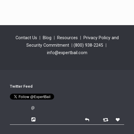
Contact Us
|
Blog
|
Resources
|
Privacy Policy and
Security Commitment
|
(800) 938-2245
|
info@expertbail.com
Twitter Feed
@