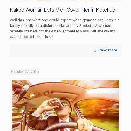
Naked Woman Lets Men Cover Her in Ketchup
Well this isn't what one would expect when going to eat lunch in a
family-friendly establishment like Johnny Rockets! A woman
recently strutted into the establishment topless, but she wasn't
even close to being done!
Read more
October 27, 2015