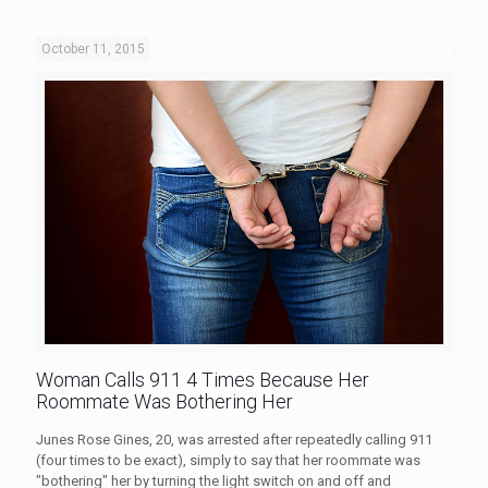
October 11, 2015
Woman Calls 911 4 Times Because Her
Roommate Was Bothering Her
Junes Rose Gines, 20, was arrested after repeatedly calling 911
(four times to be exact), simply to say that her roommate was
"bothering" her by turning the light switch on and off and