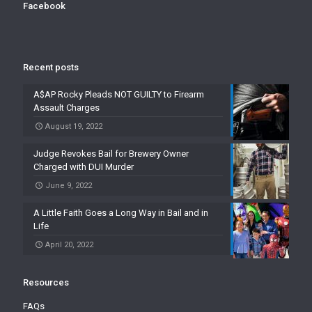
Facebook
Recent posts
A$AP Rocky Pleads NOT GUILTY to Firearm
Assault Charges
August 19, 2022
Judge Revokes Bail for Brewery Owner
Charged with DUI Murder
June 9, 2022
A Little Faith Goes a Long Way in Bail and in
Life
April 20, 2022
Resources
FAQs