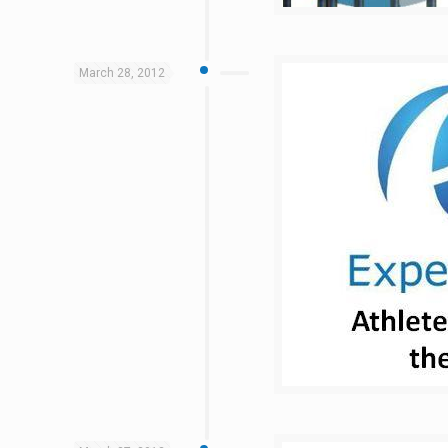
March 28, 2012