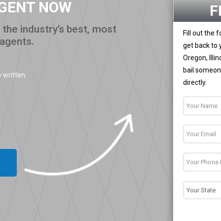
AGENT NOW
F
the industry’s best, most
Fill out the
 agents.
get back to 
Oregon, Illi
bail someone
 written.
directly.