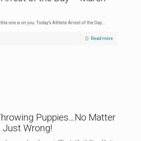
this one is on you. Today's Athlete Arrest of the Day...
Read more
 Throwing Puppies…No Matter
s Just Wrong!