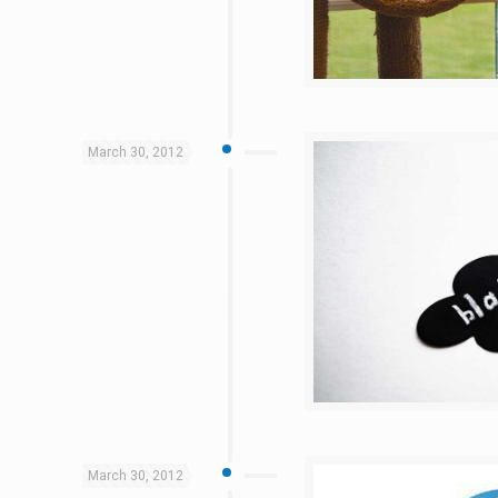
March 30, 2012
March 30, 2012