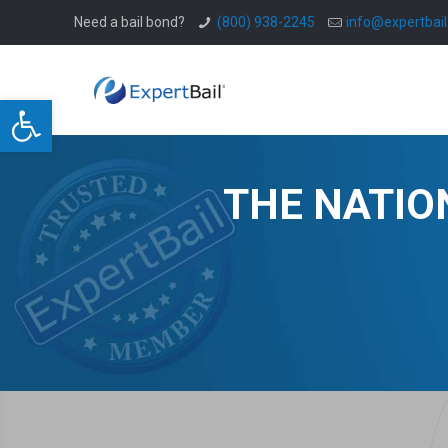
Need a bail bond?
(800) 938-2245
info@expertbai
Open toolbar
THE NATIO