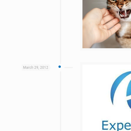
March 29, 2012