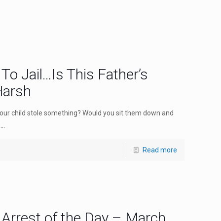
To Jail…Is This Father’s
Harsh
your child stole something? Would you sit them down and
..
Read more
 Arrest of the Day – March