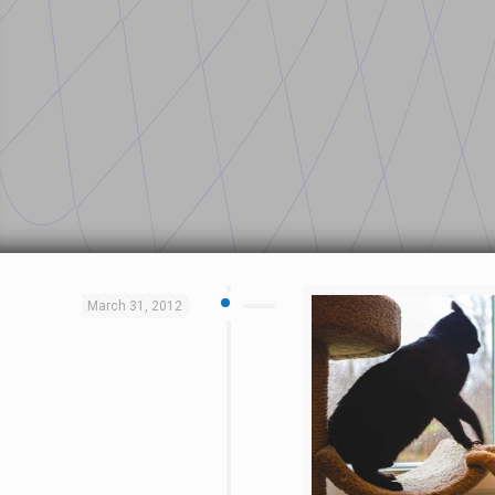
March 31, 2012