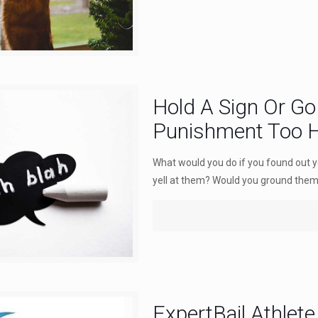
Hold A Sign Or Go 
Punishment Too 
What would you do if you found out 
yell at them? Would you ground them.
ExpertBail Athlete