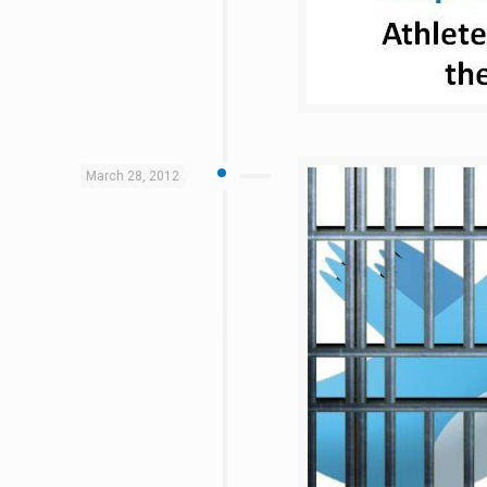
March 28, 2012