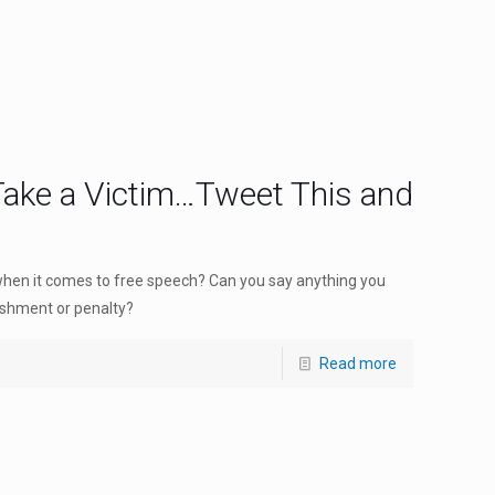
 Take a Victim…Tweet This and
when it comes to free speech? Can you say anything you
ishment or penalty?
Read more