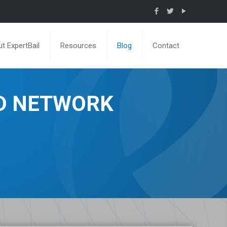
t ExpertBail
Resources
Blog
Contact
ND NETWORK