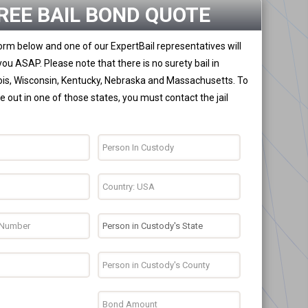
REE BAIL BOND QUOTE
 form below and one of our ExpertBail representatives will
you ASAP. Please note that there is no surety bail in
nois, Wisconsin, Kentucky, Nebraska and Massachusetts. To
 out in one of those states, you must contact the jail