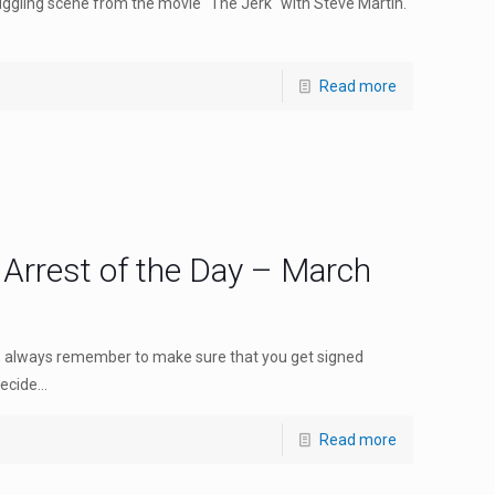
gling scene from the movie "The Jerk" with Steve Martin.
Read more
 Arrest of the Day – March
o, always remember to make sure that you get signed
cide...
Read more