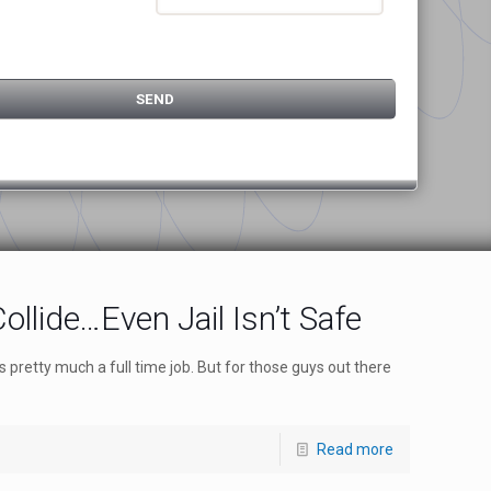
ollide…Even Jail Isn’t Safe
pretty much a full time job. But for those guys out there
Read more