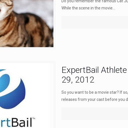
Do you remember the famous Cat Jug
While the scene in the movie...
ExpertBail Athlete
29, 2012
So you want to be a movie star? If s
releases from your cast before you de