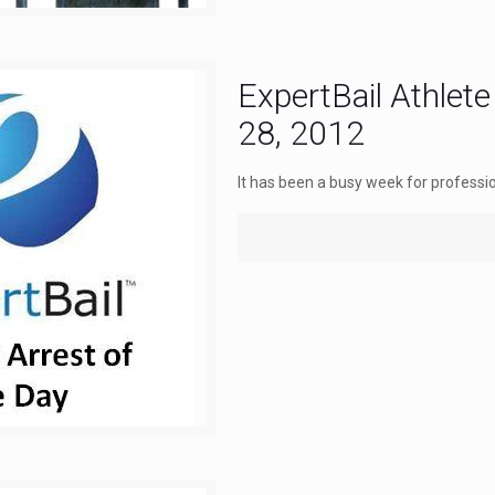
ExpertBail Athlete
28, 2012
It has been a busy week for professio