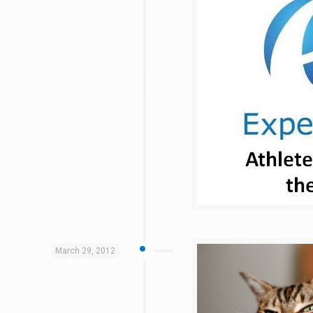
March 29, 2012