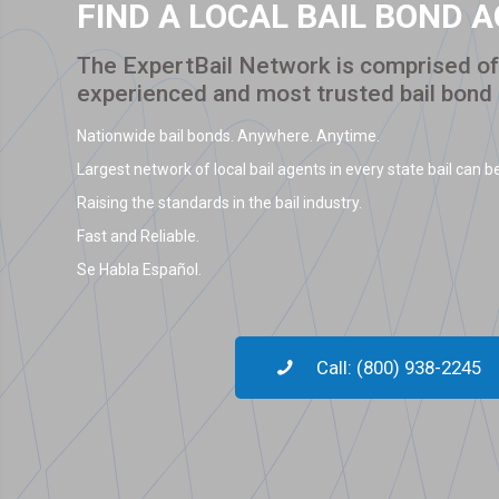
FIND A LOCAL BAIL BOND 
The ExpertBail Network is comprised of 
experienced and most trusted bail bond
Nationwide bail bonds. Anywhere. Anytime.
Largest network of local bail agents in every state bail can be
Raising the standards in the bail industry.
Fast and Reliable.
Se Habla Español.
Call: (800) 938-2245