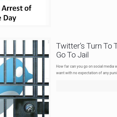
Twitter’s Turn To
Go To Jail
How far can you go on social media 
want with no expectation of any pun