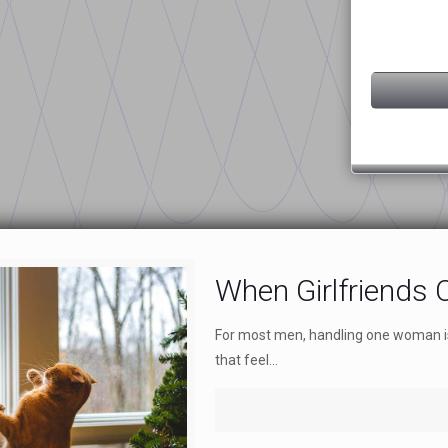
When Girlfriends C
For most men, handling one woman is 
that feel...