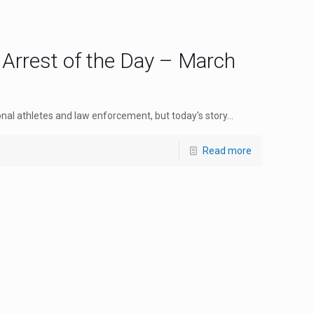
 Arrest of the Day – March
nal athletes and law enforcement, but today's story...
Read more