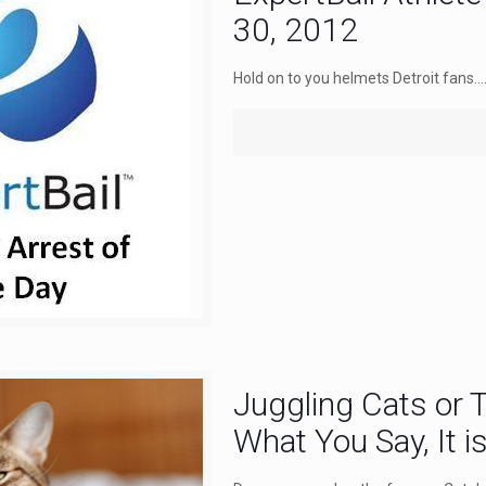
30, 2012
Hold on to you helmets Detroit fans....
Juggling Cats or
What You Say, It i