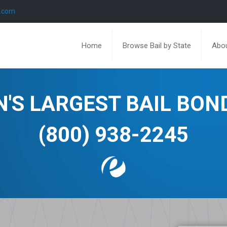
l.com
Home
Browse Bail by State
Abou
N'S LARGEST BAIL BO
(800) 938-2245