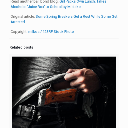
Read another bail bond blog:
Girl Packs Own Lunch, Takes
Alcoholic ‘Juice Box’ to School by Mistake
Original article:
Some Spring Breakers Get a Rest While Some Get
Arrested
Copyright:
milkos / 123RF Stock Photo
Related posts