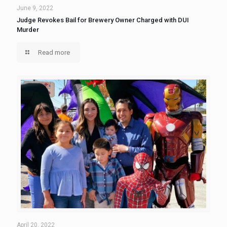
June 9, 2022
Judge Revokes Bail for Brewery Owner Charged with DUI
Murder
Read more
April 20, 2022