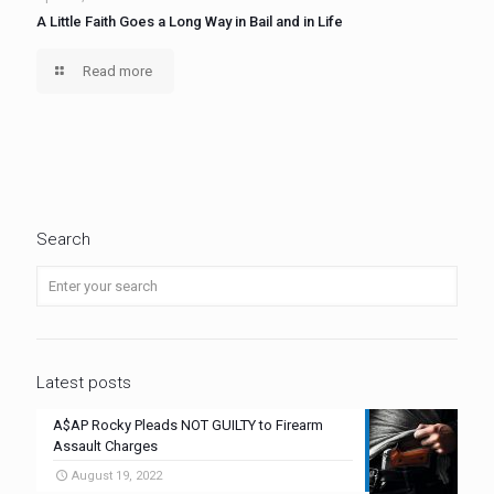
A Little Faith Goes a Long Way in Bail and in Life
Read more
Search
Latest posts
A$AP Rocky Pleads NOT GUILTY to Firearm
Assault Charges
August 19, 2022