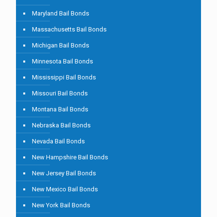
Maryland Bail Bonds
Massachusetts Bail Bonds
Michigan Bail Bonds
Minnesota Bail Bonds
Mississippi Bail Bonds
Missouri Bail Bonds
Montana Bail Bonds
Nebraska Bail Bonds
Nevada Bail Bonds
New Hampshire Bail Bonds
New Jersey Bail Bonds
New Mexico Bail Bonds
New York Bail Bonds