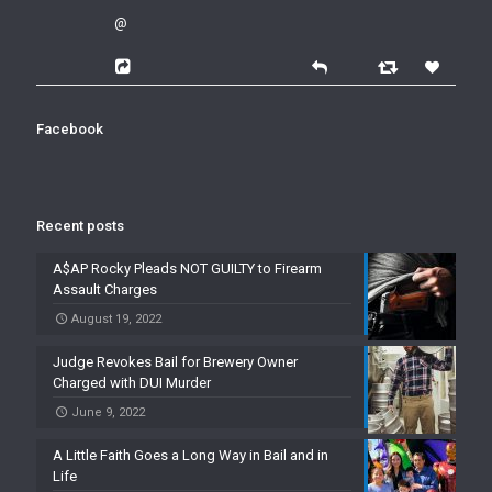
@
Facebook
Recent posts
A$AP Rocky Pleads NOT GUILTY to Firearm
Assault Charges
August 19, 2022
Judge Revokes Bail for Brewery Owner
Charged with DUI Murder
June 9, 2022
A Little Faith Goes a Long Way in Bail and in
Life