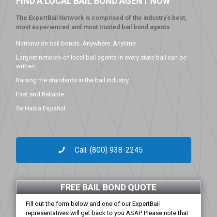
FIND A LOCAL BAIL BOND AGENT NOW
The ExpertBail Network is comprised of the industry’s best,
most experienced and most trusted bail bond agents.
Nationwide bail bonds. Anywhere. Anytime.
Largest network of local bail agents in every state bail can be
written.
Raising the standards in the bail industry.
Fast and Reliable.
Se Habla Español.
Call: (800) 938-2245
FREE BAIL BOND QUOTE
Fill out the form below and one of our ExpertBail
representatives will get back to you ASAP. Please note that