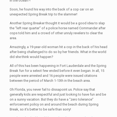
in the ocean?!
Soon, he found his way into the back of a cop car on an
unexpected Spring Break trip to the slammer!
Another Spring Breaker thought it would be a good idea to slap
the “left rear quarter” of a police horse named Commander after
cops told him and a crowd of other unruly revelers to clear the
area.
Amazingly, a 19-year-old woman hit a cop in the back of his head
after being challenged to do so by her friends. What in the world
did she think would happen?
All of this has been happening in Fort Lauderdale and the Spring
Break fun for a select few ended before it even began. In all, 15
people were arrested and 16 people were issued citations
between the period of March 1-13th in the beach area.
Oh Florida, you never fail to dissapoint us. Police say that
generally kids are respectful and just looking to have fun and be
on a sunny vacation. But they do have a “zero tolerance”
enforcement policy on and around the beach during Spring
Break, so it’s better to be safe than sorry!