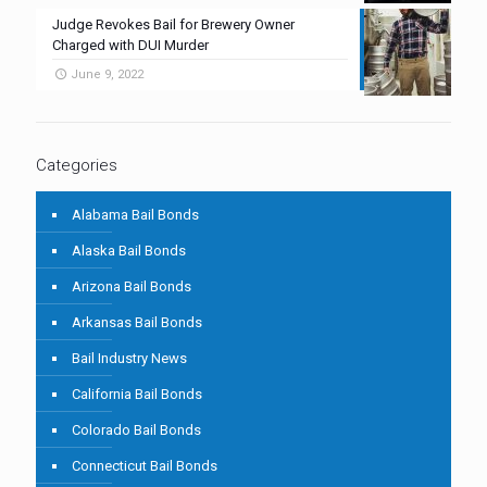
Judge Revokes Bail for Brewery Owner
Charged with DUI Murder
June 9, 2022
Categories
Alabama Bail Bonds
Alaska Bail Bonds
Arizona Bail Bonds
Arkansas Bail Bonds
Bail Industry News
California Bail Bonds
Colorado Bail Bonds
Connecticut Bail Bonds