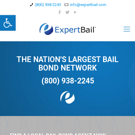
(800) 938-2245
info@expertbail.com
Open toolbar
THE NATION'S LARGEST BAIL
BOND NETWORK
(800) 938-2245