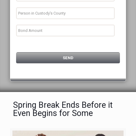
Spring Break Ends Before it
Even Begins for Some