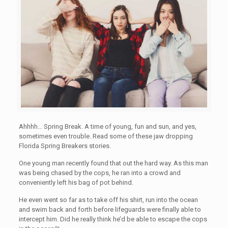
Ahhhh… Spring Break. A time of young, fun and sun, and yes,
sometimes even trouble. Read some of these jaw dropping
Florida Spring Breakers stories.
One young man recently found that out the hard way. As this man
was being chased by the cops, he ran into a crowd and
conveniently left his bag of pot behind.
He even went so far as to take off his shirt, run into the ocean
and swim back and forth before lifeguards were finally able to
intercept him. Did he really think he’d be able to escape the cops