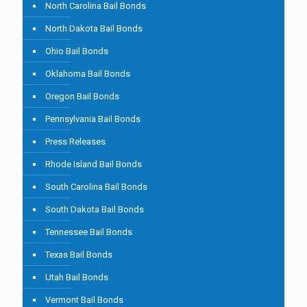
North Carolina Bail Bonds
North Dakota Bail Bonds
Ohio Bail Bonds
Oklahoma Bail Bonds
Oregon Bail Bonds
Pennsylvania Bail Bonds
Press Releases
Rhode Island Bail Bonds
South Carolina Bail Bonds
South Dakota Bail Bonds
Tennessee Bail Bonds
Texas Bail Bonds
Utah Bail Bonds
Vermont Bail Bonds