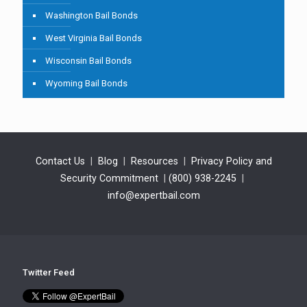
Washington Bail Bonds
West Virginia Bail Bonds
Wisconsin Bail Bonds
Wyoming Bail Bonds
Contact Us
|
Blog
|
Resources
|
Privacy Policy and
Security Commitment
|
(800) 938-2245
|
info@expertbail.com
Twitter Feed