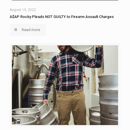
August 19, 2022
A$AP Rocky Pleads NOT GUILTY to Firearm Assault Charges
Read more