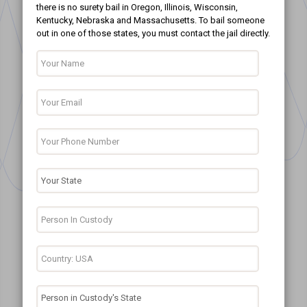
there is no surety bail in Oregon, Illinois, Wisconsin,
Kentucky, Nebraska and Massachusetts. To bail someone
out in one of those states, you must contact the jail directly.