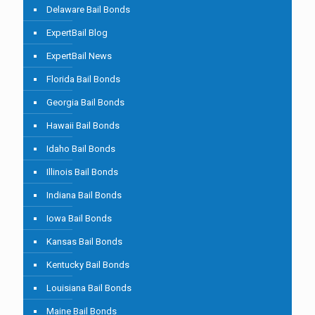
Delaware Bail Bonds
ExpertBail Blog
ExpertBail News
Florida Bail Bonds
Georgia Bail Bonds
Hawaii Bail Bonds
Idaho Bail Bonds
Illinois Bail Bonds
Indiana Bail Bonds
Iowa Bail Bonds
Kansas Bail Bonds
Kentucky Bail Bonds
Louisiana Bail Bonds
Maine Bail Bonds