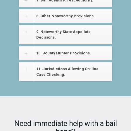
7. Bail Agent’s Arrest Authority.
8. Other Noteworthy Provisions.
9. Noteworthy State Appellate
Decisions.
10. Bounty Hunter Provisions.
11. Jurisdictions Allowing On-line
Case Checking.
Need immediate help with a bail