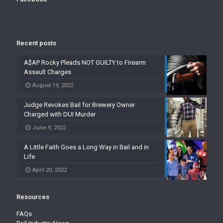
Recent posts
A$AP Rocky Pleads NOT GUILTY to Firearm
Assault Charges
August 19, 2022
Judge Revokes Bail for Brewery Owner
Charged with DUI Murder
June 9, 2022
A Little Faith Goes a Long Way in Bail and in
Life
April 20, 2022
Resources
FAQs