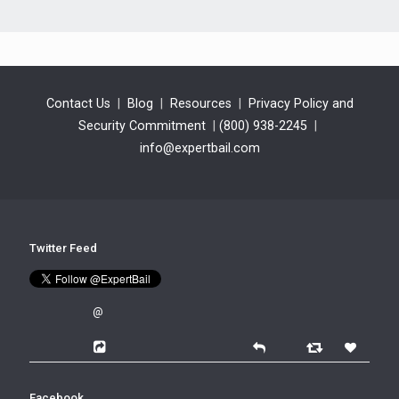
Contact Us
|
Blog
|
Resources
|
Privacy Policy and
Security Commitment
|
(800) 938-2245
|
info@expertbail.com
Twitter Feed
@
Facebook