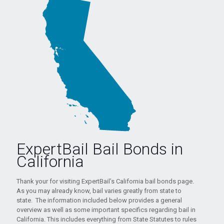
ExpertBail Bail Bonds in
California
Thank your for visiting ExpertBail’s California bail bonds page.
As you may already know, bail varies greatly from state to
state. The information included below provides a general
overview as well as some important specifics regarding bail in
California. This includes everything from State Statutes to rules