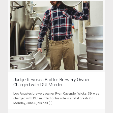
Judge Revokes Bail for Brewery Owner
Charged with DUI Murder
Los Angeles brewery owner, Ryan Cavender Wicks, 39, was
charged with DUI murder for his role in a fatal crash. On
Monday, June 6, his bail
[…]