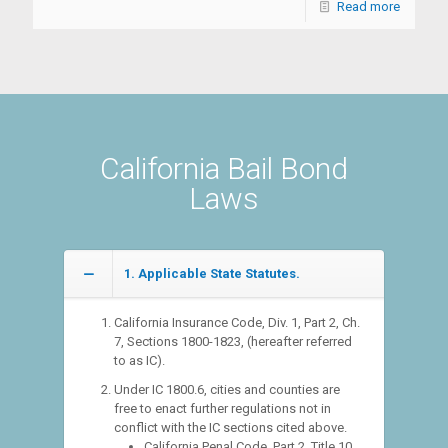
Read more
California Bail Bond
Laws
1. Applicable State Statutes.
California Insurance Code, Div. 1, Part 2, Ch.
7, Sections 1800-1823, (hereafter referred
to as IC).
Under IC 1800.6, cities and counties are
free to enact further regulations not in
conflict with the IC sections cited above.
California Penal Code, Part 2, Title 10,