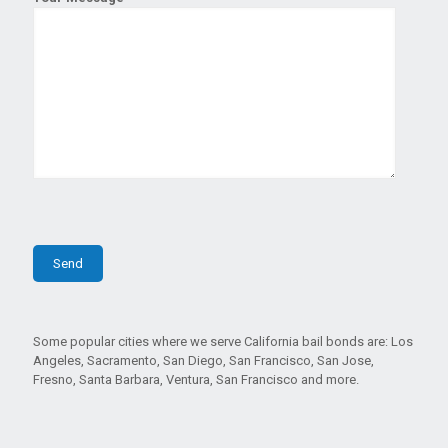
Some popular cities where we serve California bail bonds are: Los
Angeles, Sacramento, San Diego, San Francisco, San Jose,
Fresno, Santa Barbara, Ventura, San Francisco and more.