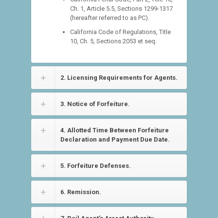
Ch. 1, Article 5.5, Sections 1299-1317
(hereafter referred to as PC).
California Code of Regulations, Title
10, Ch. 5, Sections 2053 et seq.
2. Licensing Requirements for Agents.
3. Notice of Forfeiture.
4. Allotted Time Between Forfeiture
Declaration and Payment Due Date.
5. Forfeiture Defenses.
6. Remission.