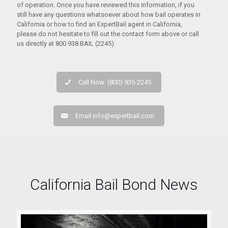
of operation. Once you have reviewed this information, if you
still have any questions whatsoever about how bail operates in
California or how to find an ExpertBail agent in California,
please do not hesitate to fill out the contact form above or call
us directly at 800.938.BAIL (2245).
Call Now: (800) 935-2245
Email
info@expertbail.com
California Bail Bond News