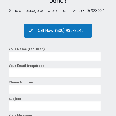
bond?
Send a message below or call us now at (800) 938-2245.
Call Now: (800) 935-2245
Your Name (required)
Your Email (required)
Phone Number
Subject
Your Message