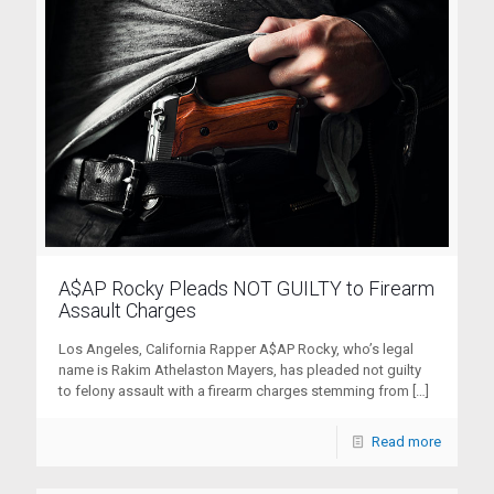
A$AP Rocky Pleads NOT GUILTY to Firearm
Assault Charges
Los Angeles, California Rapper A$AP Rocky, who’s legal
name is Rakim Athelaston Mayers, has pleaded not guilty
to felony assault with a firearm charges stemming from
[…]
Read more