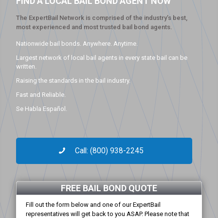
FIND A LOCAL BAIL BOND AGENT NOW
The ExpertBail Network is comprised of the industry’s best,
most experienced and most trusted bail bond agents.
Nationwide bail bonds. Anywhere. Anytime.
Largest network of local bail agents in every state bail can be
written.
Raising the standards in the bail industry.
Fast and Reliable.
Se Habla Español.
Call: (800) 938-2245
FREE BAIL BOND QUOTE
Fill out the form below and one of our ExpertBail
representatives will get back to you ASAP. Please note that