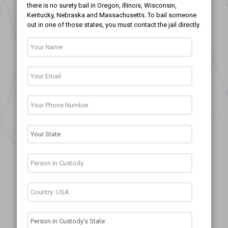
there is no surety bail in Oregon, Illinois, Wisconsin,
Kentucky, Nebraska and Massachusetts. To bail someone
out in one of those states, you must contact the jail directly.