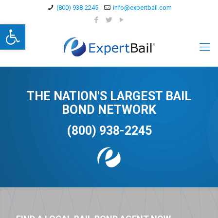
(800) 938-2245
info@expertbail.com
Open toolbar
THE NATION'S LARGEST BAIL
BOND NETWORK
(800) 938-2245