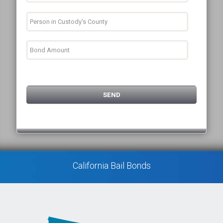
California Bail Bonds