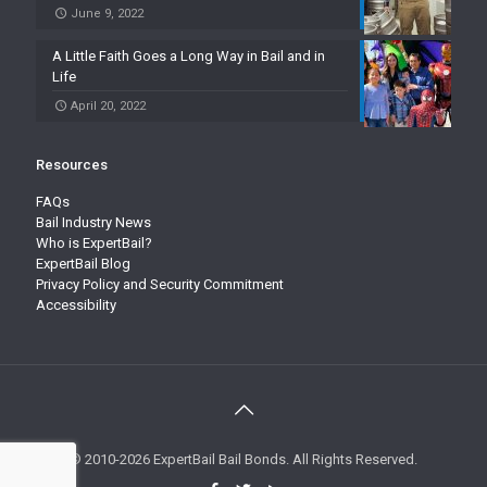
June 9, 2022
A Little Faith Goes a Long Way in Bail and in
Life
April 20, 2022
Resources
FAQs
Bail Industry News
Who is ExpertBail?
ExpertBail Blog
Privacy Policy and Security Commitment
Accessibility
© 2010-2026 ExpertBail Bail Bonds. All Rights Reserved.