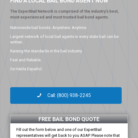
FIND A LOCAL BAIL BOND AGENT NOW
The ExpertBail Network is comprised of the industry’s best,
most experienced and most trusted bail bond agents.
Nationwide bail bonds. Anywhere. Anytime.
Largest network of local bail agents in every state bail can be
written.
Raising the standards in the bail industry.
Fast and Reliable.
Se Habla Español.
Call: (800) 938-2245
FREE BAIL BOND QUOTE
Fill out the form below and one of our ExpertBail
representatives will get back to you ASAP. Please note that