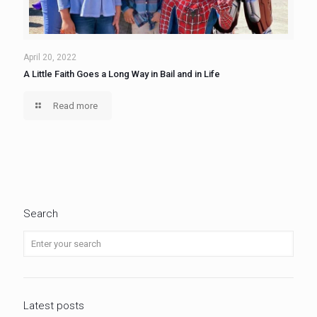
April 20, 2022
A Little Faith Goes a Long Way in Bail and in Life
Read more
Search
Latest posts