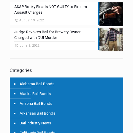
A$AP Rocky Pleads NOT GUILTY to Firearm
Assault Charges
August 19, 2022
Judge Revokes Bail for Brewery Owner
Charged with DUI Murder
June 9, 2022
Categories
Alabama Bail Bonds
Alaska Bail Bonds
Arizona Bail Bonds
Arkansas Bail Bonds
Bail Industry News
California Bail Bonds