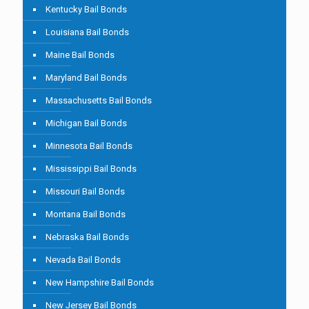
Kentucky Bail Bonds
Louisiana Bail Bonds
Maine Bail Bonds
Maryland Bail Bonds
Massachusetts Bail Bonds
Michigan Bail Bonds
Minnesota Bail Bonds
Mississippi Bail Bonds
Missouri Bail Bonds
Montana Bail Bonds
Nebraska Bail Bonds
Nevada Bail Bonds
New Hampshire Bail Bonds
New Jersey Bail Bonds