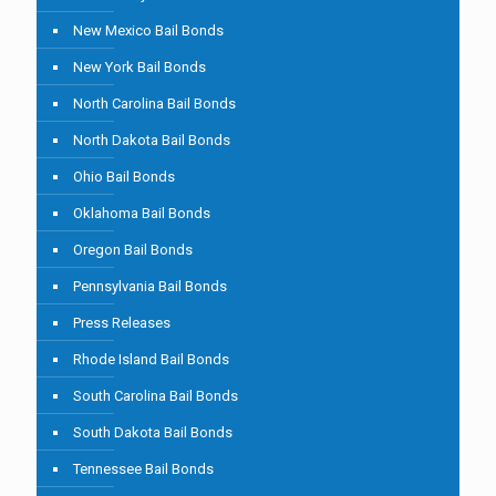
New Mexico Bail Bonds
New York Bail Bonds
North Carolina Bail Bonds
North Dakota Bail Bonds
Ohio Bail Bonds
Oklahoma Bail Bonds
Oregon Bail Bonds
Pennsylvania Bail Bonds
Press Releases
Rhode Island Bail Bonds
South Carolina Bail Bonds
South Dakota Bail Bonds
Tennessee Bail Bonds