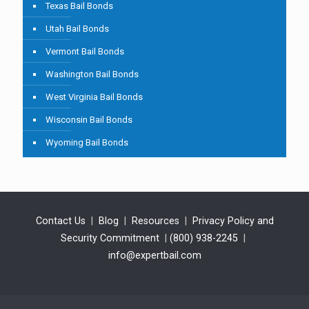
Texas Bail Bonds
Utah Bail Bonds
Vermont Bail Bonds
Washington Bail Bonds
West Virginia Bail Bonds
Wisconsin Bail Bonds
Wyoming Bail Bonds
Contact Us
|
Blog
|
Resources
|
Privacy Policy and
Security Commitment
|
(800) 938-2245
|
info@expertbail.com