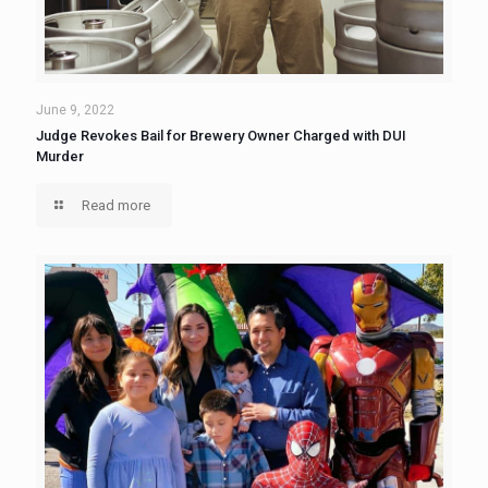
June 9, 2022
Judge Revokes Bail for Brewery Owner Charged with DUI
Murder
Read more