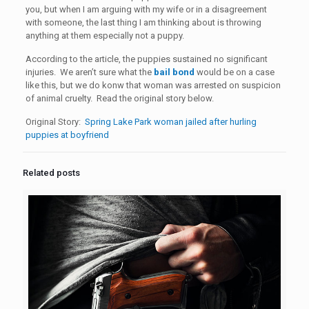
you, but when I am arguing with my wife or in a disagreement
with someone, the last thing I am thinking about is throwing
anything at them especially not a puppy.
According to the article, the puppies sustained no significant
injuries. We aren’t sure what the
bail bond
would be on a case
like this, but we do konw that woman was arrested on suspicion
of animal cruelty. Read the original story below.
Original Story:
Spring Lake Park woman jailed after hurling
puppies at boyfriend
Related posts