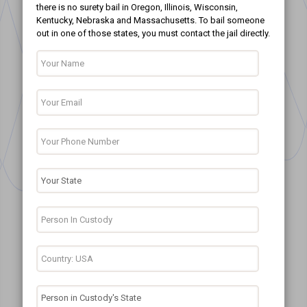
there is no surety bail in Oregon, Illinois, Wisconsin,
Kentucky, Nebraska and Massachusetts. To bail someone
out in one of those states, you must contact the jail directly.