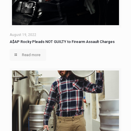
August 19, 2022
A$AP Rocky Pleads NOT GUILTY to Firearm Assault Charges
Read more