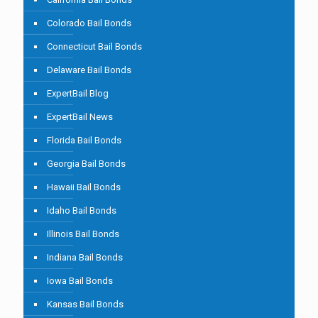
Colorado Bail Bonds
Connecticut Bail Bonds
Delaware Bail Bonds
ExpertBail Blog
ExpertBail News
Florida Bail Bonds
Georgia Bail Bonds
Hawaii Bail Bonds
Idaho Bail Bonds
Illinois Bail Bonds
Indiana Bail Bonds
Iowa Bail Bonds
Kansas Bail Bonds