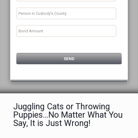
Juggling Cats or Throwing
Puppies…No Matter What You
Say, It is Just Wrong!