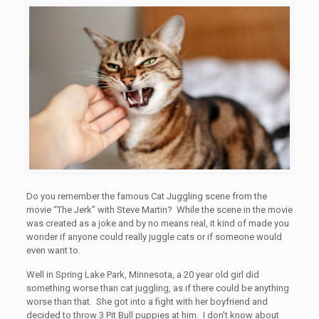
Do you remember the famous Cat Juggling scene from the
movie “The Jerk” with Steve Martin? While the scene in the movie
was created as a joke and by no means real, it kind of made you
wonder if anyone could really juggle cats or if someone would
even want to.
Well in Spring Lake Park, Minnesota, a 20 year old girl did
something worse than cat juggling, as if there could be anything
worse than that. She got into a fight with her boyfriend and
decided to throw 3 Pit Bull puppies at him. I don’t know about