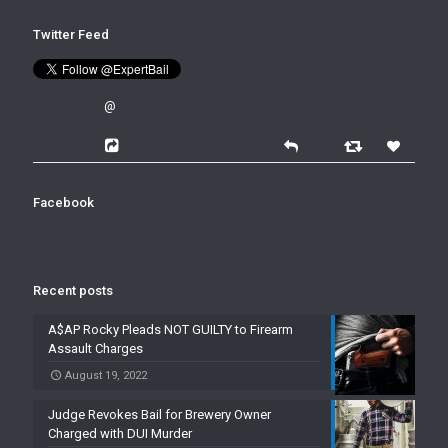
Twitter Feed
@
Facebook
Recent posts
A$AP Rocky Pleads NOT GUILTY to Firearm
Assault Charges
August 19, 2022
Judge Revokes Bail for Brewery Owner
Charged with DUI Murder