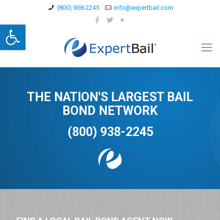
(800) 938-2245
info@expertbail.com
Open toolbar
THE NATION'S LARGEST BAIL
BOND NETWORK
(800) 938-2245