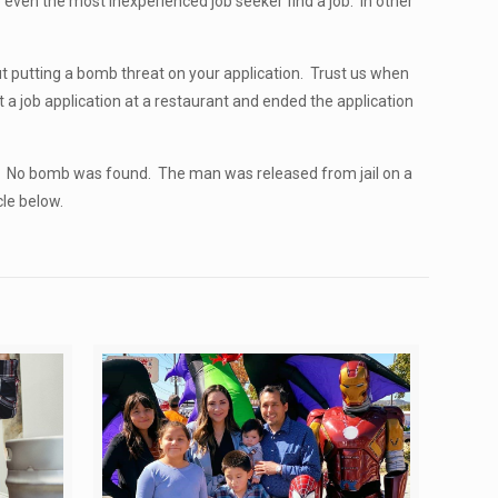
p even the most inexperienced job seeker find a job. In other
ut putting a bomb threat on your application. Trust us when
ut a job application at a restaurant and ended the application
. No bomb was found. The man was released from jail on a
cle below.