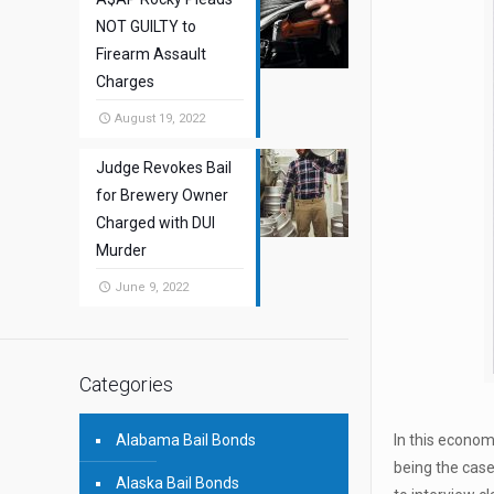
NOT GUILTY to
Firearm Assault
Charges
August 19, 2022
Judge Revokes Bail
for Brewery Owner
Charged with DUI
Murder
June 9, 2022
Categories
Alabama Bail Bonds
In this econom
being the case
Alaska Bail Bonds