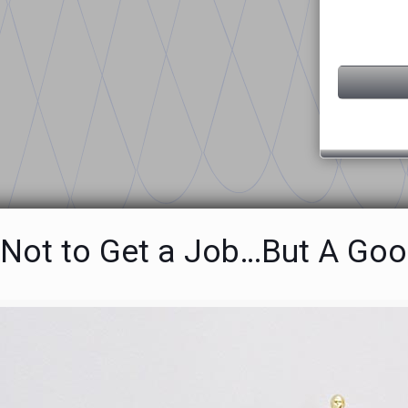
Not to Get a Job…But A Goo