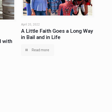
April 20, 2022
A Little Faith Goes a Long Way
in Bail and in Life
 with
Read more