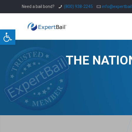
Need a bail bond?
(800) 938-2245
info@expertbai
Open toolbar
THE NATIO