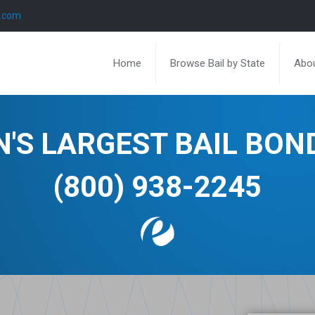
l.com
Home
Browse Bail by State
Abou
N'S LARGEST BAIL BO
(800) 938-2245