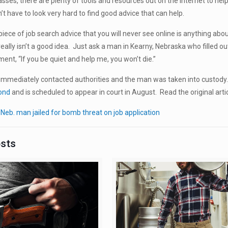
lasses, there are plenty of tools and resources out on the internet to hel
’t have to look very hard to find good advice that can help.
iece of job search advice that you will never see online is anything abo
really isn’t a good idea. Just ask a man in Kearny, Nebraska who filled o
ment, “If you be quiet and help me, you won’t die.”
mmediately contacted authorities and the man was taken into custody
bond
and is scheduled to appear in court in August. Read the original arti
:
Neb. man jailed for bomb threat on job application
osts