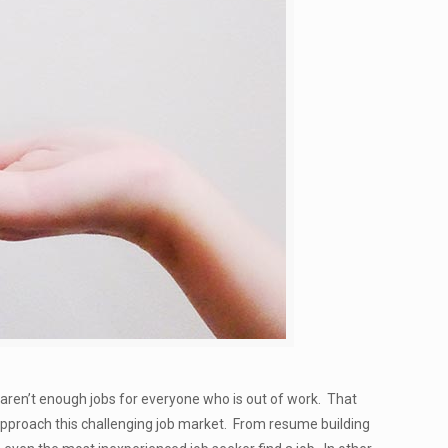
t aren’t enough jobs for everyone who is out of work. That
approach this challenging job market. From resume building