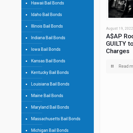
Hawaii Bail Bonds
Idaho Bail Bonds
Illinois Bail Bonds
August 19, 2022
A$AP Roc
Indiana Bail Bonds
GUILTY to
Iowa Bail Bonds
Charges
Kansas Bail Bonds
Read m
Kentucky Bail Bonds
Louisiana Bail Bonds
Maine Bail Bonds
Maryland Bail Bonds
Massachusetts Bail Bonds
Michigan Bail Bonds