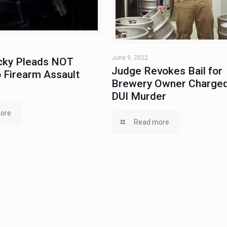
June 9, 2022
ky Pleads NOT
Judge Revokes Bail for
 Firearm Assault
Brewery Owner Charged
DUI Murder
ore
Read more