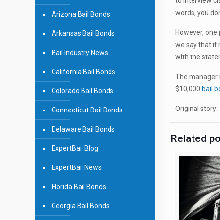
to interview c
words, you don
Arizona Bail Bonds
However, one p
Arkansas Bail Bonds
we say that it 
Bail Industry News
with the state
California Bail Bonds
The manager i
$10,000
bail 
Colorado Bail Bonds
Original story
Connecticut Bail Bonds
Delaware Bail Bonds
Related p
ExpertBail Blog
ExpertBail News
Florida Bail Bonds
Georgia Bail Bonds