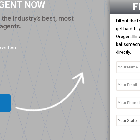
AGENT NOW
F
the industry’s best, most
Fill out the
 agents.
get back to 
Oregon, Illi
bail someone
 written.
directly.