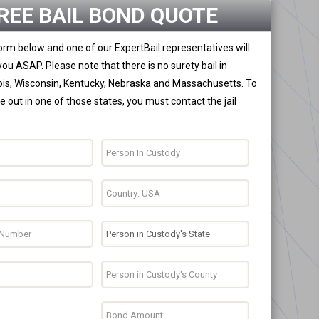
REE BAIL BOND QUOTE
 form below and one of our ExpertBail representatives will
you ASAP. Please note that there is no surety bail in
nois, Wisconsin, Kentucky, Nebraska and Massachusetts. To
 out in one of those states, you must contact the jail