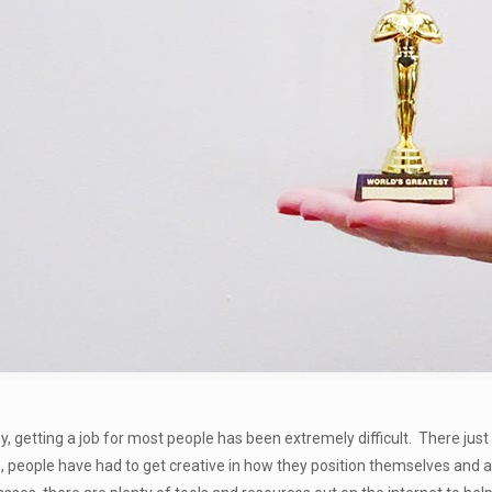
y, getting a job for most people has been extremely difficult. There jus
, people have had to get creative in how they position themselves and 