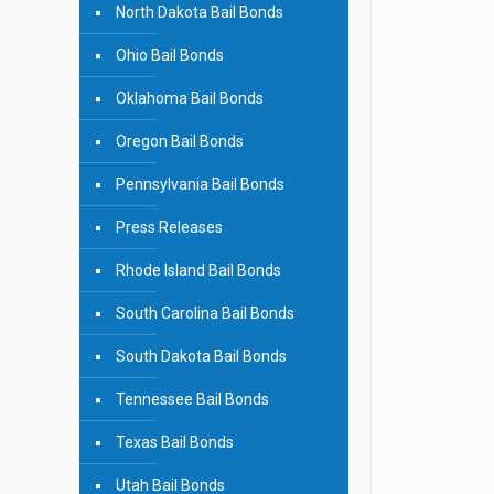
North Dakota Bail Bonds
Ohio Bail Bonds
Oklahoma Bail Bonds
Oregon Bail Bonds
Pennsylvania Bail Bonds
Press Releases
Rhode Island Bail Bonds
South Carolina Bail Bonds
South Dakota Bail Bonds
Tennessee Bail Bonds
Texas Bail Bonds
Utah Bail Bonds