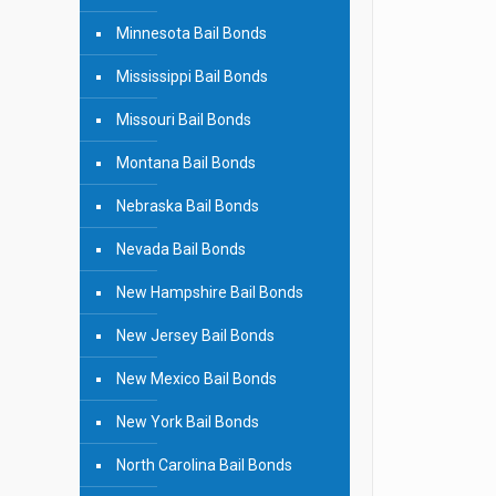
Minnesota Bail Bonds
Mississippi Bail Bonds
Missouri Bail Bonds
Montana Bail Bonds
Nebraska Bail Bonds
Nevada Bail Bonds
New Hampshire Bail Bonds
New Jersey Bail Bonds
New Mexico Bail Bonds
New York Bail Bonds
North Carolina Bail Bonds