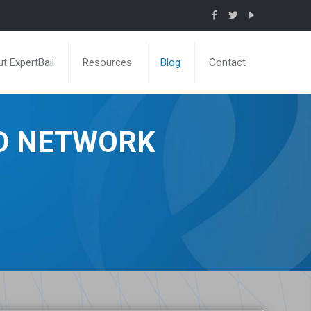
t ExpertBail
Resources
Blog
Contact
ND NETWORK