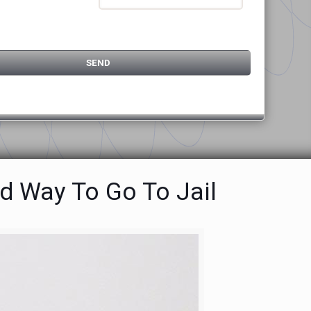
d Way To Go To Jail