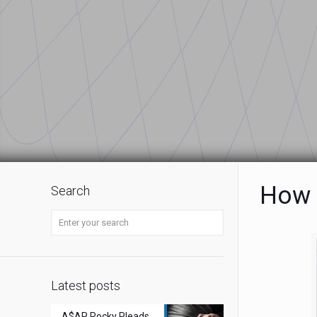
How 
Search
Latest posts
A$AP Rocky Pleads