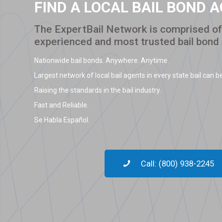
FIND A LOCAL BAIL BOND 
The ExpertBail Network is comprised of 
experienced and most trusted bail bond
Nationwide bail bonds. Anywhere. Anytime.
Largest network of local bail agents in every state bail can be
Raising the standards in the bail industry.
Fast and Reliable.
Se Habla Español.
Call: (800) 938-2245