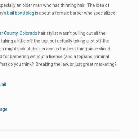
especially an older man who has thinning hair. The idea of
ay’s
bail bond blog
is about a female barber who specialized
er County, Colorado
hair stylist wasn’t pulling out all the
aking a little off the top, but actually taking a lot off the
 might look at this service as the best thing since sliced
or barbering without a license (and a top)and criminal
hat do you think? Breaking the law, or just great marketing?
ail
tage