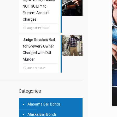
NOT GUILTY to
Firearm Assault
Charges
August 19, 2022
Judge Revokes Bail
for Brewery Owner
Charged with DUI
Murder
June 9, 2022
Categories
Alabama Bail Bonds
Alaska Bail Bonds