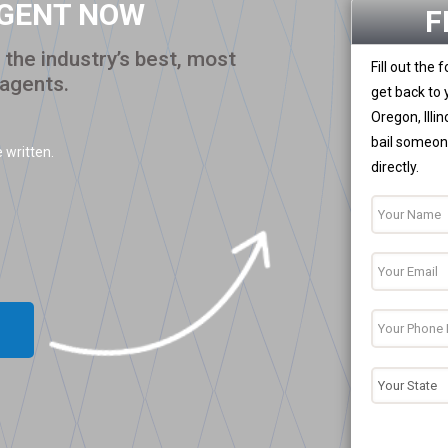
AGENT NOW
F
the industry’s best, most
Fill out the
 agents.
get back to 
Oregon, Illi
bail someone
 written.
directly.