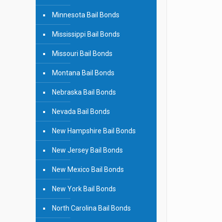
Minnesota Bail Bonds
Mississippi Bail Bonds
Missouri Bail Bonds
Montana Bail Bonds
Nebraska Bail Bonds
Nevada Bail Bonds
New Hampshire Bail Bonds
New Jersey Bail Bonds
New Mexico Bail Bonds
New York Bail Bonds
North Carolina Bail Bonds