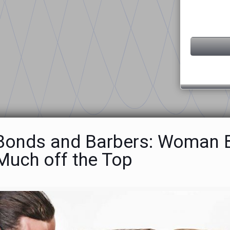
 Bonds and Barbers: Woman Ba
Much off the Top