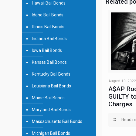
Related p
Hawaii Bail Bonds
Idaho Bail Bonds
Illinois Bail Bonds
Indiana Bail Bonds
Iowa Bail Bonds
Kansas Bail Bonds
Kentucky Bail Bonds
August 19, 2022
Louisiana Bail Bonds
A$AP Roc
GUILTY to
Maine Bail Bonds
Charges
Maryland Bail Bonds
Read m
Massachusetts Bail Bonds
Michigan Bail Bonds