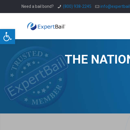
Need a bail bond?
(800) 938-2245
info@expertbai
Open toolbar
THE NATIO