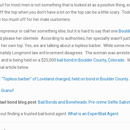
cut for most men is not something that is looked at as a positive thing, 
 off the top when you don’t have a lot on the top can be a little scary. Tod
tle too much off for her male customers.
repreneur or call her something else, but it is hard to say that one
Bould
d please her clientele. According to authorities, her specialty wasn’t just t
 her own top. Yes, we are talking about a topless barber. While some men
unately Longmont law enforcement disagrees. The woman was arrested f
and is being held on a $25,000
bail bond in Boulder County, Colorado
. W
al article below.
:
“Topless barber” of Loveland charged, held on bond in Boulder County J
c Granof
bail bond blog post
:
Bail Bonds and Boneheads: Pre-crime Selfie Sabo
ut finding a trusted bail bond agent:
What is an ExpertBail Agent