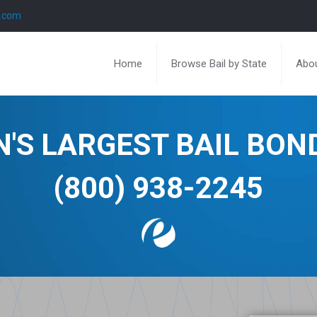
l.com
Home
Browse Bail by State
Abou
N'S LARGEST BAIL BO
(800) 938-2245