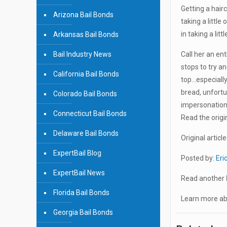
Getting a hair
Arizona Bail Bonds
taking a little
in taking a lit
Arkansas Bail Bonds
Bail Industry News
Call her an ent
stops to try an
California Bail Bonds
top…especially
bread, unfort
Colorado Bail Bonds
impersonation 
Connecticut Bail Bonds
Read the origin
Delaware Bail Bonds
Original article
ExpertBail Blog
Posted by:
Eri
ExpertBail News
Read another
Florida Bail Bonds
Learn more abo
Georgia Bail Bonds