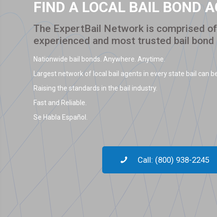
FIND A LOCAL BAIL BOND 
The ExpertBail Network is comprised of 
experienced and most trusted bail bond
Nationwide bail bonds. Anywhere. Anytime.
Largest network of local bail agents in every state bail can be
Raising the standards in the bail industry.
Fast and Reliable.
Se Habla Español.
Call: (800) 938-2245