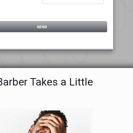
rber Takes a Little