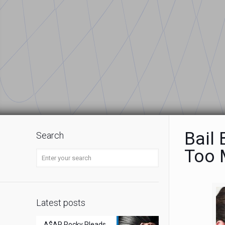
Bail
Search
Too 
Latest posts
A$AP Rocky Pleads