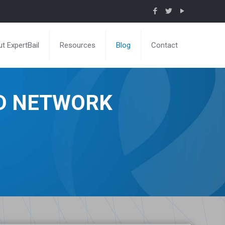
t ExpertBail
Resources
Blog
Contact
ND NETWORK