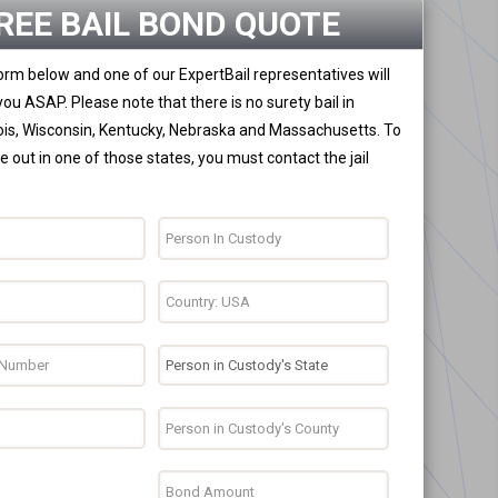
REE BAIL BOND QUOTE
 form below and one of our ExpertBail representatives will
you ASAP. Please note that there is no surety bail in
nois, Wisconsin, Kentucky, Nebraska and Massachusetts. To
 out in one of those states, you must contact the jail