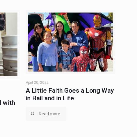
April 20, 2022
A Little Faith Goes a Long Way
in Bail and in Life
 with
Read more