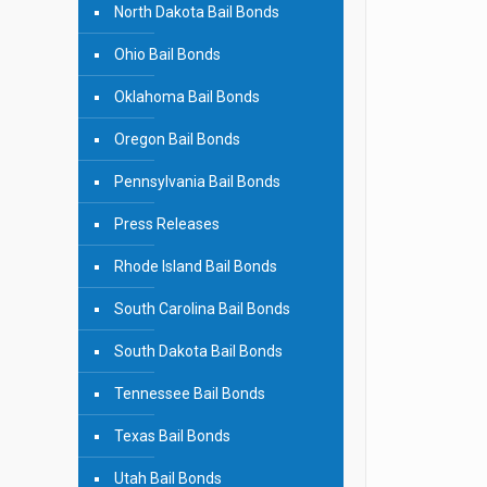
North Dakota Bail Bonds
Ohio Bail Bonds
Oklahoma Bail Bonds
Oregon Bail Bonds
Pennsylvania Bail Bonds
Press Releases
Rhode Island Bail Bonds
South Carolina Bail Bonds
South Dakota Bail Bonds
Tennessee Bail Bonds
Texas Bail Bonds
Utah Bail Bonds