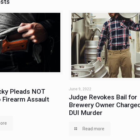
osts
June 9, 2022
ky Pleads NOT
Judge Revokes Bail for
 Firearm Assault
Brewery Owner Charged
DUI Murder
ore
Read more