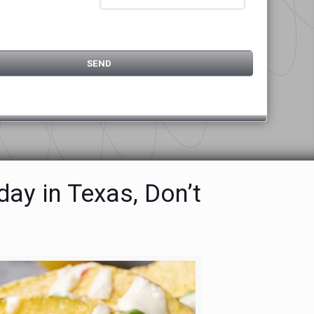
ay in Texas, Don’t