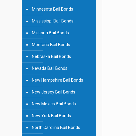
Minnesota Bail Bonds
Mississippi Bail Bonds
Missouri Bail Bonds
Montana Bail Bonds
Nebraska Bail Bonds
Nevada Bail Bonds
New Hampshire Bail Bonds
New Jersey Bail Bonds
New Mexico Bail Bonds
New York Bail Bonds
North Carolina Bail Bonds