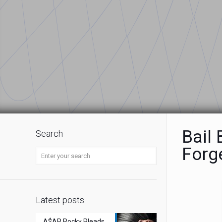
Bail
Search
Forg
Latest posts
A$AP Rocky Pleads