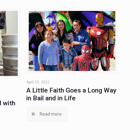
April 20, 2022
A Little Faith Goes a Long Way
in Bail and in Life
 with
Read more