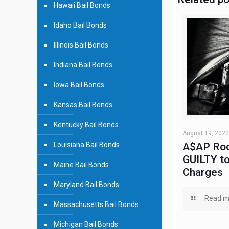
Hawaii Bail Bonds
Idaho Bail Bonds
Illinois Bail Bonds
Indiana Bail Bonds
Iowa Bail Bonds
Kansas Bail Bonds
Kentucky Bail Bonds
August 19, 2022
Louisiana Bail Bonds
A$AP Roc
GUILTY to
Maine Bail Bonds
Charges
Maryland Bail Bonds
Read m
Massachusetts Bail Bonds
Michigan Bail Bonds