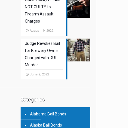
NOT GUILTY to
Firearm Assault
Charges
August 19, 2022
Judge Revokes Bail
for Brewery Owner
Charged with DUI
Murder
June 9, 2022
Categories
Alabama Bail Bonds
Alaska Bail Bonds