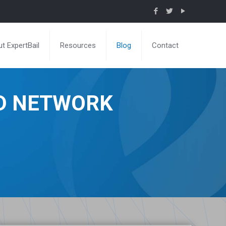
t ExpertBail
Resources
Blog
Contact
ND NETWORK