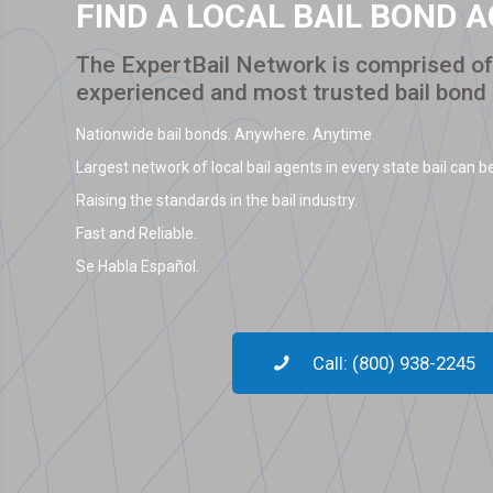
FIND A LOCAL BAIL BOND 
The ExpertBail Network is comprised of 
experienced and most trusted bail bond
Nationwide bail bonds. Anywhere. Anytime.
Largest network of local bail agents in every state bail can be
Raising the standards in the bail industry.
Fast and Reliable.
Se Habla Español.
Call: (800) 938-2245