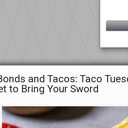
 Bonds and Tacos: Taco Tuesd
et to Bring Your Sword