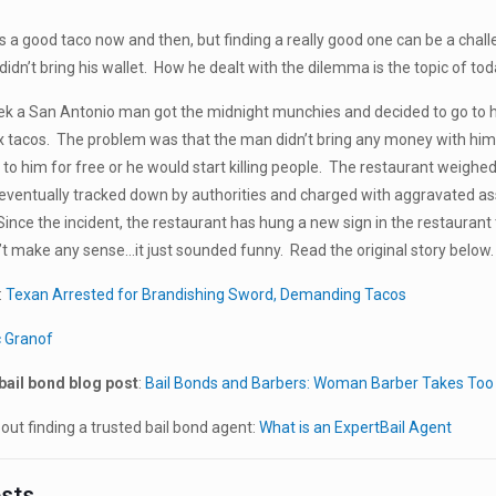
s a good taco now and then, but finding a really good one can be a cha
didn’t bring his wallet. How he dealt with the dilemma is the topic of to
eek a San Antonio man got the midnight munchies and decided to go to h
ix tacos. The problem was that the man didn’t bring any money with him
 to him for free or he would start killing people. The restaurant weighe
entually tracked down by authorities and charged with aggravated assa
Since the incident, the restaurant has hung a new sign in the restaurant 
’t make any sense…it just sounded funny. Read the original story below.
:
Texan Arrested for Brandishing Sword, Demanding Tacos
c Granof
bail bond blog post
:
Bail Bonds and Barbers: Woman Barber Takes Too
ut finding a trusted bail bond agent:
What is an ExpertBail Agent
osts