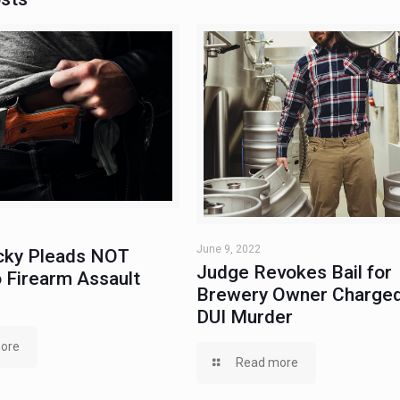
June 9, 2022
ky Pleads NOT
Judge Revokes Bail for
 Firearm Assault
Brewery Owner Charged
DUI Murder
ore
Read more