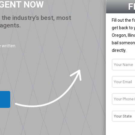
AGENT NOW
F
the industry’s best, most
Fill out the
 agents.
get back to 
Oregon, Illi
bail someone
 written.
directly.