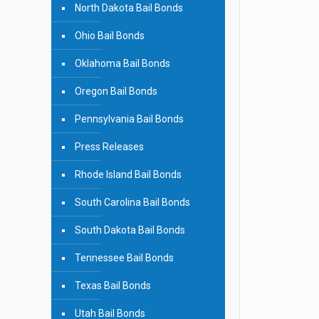
North Dakota Bail Bonds
Ohio Bail Bonds
Oklahoma Bail Bonds
Oregon Bail Bonds
Pennsylvania Bail Bonds
Press Releases
Rhode Island Bail Bonds
South Carolina Bail Bonds
South Dakota Bail Bonds
Tennessee Bail Bonds
Texas Bail Bonds
Utah Bail Bonds