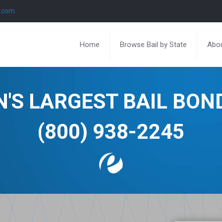
l.com
Home
Browse Bail by State
Abou
N'S LARGEST BAIL BO
(800) 938-2245