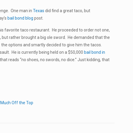
llenge. One man in
Texas
did find a great taco, but
day’s
bail bond blog
post.
is favorite taco restaurant. He proceeded to order not one,
, but rather brought a big ole sword. He demanded that the
d the options and smartly decided to give him the tacos.
ult. He is currently being held on a $50,000
bail bond in
that reads “no shoes, no swords, no dice.” Just kidding, that
 Much Off the Top