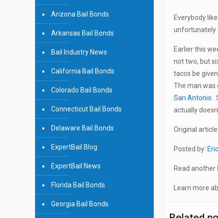
Arizona Bail Bonds
Everybody like
unfortunately 
Arkansas Bail Bonds
Earlier this w
Bail Industry News
not two, but s
California Bail Bonds
tacos be given
The man was ev
Colorado Bail Bonds
San Antonio
. 
Connecticut Bail Bonds
actually doesn
Delaware Bail Bonds
Original article
ExpertBail Blog
Posted by:
Eri
ExpertBail News
Read another
Florida Bail Bonds
Learn more abo
Georgia Bail Bonds
Related p