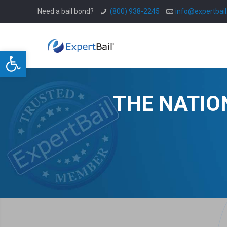
Need a bail bond?
(800) 938-2245
info@expertbai
Open toolbar
THE NATIO