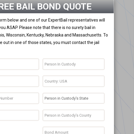
REE BAIL BOND QUOTE
 form below and one of our ExpertBail representatives will
you ASAP. Please note that there is no surety bail in
nois, Wisconsin, Kentucky, Nebraska and Massachusetts. To
 out in one of those states, you must contact the jail