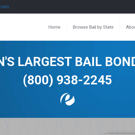
l.com
Home
Browse Bail by State
Abou
N'S LARGEST BAIL BO
(800) 938-2245