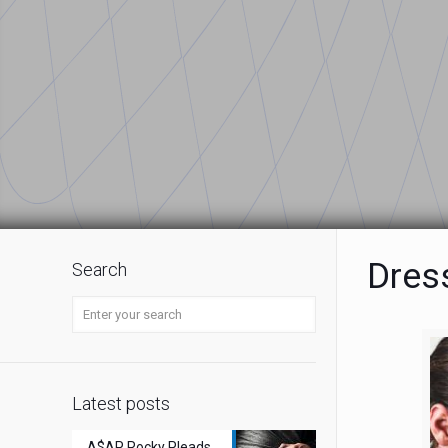
Dres
Search
Latest posts
A$AP Rocky Pleads