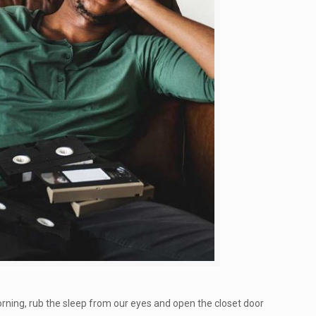
rning, rub the sleep from our eyes and open the closet door