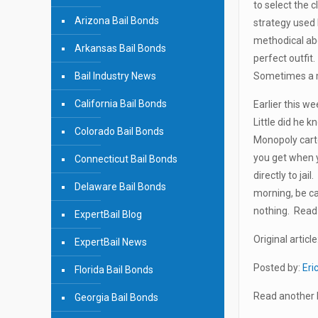
to select the 
Arizona Bail Bonds
strategy used 
methodical abo
Arkansas Bail Bonds
perfect outfit
Bail Industry News
Sometimes a ma
California Bail Bonds
Earlier this w
Little did he k
Colorado Bail Bonds
Monopoly carto
you get when 
Connecticut Bail Bonds
directly to ja
Delaware Bail Bonds
morning, be ca
nothing. Read 
ExpertBail Blog
Original article
ExpertBail News
Posted by:
Eri
Florida Bail Bonds
Read another b
Georgia Bail Bonds