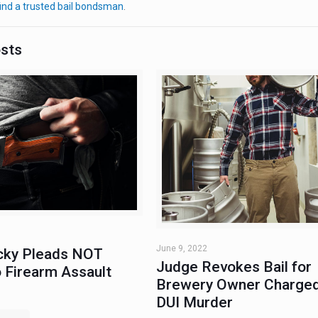
ind a trusted bail bondsman
.
osts
June 9, 2022
ky Pleads NOT
Judge Revokes Bail for
 Firearm Assault
Brewery Owner Charged
DUI Murder