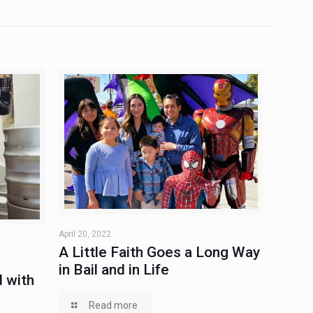
April 20, 2022
A Little Faith Goes a Long Way
in Bail and in Life
 with
Read more