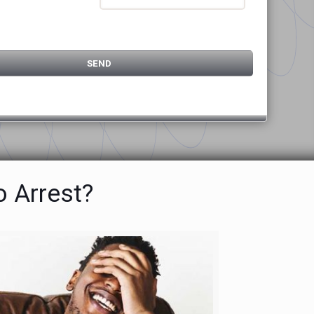
o Arrest?