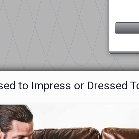
sed to Impress or Dressed T