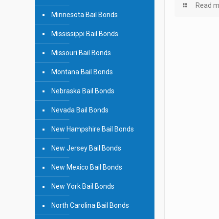
Read m
Minnesota Bail Bonds
Mississippi Bail Bonds
Missouri Bail Bonds
Montana Bail Bonds
Nebraska Bail Bonds
Nevada Bail Bonds
New Hampshire Bail Bonds
New Jersey Bail Bonds
New Mexico Bail Bonds
New York Bail Bonds
North Carolina Bail Bonds