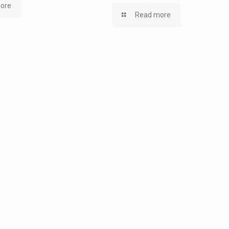
ore
Read more