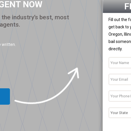
AGENT NOW
F
the industry’s best, most
Fill out the
 agents.
get back to 
Oregon, Illi
bail someone
 written.
directly.