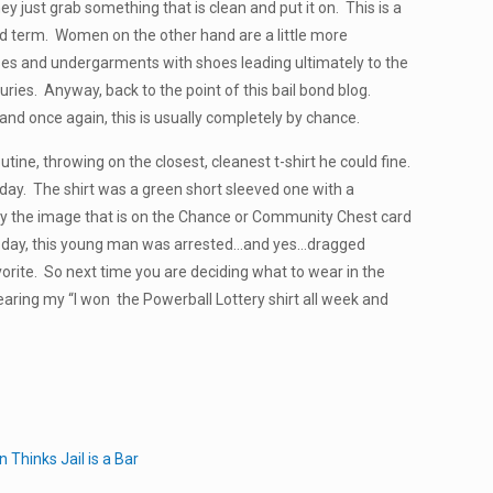
y just grab something that is clean and put it on. This is a
ad term. Women on the other hand are a little more
uses and undergarments with shoes leading ultimately to the
uries. Anyway, back to the point of this bail bond blog.
and once again, this is usually completely by chance.
tine, throwing on the closest, cleanest t-shirt he could fine.
he day. The shirt was a green short sleeved one with a
lly the image that is on the Chance or Community Chest card
at day, this young man was arrested…and yes…dragged
vorite. So next time you are deciding what to wear in the
earing my “I won the Powerball Lottery shirt all week and
Thinks Jail is a Bar