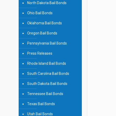
North Dakota Bail Bonds
Ohio Bail Bonds
Oklahoma Bail Bonds
Oregon Bail Bonds
Pennsylvania Bail Bonds
Press Releases
Rhode Island Bail Bonds
South Carolina Bail Bonds
South Dakota Bail Bonds
Tennessee Bail Bonds
Texas Bail Bonds
Utah Bail Bonds