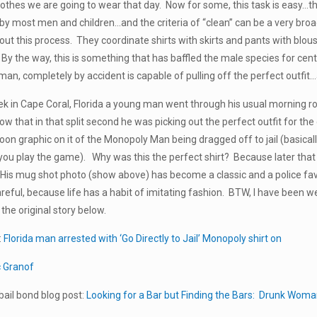
clothes we are going to wear that day. Now for some, this task is easy…the
by most men and children…and the criteria of “clean” can be a very bro
ut this process. They coordinate shirts with skirts and pants with blo
. By the way, this is something that has baffled the male species for cent
n, completely by accident is capable of pulling off the perfect outfit…
eek in Cape Coral, Florida a young man went through his usual morning rou
now that in that split second he was picking out the perfect outfit for t
on graphic on it of the Monopoly Man being dragged off to jail (basica
you play the game). Why was this the perfect shirt? Because later th
il. His mug shot photo (show above) has become a classic and a police fa
reful, because life has a habit of imitating fashion. BTW, I have been w
the original story below.
:
Florida man arrested with ‘Go Directly to Jail’ Monopoly shirt on
c Granof
ail bond blog post:
Looking for a Bar but Finding the Bars: Drunk Woman 