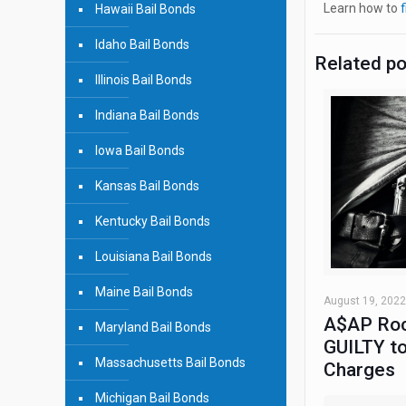
Learn how to
f
Hawaii Bail Bonds
Idaho Bail Bonds
Related p
Illinois Bail Bonds
Indiana Bail Bonds
Iowa Bail Bonds
Kansas Bail Bonds
Kentucky Bail Bonds
Louisiana Bail Bonds
Maine Bail Bonds
August 19, 2022
A$AP Roc
Maryland Bail Bonds
GUILTY to
Massachusetts Bail Bonds
Charges
Michigan Bail Bonds