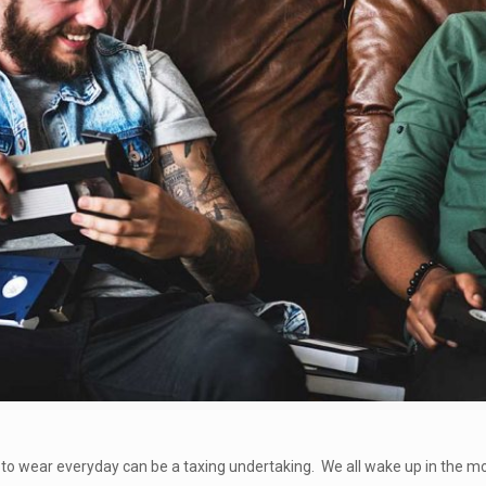
to wear everyday can be a taxing undertaking. We all wake up in the mo