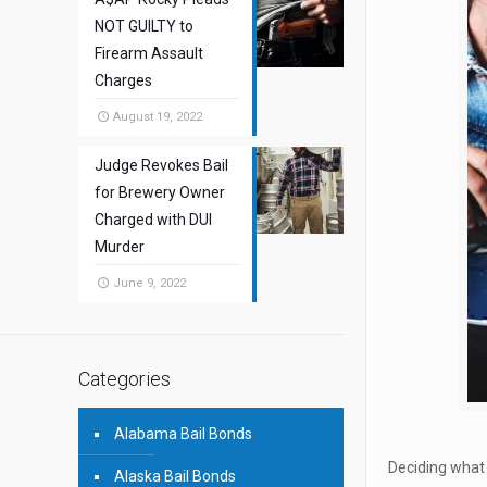
NOT GUILTY to
Firearm Assault
Charges
August 19, 2022
Judge Revokes Bail
for Brewery Owner
Charged with DUI
Murder
June 9, 2022
Categories
Alabama Bail Bonds
Deciding what 
Alaska Bail Bonds