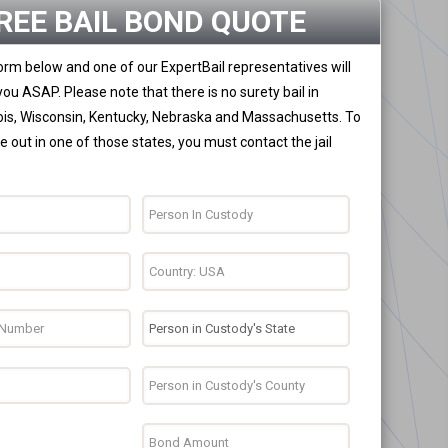
REE BAIL BOND QUOTE
 form below and one of our ExpertBail representatives will
you ASAP. Please note that there is no surety bail in
nois, Wisconsin, Kentucky, Nebraska and Massachusetts. To
 out in one of those states, you must contact the jail