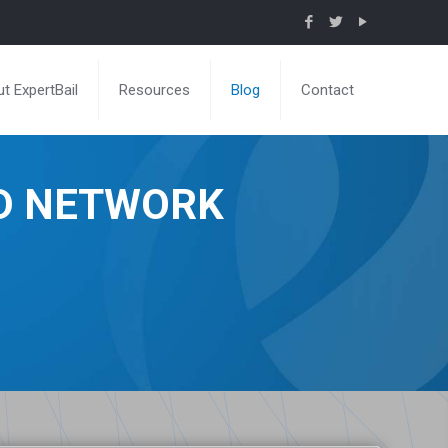
t ExpertBail
Resources
Blog
Contact
ND NETWORK