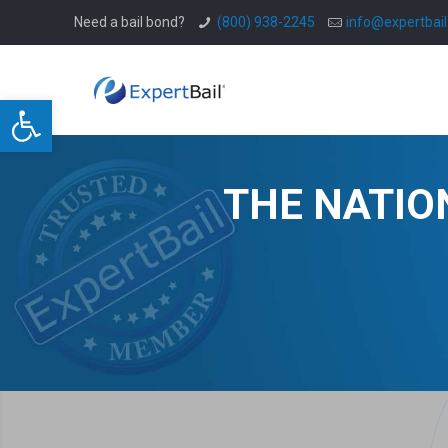
Need a bail bond?
(800) 938-2245
info@expertbai
Open toolbar
THE NATIO