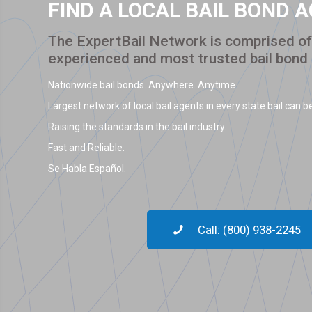
FIND A LOCAL BAIL BOND 
The ExpertBail Network is comprised of 
experienced and most trusted bail bond
Nationwide bail bonds. Anywhere. Anytime.
Largest network of local bail agents in every state bail can be
Raising the standards in the bail industry.
Fast and Reliable.
Se Habla Español.
Call: (800) 938-2245