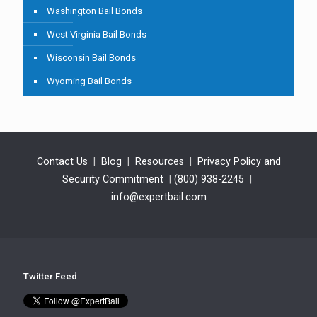
Washington Bail Bonds
West Virginia Bail Bonds
Wisconsin Bail Bonds
Wyoming Bail Bonds
Contact Us
|
Blog
|
Resources
|
Privacy Policy and
Security Commitment
|
(800) 938-2245
|
info@expertbail.com
Twitter Feed