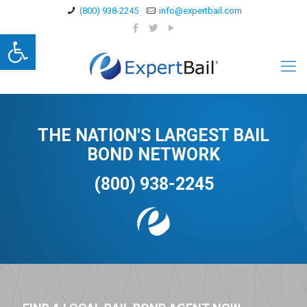
(800) 938-2245
info@expertbail.com
Open toolbar
THE NATION'S LARGEST BAIL
BOND NETWORK
(800) 938-2245