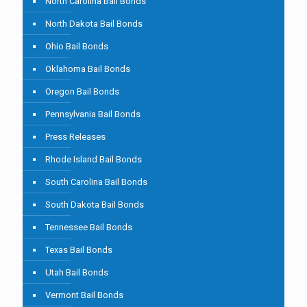
North Carolina Bail Bonds
North Dakota Bail Bonds
Ohio Bail Bonds
Oklahoma Bail Bonds
Oregon Bail Bonds
Pennsylvania Bail Bonds
Press Releases
Rhode Island Bail Bonds
South Carolina Bail Bonds
South Dakota Bail Bonds
Tennessee Bail Bonds
Texas Bail Bonds
Utah Bail Bonds
Vermont Bail Bonds