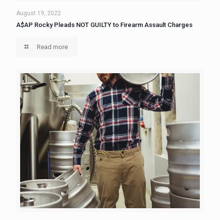
August 19, 2022
A$AP Rocky Pleads NOT GUILTY to Firearm Assault Charges
Read more