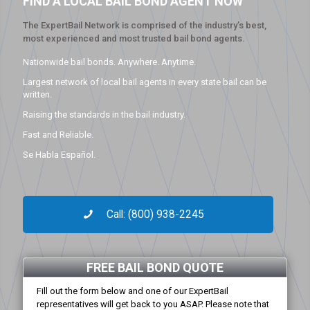
FIND A LOCAL BAIL BOND AGENT NOW
The ExpertBail Network is comprised of the industry’s best,
most experienced and most trusted bail bond agents.
Nationwide bail bonds. Anywhere. Anytime.
Largest network of local bail agents in every state bail can be
written.
Raising the standards in the bail industry.
Fast and Reliable.
Se Habla Español.
Call: (800) 938-2245
FREE BAIL BOND QUOTE
Fill out the form below and one of our ExpertBail
representatives will get back to you ASAP. Please note that