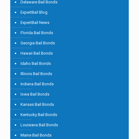
Delaware Bail Bonds
ExpertBail Blog
ExpertBail News
Florida Bail Bonds
Georgia Bail Bonds
Hawaii Bail Bonds
Idaho Bail Bonds
Illinois Bail Bonds
Indiana Bail Bonds
Iowa Bail Bonds
Kansas Bail Bonds
Kentucky Bail Bonds
Louisiana Bail Bonds
Maine Bail Bonds