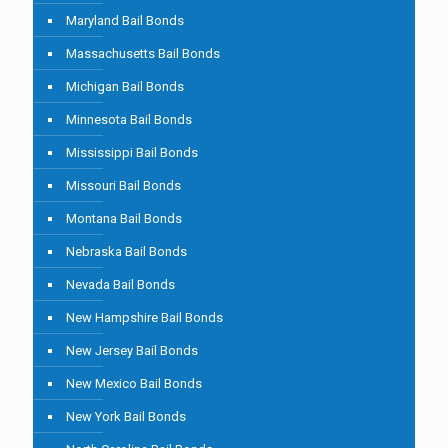
Maryland Bail Bonds
Massachusetts Bail Bonds
Michigan Bail Bonds
Minnesota Bail Bonds
Mississippi Bail Bonds
Missouri Bail Bonds
Montana Bail Bonds
Nebraska Bail Bonds
Nevada Bail Bonds
New Hampshire Bail Bonds
New Jersey Bail Bonds
New Mexico Bail Bonds
New York Bail Bonds