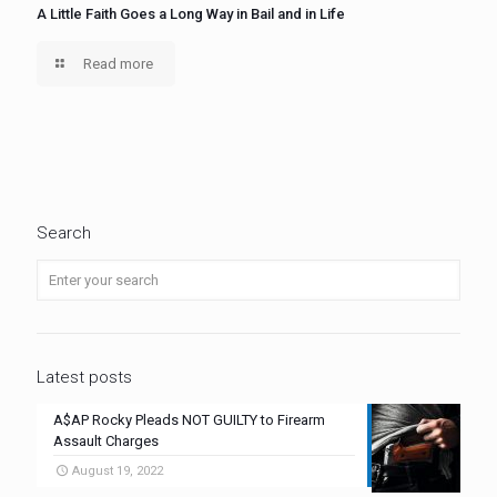
A Little Faith Goes a Long Way in Bail and in Life
Read more
Search
Latest posts
A$AP Rocky Pleads NOT GUILTY to Firearm
Assault Charges
August 19, 2022