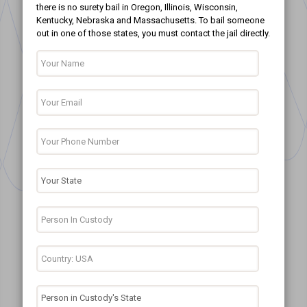
there is no surety bail in Oregon, Illinois, Wisconsin,
Kentucky, Nebraska and Massachusetts. To bail someone
out in one of those states, you must contact the jail directly.