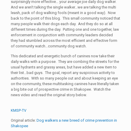
surprisingly more effective… your average joe daily dog walker.
And we aren’t talking the single walker…we are talking the multi
leash, pack of dog walking fools (meant in a good way). Now
back to the point of this blog. This small community noticed that
many people walk their dogs each day. And they do so at all
different times during the day. Putting one and one together, law
enforcement in conjunction with community leaders decided
they had stumbled across the most efficient and effective form
of community watch…community dog watch.
This dedicated and energetic bunch of canines now take their
daily walks with a purpose. They are combing the streets for the
usual hydrants and grassy areas, but have added a new item to
their list…bad guys. The goal, report any suspicious activity to
authorities. With so many people out and about keeping an eye
on the community, these multitasking canines have literally taken
a big bite out of prospective crime in Shakopee. Watch the
news video and read the original story below.
KMSP-TV
Original article:
Dog walkers a new breed of crime prevention in
Shakopee