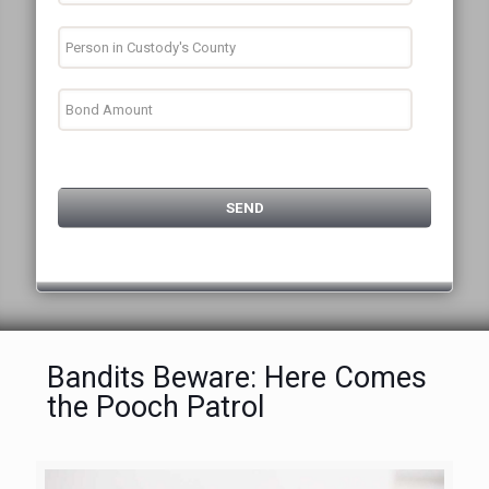
Bandits Beware: Here Comes
the Pooch Patrol