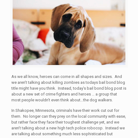
As we all know, heroes can come in all shapes and sizes. And
we aren’t talking about killing zombies as todays bail bond blog
title might have you think. Instead, today’s bail bond blog post is
about a new set of crime fighters and heroes … a group that
most people wouldn’t even think about…the dog walkers.
In Shakopee, Minnesota, criminals have their work cut out for
them. No longer can they prey on the local community with ease,
but rather face they face their toughest challenge yet, and we
aren’t talking about a new high tech police robocop. Instead we
are talking about something much less sophisticated but