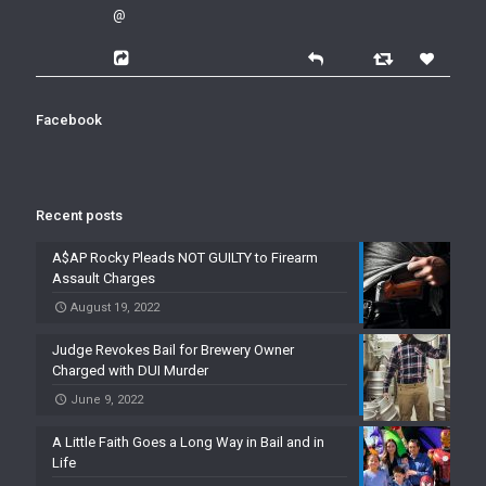
@
Facebook
Recent posts
A$AP Rocky Pleads NOT GUILTY to Firearm
Assault Charges
August 19, 2022
Judge Revokes Bail for Brewery Owner
Charged with DUI Murder
June 9, 2022
A Little Faith Goes a Long Way in Bail and in
Life