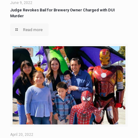
June 9, 2022
Judge Revokes Bail for Brewery Owner Charged with DUI
Murder
Read more
April 20, 2022