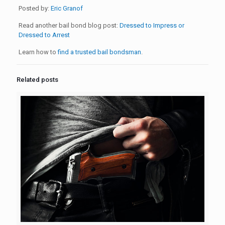
Posted by:
Eric Granof
Read another bail bond blog post:
Dressed to Impress or
Dressed to Arrest
Learn how to
find a trusted bail bondsman
.
Related posts