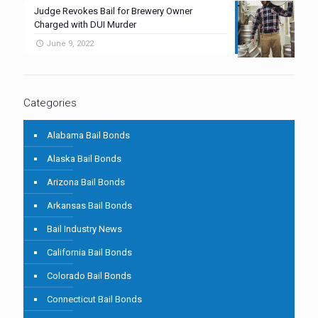
Judge Revokes Bail for Brewery Owner
Charged with DUI Murder
June 9, 2022
Categories
Alabama Bail Bonds
Alaska Bail Bonds
Arizona Bail Bonds
Arkansas Bail Bonds
Bail Industry News
California Bail Bonds
Colorado Bail Bonds
Connecticut Bail Bonds