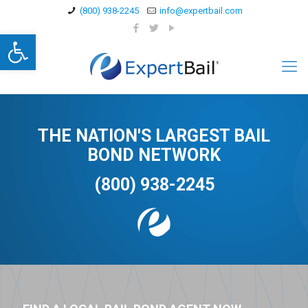
(800) 938-2245
info@expertbail.com
Open toolbar
THE NATION'S LARGEST BAIL
BOND NETWORK
(800) 938-2245