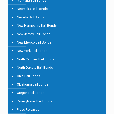
Montana Bail Bonds
Nebraska Bail Bonds
Nevada Bail Bonds
New Hampshire Bail Bonds
New Jersey Bail Bonds
New Mexico Bail Bonds
New York Bail Bonds
North Carolina Bail Bonds
North Dakota Bail Bonds
Ohio Bail Bonds
Oklahoma Bail Bonds
Oregon Bail Bonds
Pennsylvania Bail Bonds
Press Releases