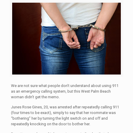
We are not sure what people don’t understand about using 911
as an emergency calling system, but this West Palm Beach
woman didn’t get the memo.
Junes Rose Gines, 20, was arrested after repeatedly calling 911
(four times to be exact), simply to say that her roommate was
“bothering” her by turning the light switch on and off and
repeatedly knocking on the door to bother her.