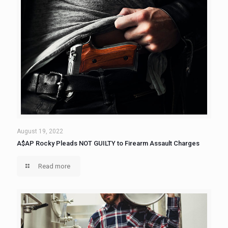
August 19, 2022
A$AP Rocky Pleads NOT GUILTY to Firearm Assault Charges
Read more