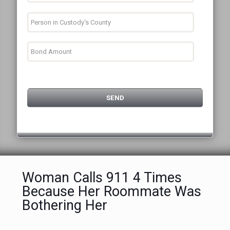
Woman Calls 911 4 Times
Because Her Roommate Was
Bothering Her