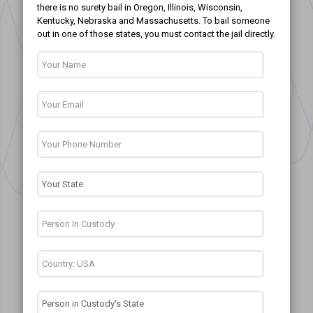
there is no surety bail in Oregon, Illinois, Wisconsin,
Kentucky, Nebraska and Massachusetts. To bail someone
out in one of those states, you must contact the jail directly.