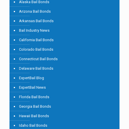
Alaska Bail Bonds
Arizona Bail Bonds
Arkansas Bail Bonds
Bail Industry News
California Bail Bonds
Colorado Bail Bonds
Connecticut Bail Bonds
Delaware Bail Bonds
ExpertBail Blog
ExpertBail News
Florida Bail Bonds
Georgia Bail Bonds
Hawaii Bail Bonds
Idaho Bail Bonds