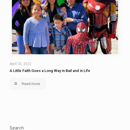
April 20, 2022
A Little Faith Goes a Long Way in Bail and in Life
Read more
Search