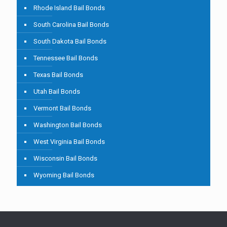
Rhode Island Bail Bonds
South Carolina Bail Bonds
South Dakota Bail Bonds
Tennessee Bail Bonds
Texas Bail Bonds
Utah Bail Bonds
Vermont Bail Bonds
Washington Bail Bonds
West Virginia Bail Bonds
Wisconsin Bail Bonds
Wyoming Bail Bonds