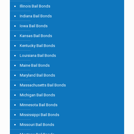
Illinois Bail Bonds
Indiana Bail Bonds
Iowa Bail Bonds
Kansas Bail Bonds
Kentucky Bail Bonds
Louisiana Bail Bonds
Maine Bail Bonds
Maryland Bail Bonds
Massachusetts Bail Bonds
Michigan Bail Bonds
Minnesota Bail Bonds
Mississippi Bail Bonds
Missouri Bail Bonds