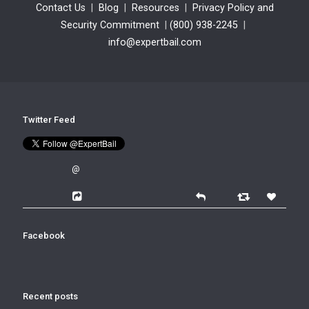
Contact Us
|
Blog
|
Resources
|
Privacy Policy and
Security Commitment
|
(800) 938-2245
|
info@expertbail.com
Twitter Feed
@
Facebook
Recent posts