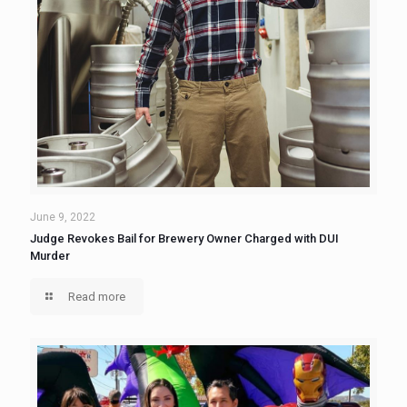
June 9, 2022
Judge Revokes Bail for Brewery Owner Charged with DUI
Murder
Read more