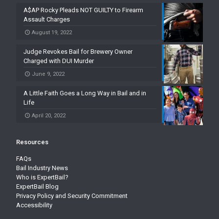
A$AP Rocky Pleads NOT GUILTY to Firearm
Assault Charges
August 19, 2022
Judge Revokes Bail for Brewery Owner
Charged with DUI Murder
June 9, 2022
A Little Faith Goes a Long Way in Bail and in
Life
April 20, 2022
Resources
FAQs
Bail Industry News
Who is ExpertBail?
ExpertBail Blog
Privacy Policy and Security Commitment
Accessibility