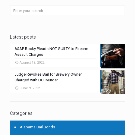
Latest posts
A$AP Rocky Pleads NOT GUILTY to Firearm
Assault Charges
August 19, 2022
Judge Revokes Bail for Brewery Owner
Charged with DUI Murder
June 9, 2022
Categories
Alabama Bail Bonds