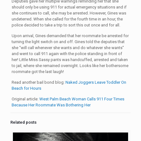
Deputies gave her multiple warnings reminding her that she
should only be using 911 for actual emergency situations and if
she continues to call, she may be arrested. However, Gines was
undeterred. When she called for the fourth time in an hour, the
police decided to take a trip to sort this out once and for all.
Upon arrival, Gines demanded that her roommate be arrested for
turning the light switch on and off. Gines told the deputies that
she “will call whenever she wants and do whatever she wants”
and went to call 911 again with the police standing in front of
her! Little Miss Sassy pants was handcuffed, arrested and taken
to jail, where she remained overnight. Looks like her bothersome
roommate got the last laugh!
Read another bail bond blog:
Naked Joggers Leave Toddler On
Beach for Hours
Original article:
West Palm Beach Woman Calls 911 Four Times
Because Her Roommate Was Bothering Her
Related posts