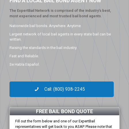
FIND A LOCAL BAIL BOND AGENT NOW
The ExpertBail Network is comprised of the industry’s best,
most experienced and most trusted bail bond agents.
Nationwide bail bonds. Anywhere. Anytime.
Largest network of local bail agents in every state bail can be
written.
Raising the standards in the bail industry.
Fast and Reliable.
Se Habla Español.
Call: (800) 938-2245
FREE BAIL BOND QUOTE
Fill out the form below and one of our ExpertBail
representatives will get back to you ASAP. Please note that