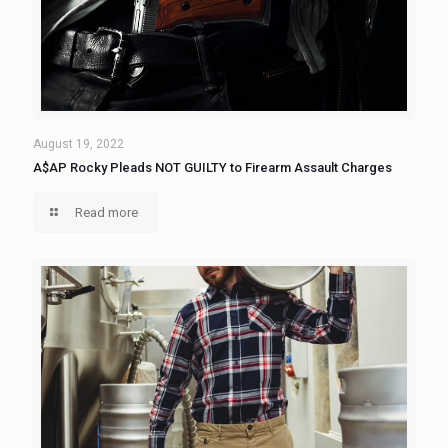
August 19, 2022
A$AP Rocky Pleads NOT GUILTY to Firearm Assault Charges
Read more