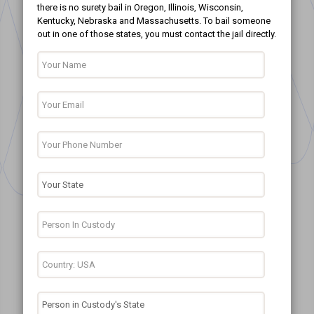
there is no surety bail in Oregon, Illinois, Wisconsin,
Kentucky, Nebraska and Massachusetts. To bail someone
out in one of those states, you must contact the jail directly.