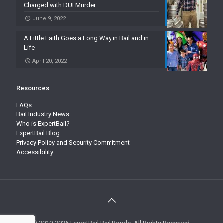
Charged with DUI Murder
June 9, 2022
A Little Faith Goes a Long Way in Bail and in
Life
April 20, 2022
Resources
FAQs
Bail Industry News
Who is ExpertBail?
ExpertBail Blog
Privacy Policy and Security Commitment
Accessibility
© 2010-2026 ExpertBail Bail Bonds. All Rights Reserved.