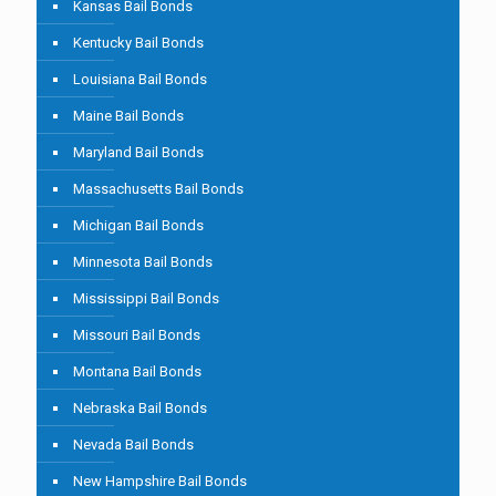
Kansas Bail Bonds
Kentucky Bail Bonds
Louisiana Bail Bonds
Maine Bail Bonds
Maryland Bail Bonds
Massachusetts Bail Bonds
Michigan Bail Bonds
Minnesota Bail Bonds
Mississippi Bail Bonds
Missouri Bail Bonds
Montana Bail Bonds
Nebraska Bail Bonds
Nevada Bail Bonds
New Hampshire Bail Bonds