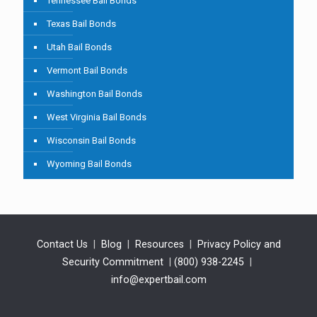
Tennessee Bail Bonds
Texas Bail Bonds
Utah Bail Bonds
Vermont Bail Bonds
Washington Bail Bonds
West Virginia Bail Bonds
Wisconsin Bail Bonds
Wyoming Bail Bonds
Contact Us
|
Blog
|
Resources
|
Privacy Policy and
Security Commitment
|
(800) 938-2245
|
info@expertbail.com