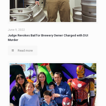
June 9, 2022
Judge Revokes Bail for Brewery Owner Charged with DUI
Murder
Read more