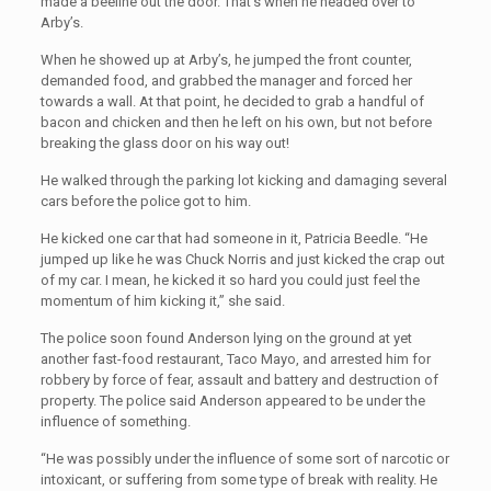
made a beeline out the door. That’s when he headed over to
Arby’s.
When he showed up at Arby’s, he jumped the front counter,
demanded food, and grabbed the manager and forced her
towards a wall. At that point, he decided to grab a handful of
bacon and chicken and then he left on his own, but not before
breaking the glass door on his way out!
He walked through the parking lot kicking and damaging several
cars before the police got to him.
He kicked one car that had someone in it, Patricia Beedle. “He
jumped up like he was Chuck Norris and just kicked the crap out
of my car. I mean, he kicked it so hard you could just feel the
momentum of him kicking it,” she said.
The police soon found Anderson lying on the ground at yet
another fast-food restaurant, Taco Mayo, and arrested him for
robbery by force of fear, assault and battery and destruction of
property. The police said Anderson appeared to be under the
influence of something.
“He was possibly under the influence of some sort of narcotic or
intoxicant, or suffering from some type of break with reality. He