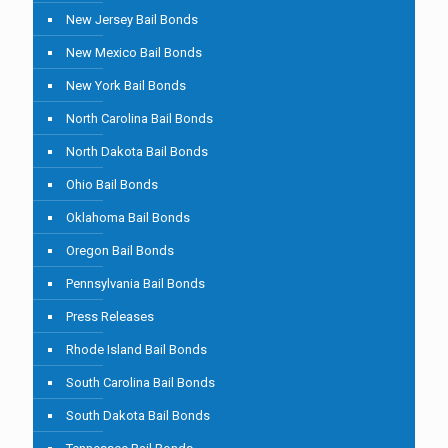
New Jersey Bail Bonds
New Mexico Bail Bonds
New York Bail Bonds
North Carolina Bail Bonds
North Dakota Bail Bonds
Ohio Bail Bonds
Oklahoma Bail Bonds
Oregon Bail Bonds
Pennsylvania Bail Bonds
Press Releases
Rhode Island Bail Bonds
South Carolina Bail Bonds
South Dakota Bail Bonds