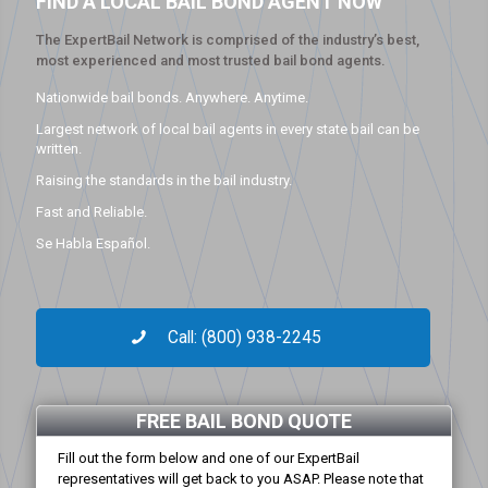
FIND A LOCAL BAIL BOND AGENT NOW
The ExpertBail Network is comprised of the industry’s best,
most experienced and most trusted bail bond agents.
Nationwide bail bonds. Anywhere. Anytime.
Largest network of local bail agents in every state bail can be
written.
Raising the standards in the bail industry.
Fast and Reliable.
Se Habla Español.
Call: (800) 938-2245
FREE BAIL BOND QUOTE
Fill out the form below and one of our ExpertBail
representatives will get back to you ASAP. Please note that