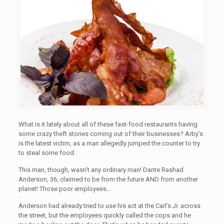
What is it lately about all of these fast-food restaurants having
some crazy theft stories coming out of their businesses? Arby’s
is the latest victim, as a man allegedly jumped the counter to try
to steal some food.
This man, though, wasn’t any ordinary man! Dante Rashad
Anderson, 36, claimed to be from the future AND from another
planet! Those poor employees…
Anderson had already tried to use his act at the Carl’s Jr. across
the street, but the employees quickly called the cops and he