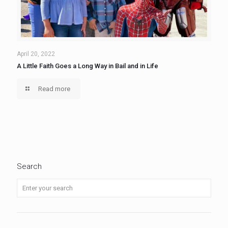
April 20, 2022
A Little Faith Goes a Long Way in Bail and in Life
Read more
Search