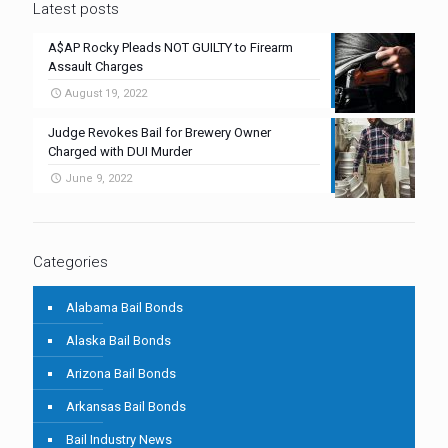
Latest posts
A$AP Rocky Pleads NOT GUILTY to Firearm
Assault Charges
August 19, 2022
Judge Revokes Bail for Brewery Owner
Charged with DUI Murder
June 9, 2022
Categories
Alabama Bail Bonds
Alaska Bail Bonds
Arizona Bail Bonds
Arkansas Bail Bonds
Bail Industry News