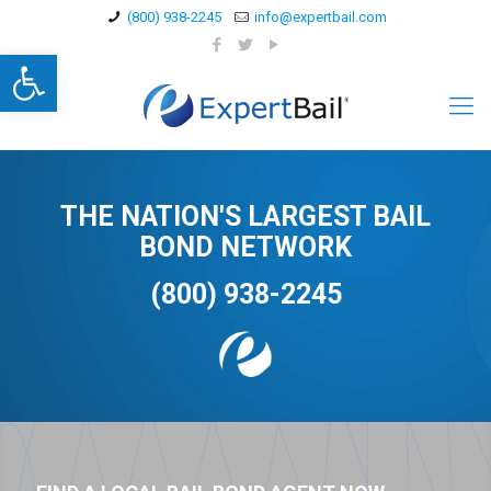
(800) 938-2245
info@expertbail.com
Open toolbar
THE NATION'S LARGEST BAIL
BOND NETWORK
(800) 938-2245