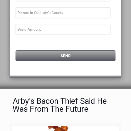
Arby’s Bacon Thief Said He
Was From The Future