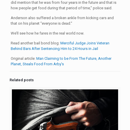
did mention that he was from four years in the future and that is
how people get food during that period of time,” police said.
Anderson also suffered a broken ankle from kicking cars and
that on his planet “everyone is dead.”
We’ll see how he fares in the real world now.
Read another bail bond blog:
Merciful Judge Joins Veteran
Behind Bars After Sentencing Him to 24 Hours in Jail
Original article:
Man Claiming to be From The Future, Another
Planet, Steals Food From Arby’s
Related posts