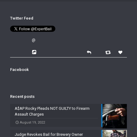
Twitter Feed
@
Facebook
Recent posts
A$AP Rocky Pleads NOT GUILTY to Firearm
Assault Charges
August 19, 2022
Judge Revokes Bail for Brewery Owner