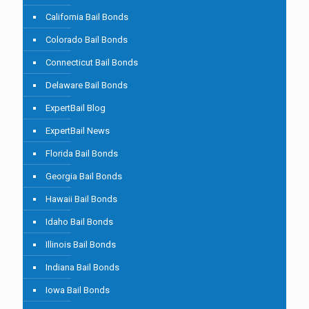
California Bail Bonds
Colorado Bail Bonds
Connecticut Bail Bonds
Delaware Bail Bonds
ExpertBail Blog
ExpertBail News
Florida Bail Bonds
Georgia Bail Bonds
Hawaii Bail Bonds
Idaho Bail Bonds
Illinois Bail Bonds
Indiana Bail Bonds
Iowa Bail Bonds