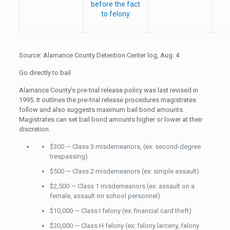
before the fact
to felony
Source: Alamance County Detention Center log, Aug. 4
Go directly to bail
Alamance County’s pre-trial release policy was last revised in
1995. It outlines the pre-trial release procedures magistrates
follow and also suggests maximum bail bond amounts.
Magistrates can set bail bond amounts higher or lower at their
discretion.
$300 — Class 3 misdemeanors, (ex: second-degree
trespassing)
$500 — Class 2 misdemeanors (ex: simple assault)
$2,500 — Class 1 misdemeanors (ex: assault on a
female, assault on school personnel)
$10,000 — Class I felony (ex: financial card theft)
$20,000 — Class H felony (ex: felony larceny, felony