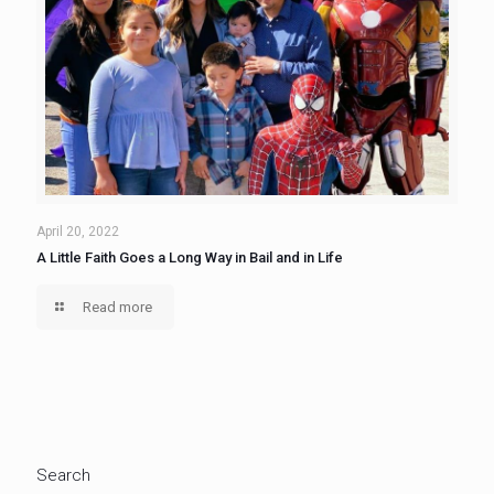
April 20, 2022
A Little Faith Goes a Long Way in Bail and in Life
Read more
Search