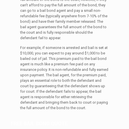
can’t afford to pay the full amount of the bond, they
can go to a bail bond agent and pay a small non-
refundable fee (typically anywhere from 7-10% of the
bond) and have their family member released. The
bail agent guarantees the full amount of the bond to
the court and is fully responsible should the
defendant fail to appear.
For example, if someone is arrested and bail is set at
$10,000, you can expect to pay around $1,000 to be
bailed out of jail. This premium paid to the bail bond
agent is much like a premium fee paid on any
insurance policy. It is non-refundable and fully earned
upon payment. The bail agent, for the premium paid,
plays an essential role to both the defendant and
court by guaranteeing that the defendant shows up
for court. If the defendant fails to appear, the bail
agent is responsible for either retrieving the
defendant and bringing them back to court or paying
the full amount of the bond to the court.
FREE BAIL BOND QUOTE