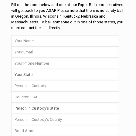
Fill out the form below and one of our ExpertBail representatives
will get back to you ASAP. Please note that there is no surety bail
in Oregon, Illinois, Wisconsin, Kentucky, Nebraska and
Massachusetts. To bail someone out in one of those states, you
must contact the jail directly.