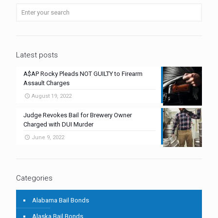
Latest posts
A$AP Rocky Pleads NOT GUILTY to Firearm
Assault Charges
August 19, 2022
Judge Revokes Bail for Brewery Owner
Charged with DUI Murder
June 9, 2022
Categories
Alabama Bail Bonds
Alaska Bail Bonds