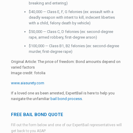
breaking and entering)
$40,000 — Class E, F, G felonies (ex: assault with a
deadly weapon with intent to kill, indecent liberties
with a child, felony death by vehicle)
$50,000 — Class C, D felonies (ex: second-degree
rape, armed robbery, first-degree arson)
$100,000 — Class B1, B2 felonies (ex: second-degree
murder, first-degree rape)
Original Article: The price of freedom: Bond amounts depend on
varied factors
Image credit: fotolia
www.aiasurety.com
If a loved one as been arrested, ExpertBail is here to help you
navigate the unfamiliar
bail bond process
.
FREE BAIL BOND QUOTE
Fill out the form below and one of our ExpertBail representatives will
get back to you ASAP.