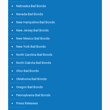
Nebraska Bail Bonds
Nevada Bail Bonds
New Hampshire Bail Bonds
New Jersey Bail Bonds
New Mexico Bail Bonds
New York Bail Bonds
North Carolina Bail Bonds
North Dakota Bail Bonds
Ohio Bail Bonds
Oklahoma Bail Bonds
Oregon Bail Bonds
Pennsylvania Bail Bonds
Press Releases