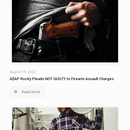
August 19, 2022
A$AP Rocky Pleads NOT GUILTY to Firearm Assault Charges
Read more