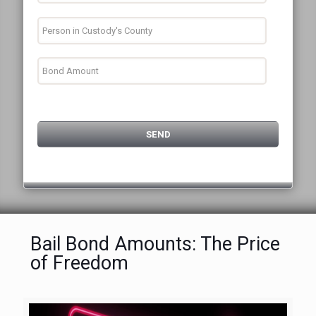
Bail Bond Amounts: The Price
of Freedom