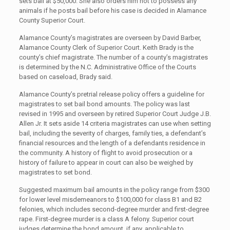
sets bail at $50,000. She also orders him not to possess any
animals if he posts bail before his case is decided in Alamance
County Superior Court.
Alamance County’s magistrates are overseen by David Barber,
Alamance County Clerk of Superior Court. Keith Brady is the
county’s chief magistrate. The number of a county’s magistrates
is determined by the N.C. Administrative Office of the Courts
based on caseload, Brady said.
Alamance County’s pretrial release policy offers a guideline for
magistrates to set bail bond amounts. The policy was last
revised in 1995 and overseen by retired Superior Court Judge J.B.
Allen Jr. It sets aside 14 criteria magistrates can use when setting
bail, including the severity of charges, family ties, a defendant’s
financial resources and the length of a defendants residence in
the community. A history of flight to avoid prosecution or a
history of failure to appear in court can also be weighed by
magistrates to set bond.
Suggested maximum bail amounts in the policy range from $300
for lower level misdemeanors to $100,000 for class B1 and B2
felonies, which includes second-degree murder and first-degree
rape. First-degree murder is a class A felony. Superior court
judges determine the bond amount, if any, applicable to