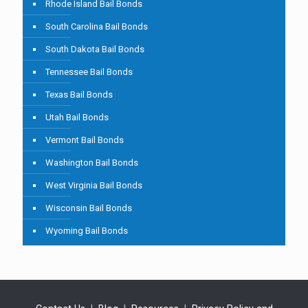
Rhode Island Bail Bonds
South Carolina Bail Bonds
South Dakota Bail Bonds
Tennessee Bail Bonds
Texas Bail Bonds
Utah Bail Bonds
Vermont Bail Bonds
Washington Bail Bonds
West Virginia Bail Bonds
Wisconsin Bail Bonds
Wyoming Bail Bonds