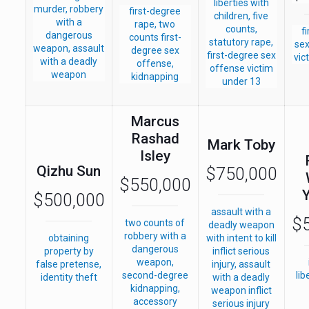
liberties with
murder, robbery
first-degree
children, five
with a
rape, two
counts,
f
dangerous
counts first-
statutory rape,
sex
weapon, assault
degree sex
first-degree sex
vic
with a deadly
offense,
offense victim
weapon
kidnapping
under 13
Marcus
Rashad
Mark Toby
Isley
Qizhu Sun
$750,000
$550,000
$500,000
assault with a
$
two counts of
deadly weapon
robbery with a
obtaining
with intent to kill
dangerous
property by
inflict serious
weapon,
false pretense,
injury, assault
second-degree
lib
identity theft
with a deadly
kidnapping,
weapon inflict
accessory
serious injury