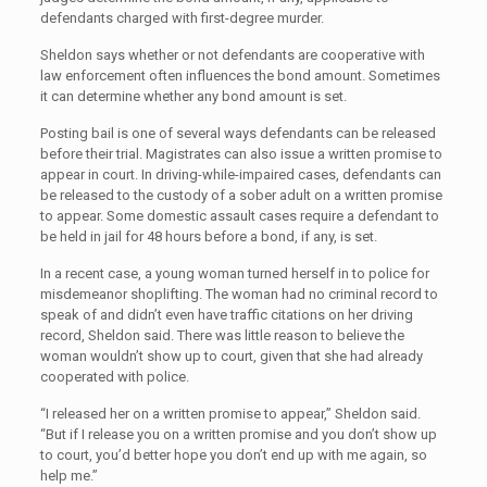
defendants charged with first-degree murder.
Sheldon says whether or not defendants are cooperative with
law enforcement often influences the bond amount. Sometimes
it can determine whether any bond amount is set.
Posting bail is one of several ways defendants can be released
before their trial. Magistrates can also issue a written promise to
appear in court. In driving-while-impaired cases, defendants can
be released to the custody of a sober adult on a written promise
to appear. Some domestic assault cases require a defendant to
be held in jail for 48 hours before a bond, if any, is set.
In a recent case, a young woman turned herself in to police for
misdemeanor shoplifting. The woman had no criminal record to
speak of and didn’t even have traffic citations on her driving
record, Sheldon said. There was little reason to believe the
woman wouldn’t show up to court, given that she had already
cooperated with police.
“I released her on a written promise to appear,” Sheldon said.
“But if I release you on a written promise and you don’t show up
to court, you’d better hope you don’t end up with me again, so
help me.”