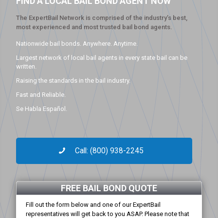
FIND A LOCAL BAIL BOND AGENT NOW
The ExpertBail Network is comprised of the industry’s best,
most experienced and most trusted bail bond agents.
Nationwide bail bonds. Anywhere. Anytime.
Largest network of local bail agents in every state bail can be
written.
Raising the standards in the bail industry.
Fast and Reliable.
Se Habla Español.
Call: (800) 938-2245
FREE BAIL BOND QUOTE
Fill out the form below and one of our ExpertBail
representatives will get back to you ASAP. Please note that