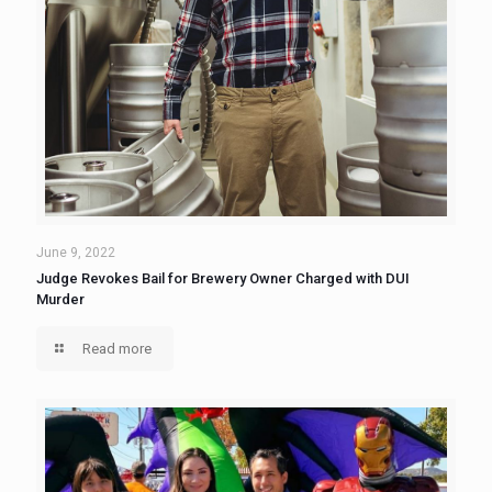
June 9, 2022
Judge Revokes Bail for Brewery Owner Charged with DUI
Murder
Read more