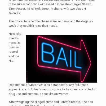
to be sure what police witnessed before she charges Shawn
Elton Poteat, 45, of Holt Street, Mebane, with two class H
felonies.
The officer tells her the chains were so heavy and the dogs so
weak they couldn’t raise their heads.
Next, she
checks
Poteat’s
criminal
record
and the
N.C.
Department of Motor Vehicles database for any failures to
appear in court. Poteat’s record shows he has been convicted of
drug use and numerous assaults on women.
After weighing the alleged crime and Poteat’s record, Sheldon