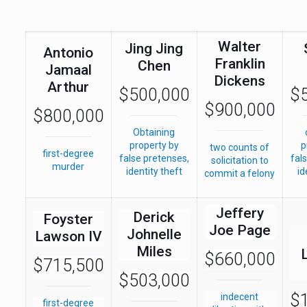
Walter
Jing Jing
Antonio
Franklin
Chen
Jamaal
Dickens
Arthur
$500,000
$
$900,000
$800,000
Obtaining
property by
p
two counts of
first-degree
false pretenses,
fal
solicitation to
murder
identity theft
id
commit a felony
Jeffery
Derick
Foyster
Joe Page
Johnelle
Lawson IV
Miles
$660,000
$715,500
$503,000
$1
indecent
first-degree