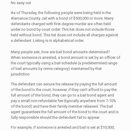
No easy out
As of Thursday, the following people were being held in the
Alamance County Jail with a bond of $500,000 or more. Many
defendants charged with first-degree murder are often held
under no bond by court order. This list does not include those
held without bond. This list does not include all charges against
a defendant. Listing is in alphabetical order.
Many people ask, how are bail bond amounts determined?
When someone is arrested, a bond amount is set by an officer of
the court typically using a bail schedule (a predetermined range
of bail amounts by crime category) maintained by that
jurisdiction.
The defendant can secure his release by paying the full amount
of the bond to the court, however, if they can’t afford to pay the
full amount of the bond, they can go to a bail bond agent and
pay a small non-refundable fee (typically anywhere from 7-10%
of the bond) and have their family member released. The bail
agent guarantees the full amount of the bond to the court and is
fully responsible should the defendant fail to appear.
For example, if someone is arrested and bail is set at $10,000,