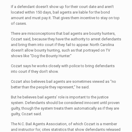
If a defendant doesn’t show up for their court date and aren’t
located within 150 days, bail agents are liable for the bond
amount and must pay it. That gives them incentive to stay on top
of cases.
There are misconceptions that bail agents are bounty hunters,
Cozart said, because they have the authority to arrest defendants
and bring them into court if they fail to appear. North Carolina
doesn’t allow bounty hunting, such as that portrayed on TV
shows like “Dog the Bounty Hunter.”
Cozart says he works closely with police to bring defendants
into court if they don’t show.
Cozart also believes bail agents are sometimes viewed as “no
better than the people they represent,” he said.
But he believes bail agents’ role is important to the justice
system. Defendants should be considered innocent until proven
guilty, though the system treats them automatically as if they are
guilty, Cozart said.
The N.C. Bail Agents Association, of which Cozart is a member
and instructor for, cites statistics that show defendants released