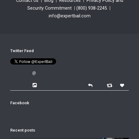
Contact Us
|
Blog
|
Resources
|
Privacy Policy and
Security Commitment
|
(800) 938-2245
|
info@expertbail.com
Twitter Feed
@
Facebook
Recent posts