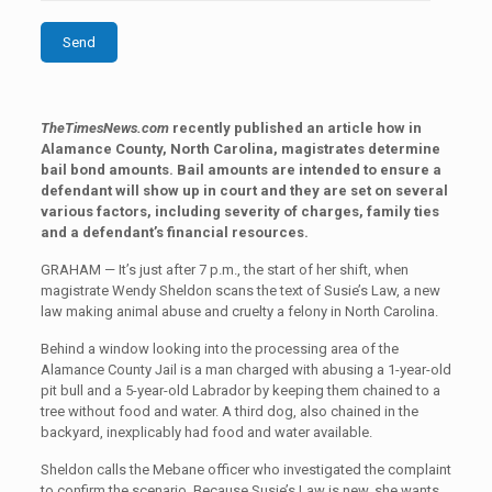
TheTimesNews.com
recently published an article how in
Alamance County, North Carolina, magistrates determine
bail bond amounts. Bail amounts are intended to ensure a
defendant will show up in court and they are set on several
various factors, including severity of charges, family ties
and a defendant’s financial resources.
GRAHAM — It’s just after 7 p.m., the start of her shift, when
magistrate Wendy Sheldon scans the text of Susie’s Law, a new
law making animal abuse and cruelty a felony in North Carolina.
Behind a window looking into the processing area of the
Alamance County Jail is a man charged with abusing a 1-year-old
pit bull and a 5-year-old Labrador by keeping them chained to a
tree without food and water. A third dog, also chained in the
backyard, inexplicably had food and water available.
Sheldon calls the Mebane officer who investigated the complaint
to confirm the scenario. Because Susie’s Law is new, she wants