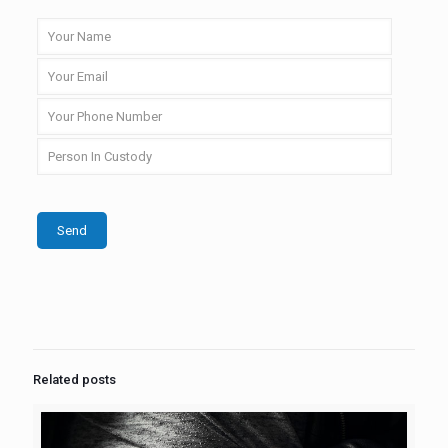
Related posts