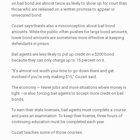
on bail bond are almost twice as likely to show up for court than
those who are released on a written promise to appear or
unsecured bond.
Cozart says there’s also a misconception about bail bond
amounts. While the public often pushes for large bond amounts,
lower bond amounts are sometimes more effective at keeping
defendants in prison.
Bail agents are less likely to put up credit on a $200 bond
because they can only charge up to 15 percent on it.
“It’s almost not worth your time to go down there and get
involved if you’re only making $15,” Cozart said.
The economy — fewer jobs and more situations where money is
tight —is also forcing bail agents to accept more credit on bail
bonds.
To earn their state licenses, bail agents must complete a course
and pass an examination. To keep their license, three hours of
continuing education must be completed each year.
Cozart teaches some of those courses.