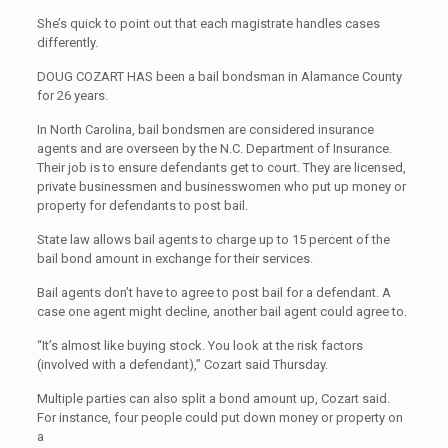
She’s quick to point out that each magistrate handles cases
differently.
DOUG COZART HAS been a bail bondsman in Alamance County
for 26 years.
In North Carolina, bail bondsmen are considered insurance
agents and are overseen by the N.C. Department of Insurance.
Their job is to ensure defendants get to court. They are licensed,
private businessmen and businesswomen who put up money or
property for defendants to post bail.
State law allows bail agents to charge up to 15 percent of the
bail bond amount in exchange for their services.
Bail agents don’t have to agree to post bail for a defendant. A
case one agent might decline, another bail agent could agree to.
“It’s almost like buying stock. You look at the risk factors
(involved with a defendant),” Cozart said Thursday.
Multiple parties can also split a bond amount up, Cozart said.
For instance, four people could put down money or property on
a