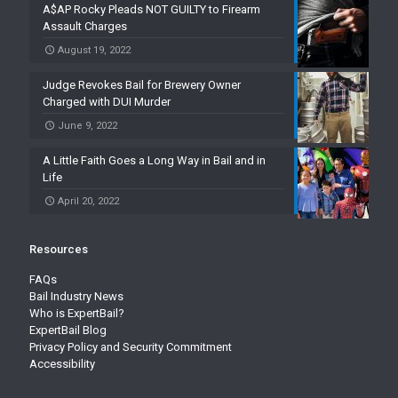
A$AP Rocky Pleads NOT GUILTY to Firearm
Assault Charges
August 19, 2022
Judge Revokes Bail for Brewery Owner
Charged with DUI Murder
June 9, 2022
A Little Faith Goes a Long Way in Bail and in
Life
April 20, 2022
Resources
FAQs
Bail Industry News
Who is ExpertBail?
ExpertBail Blog
Privacy Policy and Security Commitment
Accessibility