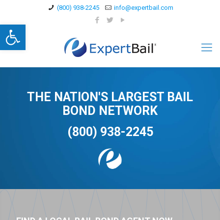
(800) 938-2245
info@expertbail.com
Open toolbar
THE NATION'S LARGEST BAIL
BOND NETWORK
(800) 938-2245