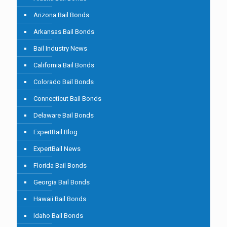
Arizona Bail Bonds
Arkansas Bail Bonds
Bail Industry News
California Bail Bonds
Colorado Bail Bonds
Connecticut Bail Bonds
Delaware Bail Bonds
ExpertBail Blog
ExpertBail News
Florida Bail Bonds
Georgia Bail Bonds
Hawaii Bail Bonds
Idaho Bail Bonds