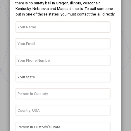
there is no surety bail in Oregon, Illinois, Wisconsin,
Kentucky, Nebraska and Massachusetts. To bail someone
out in one of those states, you must contact the jail directly.