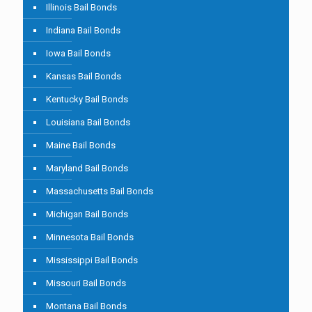
Illinois Bail Bonds
Indiana Bail Bonds
Iowa Bail Bonds
Kansas Bail Bonds
Kentucky Bail Bonds
Louisiana Bail Bonds
Maine Bail Bonds
Maryland Bail Bonds
Massachusetts Bail Bonds
Michigan Bail Bonds
Minnesota Bail Bonds
Mississippi Bail Bonds
Missouri Bail Bonds
Montana Bail Bonds