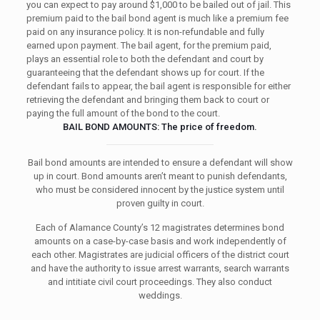
you can expect to pay around $1,000 to be bailed out of jail. This
premium paid to the bail bond agent is much like a premium fee
paid on any insurance policy. It is non-refundable and fully
earned upon payment. The bail agent, for the premium paid,
plays an essential role to both the defendant and court by
guaranteeing that the defendant shows up for court. If the
defendant fails to appear, the bail agent is responsible for either
retrieving the defendant and bringing them back to court or
paying the full amount of the bond to the court.
BAIL BOND AMOUNTS: The price of freedom.
Bail bond amounts are intended to ensure a defendant will show
up in court. Bond amounts aren’t meant to punish defendants,
who must be considered innocent by the justice system until
proven guilty in court.
Each of Alamance County’s 12 magistrates determines bond
amounts on a case-by-case basis and work independently of
each other. Magistrates are judicial officers of the district court
and have the authority to issue arrest warrants, search warrants
and intitiate civil court proceedings. They also conduct
weddings.