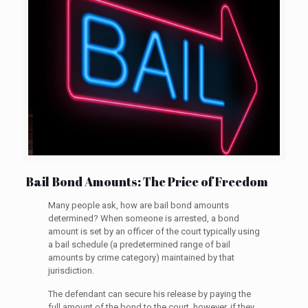
Bail Bond Amounts: The Price of Freedom
Many people ask, how are bail bond amounts
determined? When someone is arrested, a bond
amount is set by an officer of the court typically using
a bail schedule (a predetermined range of bail
amounts by crime category) maintained by that
jurisdiction.
The defendant can secure his release by paying the
full amount of the bond to the court, however, if they