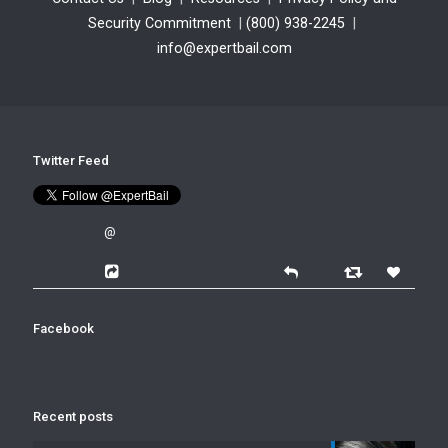
Security Commitment
|
(800) 938-2245
|
info@expertbail.com
Twitter Feed
@
Facebook
Recent posts