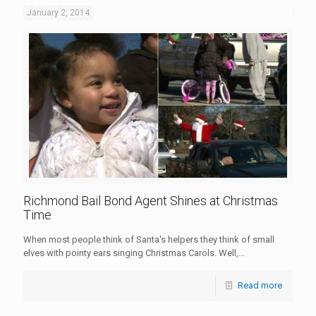
January 2, 2014
Richmond Bail Bond Agent Shines at Christmas
Time
When most people think of Santa's helpers they think of small
elves with pointy ears singing Christmas Carols. Well,...
Read more