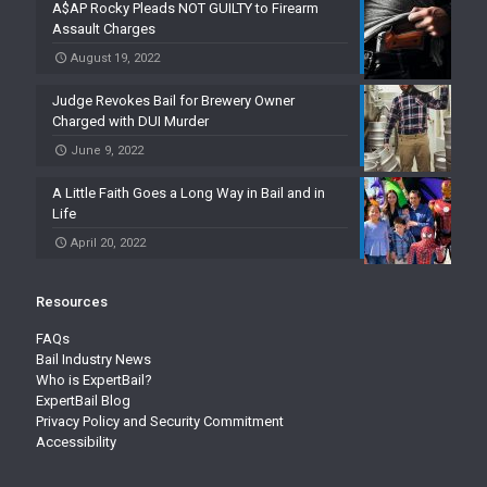
A$AP Rocky Pleads NOT GUILTY to Firearm
Assault Charges
August 19, 2022
Judge Revokes Bail for Brewery Owner
Charged with DUI Murder
June 9, 2022
A Little Faith Goes a Long Way in Bail and in
Life
April 20, 2022
Resources
FAQs
Bail Industry News
Who is ExpertBail?
ExpertBail Blog
Privacy Policy and Security Commitment
Accessibility