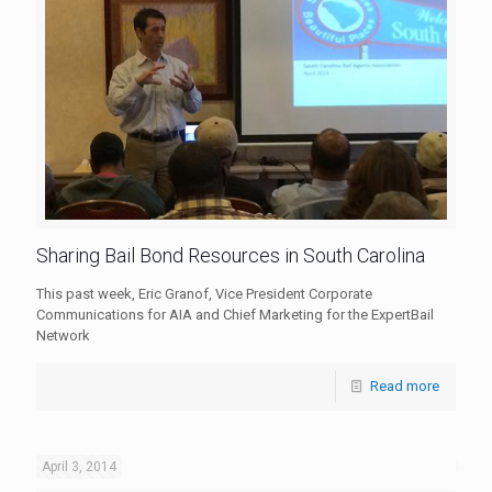
Sharing Bail Bond Resources in South Carolina
This past week, Eric Granof, Vice President Corporate
Communications for AIA and Chief Marketing for the ExpertBail
Network
Read more
April 3, 2014