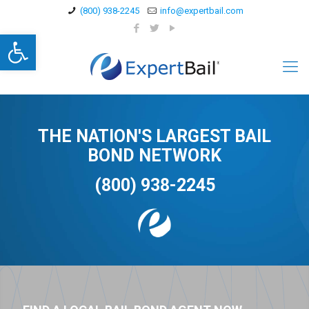
(800) 938-2245
info@expertbail.com
Open toolbar
THE NATION'S LARGEST BAIL
BOND NETWORK
(800) 938-2245