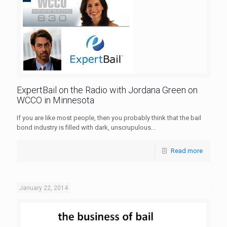
ExpertBail on the Radio with Jordana Green on
WCCO in Minnesota
If you are like most people, then you probably think that the bail
bond industry is filled with dark, unscrupulous...
Read more
January 22, 2014