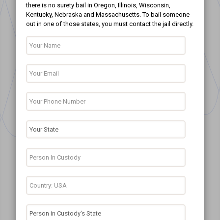
there is no surety bail in Oregon, Illinois, Wisconsin,
Kentucky, Nebraska and Massachusetts. To bail someone
out in one of those states, you must contact the jail directly.