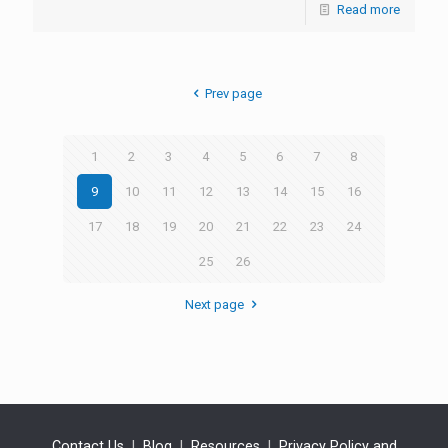
Read more
Prev page
1
2
3
4
5
6
7
8
9
10
11
12
13
14
15
16
17
18
19
20
21
22
23
24
25
26
Next page
Contact Us
|
Blog
|
Resources
|
Privacy Policy and