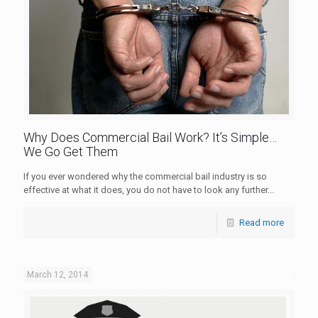
Why Does Commercial Bail Work? It’s Simple…
We Go Get Them
If you ever wondered why the commercial bail industry is so
effective at what it does, you do not have to look any further...
Read more
March 12, 2014