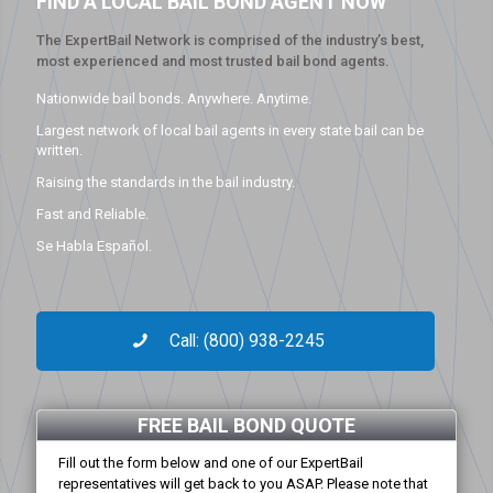
FIND A LOCAL BAIL BOND AGENT NOW
The ExpertBail Network is comprised of the industry’s best,
most experienced and most trusted bail bond agents.
Nationwide bail bonds. Anywhere. Anytime.
Largest network of local bail agents in every state bail can be
written.
Raising the standards in the bail industry.
Fast and Reliable.
Se Habla Español.
Call: (800) 938-2245
FREE BAIL BOND QUOTE
Fill out the form below and one of our ExpertBail
representatives will get back to you ASAP. Please note that