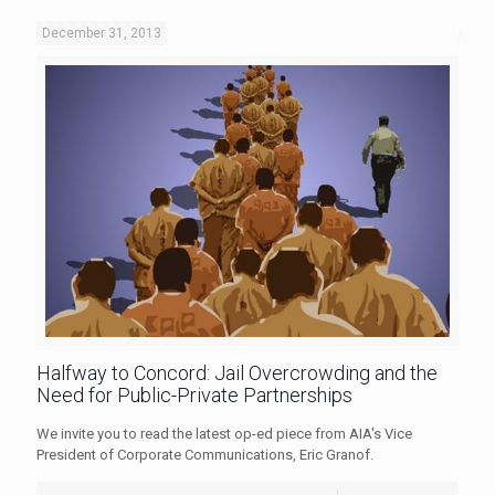
December 31, 2013
Halfway to Concord: Jail Overcrowding and the
Need for Public-Private Partnerships
We invite you to read the latest op-ed piece from AIA's Vice
President of Corporate Communications, Eric Granof.