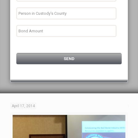
April 17, 2014