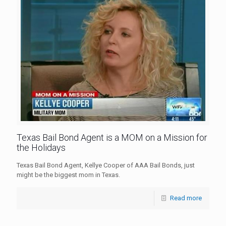
Texas Bail Bond Agent is a MOM on a Mission for
the Holidays
Texas Bail Bond Agent, Kellye Cooper of AAA Bail Bonds, just
might be the biggest mom in Texas.
Read more