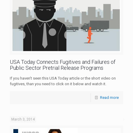
USA Today Connects Fugitives and Failures of
Public Sector Pretrial Release Programs
If you haven't seen this USA Today article or the short video on
fugitives, than you need to click on it below and watch it.
Read more
March 3, 2014