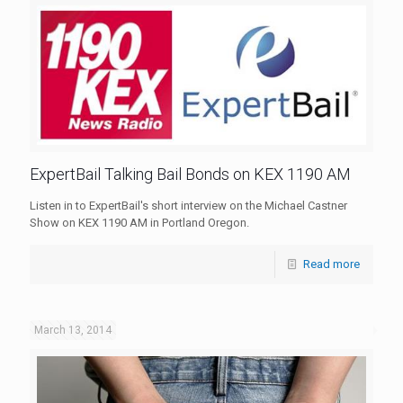
ExpertBail Talking Bail Bonds on KEX 1190 AM
Listen in to ExpertBail's short interview on the Michael Castner
Show on KEX 1190 AM in Portland Oregon.
Read more
March 13, 2014