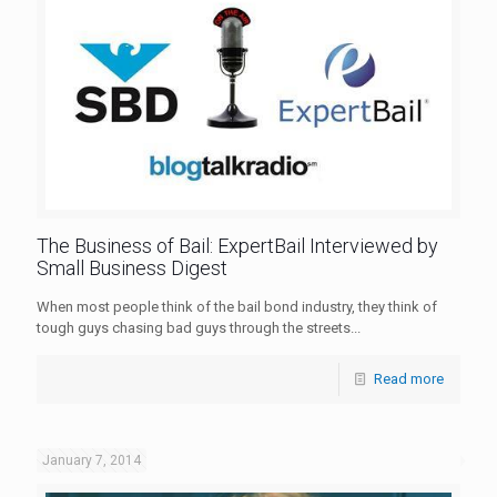
The Business of Bail: ExpertBail Interviewed by
Small Business Digest
When most people think of the bail bond industry, they think of
tough guys chasing bad guys through the streets...
Read more
January 7, 2014