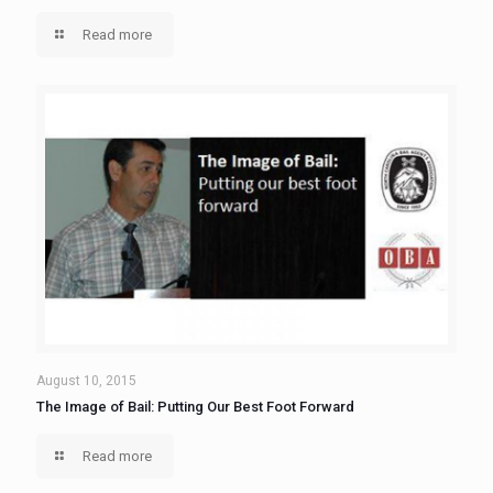
Read more
August 10, 2015
The Image of Bail: Putting Our Best Foot Forward
Read more