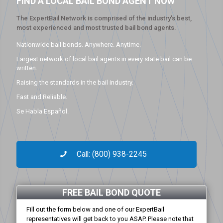
FIND A LOCAL BAIL BOND AGENT NOW
The ExpertBail Network is comprised of the industry’s best,
most experienced and most trusted bail bond agents.
Nationwide bail bonds. Anywhere. Anytime.
Largest network of local bail agents in every state bail can be
written.
Raising the standards in the bail industry.
Fast and Reliable.
Se Habla Español.
Call: (800) 938-2245
FREE BAIL BOND QUOTE
Fill out the form below and one of our ExpertBail
representatives will get back to you ASAP. Please note that