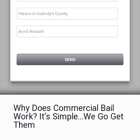
Why Does Commercial Bail
Work? It’s Simple…We Go Get
Them