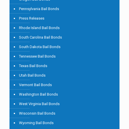
Pennsylvania Bail Bonds
Press Releases
Rhode Island Bail Bonds
South Carolina Bail Bonds
South Dakota Bail Bonds
Tennessee Bail Bonds
Texas Bail Bonds
Utah Bail Bonds
Vermont Bail Bonds
Washington Bail Bonds
West Virginia Bail Bonds
Wisconsin Bail Bonds
Wyoming Bail Bonds