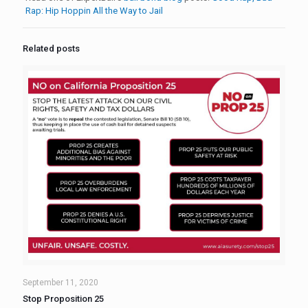
Rap: Hip Hoppin All the Way to Jail
Related posts
September 11, 2020
Stop Proposition 25