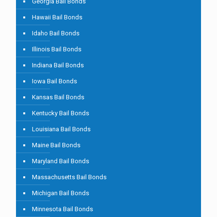
Georgia Bail Bonds
Hawaii Bail Bonds
Idaho Bail Bonds
Illinois Bail Bonds
Indiana Bail Bonds
Iowa Bail Bonds
Kansas Bail Bonds
Kentucky Bail Bonds
Louisiana Bail Bonds
Maine Bail Bonds
Maryland Bail Bonds
Massachusetts Bail Bonds
Michigan Bail Bonds
Minnesota Bail Bonds