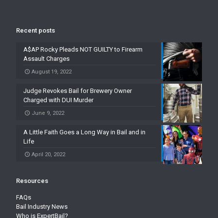
Recent posts
A$AP Rocky Pleads NOT GUILTY to Firearm
Assault Charges
August 19, 2022
Judge Revokes Bail for Brewery Owner
Charged with DUI Murder
June 9, 2022
A Little Faith Goes a Long Way in Bail and in
Life
April 20, 2022
Resources
FAQs
Bail Industry News
Who is ExpertBail?