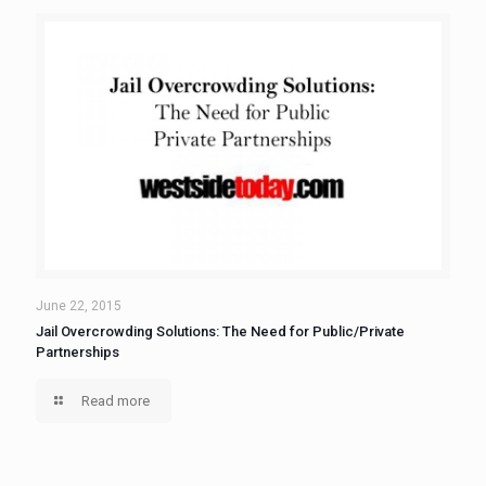
June 22, 2015
Jail Overcrowding Solutions: The Need for Public/Private
Partnerships
Read more