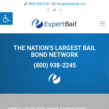
(800) 938-2245
info@expertbail.com
Open toolbar
THE NATION'S LARGEST BAIL
BOND NETWORK
(800) 938-2245