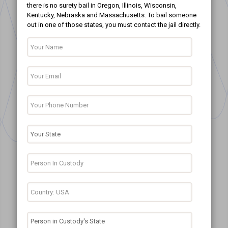
there is no surety bail in Oregon, Illinois, Wisconsin,
Kentucky, Nebraska and Massachusetts. To bail someone
out in one of those states, you must contact the jail directly.