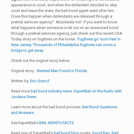
appearance in court, and when the defendant decided to skip
court and leave the state, the bail bond agent went after him.
Does this happen when defendants are released through a
pretrial services agency? Absolutely not! If you want to know
what happens when someone is let out on an unsecured bond
through a pretrial services agency, just check out this recent USA
Today story on fugitives on the loose.
Fugitives go ‘scot-free’ in
New Jersey; Thousands of Philadelphia fugitives can cross a
bridge to get away
Check out the original story below.
Original story:
Wanted Man Found in Florida
Written by:
Eric Granof
Read more
bail bond industry news
:
ExpertBail on the Radio with
Jordana Green
Learn more about the bail bond process:
Bail Bond Questions
and Answers
See ExpertBail’s
BAIL MONTH FACTS
Read one of ExpertBail’s
bail bond blog
posts:
Good Rap, Bad