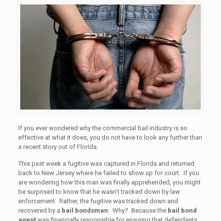
If you ever wondered why the commercial bail industry is so
effective at what it does, you do not have to look any further than
a recent story out of Florida.
This past week a fugitive was captured in Florida and returned
back to New Jersey where he failed to show up for court. If you
are wondering how this man was finally apprehended, you might
be surprised to know that he wasn’t tracked down by law
enforcement. Rather, the fugitive was tracked down and
recovered by a
bail bondsman
. Why? Because the
bail bond
agent
was financially responsible for ensuring that defendants