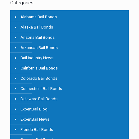
Categories
Alabama Bail Bonds
Alaska Bail Bonds
Arizona Bail Bonds
Arkansas Bail Bonds
Bail Industry News
California Bail Bonds
Colorado Bail Bonds
Connecticut Bail Bonds
Delaware Bail Bonds
ExpertBail Blog
ExpertBail News
Florida Bail Bonds