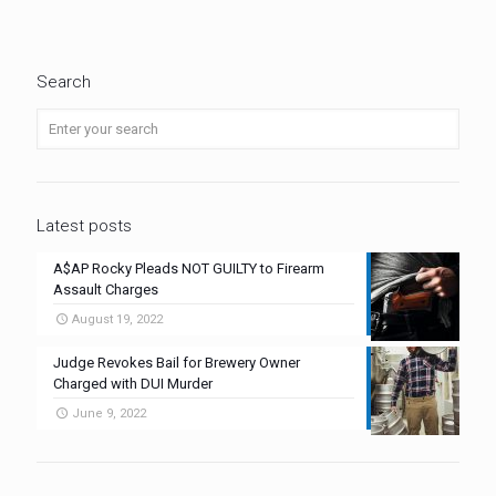
Search
Latest posts
A$AP Rocky Pleads NOT GUILTY to Firearm
Assault Charges
August 19, 2022
Judge Revokes Bail for Brewery Owner
Charged with DUI Murder
June 9, 2022