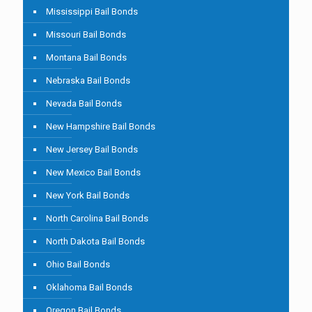
Mississippi Bail Bonds
Missouri Bail Bonds
Montana Bail Bonds
Nebraska Bail Bonds
Nevada Bail Bonds
New Hampshire Bail Bonds
New Jersey Bail Bonds
New Mexico Bail Bonds
New York Bail Bonds
North Carolina Bail Bonds
North Dakota Bail Bonds
Ohio Bail Bonds
Oklahoma Bail Bonds
Oregon Bail Bonds