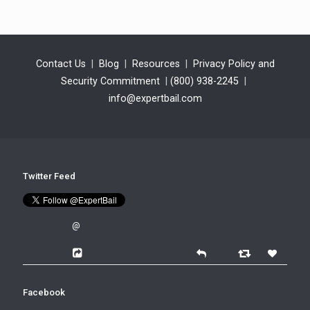
Contact Us
|
Blog
|
Resources
|
Privacy Policy and
Security Commitment
|
(800) 938-2245
|
info@expertbail.com
Twitter Feed
@
Facebook