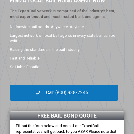
FIND A LOCAL BAIL BOND AGENT NOW
The ExpertBail Network is comprised of the industry’s best,
most experienced and most trusted bail bond agents.
Nationwide bail bonds. Anywhere. Anytime.
Largest network of local bail agents in every state bail can be
written.
Raising the standards in the bail industry.
Fast and Reliable.
Se Habla Español.
Call: (800) 938-2245
FREE BAIL BOND QUOTE
Fill out the form below and one of our ExpertBail
representatives will get back to you ASAP. Please note that