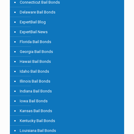
Connecticut Bail Bonds
Delaware Bail Bonds
ExpertBail Blog
ExpertBail News
Florida Bail Bonds
Georgia Bail Bonds
Hawaii Bail Bonds
Idaho Bail Bonds
Illinois Bail Bonds
Indiana Bail Bonds
Iowa Bail Bonds
Kansas Bail Bonds
Kentucky Bail Bonds
Louisiana Bail Bonds