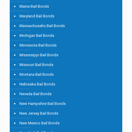
Maine Bail Bonds
Maryland Bail Bonds
Massachusetts Bail Bonds
Michigan Bail Bonds
Minnesota Bail Bonds
Mississippi Bail Bonds
Missouri Bail Bonds
Montana Bail Bonds
Nebraska Bail Bonds
Nevada Bail Bonds
New Hampshire Bail Bonds
New Jersey Bail Bonds
New Mexico Bail Bonds