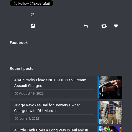
@
Facebook
Recent posts
A$AP Rocky Pleads NOT GUILTY to Firearm
Assault Charges
August 19, 2022
Judge Revokes Bail for Brewery Owner
Charged with DUI Murder
June 9, 2022
A Little Faith Goes a Long Way in Bail and in