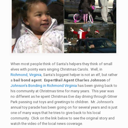
When most people think of Santa’s helpers they think of small
elves with pointy ears singing Christmas Carols. Well, in
Richmond, Virginia
, Santa’s biggest helper is not an elf, but rather
a
bail bond agent
.
ExpertBail Agent Charles Johnson
of
Johnson’s Bonding in Richmond Virginia
has been giving back to
his community at Christmas time for many years. This year was
no different as he spent Christmas Eve day driving through Gitner
Park passing out toys and greetings to children. Mr. Johnson’s
annual toy parade has been going on for several years and is just
one of many ways that he tries to give back to his local
community. Click on the link below to see the original story and
watch the video of the local news coverage.