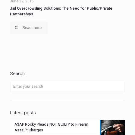
June 22, 2015
Jail Overcrowding Solutions: The Need for Public/Private
Partnerships
Read more
Search
Latest posts
A$AP Rocky Pleads NOT GUILTY to Firearm
Assault Charges