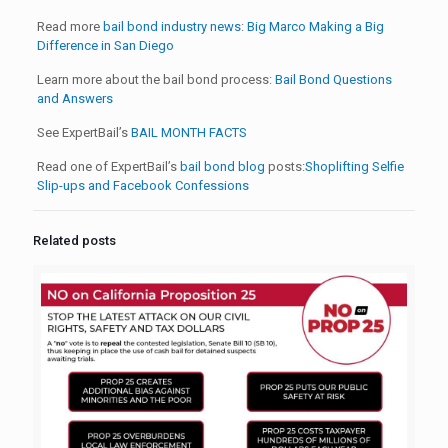
Read more
bail bond industry news
:
Big Marco Making a Big
Difference in San Diego
Learn more about the bail bond process:
Bail Bond Questions
and Answers
See ExpertBail’s
BAIL MONTH FACTS
Read one of ExpertBail’s
bail bond blog
posts:
Shoplifting Selfie
Slip-ups and Facebook Confessions
Related posts