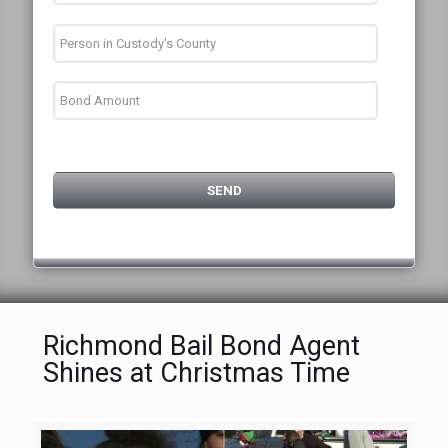
Richmond Bail Bond Agent
Shines at Christmas Time