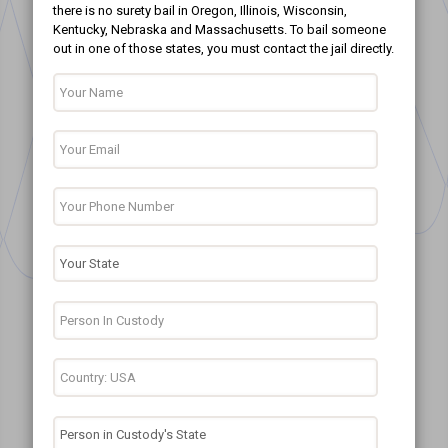
there is no surety bail in Oregon, Illinois, Wisconsin,
Kentucky, Nebraska and Massachusetts. To bail someone
out in one of those states, you must contact the jail directly.