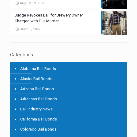
August 19, 2022
Judge Revokes Bail for Brewery Owner
Charged with DUI Murder
June 9, 2022
Categories
Alabama Bail Bonds
Alaska Bail Bonds
Arizona Bail Bonds
Arkansas Bail Bonds
Bail Industry News
California Bail Bonds
Colorado Bail Bonds