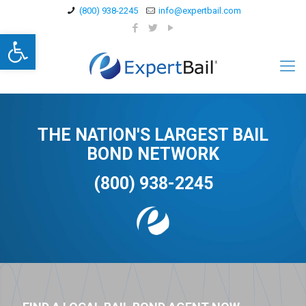
(800) 938-2245
info@expertbail.com
Open toolbar
THE NATION'S LARGEST BAIL
BOND NETWORK
(800) 938-2245