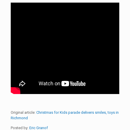
Original article:
Christmas for Kids parade delivers smiles, toys in
Richmond
Posted by:
Eric Granof