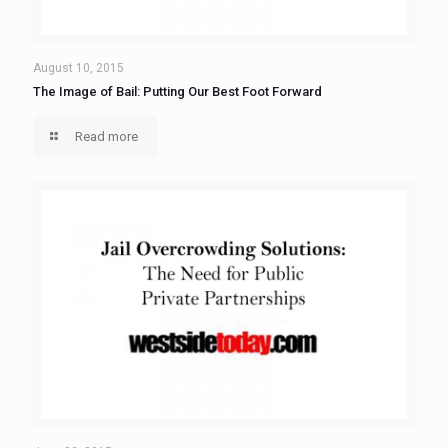
August 10, 2015
The Image of Bail: Putting Our Best Foot Forward
Read more