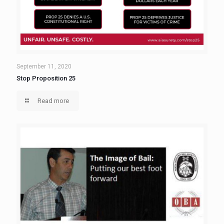
September 11, 2020
Stop Proposition 25
Read more