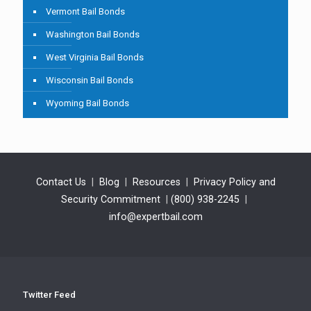
Vermont Bail Bonds
Washington Bail Bonds
West Virginia Bail Bonds
Wisconsin Bail Bonds
Wyoming Bail Bonds
Contact Us
|
Blog
|
Resources
|
Privacy Policy and
Security Commitment
|
(800) 938-2245
|
info@expertbail.com
Twitter Feed