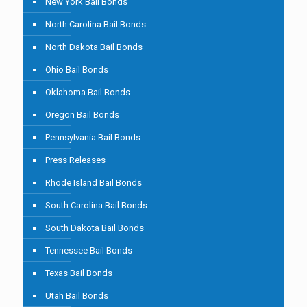
New York Bail Bonds
North Carolina Bail Bonds
North Dakota Bail Bonds
Ohio Bail Bonds
Oklahoma Bail Bonds
Oregon Bail Bonds
Pennsylvania Bail Bonds
Press Releases
Rhode Island Bail Bonds
South Carolina Bail Bonds
South Dakota Bail Bonds
Tennessee Bail Bonds
Texas Bail Bonds
Utah Bail Bonds