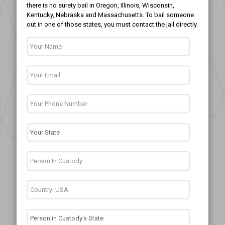
there is no surety bail in Oregon, Illinois, Wisconsin,
Kentucky, Nebraska and Massachusetts. To bail someone
out in one of those states, you must contact the jail directly.