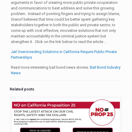
arguments in favor of creating more public private cooperation
and communications to best address and solve this growing
problem. Instead of pointing fingers and trying to assign blame,
Granof believes that time could be better spent gathering key
stakeholders together in both the public and private sector, to
come up with cost effective, innovative solutions that not only
maintain accountability in the criminal justice system but
strengthen it. Click on the link below to read the article….
Jail Overcrowding Solutions in California Require Public Private
Partnerships
Read more interesting bail bond news stories:
Bail Bond Industry
News
Related posts