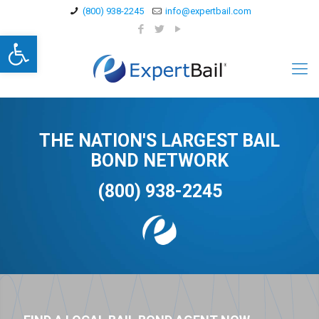
(800) 938-2245
info@expertbail.com
Open toolbar
THE NATION'S LARGEST BAIL
BOND NETWORK
(800) 938-2245