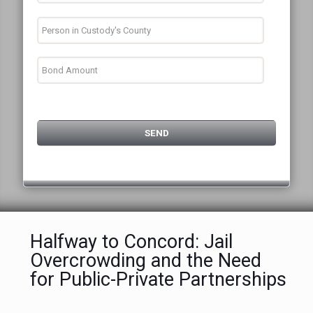
Halfway to Concord: Jail
Overcrowding and the Need
for Public-Private Partnerships