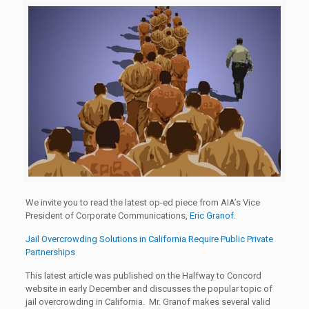
We invite you to read the latest op-ed piece from AIA’s Vice
President of Corporate Communications,
Eric Granof
.
Jail Overcrowding Solutions in California Require Public Private
Partnerships
This latest article was published on the Halfway to Concord
website in early December and discusses the popular topic of
jail overcrowding in California. Mr. Granof makes several valid