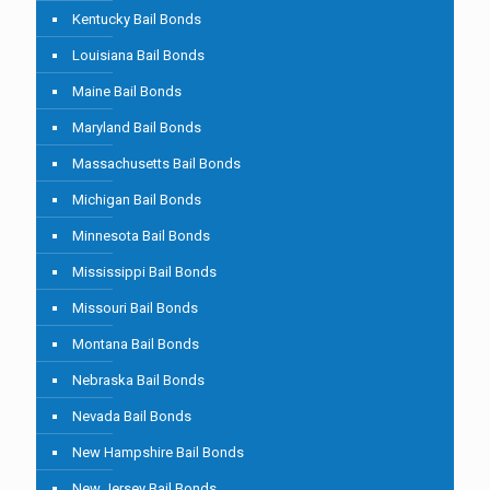
Kentucky Bail Bonds
Louisiana Bail Bonds
Maine Bail Bonds
Maryland Bail Bonds
Massachusetts Bail Bonds
Michigan Bail Bonds
Minnesota Bail Bonds
Mississippi Bail Bonds
Missouri Bail Bonds
Montana Bail Bonds
Nebraska Bail Bonds
Nevada Bail Bonds
New Hampshire Bail Bonds
New Jersey Bail Bonds