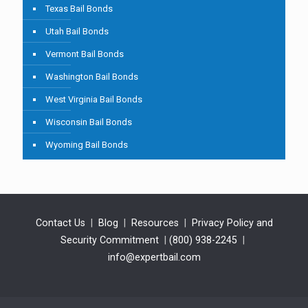
Texas Bail Bonds
Utah Bail Bonds
Vermont Bail Bonds
Washington Bail Bonds
West Virginia Bail Bonds
Wisconsin Bail Bonds
Wyoming Bail Bonds
Contact Us
|
Blog
|
Resources
|
Privacy Policy and
Security Commitment
|
(800) 938-2245
|
info@expertbail.com