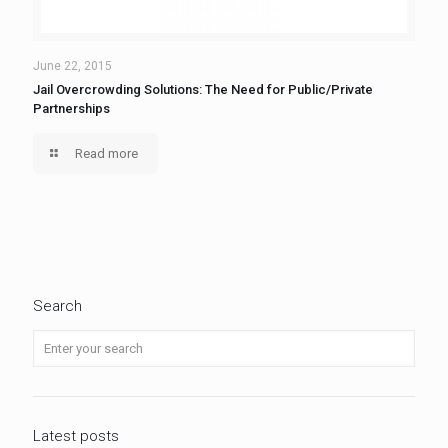
June 22, 2015
Jail Overcrowding Solutions: The Need for Public/Private
Partnerships
Read more
Search
Latest posts