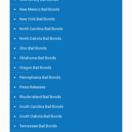
New Mexico Bail Bonds
New York Bail Bonds
North Carolina Bail Bonds
North Dakota Bail Bonds
Ohio Bail Bonds
Oklahoma Bail Bonds
Oregon Bail Bonds
Pennsylvania Bail Bonds
Press Releases
Rhode Island Bail Bonds
South Carolina Bail Bonds
South Dakota Bail Bonds
Tennessee Bail Bonds