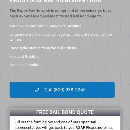
FIND A LOCAL BAIL BOND AGENT NOW
The ExpertBail Network is comprised of the industry’s best,
most experienced and most trusted bail bond agents.
Nationwide bail bonds. Anywhere. Anytime.
Largest network of local bail agents in every state bail can be
written.
Raising the standards in the bail industry.
Fast and Reliable.
Se Habla Español.
Call: (800) 938-2245
FREE BAIL BOND QUOTE
Fill out the form below and one of our ExpertBail
representatives will get back to you ASAP. Please note that