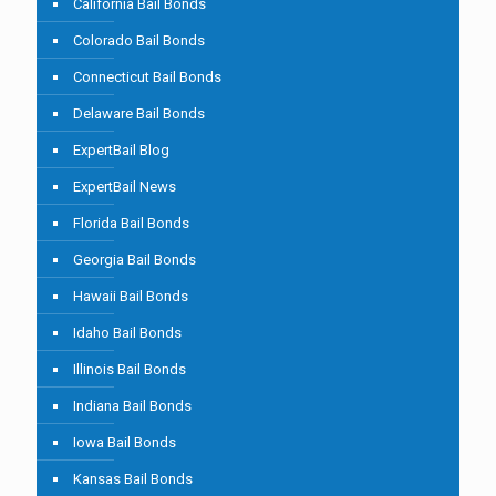
California Bail Bonds
Colorado Bail Bonds
Connecticut Bail Bonds
Delaware Bail Bonds
ExpertBail Blog
ExpertBail News
Florida Bail Bonds
Georgia Bail Bonds
Hawaii Bail Bonds
Idaho Bail Bonds
Illinois Bail Bonds
Indiana Bail Bonds
Iowa Bail Bonds
Kansas Bail Bonds