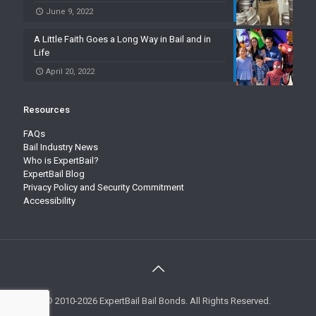
June 9, 2022
A Little Faith Goes a Long Way in Bail and in
Life
April 20, 2022
Resources
FAQs
Bail Industry News
Who is ExpertBail?
ExpertBail Blog
Privacy Policy and Security Commitment
Accessibility
© 2010-2026 ExpertBail Bail Bonds. All Rights Reserved.