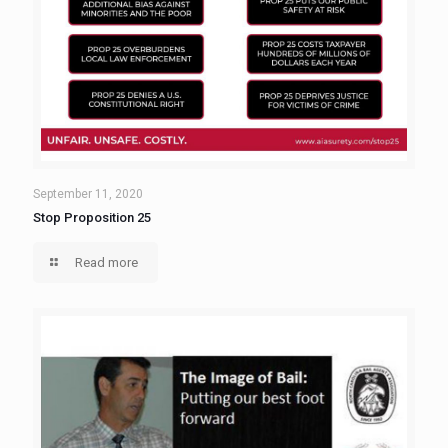
September 11, 2020
Stop Proposition 25
Read more