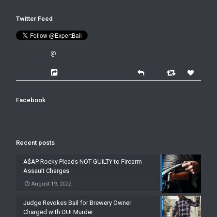
Twitter Feed
@
Facebook
Recent posts
A$AP Rocky Pleads NOT GUILTY to Firearm
Assault Charges
August 19, 2022
Judge Revokes Bail for Brewery Owner
Charged with DUI Murder