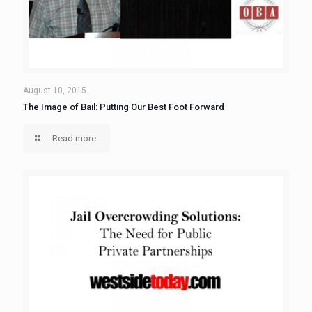
August 10, 2015
The Image of Bail: Putting Our Best Foot Forward
Read more