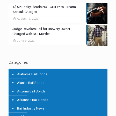
A$AP Rocky Pleads NOT GUILTY to Firearm
Assault Charges
August 19, 2022
Judge Revokes Bail for Brewery Owner
Charged with DUI Murder
June 9, 2022
Categories
Alabama Bail Bonds
Alaska Bail Bonds
Arizona Bail Bonds
Arkansas Bail Bonds
Bail Industry News