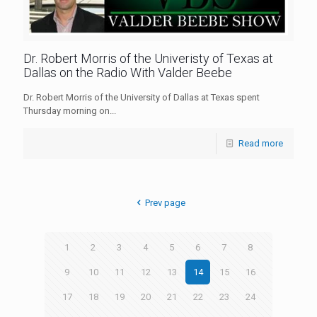
Dr. Robert Morris of the Univeristy of Texas at
Dallas on the Radio With Valder Beebe
Dr. Robert Morris of the University of Dallas at Texas spent
Thursday morning on...
Read more
Prev page
1
2
3
4
5
6
7
8
9
10
11
12
13
14
15
16
17
18
19
20
21
22
23
24