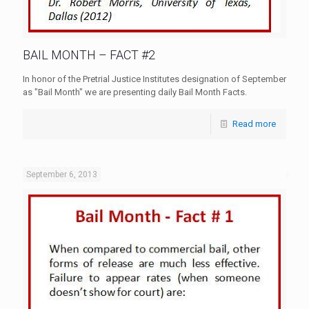
BAIL MONTH – FACT #2
In honor of the Pretrial Justice Institutes designation of September
as "Bail Month" we are presenting daily Bail Month Facts.
Read more
September 6, 2013