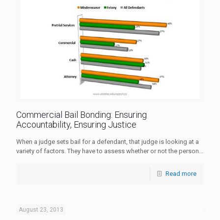
Commercial Bail Bonding: Ensuring
Accountability, Ensuring Justice
When a judge sets bail for a defendant, that judge is looking at a
variety of factors. They have to assess whether or not the person...
Read more
August 23, 2013