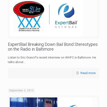
ExpertBail Breaking Down Bail Bond Stereotypes
on the Radio in Baltimore
Listen to Eric Granof's recent interview on WHFC in Baltimore. He
talks about...
Read more
September 3, 2013