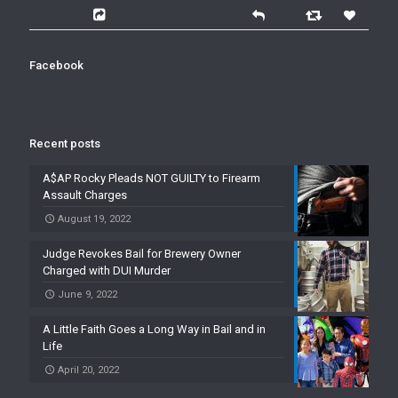
Facebook
Recent posts
A$AP Rocky Pleads NOT GUILTY to Firearm
Assault Charges
August 19, 2022
Judge Revokes Bail for Brewery Owner
Charged with DUI Murder
June 9, 2022
A Little Faith Goes a Long Way in Bail and in
Life
April 20, 2022