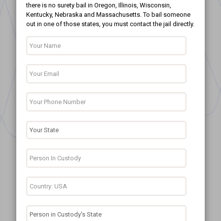
there is no surety bail in Oregon, Illinois, Wisconsin,
Kentucky, Nebraska and Massachusetts. To bail someone
out in one of those states, you must contact the jail directly.