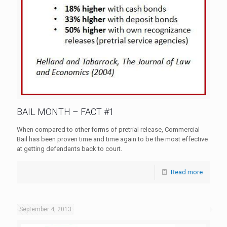
BAIL MONTH – FACT #1
When compared to other forms of pretrial release, Commercial
Bail has been proven time and time again to be the most effective
at getting defendants back to court.
Read more
September 4, 2013