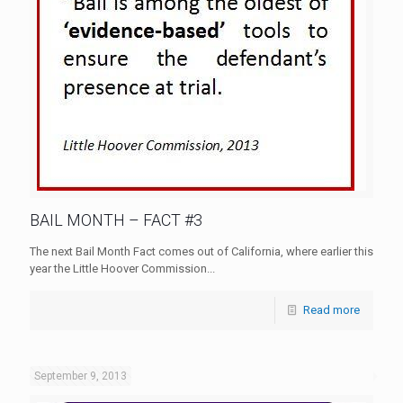
BAIL MONTH – FACT #3
The next Bail Month Fact comes out of California, where earlier this
year the Little Hoover Commission...
Read more
September 9, 2013