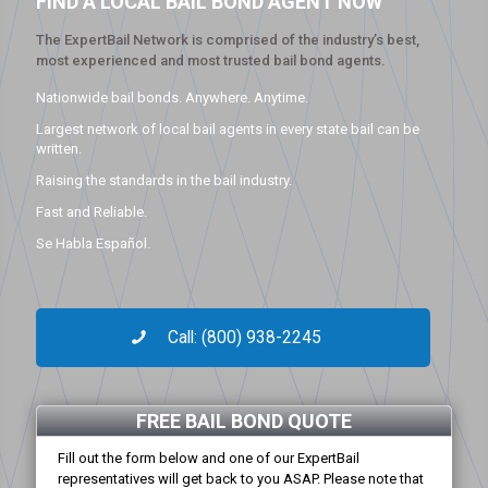
FIND A LOCAL BAIL BOND AGENT NOW
The ExpertBail Network is comprised of the industry’s best,
most experienced and most trusted bail bond agents.
Nationwide bail bonds. Anywhere. Anytime.
Largest network of local bail agents in every state bail can be
written.
Raising the standards in the bail industry.
Fast and Reliable.
Se Habla Español.
Call: (800) 938-2245
FREE BAIL BOND QUOTE
Fill out the form below and one of our ExpertBail
representatives will get back to you ASAP. Please note that