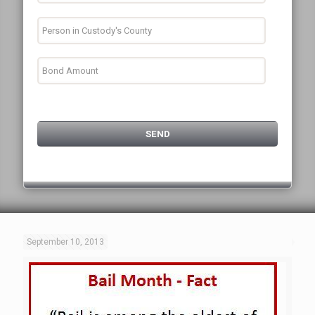
September 10, 2013