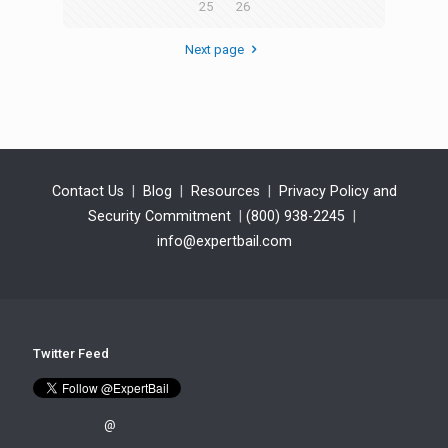
25
26
Next page
Contact Us
|
Blog
|
Resources
|
Privacy Policy and
Security Commitment
|
(800) 938-2245
|
info@expertbail.com
Twitter Feed
@