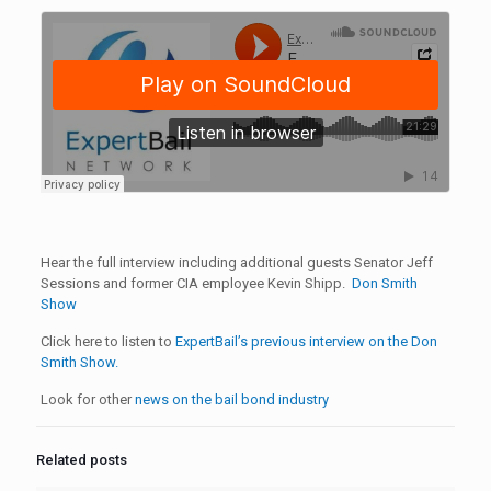
Hear the full interview including additional guests Senator Jeff
Sessions and former CIA employee Kevin Shipp.
Don Smith
Show
Click here to listen to
ExpertBail’s previous interview on the Don
Smith Show.
Look for other
news on the bail bond industry
Related posts