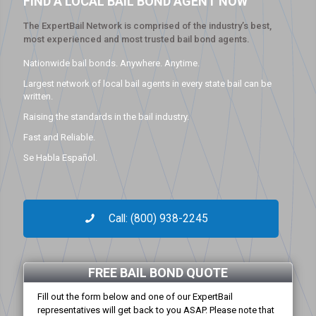
FIND A LOCAL BAIL BOND AGENT NOW
The ExpertBail Network is comprised of the industry’s best,
most experienced and most trusted bail bond agents.
Nationwide bail bonds. Anywhere. Anytime.
Largest network of local bail agents in every state bail can be
written.
Raising the standards in the bail industry.
Fast and Reliable.
Se Habla Español.
Call: (800) 938-2245
FREE BAIL BOND QUOTE
Fill out the form below and one of our ExpertBail
representatives will get back to you ASAP. Please note that