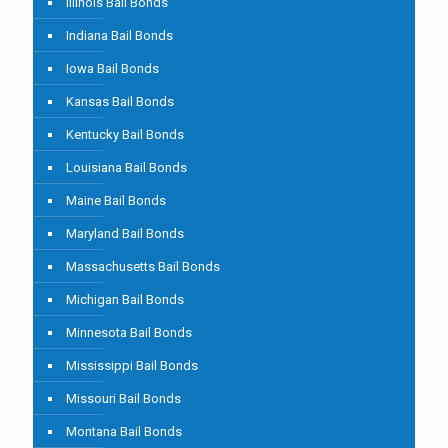
Illinois Bail Bonds
Indiana Bail Bonds
Iowa Bail Bonds
Kansas Bail Bonds
Kentucky Bail Bonds
Louisiana Bail Bonds
Maine Bail Bonds
Maryland Bail Bonds
Massachusetts Bail Bonds
Michigan Bail Bonds
Minnesota Bail Bonds
Mississippi Bail Bonds
Missouri Bail Bonds
Montana Bail Bonds