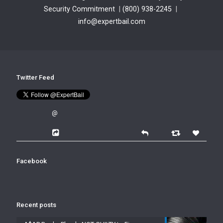
Security Commitment
|
(800) 938-2245
|
info@expertbail.com
Twitter Feed
@
Facebook
Recent posts