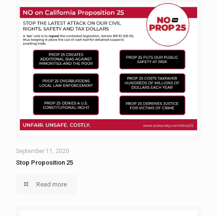
September 11, 2020
Stop Proposition 25
Read more