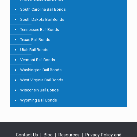
South Carolina Bail Bonds
South Dakota Bail Bonds
Tennessee Bail Bonds
Texas Bail Bonds
Utah Bail Bonds
Vermont Bail Bonds
Washington Bail Bonds
West Virginia Bail Bonds
Wisconsin Bail Bonds
Wyoming Bail Bonds
Contact Us
|
Blog
|
Resources
|
Privacy Policy and