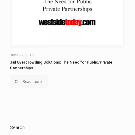
June 22, 2015
Jail Overcrowding Solutions: The Need for Public/Private
Partnerships
Read more
Search