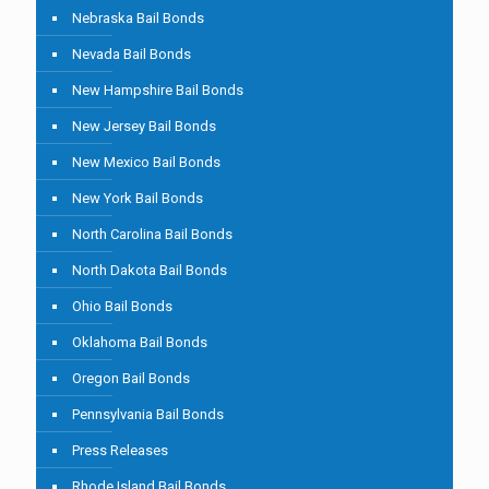
Nebraska Bail Bonds
Nevada Bail Bonds
New Hampshire Bail Bonds
New Jersey Bail Bonds
New Mexico Bail Bonds
New York Bail Bonds
North Carolina Bail Bonds
North Dakota Bail Bonds
Ohio Bail Bonds
Oklahoma Bail Bonds
Oregon Bail Bonds
Pennsylvania Bail Bonds
Press Releases
Rhode Island Bail Bonds