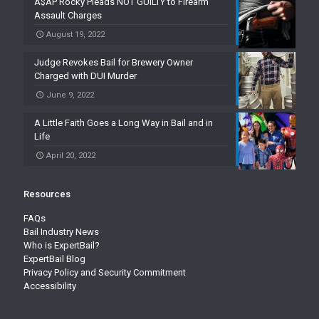
A$AP Rocky Pleads NOT GUILTY to Firearm
Assault Charges
August 19, 2022
Judge Revokes Bail for Brewery Owner
Charged with DUI Murder
June 9, 2022
A Little Faith Goes a Long Way in Bail and in
Life
April 20, 2022
Resources
FAQs
Bail Industry News
Who is ExpertBail?
ExpertBail Blog
Privacy Policy and Security Commitment
Accessibility