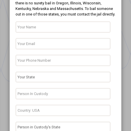
there is no surety bail in Oregon, Illinois, Wisconsin,
Kentucky, Nebraska and Massachusetts. To bail someone
out in one of those states, you must contact the jail directly.