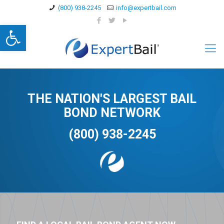
(800) 938-2245
info@expertbail.com
Open toolbar
THE NATION'S LARGEST BAIL
BOND NETWORK
(800) 938-2245