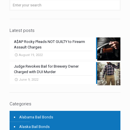
Latest posts
A$AP Rocky Pleads NOT GUILTY to Firearm
Assault Charges
August 19, 2022
Judge Revokes Bail for Brewery Owner
Charged with DUI Murder
June 9, 2022
Categories
Alabama Bail Bonds
Alaska Bail Bonds