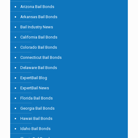
Arizona Bail Bonds
Arkansas Bail Bonds
Bail Industry News
California Bail Bonds
Colorado Bail Bonds
Connecticut Bail Bonds
Delaware Bail Bonds
ExpertBail Blog
ExpertBail News
Florida Bail Bonds
Georgia Bail Bonds
Hawaii Bail Bonds
Idaho Bail Bonds