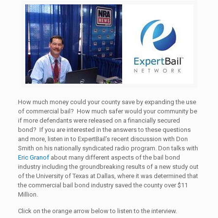
How much money could your county save by expanding the use
of commercial bail? How much safer would your community be
if more defendants were released on a financially secured
bond? If you are interested in the answers to these questions
and more, listen in to ExpertBail’s recent discussion with Don
Smith on his nationally syndicated radio program. Don talks with
Eric Granof
about many different aspects of the bail bond
industry including the groundbreaking results of a new study out
of the University of Texas at Dallas, where it was determined that
the commercial bail bond industry saved the county over $11
Million.
Click on the orange arrow below to listen to the interview.