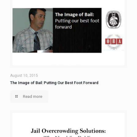
August 10, 2015
The Image of Bail: Putting Our Best Foot Forward
Read more