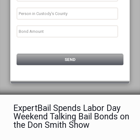
ExpertBail Spends Labor Day
Weekend Talking Bail Bonds on
the Don Smith Show