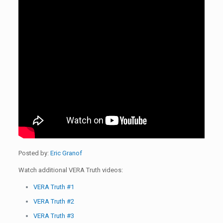
Posted by:
Eric Granof
Watch additional VERA Truth videos:
VERA Truth #1
VERA Truth #2
VERA Truth #3