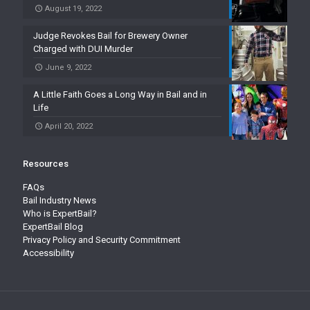
August 19, 2022
Judge Revokes Bail for Brewery Owner
Charged with DUI Murder
June 9, 2022
A Little Faith Goes a Long Way in Bail and in
Life
April 20, 2022
Resources
FAQs
Bail Industry News
Who is ExpertBail?
ExpertBail Blog
Privacy Policy and Security Commitment
Accessibility