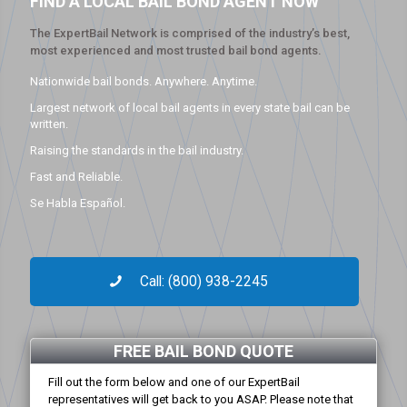
FIND A LOCAL BAIL BOND AGENT NOW
The ExpertBail Network is comprised of the industry’s best,
most experienced and most trusted bail bond agents.
Nationwide bail bonds. Anywhere. Anytime.
Largest network of local bail agents in every state bail can be
written.
Raising the standards in the bail industry.
Fast and Reliable.
Se Habla Español.
Call: (800) 938-2245
FREE BAIL BOND QUOTE
Fill out the form below and one of our ExpertBail
representatives will get back to you ASAP. Please note that