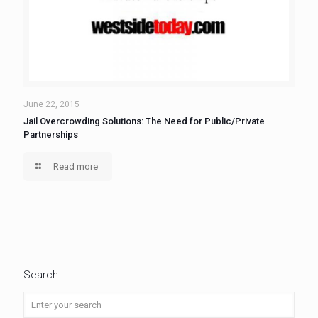
June 22, 2015
Jail Overcrowding Solutions: The Need for Public/Private
Partnerships
Read more
Search