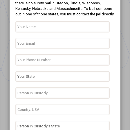
there is no surety bail in Oregon, Illinois, Wisconsin,
Kentucky, Nebraska and Massachusetts. To bail someone
out in one of those states, you must contact the jail directly.