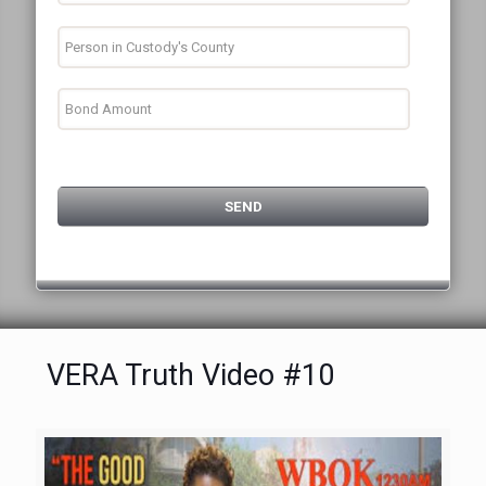
VERA Truth Video #10