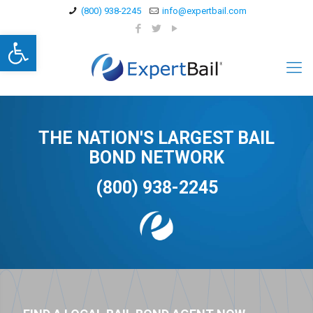
(800) 938-2245
info@expertbail.com
Open toolbar
THE NATION'S LARGEST BAIL
BOND NETWORK
(800) 938-2245