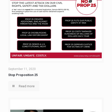
September 11, 2020
Stop Proposition 25
Read more