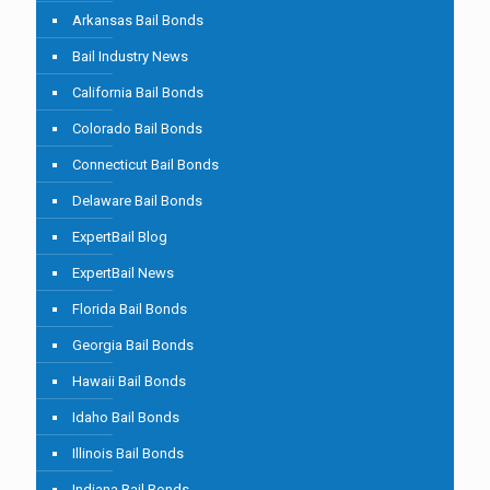
Arkansas Bail Bonds
Bail Industry News
California Bail Bonds
Colorado Bail Bonds
Connecticut Bail Bonds
Delaware Bail Bonds
ExpertBail Blog
ExpertBail News
Florida Bail Bonds
Georgia Bail Bonds
Hawaii Bail Bonds
Idaho Bail Bonds
Illinois Bail Bonds
Indiana Bail Bonds