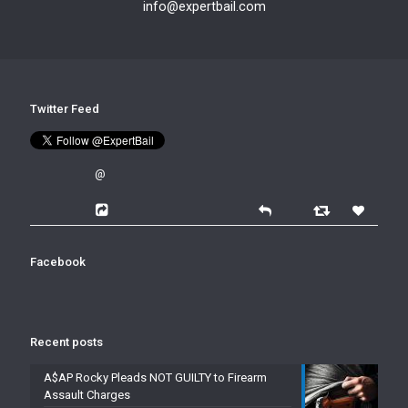
info@expertbail.com
Twitter Feed
@
Facebook
Recent posts
A$AP Rocky Pleads NOT GUILTY to Firearm
Assault Charges