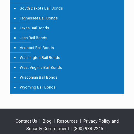
South Dakota Bail Bonds
Tennessee Bail Bonds
Texas Bail Bonds
Utah Bail Bonds
Vermont Bail Bonds
Washington Bail Bonds
West Virginia Bail Bonds
Wisconsin Bail Bonds
Wyoming Bail Bonds
Contact Us
|
Blog
|
Resources
|
Privacy Policy and
Security Commitment
|
(800) 938-2245
|