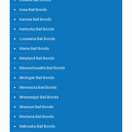
Iowa Bail Bonds
Kansas Bail Bonds
Kentucky Bail Bonds
Louisiana Bail Bonds
Maine Bail Bonds
Maryland Bail Bonds
Massachusetts Bail Bonds
Michigan Bail Bonds
Minnesota Bail Bonds
Mississippi Bail Bonds
Missouri Bail Bonds
Montana Bail Bonds
Nebraska Bail Bonds