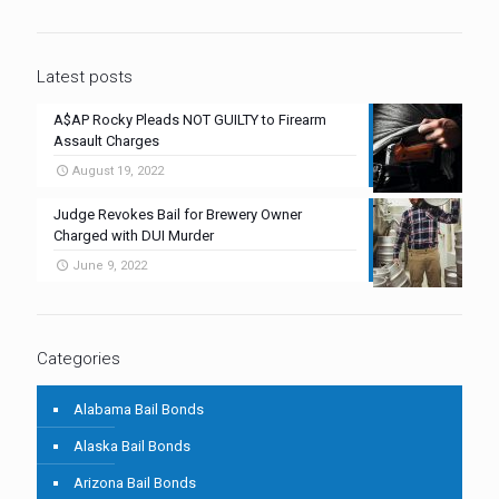
Latest posts
A$AP Rocky Pleads NOT GUILTY to Firearm
Assault Charges
August 19, 2022
Judge Revokes Bail for Brewery Owner
Charged with DUI Murder
June 9, 2022
Categories
Alabama Bail Bonds
Alaska Bail Bonds
Arizona Bail Bonds