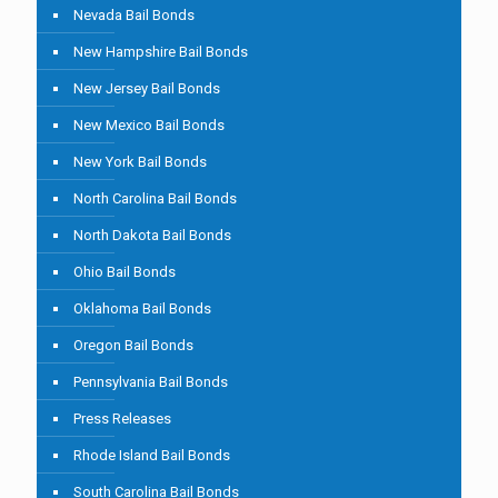
Nevada Bail Bonds
New Hampshire Bail Bonds
New Jersey Bail Bonds
New Mexico Bail Bonds
New York Bail Bonds
North Carolina Bail Bonds
North Dakota Bail Bonds
Ohio Bail Bonds
Oklahoma Bail Bonds
Oregon Bail Bonds
Pennsylvania Bail Bonds
Press Releases
Rhode Island Bail Bonds
South Carolina Bail Bonds