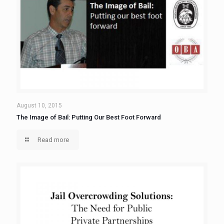
August 10, 2015
The Image of Bail: Putting Our Best Foot Forward
Read more