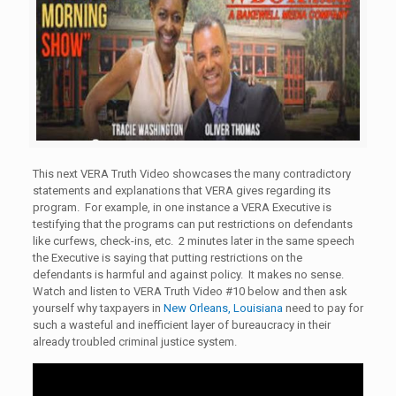
This next VERA Truth Video showcases the many contradictory
statements and explanations that VERA gives regarding its
program. For example, in one instance a VERA Executive is
testifying that the programs can put restrictions on defendants
like curfews, check-ins, etc. 2 minutes later in the same speech
the Executive is saying that putting restrictions on the
defendants is harmful and against policy. It makes no sense.
Watch and listen to VERA Truth Video #10 below and then ask
yourself why taxpayers in
New Orleans, Louisiana
need to pay for
such a wasteful and inefficient layer of bureaucracy in their
already troubled criminal justice system.