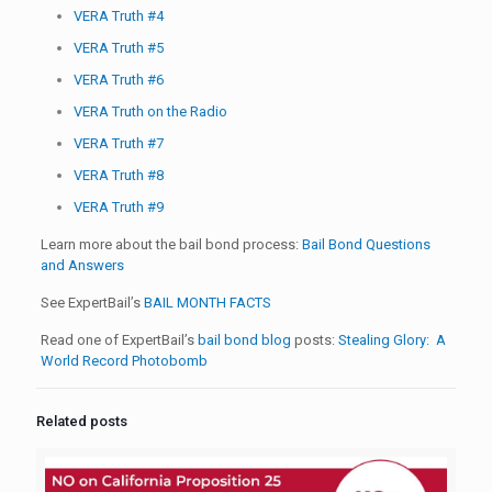
VERA Truth #4
VERA Truth #5
VERA Truth #6
VERA Truth on the Radio
VERA Truth #7
VERA Truth #8
VERA Truth #9
Learn more about the bail bond process:
Bail Bond Questions
and Answers
See ExpertBail’s
BAIL MONTH FACTS
Read one of ExpertBail’s
bail bond blog
posts:
Stealing Glory: A
World Record Photobomb
Related posts