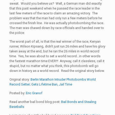
sweat. Would you believe us? Well, a German man did exactly
that this past weekend when he passed the race leader in the
last few meters of the race to claim an amazing victory. The
problem was that the man had only run a few meters before he
crossed the finish line. He was actually photobombing the race.
The man was chased down by race officials and handed over to
the police.
The worst part of all, is that the real winner of the race, Kenyan
runner, Wilson Kipsang, didn’t just run 26 miles and have his glory
taken away at the end, but he ran the 26 miles in world record
time. Yes, he was about to set a world record…in other words
the fastest marathon time EVER!!! Anyway, call it classless, call it
stupid, but no matter what you think, this photobomb will go
down in history as a world record. Read the original story below.
Original story:
Berlin Marathon Intruder Photobombs World
Record Setter; Gets Lifetime Ban, Jail Time
Posted by:
Eric Granof
Read another bail bond blog post:
Bail Bonds and Stealing
Baseballs