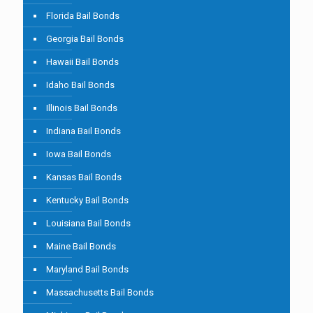
Florida Bail Bonds
Georgia Bail Bonds
Hawaii Bail Bonds
Idaho Bail Bonds
Illinois Bail Bonds
Indiana Bail Bonds
Iowa Bail Bonds
Kansas Bail Bonds
Kentucky Bail Bonds
Louisiana Bail Bonds
Maine Bail Bonds
Maryland Bail Bonds
Massachusetts Bail Bonds