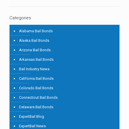
Categories
Alabama Bail Bonds
Alaska Bail Bonds
Arizona Bail Bonds
Arkansas Bail Bonds
Bail Industry News
California Bail Bonds
Colorado Bail Bonds
Connecticut Bail Bonds
Delaware Bail Bonds
ExpertBail Blog
ExpertBail News