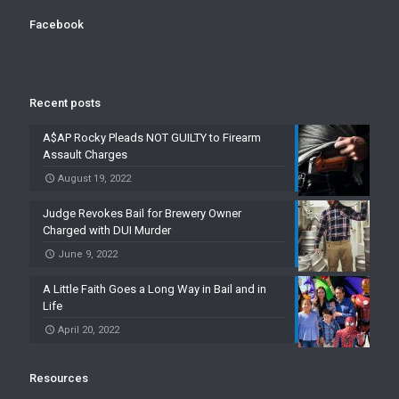
Facebook
Recent posts
A$AP Rocky Pleads NOT GUILTY to Firearm
Assault Charges
August 19, 2022
Judge Revokes Bail for Brewery Owner
Charged with DUI Murder
June 9, 2022
A Little Faith Goes a Long Way in Bail and in
Life
April 20, 2022
Resources