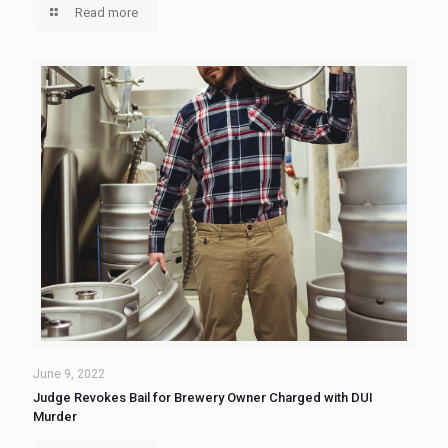
Read more
June 9, 2022
Judge Revokes Bail for Brewery Owner Charged with DUI
Murder