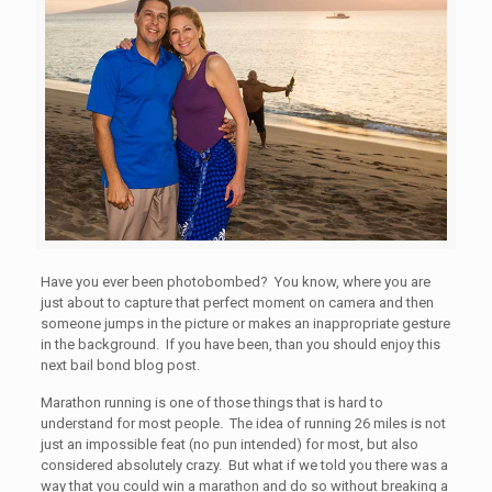
Have you ever been photobombed? You know, where you are
just about to capture that perfect moment on camera and then
someone jumps in the picture or makes an inappropriate gesture
in the background. If you have been, than you should enjoy this
next bail bond blog post.
Marathon running is one of those things that is hard to
understand for most people. The idea of running 26 miles is not
just an impossible feat (no pun intended) for most, but also
considered absolutely crazy. But what if we told you there was a
way that you could win a marathon and do so without breaking a