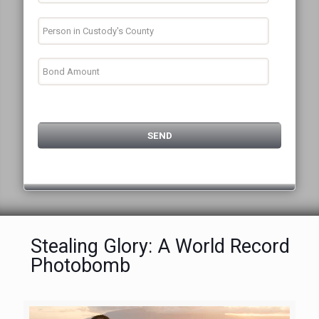
Stealing Glory: A World Record
Photobomb