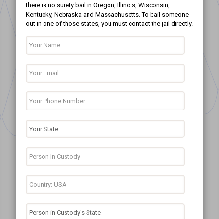
there is no surety bail in Oregon, Illinois, Wisconsin,
Kentucky, Nebraska and Massachusetts. To bail someone
out in one of those states, you must contact the jail directly.