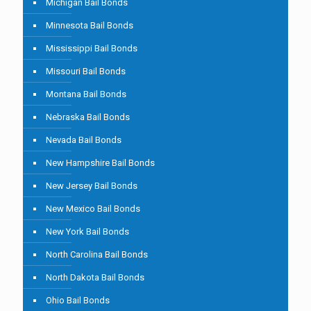
Michigan Bail Bonds
Minnesota Bail Bonds
Mississippi Bail Bonds
Missouri Bail Bonds
Montana Bail Bonds
Nebraska Bail Bonds
Nevada Bail Bonds
New Hampshire Bail Bonds
New Jersey Bail Bonds
New Mexico Bail Bonds
New York Bail Bonds
North Carolina Bail Bonds
North Dakota Bail Bonds
Ohio Bail Bonds