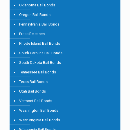
Oklahoma Bail Bonds
Oregon Bail Bonds
Pennsylvania Bail Bonds
Press Releases
Rhode Island Bail Bonds
South Carolina Bail Bonds
South Dakota Bail Bonds
Tennessee Bail Bonds
Texas Bail Bonds
Utah Bail Bonds
Vermont Bail Bonds
Washington Bail Bonds
West Virginia Bail Bonds
Wisconsin Bail Bonds