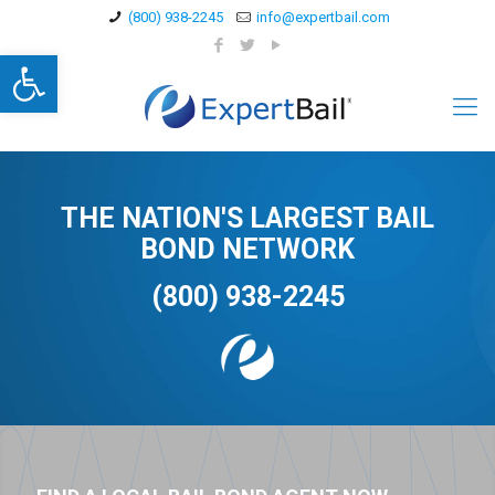
(800) 938-2245
info@expertbail.com
Open toolbar
THE NATION'S LARGEST BAIL
BOND NETWORK
(800) 938-2245