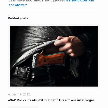
Learn more about the bail bond process:
Bail Bond Questions
and Answers
Related posts
August 19, 2022
A$AP Rocky Pleads NOT GUILTY to Firearm Assault Charges