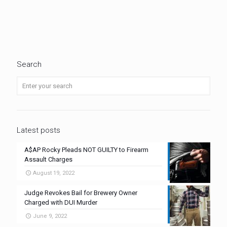
Search
Latest posts
A$AP Rocky Pleads NOT GUILTY to Firearm
Assault Charges
August 19, 2022
Judge Revokes Bail for Brewery Owner
Charged with DUI Murder
June 9, 2022