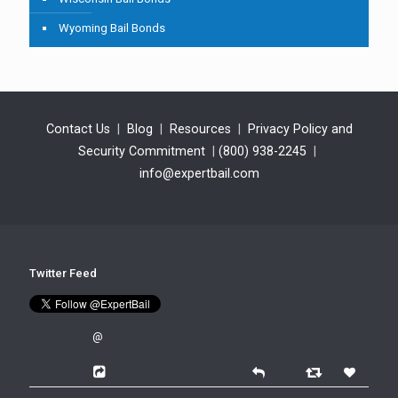
Wyoming Bail Bonds
Contact Us
|
Blog
|
Resources
|
Privacy Policy and
Security Commitment
|
(800) 938-2245
|
info@expertbail.com
Twitter Feed
@