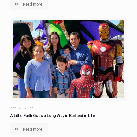
Read more
April 20, 2022
A Little Faith Goes a Long Way in Bail and in Life
Read more