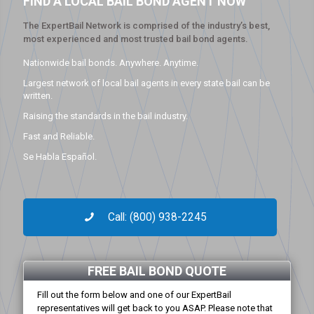
FIND A LOCAL BAIL BOND AGENT NOW
The ExpertBail Network is comprised of the industry’s best,
most experienced and most trusted bail bond agents.
Nationwide bail bonds. Anywhere. Anytime.
Largest network of local bail agents in every state bail can be
written.
Raising the standards in the bail industry.
Fast and Reliable.
Se Habla Español.
Call: (800) 938-2245
FREE BAIL BOND QUOTE
Fill out the form below and one of our ExpertBail
representatives will get back to you ASAP. Please note that