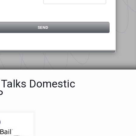
 Talks Domestic
P