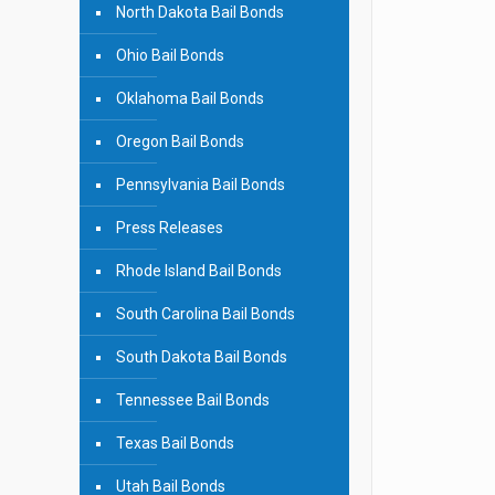
North Dakota Bail Bonds
Ohio Bail Bonds
Oklahoma Bail Bonds
Oregon Bail Bonds
Pennsylvania Bail Bonds
Press Releases
Rhode Island Bail Bonds
South Carolina Bail Bonds
South Dakota Bail Bonds
Tennessee Bail Bonds
Texas Bail Bonds
Utah Bail Bonds