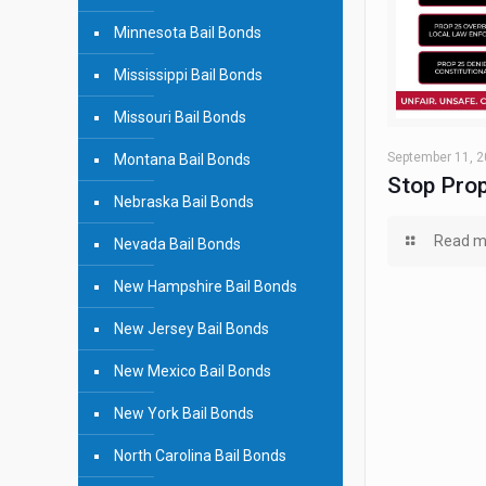
Minnesota Bail Bonds
Mississippi Bail Bonds
Missouri Bail Bonds
September 11, 
Montana Bail Bonds
Stop Prop
Nebraska Bail Bonds
Read m
Nevada Bail Bonds
New Hampshire Bail Bonds
New Jersey Bail Bonds
New Mexico Bail Bonds
New York Bail Bonds
North Carolina Bail Bonds