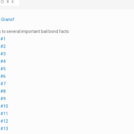
c Granof
s to several important bail bond facts:
 #1
 #2
 #3
 #4
 #5
 #6
 #7
 #8
 #9
t #10
t #11
t #12
t #13