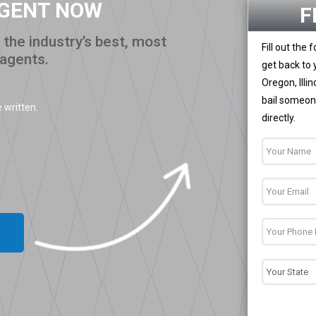
AGENT NOW
F
the industry’s best, most
Fill out the
 agents.
get back to 
Oregon, Illi
bail someone
 written.
directly.