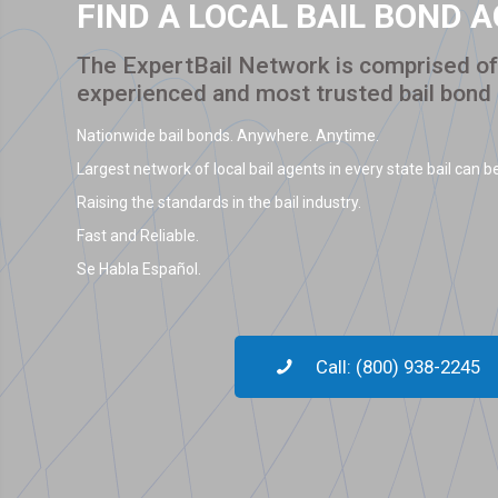
FIND A LOCAL BAIL BOND 
The ExpertBail Network is comprised of 
experienced and most trusted bail bond
Nationwide bail bonds. Anywhere. Anytime.
Largest network of local bail agents in every state bail can be
Raising the standards in the bail industry.
Fast and Reliable.
Se Habla Español.
Call: (800) 938-2245