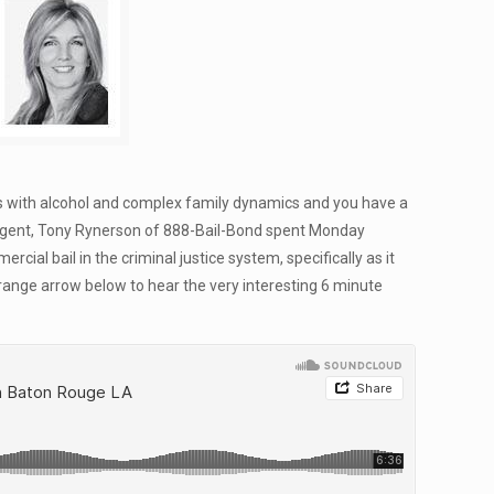
ess with alcohol and complex family dynamics and you have a
il Agent, Tony Rynerson of 888-Bail-Bond spent Monday
ial bail in the criminal justice system, specifically as it
orange arrow below to hear the very interesting 6 minute