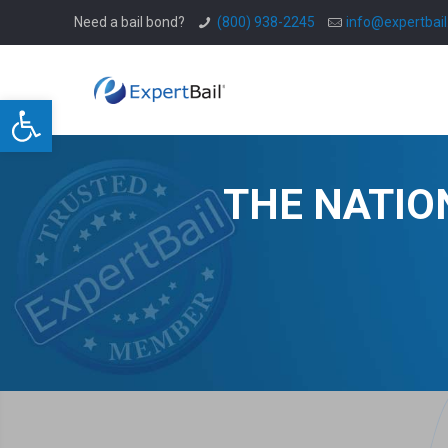
Need a bail bond?
(800) 938-2245
info@expertbai
Open toolbar
THE NATIO