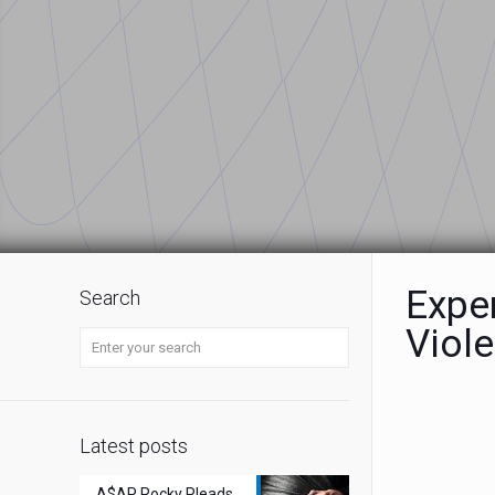
Expe
Search
Viol
Latest posts
A$AP Rocky Pleads