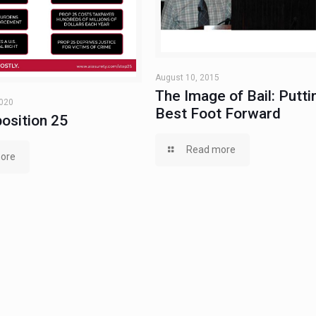
August 10, 2015
The Image of Bail: Putti
2020
Best Foot Forward
osition 25
Read more
ore