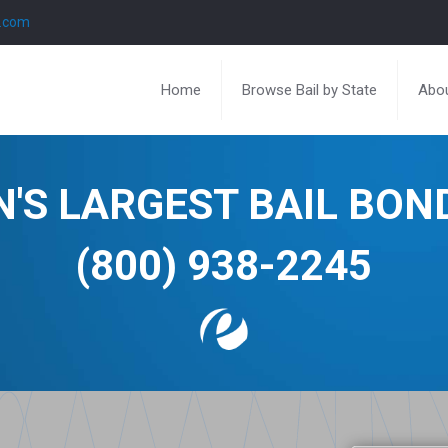
l.com
Home
Browse Bail by State
Abou
N'S LARGEST BAIL BO
(800) 938-2245