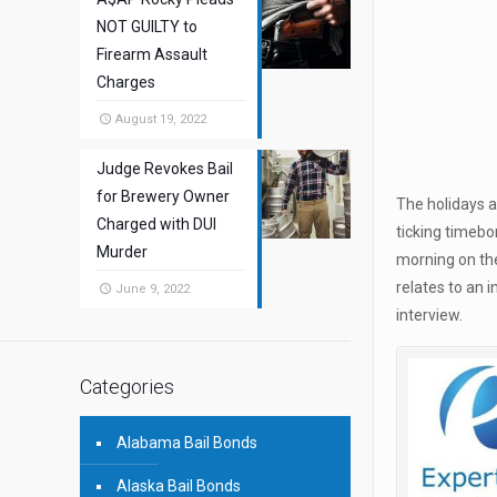
NOT GUILTY to
Firearm Assault
Charges
August 19, 2022
Judge Revokes Bail
for Brewery Owner
The holidays a
Charged with DUI
ticking timebo
Murder
morning on the
relates to an 
June 9, 2022
interview.
Categories
Alabama Bail Bonds
Alaska Bail Bonds