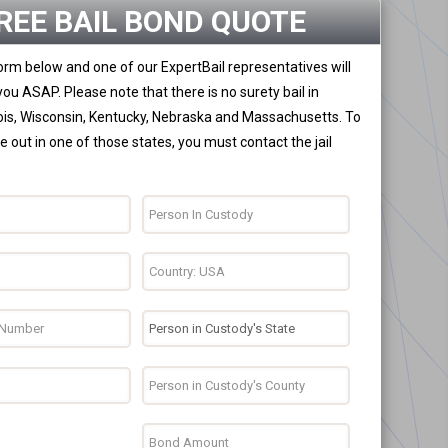
REE BAIL BOND QUOTE
 form below and one of our ExpertBail representatives will
you ASAP. Please note that there is no surety bail in
nois, Wisconsin, Kentucky, Nebraska and Massachusetts. To
 out in one of those states, you must contact the jail