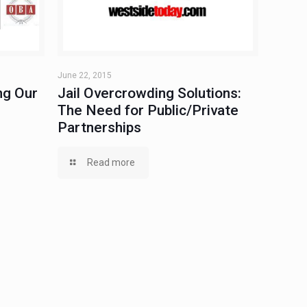
June 22, 2015
ng Our
Jail Overcrowding Solutions:
The Need for Public/Private
Partnerships
Read more