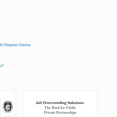
with Stephen Owens
em?