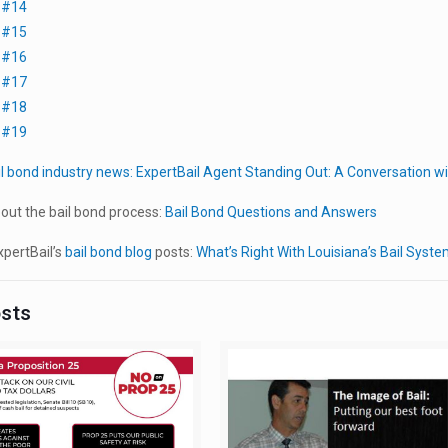
t #14
t #15
t #16
t #17
t #18
t #19
il bond industry news:
ExpertBail Agent Standing Out: A Conversation 
out the bail bond process:
Bail Bond Questions and Answers
pertBail’s
bail bond blog
posts:
What’s Right With Louisiana’s Bail Syst
osts