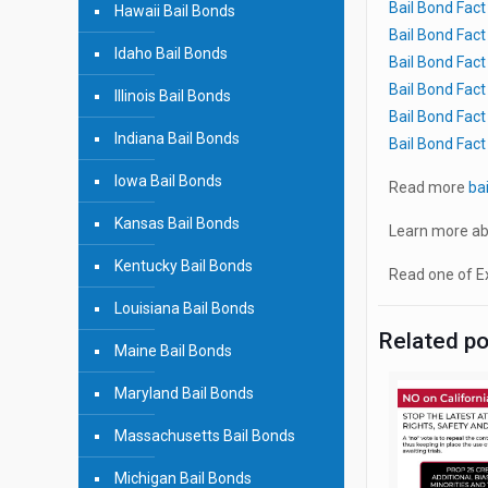
Bail Bond Fac
Hawaii Bail Bonds
Bail Bond Fac
Idaho Bail Bonds
Bail Bond Fac
Bail Bond Fac
Illinois Bail Bonds
Bail Bond Fac
Indiana Bail Bonds
Bail Bond Fac
Iowa Bail Bonds
Read more
ba
Kansas Bail Bonds
Learn more ab
Kentucky Bail Bonds
Read one of Ex
Louisiana Bail Bonds
Related p
Maine Bail Bonds
Maryland Bail Bonds
Massachusetts Bail Bonds
Michigan Bail Bonds