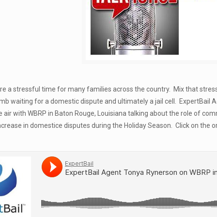
re a stressful time for many families across the country. Mix that str
mb waiting for a domestic dispute and ultimately a jail cell. ExpertBa
 air with WBRP in Baton Rouge, Louisiana talking about the role of commerc
increase in domestice disputes during the Holiday Season. Click on the 