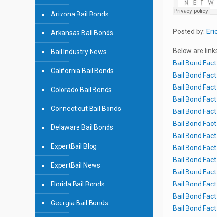
Arizona Bail Bonds
Posted by:
Eri
Arkansas Bail Bonds
Below are link
Bail Industry News
Bail Bond Fact
California Bail Bonds
Bail Bond Fact
Bail Bond Fact
Colorado Bail Bonds
Bail Bond Fact
Connecticut Bail Bonds
Bail Bond Fact
Bail Bond Fact
Delaware Bail Bonds
Bail Bond Fact
ExpertBail Blog
Bail Bond Fact
Bail Bond Fact
ExpertBail News
Bail Bond Fac
Florida Bail Bonds
Bail Bond Fac
Bail Bond Fac
Georgia Bail Bonds
Bail Bond Fac