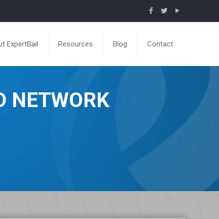
t ExpertBail
Resources
Blog
Contact
ND NETWORK