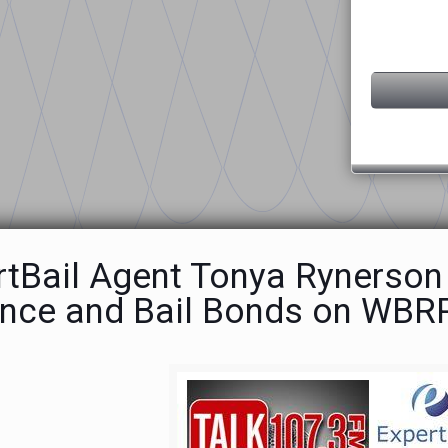
rtBail Agent Tonya Rynerson
ence and Bail Bonds on WBR