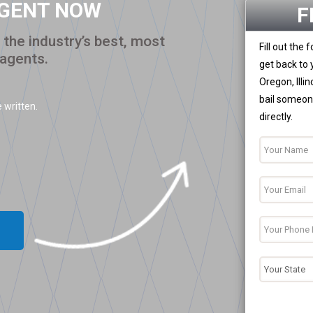
AGENT NOW
F
the industry’s best, most
Fill out the
 agents.
get back to 
Oregon, Illi
bail someone
 written.
directly.