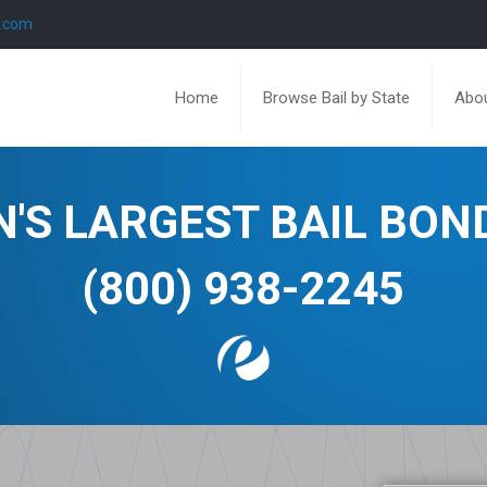
l.com
Home
Browse Bail by State
Abou
N'S LARGEST BAIL BO
(800) 938-2245