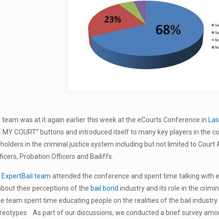
 team was at it again earlier this week at the eCourts Conference in
Las
E MY COURT” buttons and introduced itself to many key players in the 
holders in the criminal justice system including but not limited to Court
icers, Probation Officers and Bailiffs.
e
ExpertBail team
attended the conference and spent time talking with
e
bout their perceptions of the
bail bond
industry and its role in the crimi
the team spent time educating people on the realities of the bail industr
reotypes. As part of our discussions, we conducted a brief survey amo