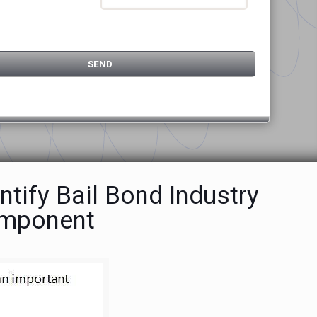
ntify Bail Bond Industry
omponent