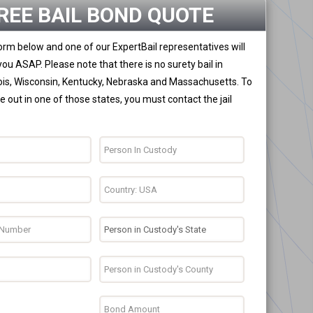
REE BAIL BOND QUOTE
 form below and one of our ExpertBail representatives will
you ASAP. Please note that there is no surety bail in
nois, Wisconsin, Kentucky, Nebraska and Massachusetts. To
 out in one of those states, you must contact the jail