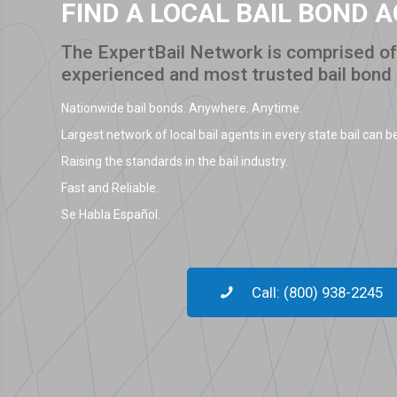
FIND A LOCAL BAIL BOND 
The ExpertBail Network is comprised of 
experienced and most trusted bail bond
Nationwide bail bonds. Anywhere. Anytime.
Largest network of local bail agents in every state bail can be
Raising the standards in the bail industry.
Fast and Reliable.
Se Habla Español.
Call: (800) 938-2245