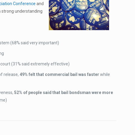
ociation Conference
and
w a strong understanding
system (68% said very important)
ing
court (31% said extremely effective)
f release,
49% felt that commercial bail was faster
while
iveness,
52% of people said that bail bondsman were more
ame)