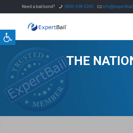
Need a bail bond?
(800) 938-2245
info@expertbai
Open toolbar
THE NATIO