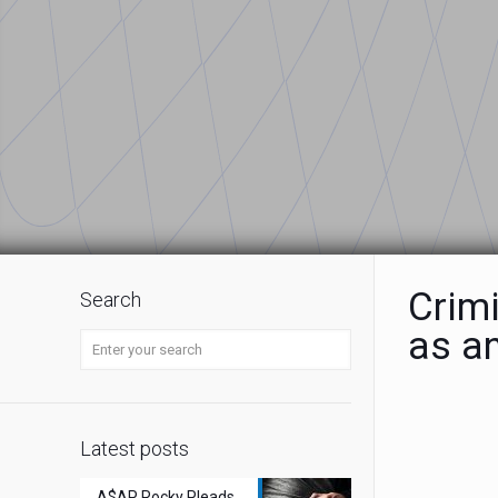
Crimi
Search
as a
Latest posts
A$AP Rocky Pleads