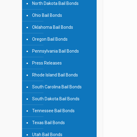
North Dakota Bail Bonds
Ohio Bail Bonds
Oklahoma Bail Bonds
Oregon Bail Bonds
Pennsylvania Bail Bonds
Press Releases
Rhode Island Bail Bonds
South Carolina Bail Bonds
South Dakota Bail Bonds
Tennessee Bail Bonds
Texas Bail Bonds
Utah Bail Bonds