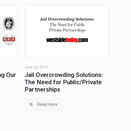
June 22, 2015
ng Our
Jail Overcrowding Solutions:
The Need for Public/Private
Partnerships
Read more