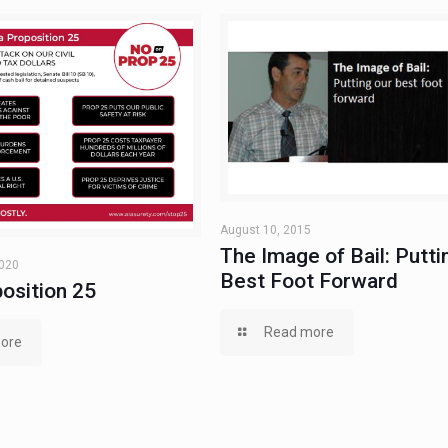
August 10, 2015
The Image of Bail: Putti
2020
Best Foot Forward
osition 25
Read more
ore