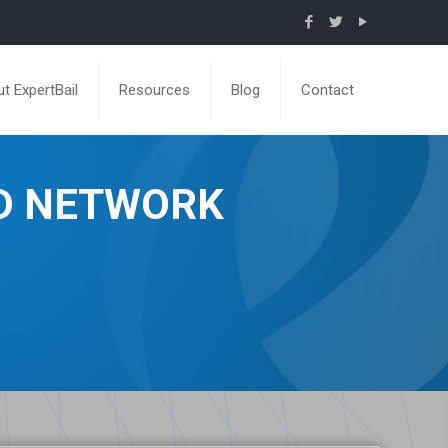
t ExpertBail
Resources
Blog
Contact
ND NETWORK