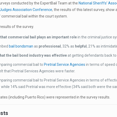
surveys conducted by the ExpertBail Team at the
National Sheriffs’ Ass
Judges Association Conference
, the results of this latest survey, sho
 commercial bail within the court system.
results of the survey.
that commercial bail plays an important role
in the criminal justice 
ribed
bail bondsman
as
professional
, 32% as
helpful
, 21% as intimidat
that the bail bond industry was effective
at getting defendants back to 
paring commercial bail to
Pretrial Service Agencies
in terms of speed o
lt that Pretrial Services Agencies were faster.
aring commercial bail to Pretrial Service Agencies in terms of effect
,
while 14% said Pretrial was more effective (34% said both were the s
tes (including Puerto Rico) were represented in the survey results.
osts