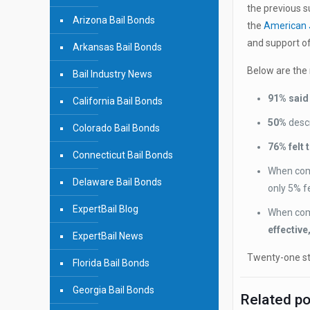
the previous 
Arizona Bail Bonds
the
American 
and support of
Arkansas Bail Bonds
Below are the 
Bail Industry News
91% said 
California Bail Bonds
50%
desc
Colorado Bail Bonds
76% felt 
Connecticut Bail Bonds
When com
Delaware Bail Bonds
only 5% fe
ExpertBail Blog
When comp
effective
ExpertBail News
Twenty-one sta
Florida Bail Bonds
Georgia Bail Bonds
Related p