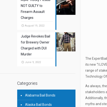
NOT GUILTY to
Firearm Assault
Charges
August 19, 2022
Judge Revokes Bail
for Brewery Owner
Charged with DUI
Murder
The ExpertBail
June 9, 2022
its new “I LOV
range of stake
Technology Off
Categories
As always, th
stakeholders a
Alabama Bail Bonds
Additionally, 
myths and ste
Alaska Bail Bonds