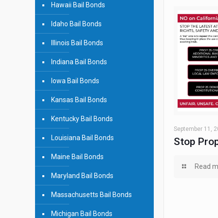
Hawaii Bail Bonds
Idaho Bail Bonds
Illinois Bail Bonds
Indiana Bail Bonds
Iowa Bail Bonds
Kansas Bail Bonds
Kentucky Bail Bonds
September 11, 
Louisiana Bail Bonds
Stop Prop
Maine Bail Bonds
Read m
Maryland Bail Bonds
Massachusetts Bail Bonds
Michigan Bail Bonds