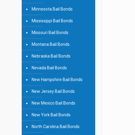
Minnesota Bail Bonds
Mississippi Bail Bonds
Missouri Bail Bonds
Montana Bail Bonds
Nebraska Bail Bonds
Nevada Bail Bonds
New Hampshire Bail Bonds
New Jersey Bail Bonds
New Mexico Bail Bonds
New York Bail Bonds
North Carolina Bail Bonds