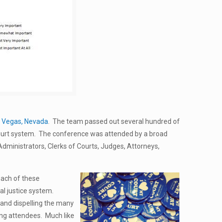
 Vegas, Nevada
. The team passed out several hundred of
court system. The conference was attended by a broad
 Administrators, Clerks of Courts, Judges, Attorneys,
ach of these
nal justice system.
y and dispelling the many
ng attendees. Much like