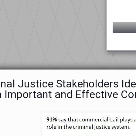
nal Justice Stakeholders Ide
n Important and Effective C