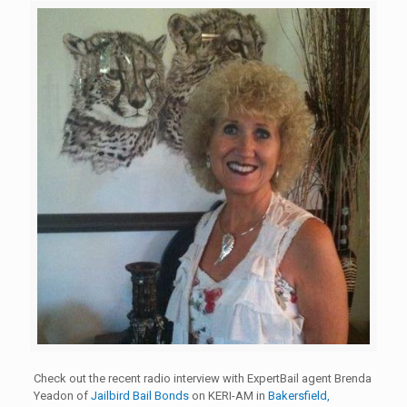
Check out the recent radio interview with ExpertBail agent Brenda
Yeadon of
Jailbird Bail Bonds
on KERI-AM in
Bakersfield,