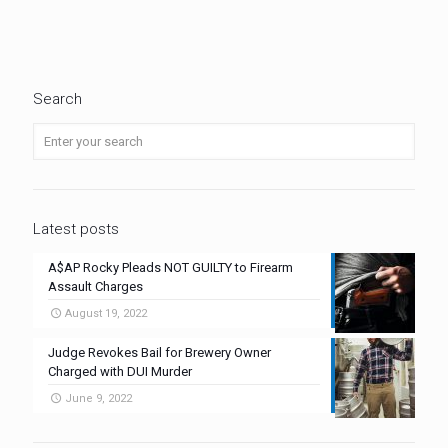
Search
Latest posts
A$AP Rocky Pleads NOT GUILTY to Firearm
Assault Charges
August 19, 2022
Judge Revokes Bail for Brewery Owner
Charged with DUI Murder
June 9, 2022