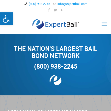
(800) 938-2245
info@expertbail.com
Open toolbar
THE NATION'S LARGEST BAIL
BOND NETWORK
(800) 938-2245