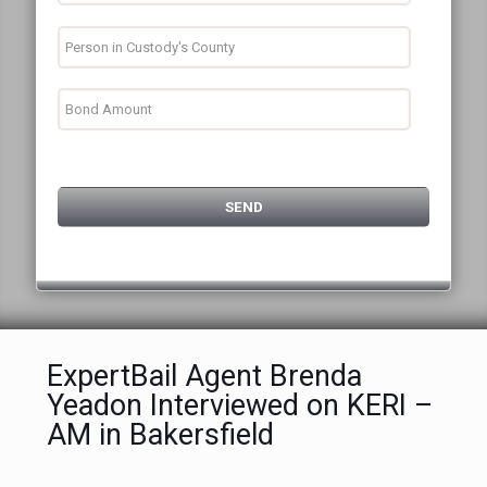
ExpertBail Agent Brenda
Yeadon Interviewed on KERI –
AM in Bakersfield