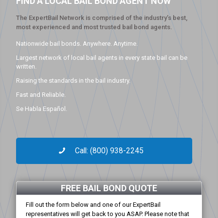
FIND A LOCAL BAIL BOND AGENT NOW
The ExpertBail Network is comprised of the industry’s best,
most experienced and most trusted bail bond agents.
Nationwide bail bonds. Anywhere. Anytime.
Largest network of local bail agents in every state bail can be
written.
Raising the standards in the bail industry.
Fast and Reliable.
Se Habla Español.
Call: (800) 938-2245
FREE BAIL BOND QUOTE
Fill out the form below and one of our ExpertBail
representatives will get back to you ASAP. Please note that