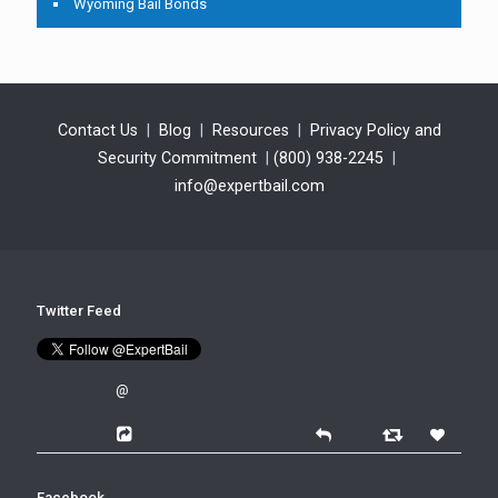
Wyoming Bail Bonds
Contact Us
|
Blog
|
Resources
|
Privacy Policy and
Security Commitment
|
(800) 938-2245
|
info@expertbail.com
Twitter Feed
@
Facebook