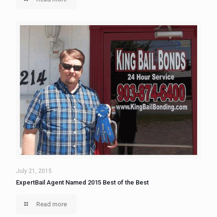
July 21, 2015
ExpertBail Agent Named 2015 Best of the Best
Read more