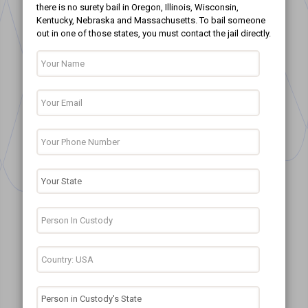
there is no surety bail in Oregon, Illinois, Wisconsin,
Kentucky, Nebraska and Massachusetts. To bail someone
out in one of those states, you must contact the jail directly.