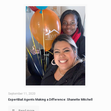
September 11, 2020
ExpertBail Agents Making a Difference: Shanette Mitchell
Read more