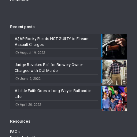
Recent posts
A$AP Rocky Pleads NOT GUILTY to Firearm
Assault Charges
August 19, 2022
Judge Revokes Bail for Brewery Owner
Charged with DUI Murder
June 9, 2022
A Little Faith Goes a Long Way in Bail and in
Life
April 20, 2022
Resources
FAQs