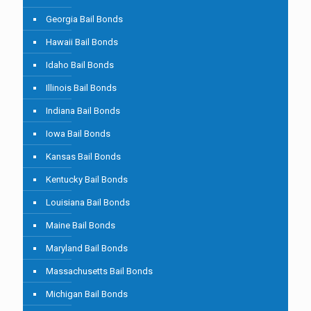
Georgia Bail Bonds
Hawaii Bail Bonds
Idaho Bail Bonds
Illinois Bail Bonds
Indiana Bail Bonds
Iowa Bail Bonds
Kansas Bail Bonds
Kentucky Bail Bonds
Louisiana Bail Bonds
Maine Bail Bonds
Maryland Bail Bonds
Massachusetts Bail Bonds
Michigan Bail Bonds