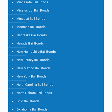
Minnesota Bail Bonds
Mississippi Bail Bonds
Missouri Bail Bonds
Montana Bail Bonds
Nebraska Bail Bonds
Nevada Bail Bonds
New Hampshire Bail Bonds
New Jersey Bail Bonds
New Mexico Bail Bonds
New York Bail Bonds
North Carolina Bail Bonds
North Dakota Bail Bonds
Ohio Bail Bonds
Oklahoma Bail Bonds