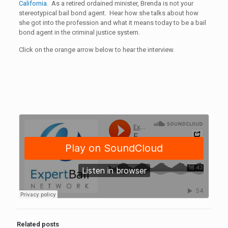
California
. As a retired ordained minister, Brenda is not your
stereotypical bail bond agent. Hear how she talks about how
she got into the profession and what it means today to be a bail
bond agent in the criminal justice system.
Click on the orange arrow below to hear the interview.
Related posts