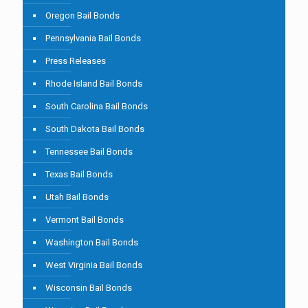
Oregon Bail Bonds
Pennsylvania Bail Bonds
Press Releases
Rhode Island Bail Bonds
South Carolina Bail Bonds
South Dakota Bail Bonds
Tennessee Bail Bonds
Texas Bail Bonds
Utah Bail Bonds
Vermont Bail Bonds
Washington Bail Bonds
West Virginia Bail Bonds
Wisconsin Bail Bonds