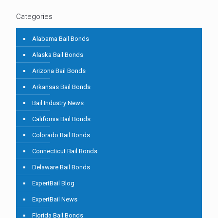
Categories
Alabama Bail Bonds
Alaska Bail Bonds
Arizona Bail Bonds
Arkansas Bail Bonds
Bail Industry News
California Bail Bonds
Colorado Bail Bonds
Connecticut Bail Bonds
Delaware Bail Bonds
ExpertBail Blog
ExpertBail News
Florida Bail Bonds