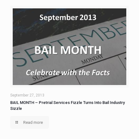
September 27, 2013
BAIL MONTH – Pretrial Services Fizzle Turns Into Bail Industry
Sizzle
Read more