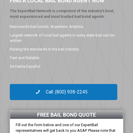
FIND A LOCAL BAIL BOND AGENT NOW
The ExpertBail Network is comprised of the industry’s best,
most experienced and most trusted bail bond agents.
Nationwide bail bonds. Anywhere. Anytime.
Largest network of local bail agents in every state bail can be
written.
Raising the standards in the bail industry.
Fast and Reliable.
Se Habla Español.
Call: (800) 938-2245
FREE BAIL BOND QUOTE
Fill out the form below and one of our ExpertBail
representatives will get back to you ASAP. Please note that