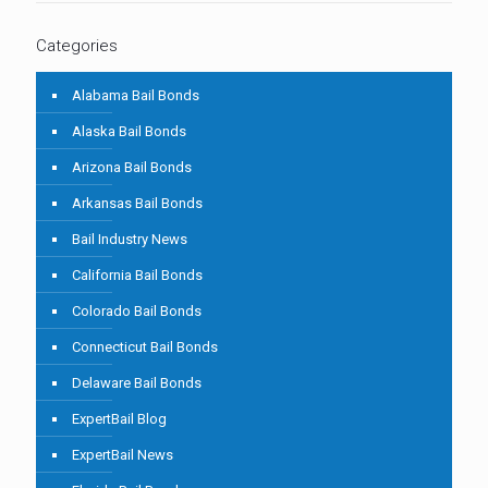
Categories
Alabama Bail Bonds
Alaska Bail Bonds
Arizona Bail Bonds
Arkansas Bail Bonds
Bail Industry News
California Bail Bonds
Colorado Bail Bonds
Connecticut Bail Bonds
Delaware Bail Bonds
ExpertBail Blog
ExpertBail News