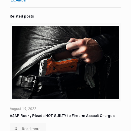
ExpertBail
Related posts
August 19, 2022
A$AP Rocky Pleads NOT GUILTY to Firearm Assault Charges
Read more