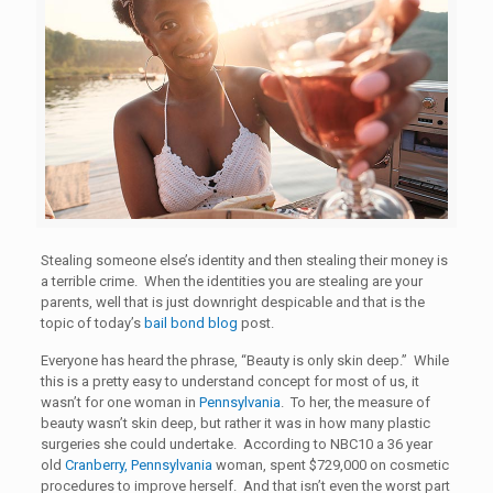
Stealing someone else’s identity and then stealing their money is
a terrible crime. When the identities you are stealing are your
parents, well that is just downright despicable and that is the
topic of today’s
bail bond blog
post.
Everyone has heard the phrase, “Beauty is only skin deep.” While
this is a pretty easy to understand concept for most of us, it
wasn’t for one woman in
Pennsylvania
. To her, the measure of
beauty wasn’t skin deep, but rather it was in how many plastic
surgeries she could undertake. According to NBC10 a 36 year
old
Cranberry, Pennsylvania
woman, spent $729,000 on cosmetic
procedures to improve herself. And that isn’t even the worst part