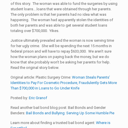
of this story. The woman was able to fund the surgeries by using
student loans….loans that were obtained through her parents.
The only problem is that her parents had no idea what was
happening. The woman had apparently stolen the identities of
both her parents and was able to get several student loans
totaling over $700,000. Yikes.
Justice ultimately prevailed and the woman is now serving time
for her ugly crime. She will be spending the next 15 months in
federal prison and will have to repay $633,000. We aren’t sure
how the woman plans on paying back the money, but we do
know that she probably won’t be asking her parents for help.
Read the original story below.
Original article: Plastic Surgery Crime:
Woman Steals Parents’
Identities to Pay For Cosmetic Procedure, Fraudulently Gets More
Than $700,000 in Loans to Go Under Knife
Posted by:
Eric Granof
Read another bail bond blog post: Bail Bonds and Gender
Benders:
Bail Bonds and Bullying: Serving Up Some Humble Pie
Learn more about finding a trusted bail bond agent:
Where is