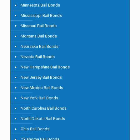
Minnesota Bail Bonds
Mississippi Bail Bonds
Missouri Bail Bonds
Montana Bail Bonds
Nebraska Bail Bonds
Nevada Bail Bonds
New Hampshire Bail Bonds
New Jersey Bail Bonds
New Mexico Bail Bonds
New York Bail Bonds
North Carolina Bail Bonds
North Dakota Bail Bonds
Ohio Bail Bonds
Oklahoma Bail Bonds