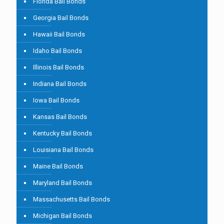
Florida Bail Bonds
Georgia Bail Bonds
Hawaii Bail Bonds
Idaho Bail Bonds
Illinois Bail Bonds
Indiana Bail Bonds
Iowa Bail Bonds
Kansas Bail Bonds
Kentucky Bail Bonds
Louisiana Bail Bonds
Maine Bail Bonds
Maryland Bail Bonds
Massachusetts Bail Bonds
Michigan Bail Bonds