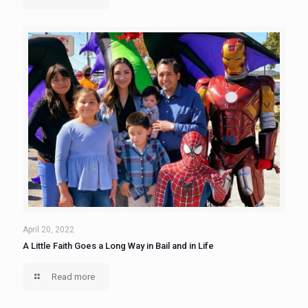
April 20, 2022
A Little Faith Goes a Long Way in Bail and in Life
Read more