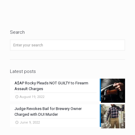
Search
Latest posts
A$AP Rocky Pleads NOT GUILTY to Firearm
Assault Charges
August 19, 2022
Judge Revokes Bail for Brewery Owner
Charged with DUI Murder
June 9, 2022