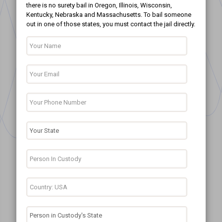
there is no surety bail in Oregon, Illinois, Wisconsin,
Kentucky, Nebraska and Massachusetts. To bail someone
out in one of those states, you must contact the jail directly.