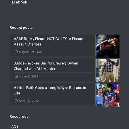
Facebook
Recent posts
A$AP Rocky Pleads NOT GUILTY to Firearm
Assault Charges
August 19, 2022
Judge Revokes Bail for Brewery Owner
Charged with DUI Murder
June 9, 2022
A Little Faith Goes a Long Way in Bail and in
Life
April 20, 2022
Resources
FAQs