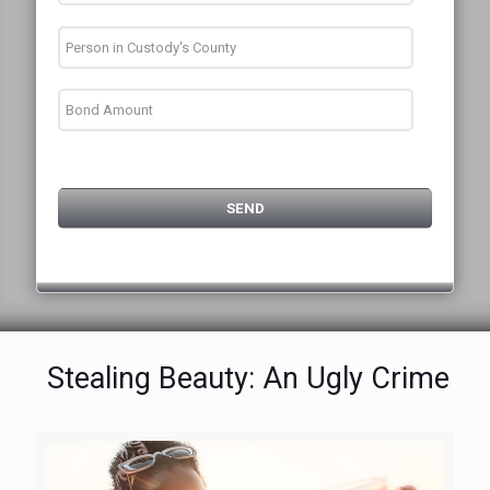
Stealing Beauty: An Ugly Crime