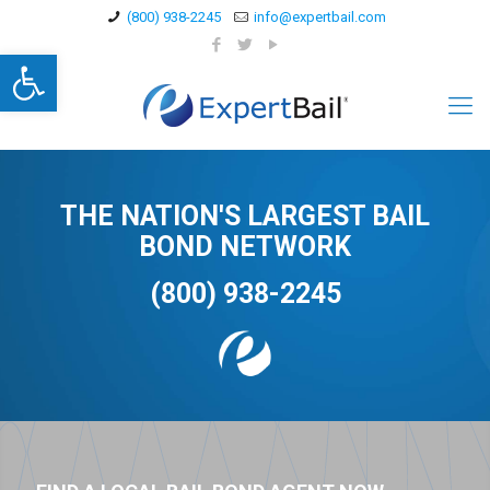
(800) 938-2245
info@expertbail.com
Open toolbar
THE NATION'S LARGEST BAIL
BOND NETWORK
(800) 938-2245