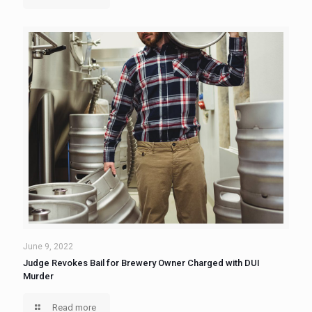
June 9, 2022
Judge Revokes Bail for Brewery Owner Charged with DUI
Murder
Read more