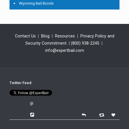
Wyoming Bail Bonds
Contact Us
|
Blog
|
Resources
|
Privacy Policy and
Security Commitment
|
(800) 938-2245
|
info@expertbail.com
Twitter Feed
@