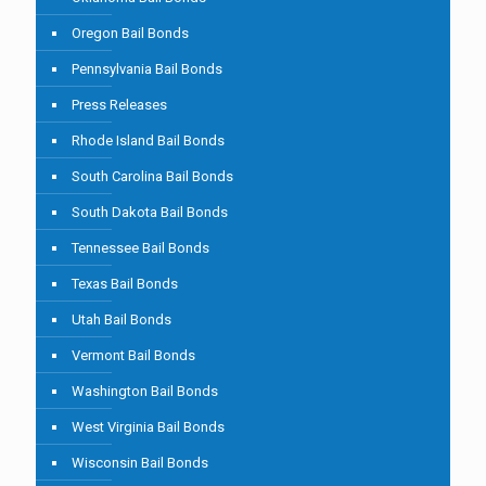
Oregon Bail Bonds
Pennsylvania Bail Bonds
Press Releases
Rhode Island Bail Bonds
South Carolina Bail Bonds
South Dakota Bail Bonds
Tennessee Bail Bonds
Texas Bail Bonds
Utah Bail Bonds
Vermont Bail Bonds
Washington Bail Bonds
West Virginia Bail Bonds
Wisconsin Bail Bonds