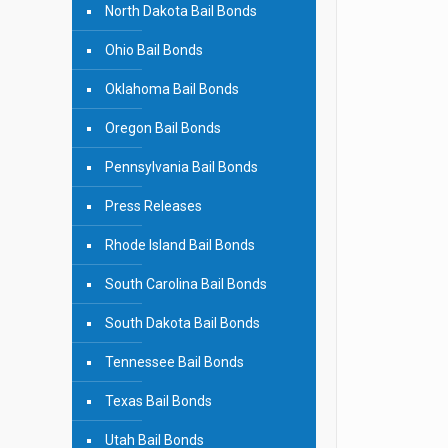
North Dakota Bail Bonds
Ohio Bail Bonds
Oklahoma Bail Bonds
Oregon Bail Bonds
Pennsylvania Bail Bonds
Press Releases
Rhode Island Bail Bonds
South Carolina Bail Bonds
South Dakota Bail Bonds
Tennessee Bail Bonds
Texas Bail Bonds
Utah Bail Bonds