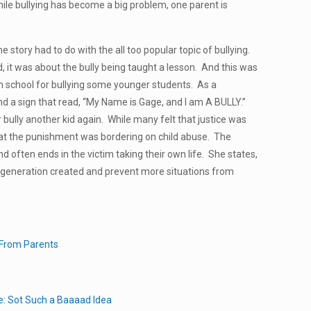
ile bullying has become a big problem, one parent is
he story had to do with the all too popular topic of bullying.
ed, it was about the bully being taught a lesson. And this was
m school for bullying some younger students. As a
d a sign that read, “My Name is Gage, and I am A BULLY.”
bully another kid again. While many felt that justice was
at the punishment was bordering on child abuse. The
nd often ends in the victim taking their own life. She states,
he generation created and prevent more situations from
 From Parents
e: Sot Such a Baaaad Idea