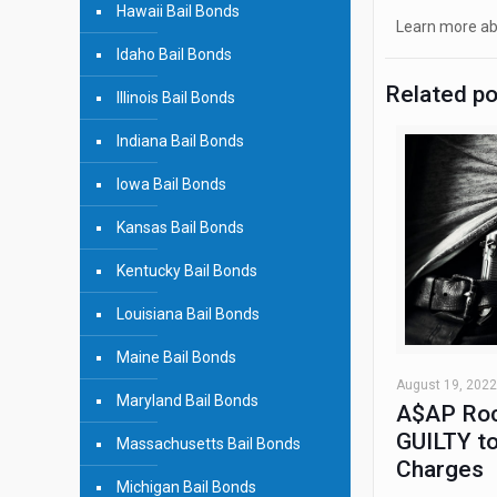
Hawaii Bail Bonds
Learn more abo
Idaho Bail Bonds
Related p
Illinois Bail Bonds
Indiana Bail Bonds
Iowa Bail Bonds
Kansas Bail Bonds
Kentucky Bail Bonds
Louisiana Bail Bonds
Maine Bail Bonds
August 19, 2022
Maryland Bail Bonds
A$AP Roc
GUILTY to
Massachusetts Bail Bonds
Charges
Michigan Bail Bonds