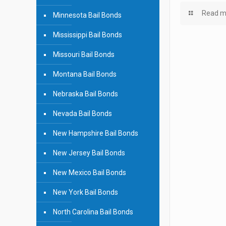
Read m
Minnesota Bail Bonds
Mississippi Bail Bonds
Missouri Bail Bonds
Montana Bail Bonds
Nebraska Bail Bonds
Nevada Bail Bonds
New Hampshire Bail Bonds
New Jersey Bail Bonds
New Mexico Bail Bonds
New York Bail Bonds
North Carolina Bail Bonds