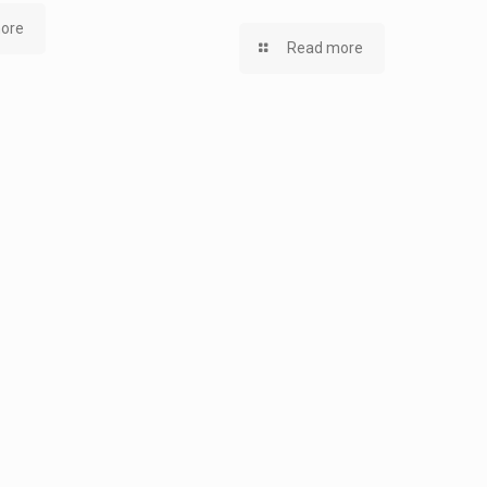
ore
Read more