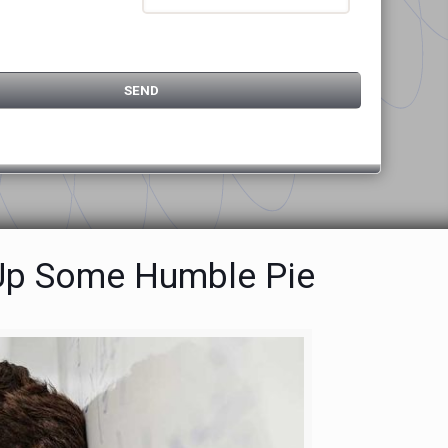
g Up Some Humble Pie