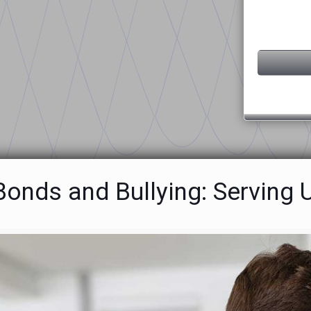
 Bonds and Bullying: Servin