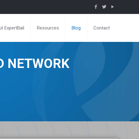
t ExpertBail
Resources
Blog
Contact
ND NETWORK