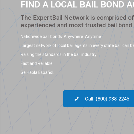
FIND A LOCAL BAIL BOND 
The ExpertBail Network is comprised of 
experienced and most trusted bail bond
Nationwide bail bonds. Anywhere. Anytime.
Largest network of local bail agents in every state bail can be
Raising the standards in the bail industry.
Fast and Reliable.
Se Habla Español.
Call: (800) 938-2245