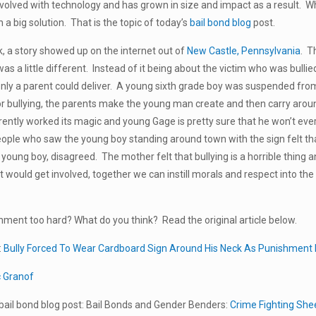
volved with technology and has grown in size and impact as a result. Wh
 a big solution. That is the topic of today’s
bail bond blog
post.
, a story showed up on the internet out of
New Castle, Pennsylvania
. T
was a little different. Instead of it being about the victim who was bulli
only a parent could deliver. A young sixth grade boy was suspended fro
 bullying, the parents make the young man create and then carry aroun
ently worked its magic and young Gage is pretty sure that he won’t ever 
ople who saw the young boy standing around town with the sign felt th
young boy, disagreed. The mother felt that bullying is a horrible thing a
t would get involved, together we can instill morals and respect into t
ment too hard? What do you think? Read the original article below.
:
Bully Forced To Wear Cardboard Sign Around His Neck As Punishment
c Granof
ail bond blog post: Bail Bonds and Gender Benders:
Crime Fighting She