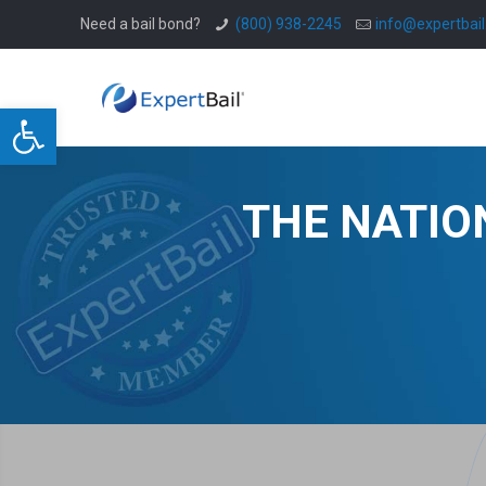
Need a bail bond?
(800) 938-2245
info@expertbai
Open toolbar
THE NATIO