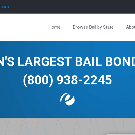
l.com
Home
Browse Bail by State
Abou
N'S LARGEST BAIL BO
(800) 938-2245