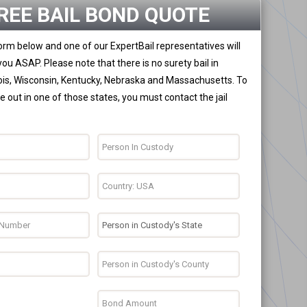
REE BAIL BOND QUOTE
 form below and one of our ExpertBail representatives will
you ASAP. Please note that there is no surety bail in
nois, Wisconsin, Kentucky, Nebraska and Massachusetts. To
 out in one of those states, you must contact the jail