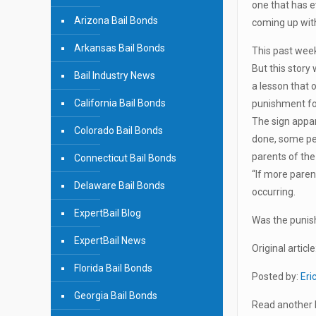
one that has e
Arizona Bail Bonds
coming up with
Arkansas Bail Bonds
This past week
But this story 
Bail Industry News
a lesson that 
California Bail Bonds
punishment for
The sign appar
Colorado Bail Bonds
done, some pe
parents of the 
Connecticut Bail Bonds
“If more paren
Delaware Bail Bonds
occurring.
ExpertBail Blog
Was the punish
ExpertBail News
Original article
Florida Bail Bonds
Posted by:
Eri
Georgia Bail Bonds
Read another b