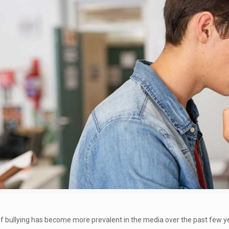
 bullying has become more prevalent in the media over the past few yea