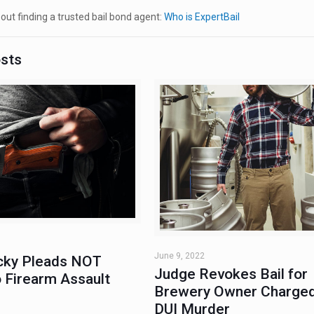
ut finding a trusted bail bond agent:
Who is ExpertBail
osts
June 9, 2022
ky Pleads NOT
Judge Revokes Bail for
 Firearm Assault
Brewery Owner Charged
DUI Murder