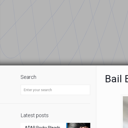
Bail
Search
Latest posts
A$AP Rocky Pleads