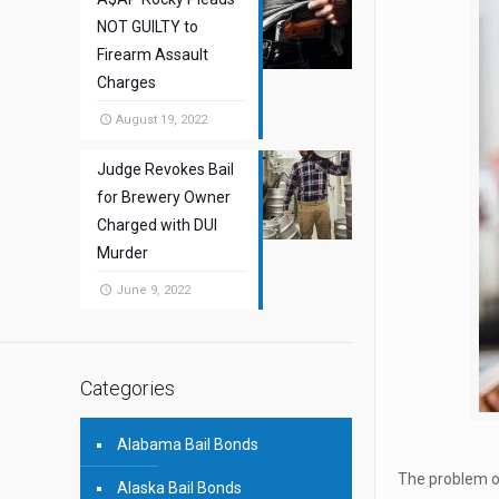
NOT GUILTY to
Firearm Assault
Charges
August 19, 2022
Judge Revokes Bail
for Brewery Owner
Charged with DUI
Murder
June 9, 2022
Categories
Alabama Bail Bonds
The problem of
Alaska Bail Bonds