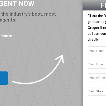
AGENT NOW
F
the industry’s best, most
Fill out the
 agents.
get back to 
Oregon, Illi
bail someone
 written.
directly.