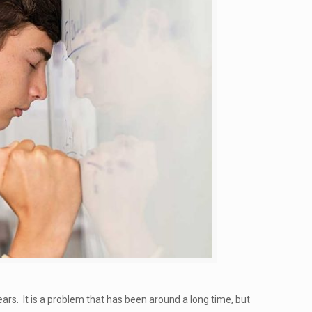
rs. It is a problem that has been around a long time, but