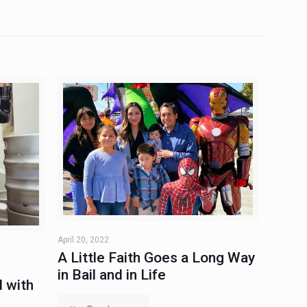
April 20, 2022
A Little Faith Goes a Long Way
in Bail and in Life
 with